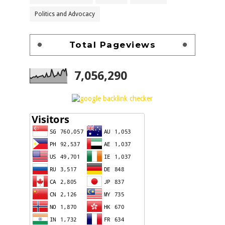
Politics and Advocacy
Total Pageviews
7,056,290