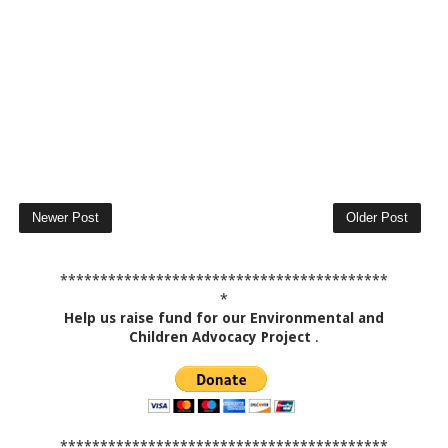
Newer Post
Older Post
*****************************************
*
Help us raise fund for our Environmental and
Children Advocacy Project
.
*****************************************