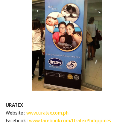
URATEX
Website :
www.uratex.com.ph
Facebook :
www.facebook.com/UratexPhilippines