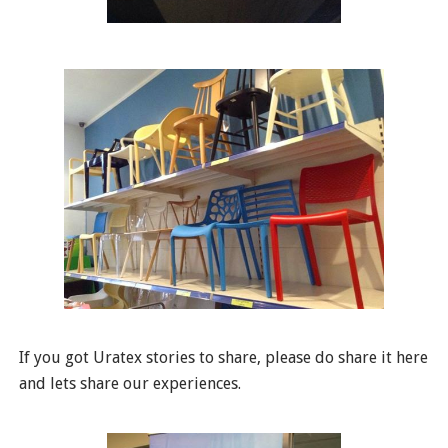
If you got Uratex stories to share, please do share it here
and lets share our experiences.