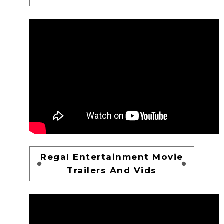
Regal Entertainment Movie
Trailers And Vids