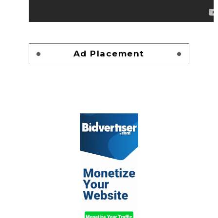
Ad Placement