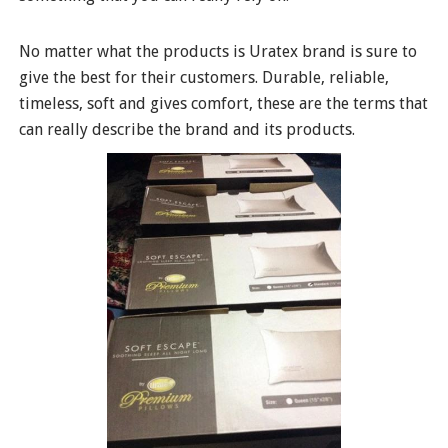
No matter what the products is Uratex brand is sure to
give the best for their customers. Durable, reliable,
timeless, soft and gives comfort, these are the terms that
can really describe the brand and its products.