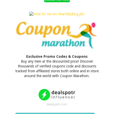
Exclusive Promo Codes & Coupons
Buy any item at the discounted price! Discover
thousands of verified coupons code and discounts
tracked from affiliated stores both online and in-store
around the world with Coupon Marathon.
dealspotr.com