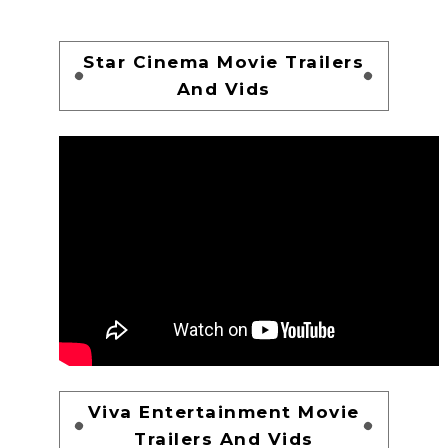
Star Cinema Movie Trailers
And Vids
Viva Entertainment Movie
Trailers And Vids