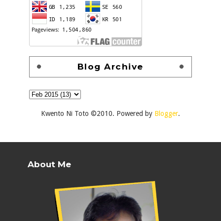
Blog Archive
Kwento Ni Toto ©2010. Powered by
Blogger
.
About Me