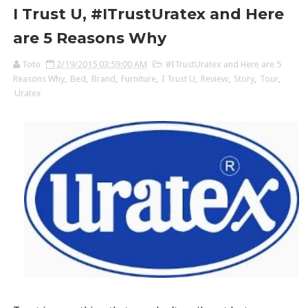
I Trust U, #ITrustUratex and Here
are 5 Reasons Why
Toto
2/19/2015 03:59:00 AM
#ITrustUratex and Here are 5
Reasons Why
,
Bed
,
Brand
,
Furniture
,
I Trust U
,
Review
,
Story
,
Tour
,
Uratex