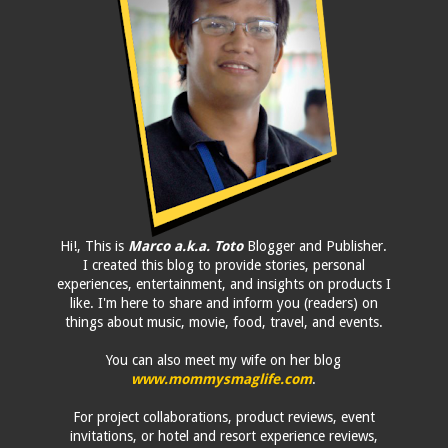
Hi!, This is
Marco a.k.a. Toto
Blogger and Publisher.
I created this blog to provide stories, personal
experiences, entertainment, and insights on products I
like. I'm here to share and inform you (readers) on
things about music, movie, food, travel, and events.
You can also meet my wife on her blog
www.mommysmaglife.com
.
For project collaborations, product reviews, event
invitations, or hotel and resort experience reviews,