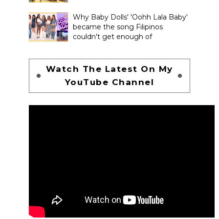
Why Baby Dolls' 'Oohh Lala Baby'
became the song Filipinos
couldn't get enough of
Watch The Latest On My
YouTube Channel