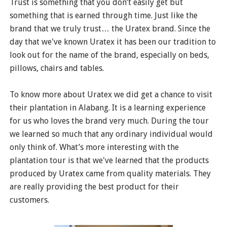
Trust is something that you don’t easily get but
something that is earned through time. Just like the
brand that we truly trust… the Uratex brand. Since the
day that we've known Uratex it has been our tradition to
look out for the name of the brand, especially on beds,
pillows, chairs and tables.
To know more about Uratex we did get a chance to visit
their plantation in Alabang. It is a learning experience
for us who loves the brand very much. During the tour
we learned so much that any ordinary individual would
only think of. What’s more interesting with the
plantation tour is that we've learned that the products
produced by Uratex came from quality materials. They
are really providing the best product for their
customers.