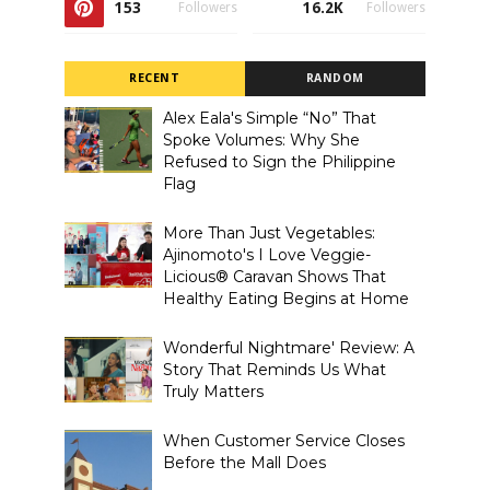
153
16.2K
Followers
Followers
RECENT
RANDOM
Alex Eala's Simple “No” That
Spoke Volumes: Why She
Refused to Sign the Philippine
Flag
More Than Just Vegetables:
Ajinomoto's I Love Veggie-
Licious® Caravan Shows That
Healthy Eating Begins at Home
Wonderful Nightmare' Review: A
Story That Reminds Us What
Truly Matters
When Customer Service Closes
Before the Mall Does