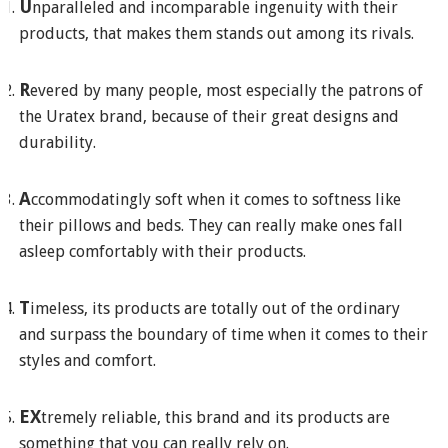
U
nparalleled and incomparable ingenuity with their
products, that makes them stands out among its rivals.
R
evered by many people, most especially the patrons of
the Uratex brand, because of their great designs and
durability.
A
ccommodatingly soft when it comes to softness like
their pillows and beds. They can really make ones fall
asleep comfortably with their products.
T
imeless, its products are totally out of the ordinary
and surpass the boundary of time when it comes to their
styles and comfort.
EX
tremely reliable, this brand and its products are
something that you can really rely on.