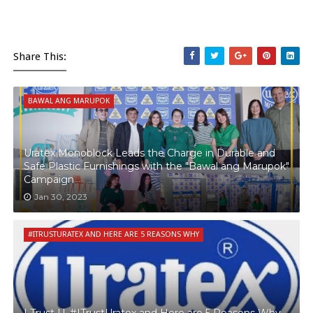
Share This:
BAWAL ANG MARUPOK
Uratex Monoblock Leads the Charge in Durable and
Safe Plastic Furnishings with the "Bawal ang Marupok"
Campaign
Jan 30, 2023
#ITRUSTURATEX AND HERE ARE 5 REASONS WHY