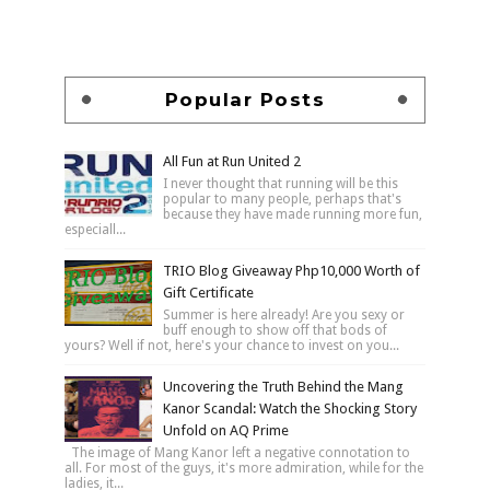
Popular Posts
All Fun at Run United 2
I never thought that running will be this
popular to many people, perhaps that's
because they have made running more fun,
especiall...
TRIO Blog Giveaway Php10,000 Worth of
Gift Certificate
Summer is here already! Are you sexy or
buff enough to show off that bods of
yours? Well if not, here's your chance to invest on you...
Uncovering the Truth Behind the Mang
Kanor Scandal: Watch the Shocking Story
Unfold on AQ Prime
The image of Mang Kanor left a negative connotation to
all. For most of the guys, it's more admiration, while for the
ladies, it...