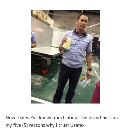
Now that we've known much about the brand here are
my five (5) reasons why I trust Uratex.