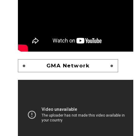
GMA Network