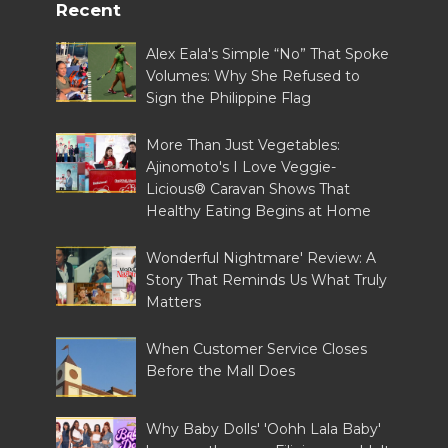
Recent
Alex Eala's Simple “No” That Spoke
Volumes: Why She Refused to
Sign the Philippine Flag
More Than Just Vegetables:
Ajinomoto's I Love Veggie-
Licious® Caravan Shows That
Healthy Eating Begins at Home
Wonderful Nightmare' Review: A
Story That Reminds Us What Truly
Matters
When Customer Service Closes
Before the Mall Does
Why Baby Dolls' 'Oohh Lala Baby'