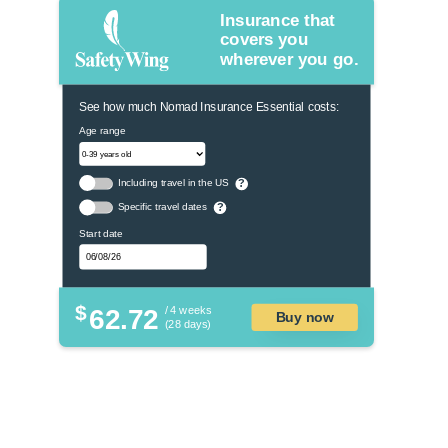
Insurance that
covers you
wherever you go.
See how much Nomad Insurance Essential costs:
Age range
Including travel in the US
?
Specific travel dates
?
Start date
$
62.72
/ 4 weeks
Buy now
(28 days)