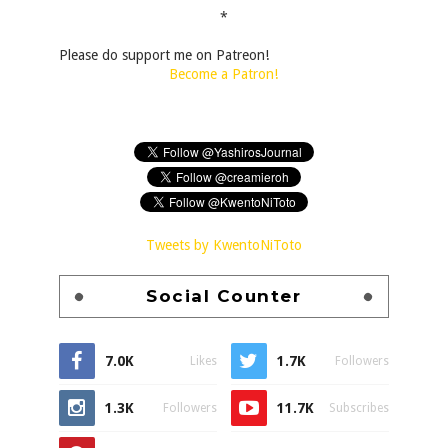
*
Please do support me on Patreon!
Become a Patron!
Tweets by KwentoNiToto
Social Counter
7.0K
1.7K
Likes
Followers
1.3K
11.7K
Followers
Subscribes