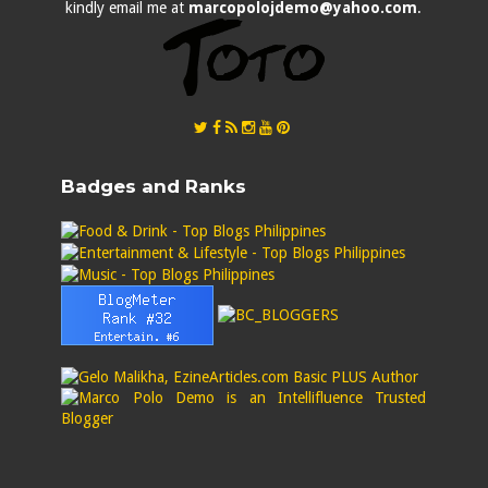
kindly email me at
marcopolojdemo@yahoo.com
.
Badges and Ranks