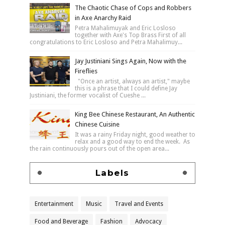
The Chaotic Chase of Cops and Robbers
in Axe Anarchy Raid
Petra Mahalimuyak and Eric Losloso
together with Axe's Top Brass First of all
congratulations to Eric Losloso and Petra Mahalimuy...
Jay Justiniani Sings Again, Now with the
Fireflies
"Once an artist, always an artist," maybe
this is a phrase that I could define Jay
Justiniani, the former vocalist of Cueshe ...
King Bee Chinese Restaurant, An Authentic
Chinese Cuisine
It was a rainy Friday night, good weather to
relax and a good way to end the week. As
the rain continuously pours out of the open area...
Labels
Entertainment
Music
Travel and Events
Food and Beverage
Fashion
Advocacy