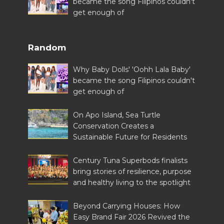
became the song Filipinos couldn't
get enough of
Random
Why Baby Dolls' 'Oohh Lala Baby'
became the song Filipinos couldn't
get enough of
On Apo Island, Sea Turtle
Conservation Creates a
Sustainable Future for Residents
Century Tuna Superbods finalists
bring stories of resilience, purpose
and healthy living to the spotlight
Beyond Carrying Houses: How
Easy Brand Fair 2026 Revived the