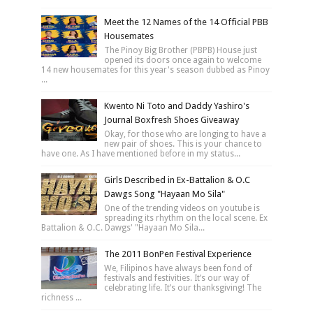
Meet the 12 Names of the 14 Official PBB
Housemates
The Pinoy Big Brother (PBPB) House just
opened its doors once again to welcome
14 new housemates for this year's season dubbed as Pinoy
...
Kwento Ni Toto and Daddy Yashiro's
Journal Boxfresh Shoes Giveaway
Okay, for those who are longing to have a
new pair of shoes. This is your chance to
have one. As I have mentioned before in my status...
Girls Described in Ex-Battalion & O.C
Dawgs Song "Hayaan Mo Sila"
One of the trending videos on youtube is
spreading its rhythm on the local scene. Ex
Battalion & O.C. Dawgs' "Hayaan Mo Sila...
The 2011 BonPen Festival Experience
We, Filipinos have always been fond of
festivals and festivities. It’s our way of
celebrating life. It’s our thanksgiving! The
richness ...