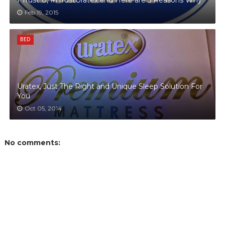
I Trust U, #ITrustUratex and Here are 5 Reasons Why
Feb 19, 2015
BED
Uratex, Just The Right and Unique Sleep Solution For
You
Oct 05, 2014
No comments: