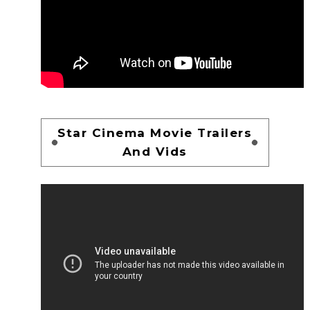
Star Cinema Movie Trailers
And Vids