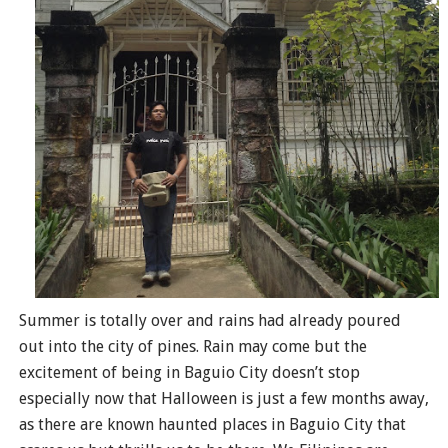
Summer is totally over and rains had already poured
out into the city of pines. Rain may come but the
excitement of being in Baguio City doesn’t stop
especially now that Halloween is just a few months away,
as there are known haunted places in Baguio City that