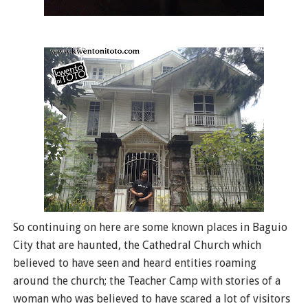
So continuing on here are some known places in Baguio
City that are haunted, the Cathedral Church which
believed to have seen and heard entities roaming
around the church; the Teacher Camp with stories of a
woman who was believed to have scared a lot of visitors