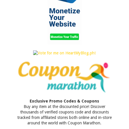
Exclusive Promo Codes & Coupons
Buy any item at the discounted price! Discover
thousands of verified coupons code and discounts
tracked from affiliated stores both online and in-store
around the world with Coupon Marathon.