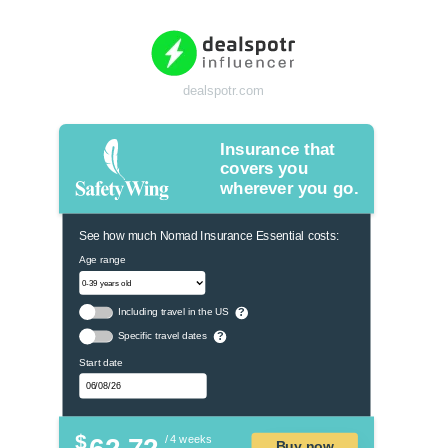
dealspotr.com
Insurance that
covers you
wherever you go.
See how much Nomad Insurance Essential costs:
Age range
Including travel in the US
?
Specific travel dates
?
Start date
$
/ 4 weeks
Buy now