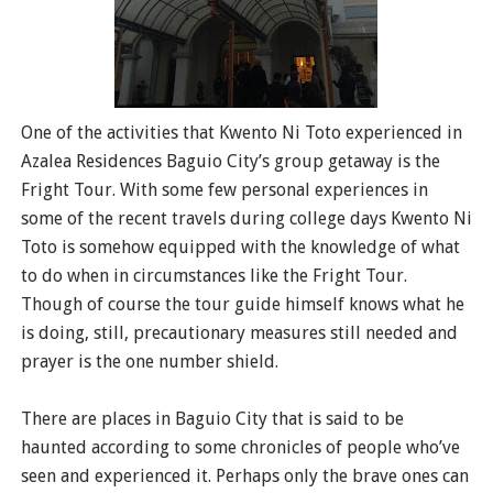
One of the activities that Kwento Ni Toto experienced in
Azalea Residences Baguio City’s group getaway is the
Fright Tour. With some few personal experiences in
some of the recent travels during college days Kwento Ni
Toto is somehow equipped with the knowledge of what
to do when in circumstances like the Fright Tour.
Though of course the tour guide himself knows what he
is doing, still, precautionary measures still needed and
prayer is the one number shield.
There are places in Baguio City that is said to be
haunted according to some chronicles of people who’ve
seen and experienced it. Perhaps only the brave ones can