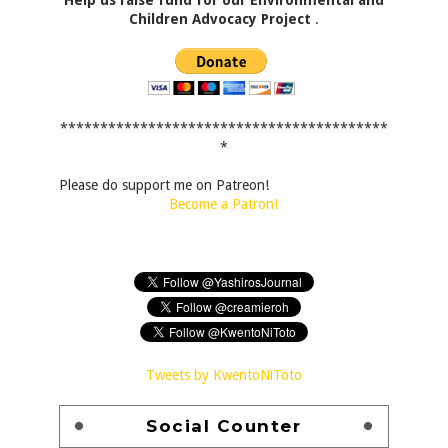
Children Advocacy Project
.
*****************************************
*
Please do support me on Patreon!
Become a Patron!
Tweets by KwentoNiToto
Social Counter