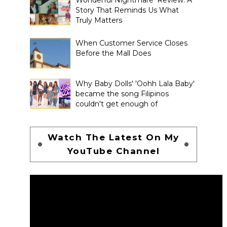
Story That Reminds Us What
Truly Matters
When Customer Service Closes
Before the Mall Does
Why Baby Dolls' 'Oohh Lala Baby'
became the song Filipinos
couldn't get enough of
Watch The Latest On My
YouTube Channel