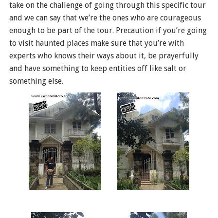
take on the challenge of going through this specific tour
and we can say that we’re the ones who are courageous
enough to be part of the tour. Precaution if you’re going
to visit haunted places make sure that you’re with
experts who knows their ways about it, be prayerfully
and have something to keep entities off like salt or
something else.