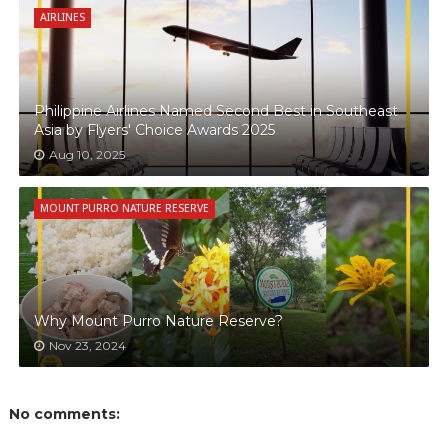
AIRLINES
Philippine Airlines Named Second Best in Southeast
Asia by Flyers' Choice Awards 2025
Aug 10, 2025
MOUNT PURRO NATURE RESERVE
Why Mount Purro Nature Reserve?
Nov 23, 2024
No comments: