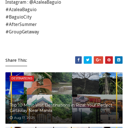
Instagram : @AzaleaBaguio
#AzaleaBaguio
#BaguioCity
#AfterSummer
#GroupGetaway
Share This:
DESTINATIONS
Top 10 Must-Visit Destinations in Rizal: Your Perfect
Getaway Near Manila
Aug 17, 2025