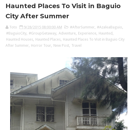
Haunted Places To Visit in Baguio
City After Summer
Toto
9/28/2015 08:00:00 AM
#AfterSummer
,
#AzaleaBaguio
,
#BaguioCity
,
#GroupGetaway
,
Adventure
,
Experience
,
Haunted
,
Haunted Houses
,
Haunted Places
,
Haunted Places To Visit in Baguio City
After Summer
,
Horror Tour
,
New Post
,
Travel