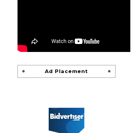
Ad Placement