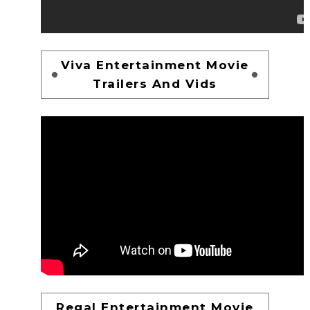
Viva Entertainment Movie
Trailers And Vids
Regal Entertainment Movie