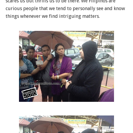
scares us but thrills us to be there. We Filipinos are
curious people that we tend to personally see and know
things whenever we find intriguing matters.