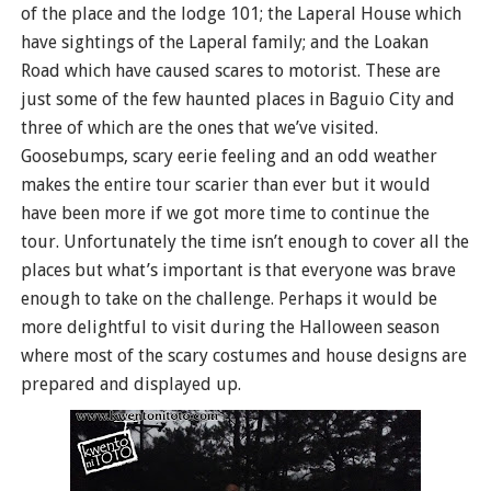
of the place and the lodge 101; the Laperal House which
have sightings of the Laperal family; and the Loakan
Road which have caused scares to motorist. These are
just some of the few haunted places in Baguio City and
three of which are the ones that we’ve visited.
Goosebumps, scary eerie feeling and an odd weather
makes the entire tour scarier than ever but it would
have been more if we got more time to continue the
tour. Unfortunately the time isn’t enough to cover all the
places but what’s important is that everyone was brave
enough to take on the challenge. Perhaps it would be
more delightful to visit during the Halloween season
where most of the scary costumes and house designs are
prepared and displayed up.