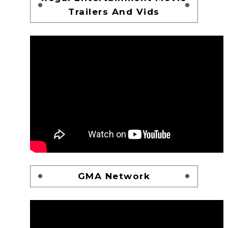
Trailers And Vids
GMA Network