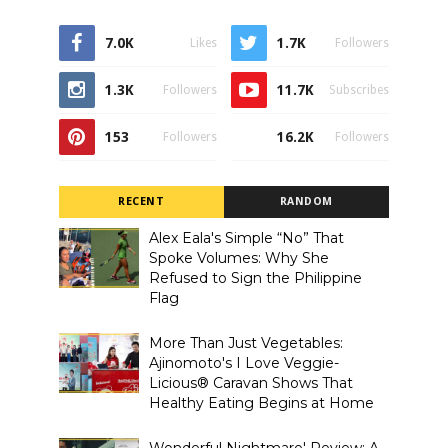
7.0K
1.7K
Likes
Followers
1.3K
11.7K
Followers
Subscribes
153
16.2K
Followers
Followers
RECENT
RANDOM
Alex Eala's Simple “No” That
Spoke Volumes: Why She
Refused to Sign the Philippine
Flag
More Than Just Vegetables:
Ajinomoto's I Love Veggie-
Licious® Caravan Shows That
Healthy Eating Begins at Home
Wonderful Nightmare' Review: A