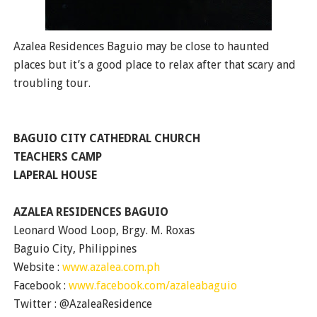
Azalea Residences Baguio may be close to haunted
places but it’s a good place to relax after that scary and
troubling tour.
BAGUIO CITY CATHEDRAL CHURCH
TEACHERS CAMP
LAPERAL HOUSE
AZALEA RESIDENCES BAGUIO
Leonard Wood Loop, Brgy. M. Roxas
Baguio City, Philippines
Website :
www.azalea.com.ph
Facebook :
www.facebook.com/azaleabaguio
Twitter : @AzaleaResidence