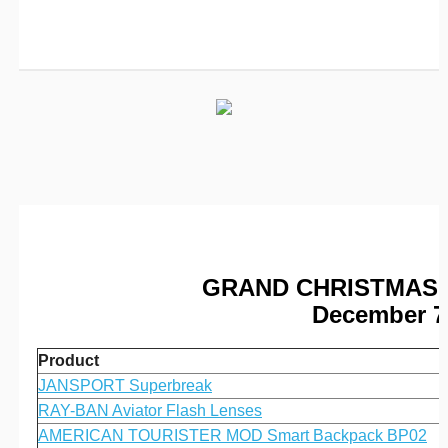
GRAND CHRISTMAS 
December 7 
Product
JANSPORT Superbreak
RAY-BAN Aviator Flash Lenses
AMERICAN TOURISTER MOD Smart Backpack BP02