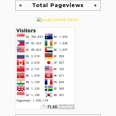
Total Pageviews