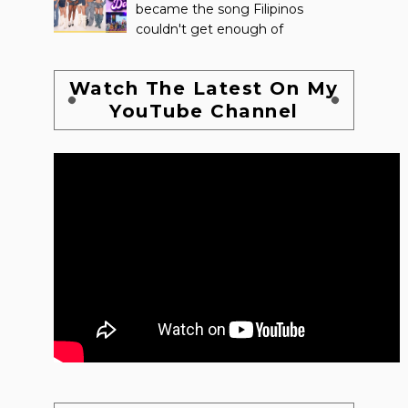
became the song Filipinos
couldn't get enough of
Watch The Latest On My
YouTube Channel