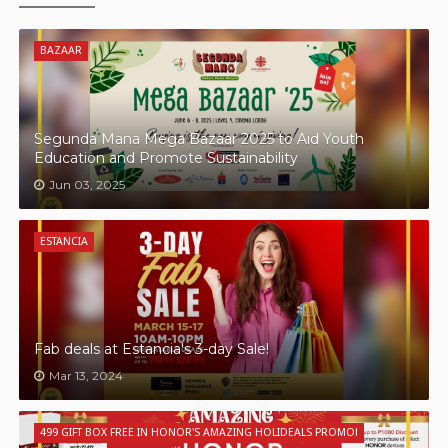
BAZAAR
Segunda Mana Mega Bazaar 2025 to Aid Youth
Education and Promote Sustainability
Jun 03, 2025
ESTANCIA
Fab deals at Estancia's 3-day Sale!
Mar 13, 2024
499 GIFT BOX FREE IN HONOR'S AMAZING HOLIDEALS PROMO!