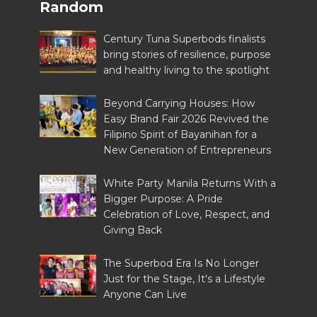
Random
Century Tuna Superbods finalists
bring stories of resilience, purpose
and healthy living to the spotlight
Beyond Carrying Houses: How
Easy Brand Fair 2026 Revived the
Filipino Spirit of Bayanihan for a
New Generation of Entrepreneurs
White Party Manila Returns With a
Bigger Purpose: A Pride
Celebration of Love, Respect, and
Giving Back
The Superbod Era Is No Longer
Just for the Stage, It's a Lifestyle
Anyone Can Live