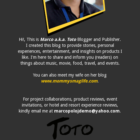
Hi!, This is
Marco a.k.a. Toto
Blogger and Publisher.
I created this blog to provide stories, personal
experiences, entertainment, and insights on products I
like. I'm here to share and inform you (readers) on
things about music, movie, food, travel, and events.
You can also meet my wife on her blog
www.mommysmaglife.com
.
For project collaborations, product reviews, event
invitations, or hotel and resort experience reviews,
kindly email me at
marcopolojdemo@yahoo.com
.