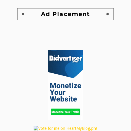
Ad Placement