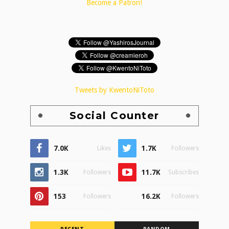
Become a Patron!
Tweets by KwentoNiToto
Social Counter
7.0K
1.7K
Likes
Followers
1.3K
11.7K
Followers
Subscribes
153
16.2K
Followers
Followers