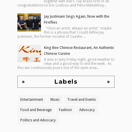
together with Axe's Top Brass First of all
congratulations to Eric Losloso and Petra Mahalimuy...
Jay Justiniani Sings Again, Now with the
Fireflies
"Once an artist, always an artist," maybe
this is a phrase that I could define Jay
Justiniani, the former vocalist of Cueshe ...
King Bee Chinese Restaurant, An Authentic
Chinese Cuisine
It was a rainy Friday night, good weather to
relax and a good way to end the week. As
the rain continuously pours out of the open area...
Labels
Entertainment
Music
Travel and Events
Food and Beverage
Fashion
Advocacy
Politics and Advocacy