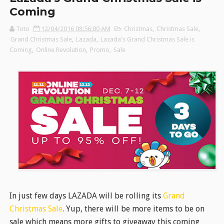
Coming
Toto
12/04/2016 08:56:00 AM
Christmas
,
Christmas Sale
,
Grand Christmas Sale
,
Lazada
,
Lazada's Grand Christmas Sale is
Coming
,
Online Revolution
,
Promo
,
Sale
In just few days LAZADA will be rolling its
Grand
Christmas Sale
. Yup, there will be more items to be on
sale which means more gifts to giveaway this coming