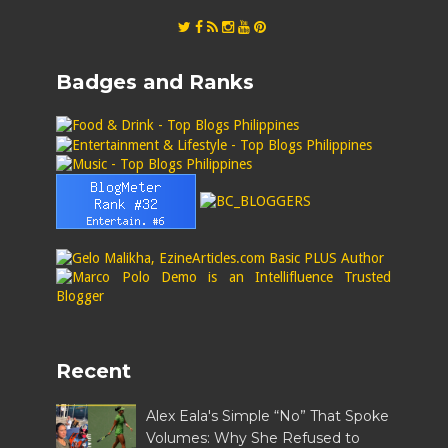
Badges and Ranks
Recent
Alex Eala's Simple “No” That Spoke
Volumes: Why She Refused to