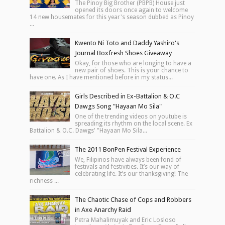
The Pinoy Big Brother (PBPB) House just
opened its doors once again to welcome
14 new housemates for this year's season dubbed as Pinoy
...
Kwento Ni Toto and Daddy Yashiro's
Journal Boxfresh Shoes Giveaway
Okay, for those who are longing to have a
new pair of shoes. This is your chance to
have one. As I have mentioned before in my status...
Girls Described in Ex-Battalion & O.C
Dawgs Song "Hayaan Mo Sila"
One of the trending videos on youtube is
spreading its rhythm on the local scene. Ex
Battalion & O.C. Dawgs' "Hayaan Mo Sila...
The 2011 BonPen Festival Experience
We, Filipinos have always been fond of
festivals and festivities. It’s our way of
celebrating life. It’s our thanksgiving! The
richness ...
The Chaotic Chase of Cops and Robbers
in Axe Anarchy Raid
Petra Mahalimuyak and Eric Losloso