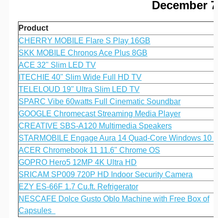
December 7 
Product
CHERRY MOBILE Flare S Play 16GB
SKK MOBILE Chronos Ace Plus 8GB
ACE 32" Slim LED TV
ITECHIE 40" Slim Wide Full HD TV
TELELOUD 19" Ultra Slim LED TV
SPARC Vibe 60watts Full Cinematic Soundbar
GOOGLE Chromecast Streaming Media Player
CREATIVE SBS-A120 Multimedia Speakers
STARMOBILE Engage Aura 14 Quad-Core Windows 10
ACER Chromebook 11 11.6" Chrome OS
GOPRO Hero5 12MP 4K Ultra HD
SRICAM SP009 720P HD Indoor Security Camera
EZY ES-66F 1.7 Cu.ft. Refrigerator
NESCAFE Dolce Gusto Oblo Machine with Free Box of
Capsules