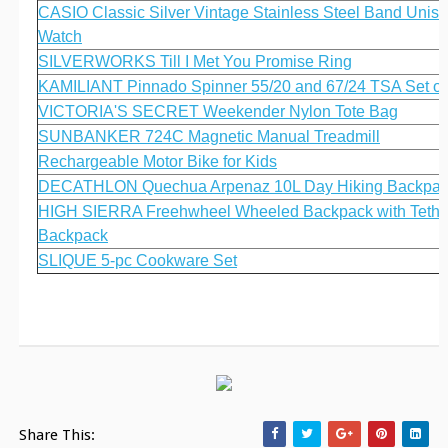
CASIO Classic Silver Vintage Stainless Steel Band Unis
Watch
SILVERWORKS Till I Met You Promise Ring
KAMILIANT Pinnado Spinner 55/20 and 67/24 TSA Set of
VICTORIA'S SECRET Weekender Nylon Tote Bag
SUNBANKER 724C Magnetic Manual Treadmill
Rechargeable Motor Bike for Kids
DECATHLON Quechua Arpenaz 10L Day Hiking Backpa
HIGH SIERRA Freehwheel Wheeled Backpack with Tethu
Backpack
SLIQUE 5-pc Cookware Set
Share This: