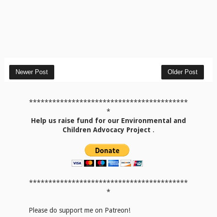
Newer Post
Older Post
*****************************************
*
Help us raise fund for our Environmental and
Children Advocacy Project
.
*****************************************
*
Please do support me on Patreon!