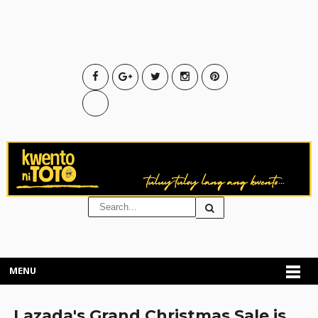
MENU
Lazada's Grand Christmas Sale is