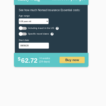
See how much Nomad Insurance Essential costs:
Age range
Including travel in the US
?
Specific travel dates
?
Start date
$
62.72
/ 4 weeks
Buy now
(28 days)