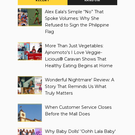
RECENT
RANDOM
Alex Eala's Simple “No” That
Spoke Volumes: Why She
Refused to Sign the Philippine
Flag
More Than Just Vegetables:
Ajinomoto's I Love Veggie-
Licious® Caravan Shows That
Healthy Eating Begins at Home
Wonderful Nightmare' Review: A
Story That Reminds Us What
Truly Matters
When Customer Service Closes
Before the Mall Does
Why Baby Dolls' 'Oohh Lala Baby'