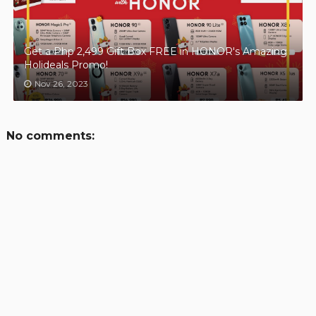
Get a Php 2,499 Gift Box FREE in HONOR's Amazing
Holideals Promo!
Nov 26, 2023
No comments: