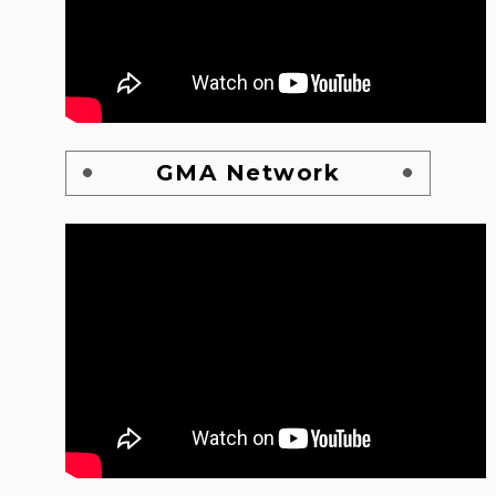
GMA Network