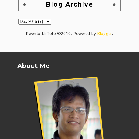
Blog Archive
Kwento Ni Toto ©2010. Powered by
Blogger
.
About Me