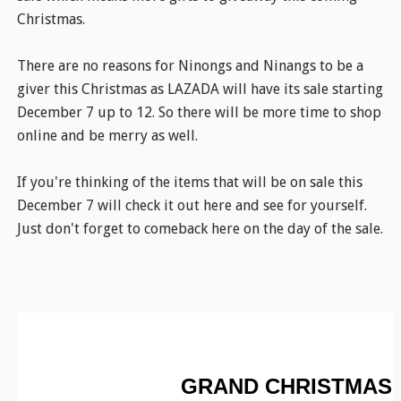
Christmas.
There are no reasons for Ninongs and Ninangs to be a
giver this Christmas as LAZADA will have its sale starting
December 7 up to 12. So there will be more time to shop
online and be merry as well.
If you're thinking of the items that will be on sale this
December 7 will check it out here and see for yourself.
Just don't forget to comeback here on the day of the sale.
GRAND CHRISTMAS 