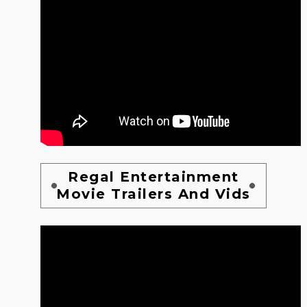
Regal Entertainment
Movie Trailers And Vids