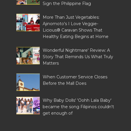
Sign the Philippine Flag
More Than Just Vegetables:
Ajinomoto's I Love Veggie-
Licious® Caravan Shows That
Healthy Eating Begins at Home
Wonderful Nightmare' Review: A
Story That Reminds Us What Truly
Matters
When Customer Service Closes
Before the Mall Does
Why Baby Dolls' 'Oohh Lala Baby'
became the song Filipinos couldn't
get enough of