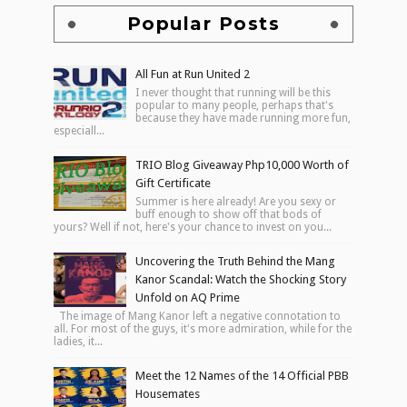
Popular Posts
All Fun at Run United 2
I never thought that running will be this
popular to many people, perhaps that's
because they have made running more fun,
especiall...
TRIO Blog Giveaway Php10,000 Worth of
Gift Certificate
Summer is here already! Are you sexy or
buff enough to show off that bods of
yours? Well if not, here's your chance to invest on you...
Uncovering the Truth Behind the Mang
Kanor Scandal: Watch the Shocking Story
Unfold on AQ Prime
The image of Mang Kanor left a negative connotation to
all. For most of the guys, it's more admiration, while for the
ladies, it...
Meet the 12 Names of the 14 Official PBB
Housemates