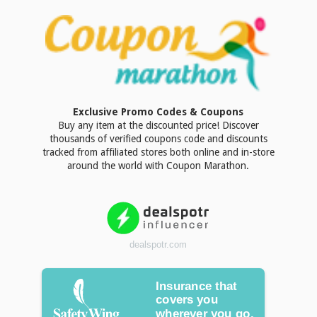
Exclusive Promo Codes & Coupons
Buy any item at the discounted price! Discover
thousands of verified coupons code and discounts
tracked from affiliated stores both online and in-store
around the world with Coupon Marathon.
dealspotr.com
Insurance that
covers you
wherever you go.