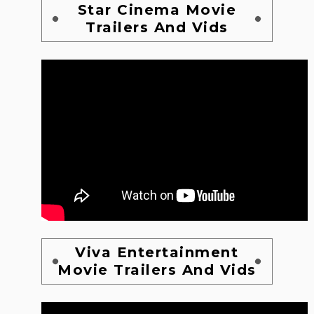
Star Cinema Movie
Trailers And Vids
Viva Entertainment
Movie Trailers And Vids