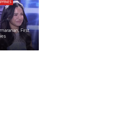
LIPPINES
maranan, First
nes