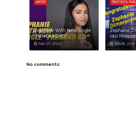
ARTIST
FIRST IDOL PHI
Zephanie With New Single
Zephanie Di
“PANGAKO KO”
Idol Philippi
Feb 07, 2020
Jul 28, 2019
No comments: