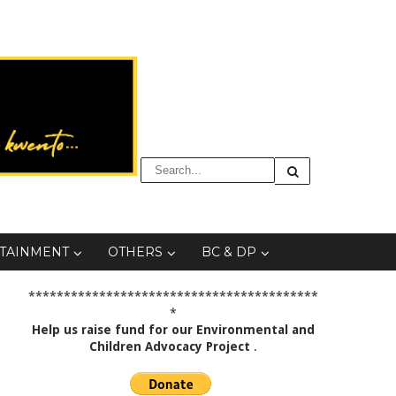
TAINMENT
OTHERS
BC & DP
*****************************************
*
Help us raise fund for our Environmental and
Children Advocacy Project
.