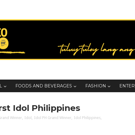
L
FOODS AND BEVERAGES
FASHION
ENTER
st Idol Philippines
Grand Winner
,
Idol
,
Idol PH Grand Winner
,
Idol Philippines
,