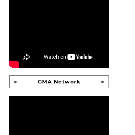
GMA Network