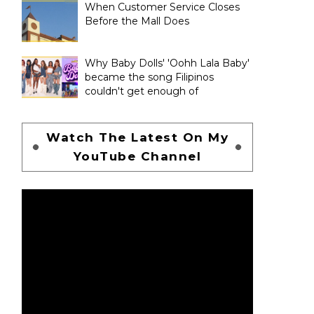
When Customer Service Closes
Before the Mall Does
Why Baby Dolls' 'Oohh Lala Baby'
became the song Filipinos
couldn't get enough of
Watch The Latest On My
YouTube Channel