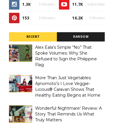
1.3K
11.7K
Followers
Subscribes
153
16.2K
Followers
Followers
RECENT
RANDOM
Alex Eala's Simple “No” That
Spoke Volumes: Why She
Refused to Sign the Philippine
Flag
More Than Just Vegetables:
Ajinomoto's I Love Veggie-
Licious® Caravan Shows That
Healthy Eating Begins at Home
Wonderful Nightmare' Review: A
Story That Reminds Us What
Truly Matters