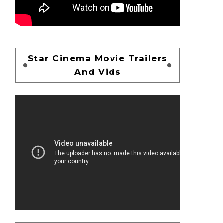
Star Cinema Movie Trailers
And Vids