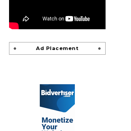
Ad Placement