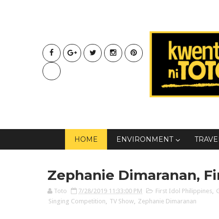
HOME
ENVIRONMENT
TRAVE
Zephanie Dimaranan, Fir
Toto
7/28/2019 11:33:00 PM
First Idol Philippines
,
Singing Competition
,
TV Show
,
Zephanie Dimaranan