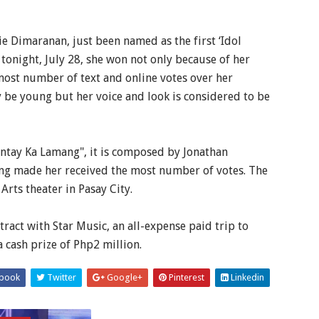
e Dimaranan, just been named as the first ‘Idol
tonight, July 28, she won not only because of her
 most number of text and online votes over her
 be young but her voice and look is considered to be
ntay Ka Lamang", it is composed by Jonathan
ng made her received the most number of votes. The
rts theater in Pasay City.
ract with Star Music, an all-expense paid trip to
 cash prize of Php2 million.
book
Twitter
Google+
Pinterest
Linkedin