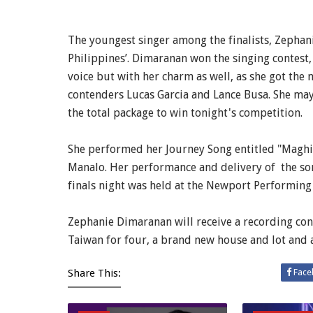
The youngest singer among the finalists, Zephani
Philippines’. Dimaranan won the singing contest, 
voice but with her charm as well, as she got the
contenders Lucas Garcia and Lance Busa. She may
the total package to win tonight's competition.
She performed her Journey Song entitled "Maghi
Manalo. Her performance and delivery of the so
finals night was held at the Newport Performing A
Zephanie Dimaranan will receive a recording cont
Taiwan for four, a brand new house and lot and a
Share This:
Face