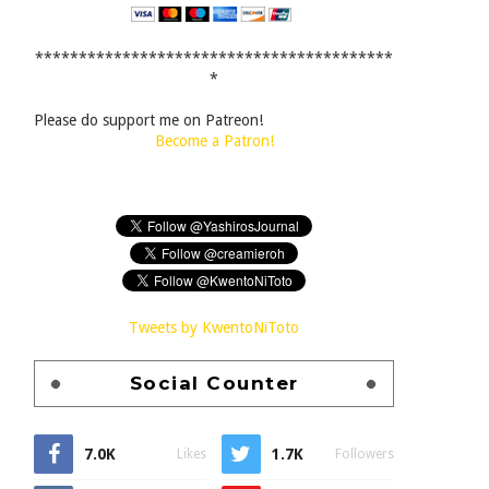
*****************************************
*
Please do support me on Patreon!
Become a Patron!
Tweets by KwentoNiToto
Social Counter
7.0K
1.7K
Likes
Followers