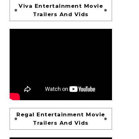
Viva Entertainment Movie
Trailers And Vids
Regal Entertainment Movie
Trailers And Vids