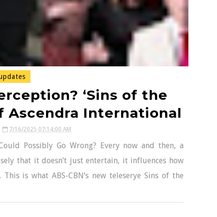
updates
rception? ‘Sins of the
f Ascendra International
7/16/2025 07:14:00 AM
 Could Possibly Go Wrong? Every now and then, a
ely that it doesn’t just entertain, it influences how
. This is what ABS-CBN’s new teleserye Sins of the