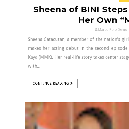
Sheena of BINI Steps 
Her Own “
Marco Polo Demo
Sheena Catacutan, a member of the nation’s girl
makes her acting debut in the second episode
Kaya (MMK). Her real-life story takes center st
with...
CONTINUE READING