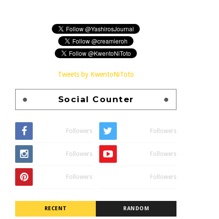
Tweets by KwentoNiToto
Social Counter
Followers
Followers
Followers
Followers
Followers
Followers
RECENT
RANDOM