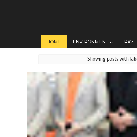
HOME
ENVIRONMENT
TRAVE
Showing posts with lab