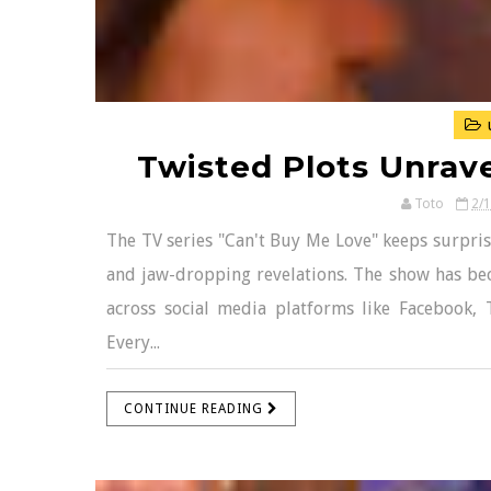
Twisted Plots Unrave
Toto
2/
The TV series "Can't Buy Me Love" keeps surpris
and jaw-dropping revelations. The show has bec
across social media platforms like Facebook, 
Every...
CONTINUE READING