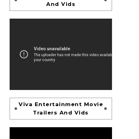
And Vids
Viva Entertainment Movie
Trailers And Vids