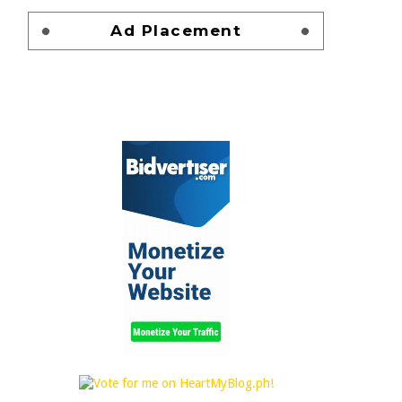
Ad Placement