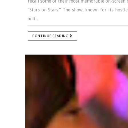
recall some of their most memorable on-screen 
“Stars on Stars.” The show, known for its hostle
and...
CONTINUE READING