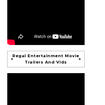
Regal Entertainment Movie
Trailers And Vids