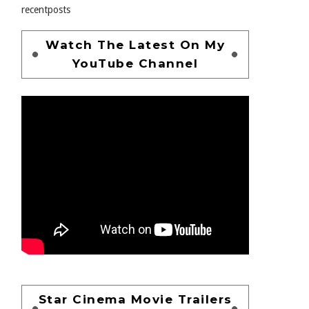
recentposts
Watch The Latest On My
YouTube Channel
Star Cinema Movie Trailers