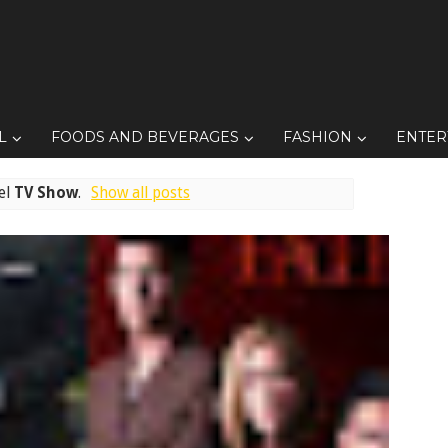
L
FOODS AND BEVERAGES
FASHION
ENTER
el
TV Show
.
Show all posts