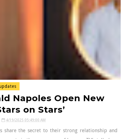
updates
ald Napoles Open New
tars on Stars’
4/19/2025 05:49:00 AM
 share the secret to their strong relationship and