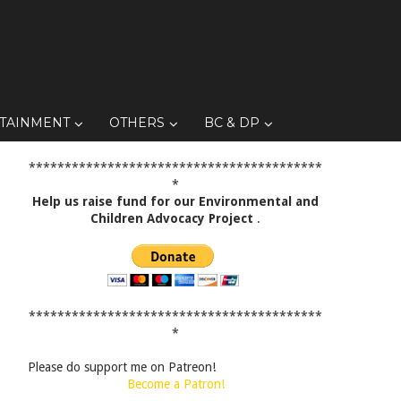
TAINMENT
OTHERS
BC & DP
*****************************************
*
Help us raise fund for our Environmental and
Children Advocacy Project
.
*****************************************
*
Please do support me on Patreon!
Become a Patron!