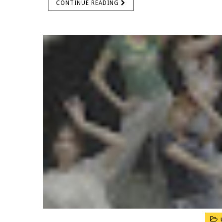
CONTINUE READING