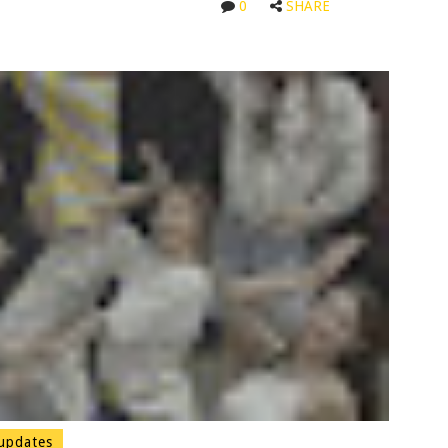
0
SHARE
updates