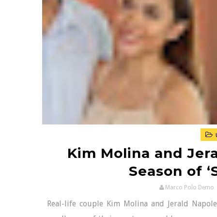
Kim Molina and Jer
Season of ‘S
Marco Polo Demo
Real-life couple Kim Molina and Jerald Napoles