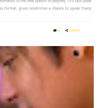
moments in the new season of Jeepney TV’s talk show
ss format, gives celebrities a chance to speak freely
0
SHARE