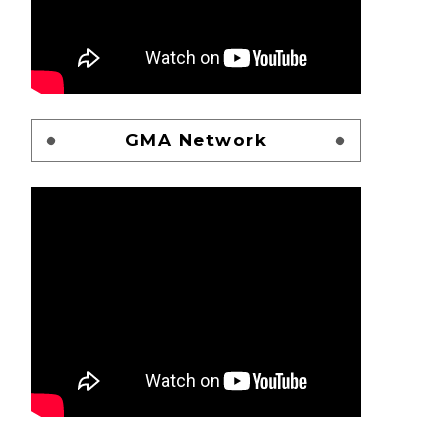
GMA Network