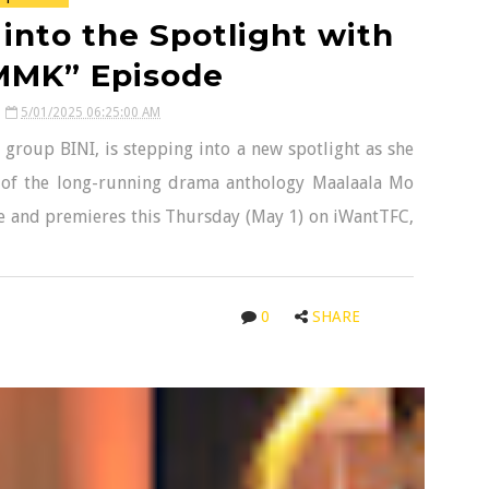
into the Spotlight with
MMK” Episode
5/01/2025 06:25:00 AM
 group BINI, is stepping into a new spotlight as she
 of the long-running drama anthology Maalaala Mo
age and premieres this Thursday (May 1) on iWantTFC,
0
SHARE