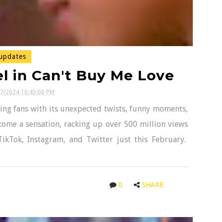
updates
l in Can't Buy Me Love
17/2024 10:45:00 PM
ing fans with its unexpected twists, funny moments,
ome a sensation, racking up over 500 million views
TikTok, Instagram, and Twitter just this February.
0
SHARE