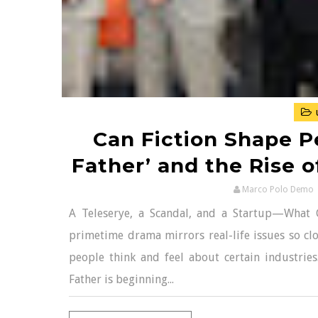
Can Fiction Shape Pe
Father’ and the Rise o
Marco Polo Demo
A Teleserye, a Scandal, and a Startup—What
primetime drama mirrors real-life issues so clos
people think and feel about certain industries
Father is beginning...