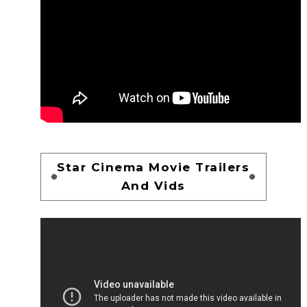
Star Cinema Movie Trailers
And Vids