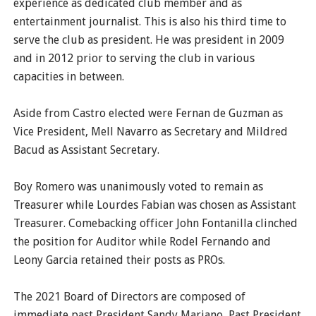
experience as dedicated club member and as
entertainment journalist. This is also his third time to
serve the club as president. He was president in 2009
and in 2012 prior to serving the club in various
capacities in between.
Aside from Castro elected were Fernan de Guzman as
Vice President, Mell Navarro as Secretary and Mildred
Bacud as Assistant Secretary.
Boy Romero was unanimously voted to remain as
Treasurer while Lourdes Fabian was chosen as Assistant
Treasurer. Comebacking officer John Fontanilla clinched
the position for Auditor while Rodel Fernando and
Leony Garcia retained their posts as PROs.
The 2021 Board of Directors are composed of
immediate past President Sandy Mariano, Past President