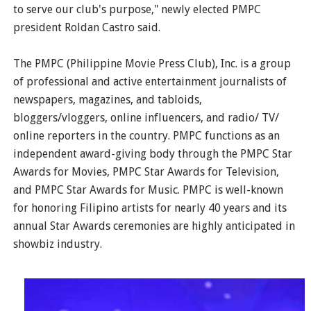
to serve our club's purpose," newly elected PMPC
president Roldan Castro said.
The PMPC (Philippine Movie Press Club), Inc. is a group
of professional and active entertainment journalists of
newspapers, magazines, and tabloids,
bloggers/vloggers, online influencers, and radio/ TV/
online reporters in the country. PMPC functions as an
independent award-giving body through the PMPC Star
Awards for Movies, PMPC Star Awards for Television,
and PMPC Star Awards for Music. PMPC is well-known
for honoring Filipino artists for nearly 40 years and its
annual Star Awards ceremonies are highly anticipated in
showbiz industry.