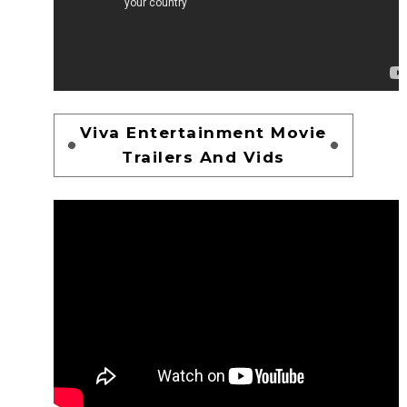
Viva Entertainment Movie
Trailers And Vids