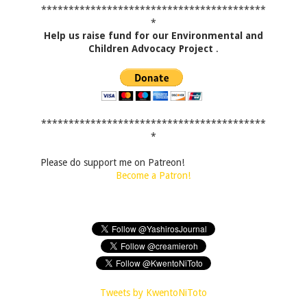
*****************************************
*
Help us raise fund for our Environmental and
Children Advocacy Project
.
*****************************************
*
Please do support me on Patreon!
Become a Patron!
Tweets by KwentoNiToto