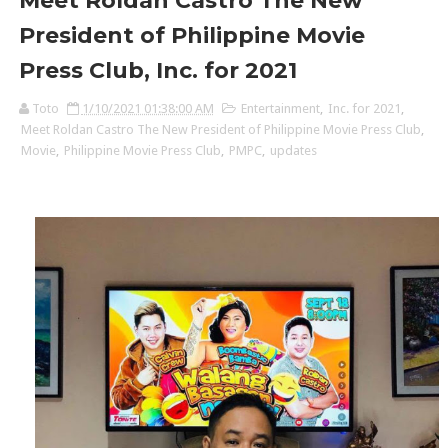
Meet Roldan Castro The New
President of Philippine Movie
Press Club, Inc. for 2021
Toto
1/10/2021 01:38:00 AM
Entertainment
,
Inc. for 2021
,
Meet Roldan Castro The New President of Philippine Movie Press Club
,
Movie
,
Philippine Movie Press Club
,
PMPC
,
updates