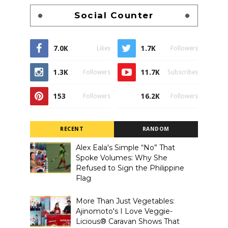
Social Counter
7.0K
1.7K
Likes
Followers
1.3K
11.7K
Followers
Subscribes
153
16.2K
Followers
Followers
RECENT
RANDOM
Alex Eala's Simple “No” That
Spoke Volumes: Why She
Refused to Sign the Philippine
Flag
More Than Just Vegetables:
Ajinomoto's I Love Veggie-
Licious® Caravan Shows That