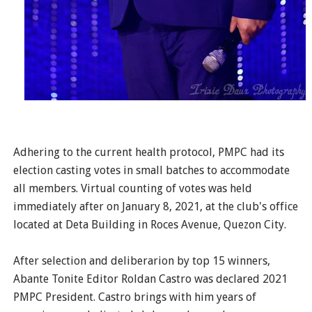
Adhering to the current health protocol, PMPC had its
election casting votes in small batches to accommodate
all members. Virtual counting of votes was held
immediately after on January 8, 2021, at the club's office
located at Deta Building in Roces Avenue, Quezon City.
After selection and deliberarion by top 15 winners,
Abante Tonite Editor Roldan Castro was declared 2021
PMPC President. Castro brings with him years of