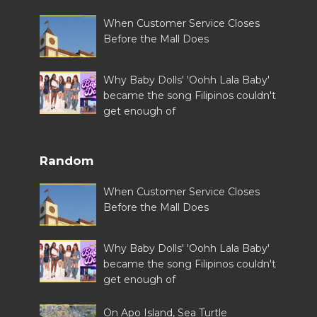
When Customer Service Closes
Before the Mall Does
Why Baby Dolls' 'Oohh Lala Baby'
became the song Filipinos couldn't
get enough of
Random
When Customer Service Closes
Before the Mall Does
Why Baby Dolls' 'Oohh Lala Baby'
became the song Filipinos couldn't
get enough of
On Apo Island, Sea Turtle