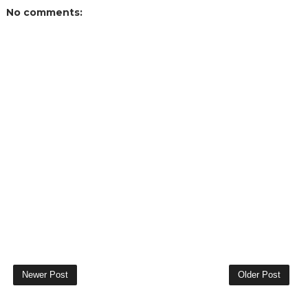
No comments:
Newer Post
Older Post