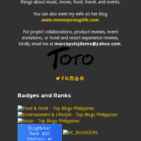
things about music, movie, food, travel, and events.
You can also meet my wife on her blog
www.mommysmaglife.com
.
For project collaborations, product reviews, event
invitations, or hotel and resort experience reviews,
kindly email me at
marcopolojdemo@yahoo.com
.
Badges and Ranks