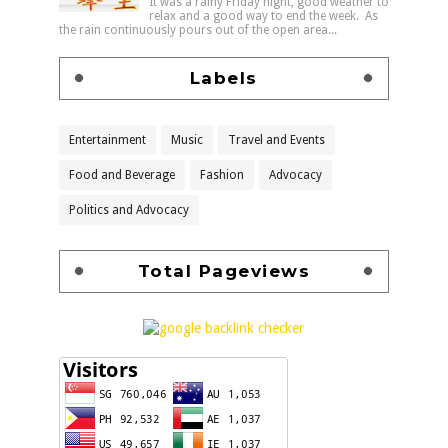
It was a rainy Friday night, good weather to
relax and a good way to end the week. As
the rain continuously pours out of the open area...
Labels
Entertainment
Music
Travel and Events
Food and Beverage
Fashion
Advocacy
Politics and Advocacy
Total Pageviews