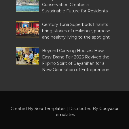
Conservation Creates a
Sustainable Future for Residents
Century Tuna Superbods finalists
bring stories of resilience, purpose
and healthy living to the spotlight
Beyond Carrying Houses: How
Easy Brand Fair 2026 Revived the
Filipino Spirit of Bayanihan for a
New Generation of Entrepreneurs
Created By
Sora Templates
| Distributed By
Gooyaabi
Templates