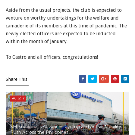
Aside from the usual projects, the club is expected to
venture on worthy undertakings for the welfare and
camaderie of its members at this time of pandemic. The
newly-elected officers are expected to be inducted
within the month of January.
To Castro and all officers, congratulations!
Share This:
ACTIVITY
SM Supermalls Advances Cycling and Active Mobility
Push Across the Philippines