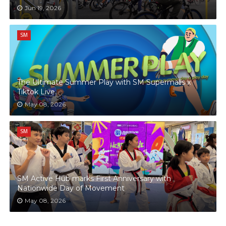
Jun 19, 2026
SM
The Ultimate Summer Play with SM Supermalls x
Tiktok Live
May 08, 2026
SM
SM Active Hub marks First Anniversary with
Nationwide Day of Movement
May 08, 2026