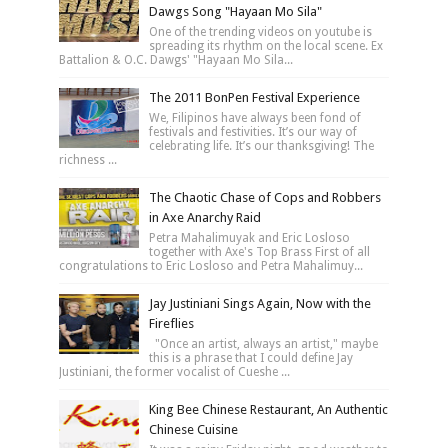
Dawgs Song "Hayaan Mo Sila"
One of the trending videos on youtube is
spreading its rhythm on the local scene. Ex
Battalion & O.C. Dawgs' "Hayaan Mo Sila...
The 2011 BonPen Festival Experience
We, Filipinos have always been fond of
festivals and festivities. It’s our way of
celebrating life. It’s our thanksgiving! The
richness ...
The Chaotic Chase of Cops and Robbers
in Axe Anarchy Raid
Petra Mahalimuyak and Eric Losloso
together with Axe's Top Brass First of all
congratulations to Eric Losloso and Petra Mahalimuy...
Jay Justiniani Sings Again, Now with the
Fireflies
"Once an artist, always an artist," maybe
this is a phrase that I could define Jay
Justiniani, the former vocalist of Cueshe ...
King Bee Chinese Restaurant, An Authentic
Chinese Cuisine