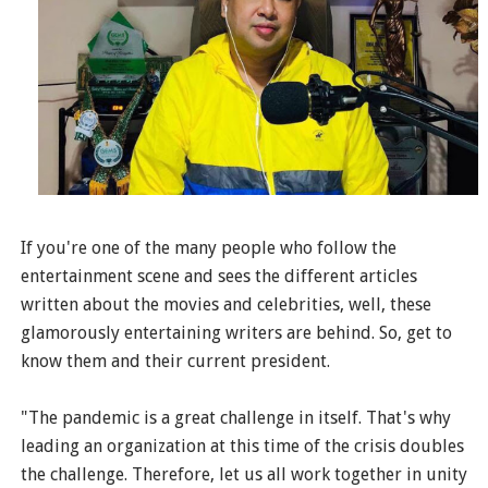
If you're one of the many people who follow the
entertainment scene and sees the different articles
written about the movies and celebrities, well, these
glamorously entertaining writers are behind. So, get to
know them and their current president.
"The pandemic is a great challenge in itself. That's why
leading an organization at this time of the crisis doubles
the challenge. Therefore, let us all work together in unity