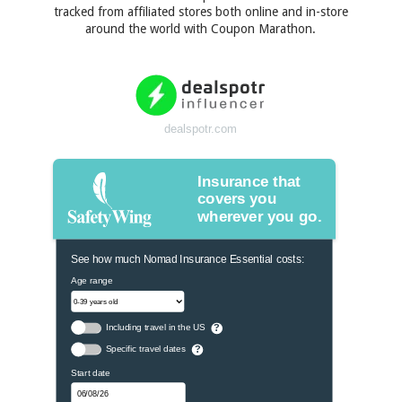
tracked from affiliated stores both online and in-store
around the world with Coupon Marathon.
dealspotr.com
Insurance that
covers you
wherever you go.
See how much Nomad Insurance Essential costs:
Age range
Including travel in the US
?
Specific travel dates
?
Start date