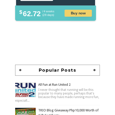
$
62.72
/ 4 weeks
Buy now
(28 days)
Popular Posts
All Fun at Run United 2
I never thought that running will be this
popular to many people, perhaps that's
because they have made running more fun,
especiall...
TRIO Blog Giveaway Php10,000 Worth of