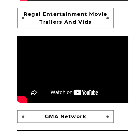
Regal Entertainment Movie
Trailers And Vids
GMA Network