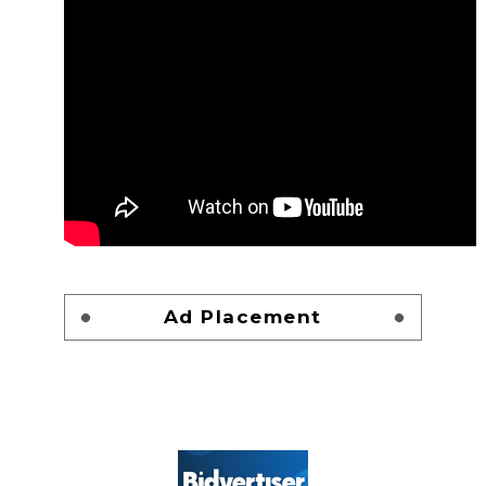
Ad Placement