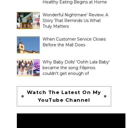
Healthy Eating Begins at Home
Wonderful Nightmare' Review: A
Story That Reminds Us What
Truly Matters
When Customer Service Closes
Before the Mall Does
Why Baby Dolls' 'Oohh Lala Baby'
became the song Filipinos
couldn't get enough of
Watch The Latest On My
YouTube Channel