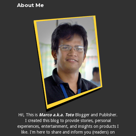
About Me
Hi!, This is
Marco a.k.a. Toto
Blogger and Publisher.
I created this blog to provide stories, personal
experiences, entertainment, and insights on products I
like. I'm here to share and inform you (readers) on