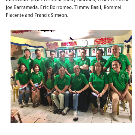
Joe Barrameda, Eric Borromeo, Timmy Basil, Rommel
Placente and Francis Simeon.