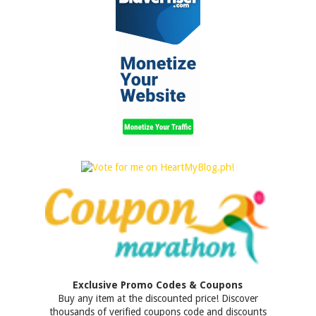
Exclusive Promo Codes & Coupons
Buy any item at the discounted price! Discover
thousands of verified coupons code and discounts