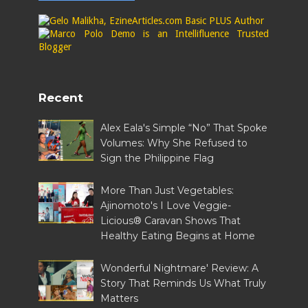
Recent
Alex Eala's Simple “No” That Spoke
Volumes: Why She Refused to
Sign the Philippine Flag
More Than Just Vegetables:
Ajinomoto's I Love Veggie-
Licious® Caravan Shows That
Healthy Eating Begins at Home
Wonderful Nightmare' Review: A
Story That Reminds Us What Truly
Matters