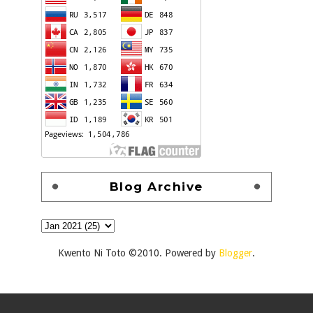
Blog Archive
Kwento Ni Toto ©2010. Powered by
Blogger
.