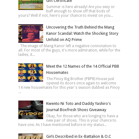
Gift Certificate
Summer is here already! Are you sexy or
buff enough to show off that bods of
yours? Well if not, here's your chance to invest on you...
Uncovering the Truth Behind the Mang
Kanor Scandal: Watch the Shocking Story
Unfold on AQ Prime
The image of Mang Kanor left a negative connotation to
all. For most of the guys, it's more admiration, while for the
ladies, it...
Meet the 12 Names of the 14 Official PBB
Housemates
The Pinoy Big Brother (PBPB) House just
opened its doors once again to welcome
14 new housemates for this year's season dubbed as Pinoy
...
Kwento Ni Toto and Daddy Yashiro's
Journal Boxfresh Shoes Giveaway
Okay, for those who are longing to have a
new pair of shoes. This is your chance to
have one. As I have mentioned before in my status...
Girls Described in Ex-Battalion & O.C