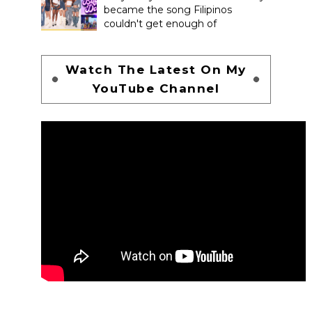
became the song Filipinos
couldn't get enough of
Watch The Latest On My
YouTube Channel