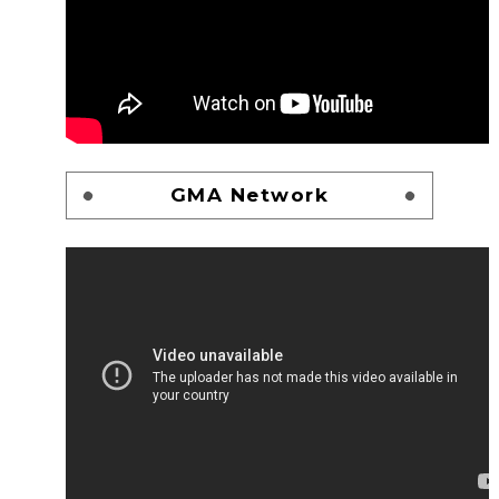
GMA Network