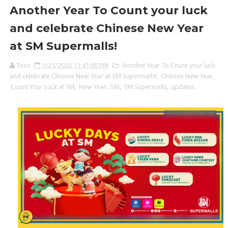
Another Year To Count your luck
and celebrate Chinese New Year
at SM Supermalls!
Toto
1/21/2022 11:41:00 PM
Another Year To Count your luck
and celebrate Chinese New Year at SM Supermalls!
,
Chinese New Year
,
Count Your Luck at SM
,
New Year
,
SM
,
SM Supermalls
,
updates