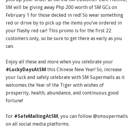
SM will be giving away Php 200 worth of SM GCs on
February 1 for those decked in red! So wear something
red or drive by to pick up the items you’ve ordered in
your flashy red car! This promo is for the first 22
customers only, so be sure to get there as early as you
can.
Enjoy all these and more when you celebrate your
#LuckyDaysAtSM
this Chinese New Year! So, increase
your luck and safely celebrate with SM Supermalls as it
welcomes the Year of the Tiger with wishes of
prosperity, health, abundance, and continuous good
fortune!
For
#SafeMallingAtSM
, you can follow @smsupermalls
on all social media platforms.