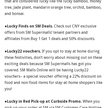
that are considered lucky like the lucky bamboo, money
tree, Jade plant, mandarin orange tree, orchid, bamboo,
and bonsai.
●Lucky Finds on SM Deals.
Check out CNY exclusive
offers from SM Supermalls’ tenant partners and
affiliates from Buy 1 Get 1 deals and 50% discounts.
●Lucky22 vouchers.
If you opt to stay at home during
these festivities, don’t worry about missing out on these
exciting deals because SM Supermalls has got you
covered. SM Malls Online will be having Lucky22
vouchers– a special voucher offering a 22% discount on
food and non-food items for stay-at-home shoppers like
you!
●Lucky in Red Pick-up at Curbside Promo.
When you
pick up your order at SM via SM Customer Care Hotline,