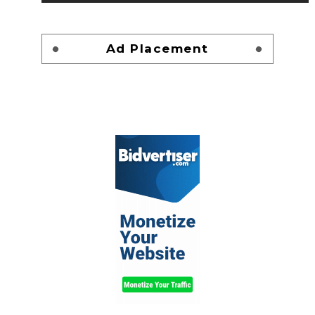
Ad Placement