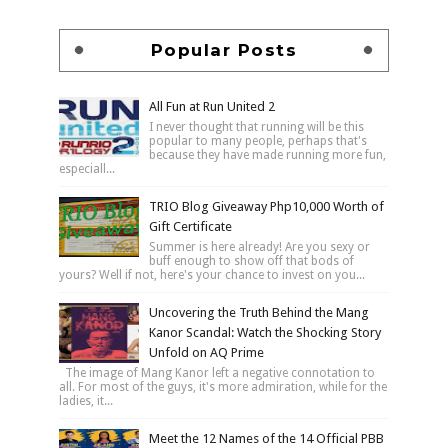
Popular Posts
All Fun at Run United 2
I never thought that running will be this
popular to many people, perhaps that's
because they have made running more fun,
especiall...
TRIO Blog Giveaway Php10,000 Worth of
Gift Certificate
Summer is here already! Are you sexy or
buff enough to show off that bods of
yours? Well if not, here's your chance to invest on you...
Uncovering the Truth Behind the Mang
Kanor Scandal: Watch the Shocking Story
Unfold on AQ Prime
The image of Mang Kanor left a negative connotation to
all. For most of the guys, it's more admiration, while for the
ladies, it...
Meet the 12 Names of the 14 Official PBB