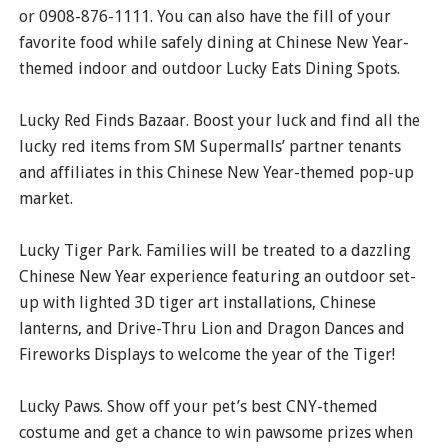
or 0908-876-1111. You can also have the fill of your
favorite food while safely dining at Chinese New Year-
themed indoor and outdoor Lucky Eats Dining Spots.
Lucky Red Finds Bazaar. Boost your luck and find all the
lucky red items from SM Supermalls’ partner tenants
and affiliates in this Chinese New Year-themed pop-up
market.
Lucky Tiger Park. Families will be treated to a dazzling
Chinese New Year experience featuring an outdoor set-
up with lighted 3D tiger art installations, Chinese
lanterns, and Drive-Thru Lion and Dragon Dances and
Fireworks Displays to welcome the year of the Tiger!
Lucky Paws. Show off your pet’s best CNY-themed
costume and get a chance to win pawsome prizes when