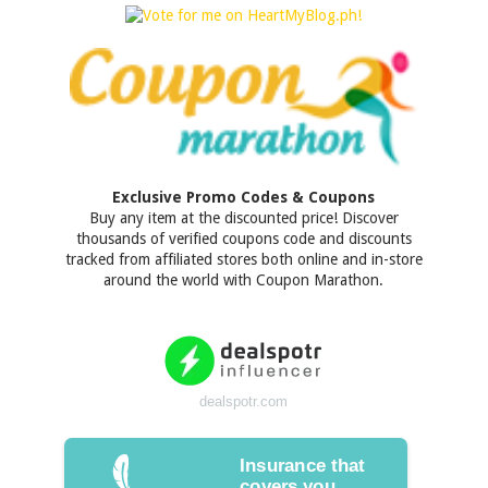
Exclusive Promo Codes & Coupons
Buy any item at the discounted price! Discover
thousands of verified coupons code and discounts
tracked from affiliated stores both online and in-store
around the world with Coupon Marathon.
dealspotr.com
Insurance that
covers you