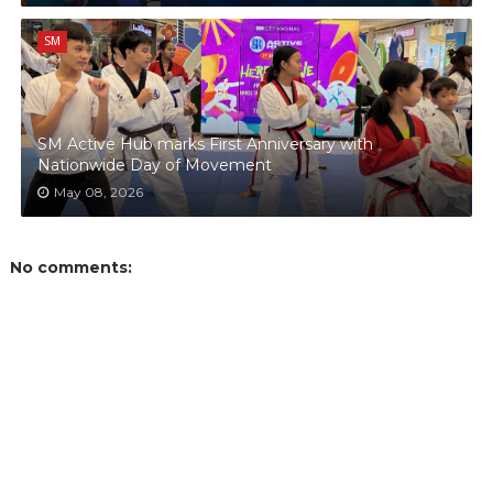
SM
SM Active Hub marks First Anniversary with
Nationwide Day of Movement
May 08, 2026
No comments: