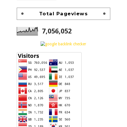
Total Pageviews
7,056,052