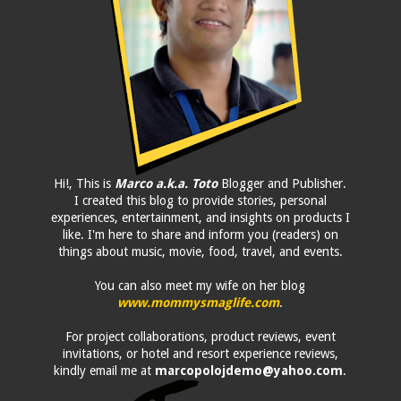
Hi!, This is
Marco a.k.a. Toto
Blogger and Publisher.
I created this blog to provide stories, personal
experiences, entertainment, and insights on products I
like. I'm here to share and inform you (readers) on
things about music, movie, food, travel, and events.
You can also meet my wife on her blog
www.mommysmaglife.com
.
For project collaborations, product reviews, event
invitations, or hotel and resort experience reviews,
kindly email me at
marcopolojdemo@yahoo.com
.