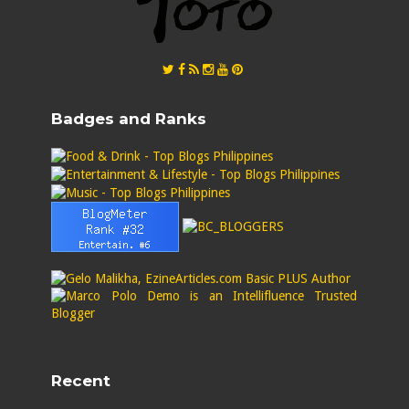
Badges and Ranks
Recent