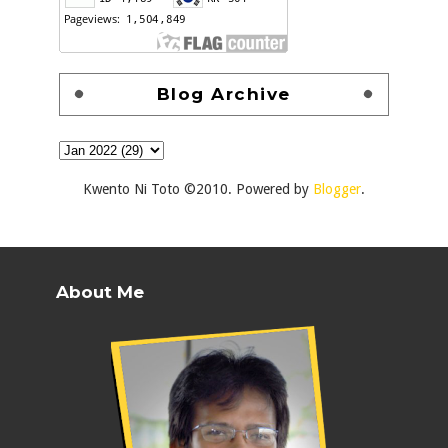
Blog Archive
Kwento Ni Toto ©2010. Powered by
Blogger
.
About Me