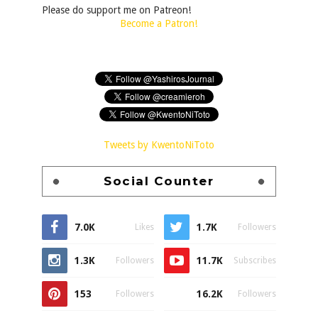
Please do support me on Patreon!
Become a Patron!
Tweets by KwentoNiToto
Social Counter
7.0K
1.7K
Likes
Followers
1.3K
11.7K
Followers
Subscribes
153
16.2K
Followers
Followers