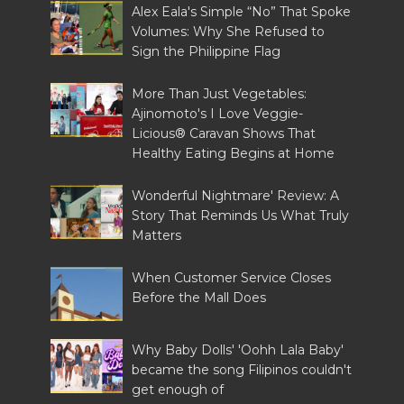
Alex Eala's Simple “No” That Spoke
Volumes: Why She Refused to
Sign the Philippine Flag
More Than Just Vegetables:
Ajinomoto's I Love Veggie-
Licious® Caravan Shows That
Healthy Eating Begins at Home
Wonderful Nightmare' Review: A
Story That Reminds Us What Truly
Matters
When Customer Service Closes
Before the Mall Does
Why Baby Dolls' 'Oohh Lala Baby'
became the song Filipinos couldn't
get enough of