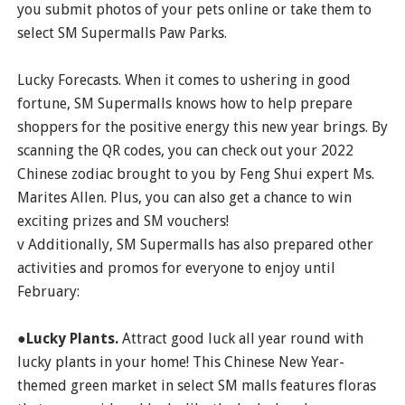
you submit photos of your pets online or take them to
select SM Supermalls Paw Parks.
Lucky Forecasts. When it comes to ushering in good
fortune, SM Supermalls knows how to help prepare
shoppers for the positive energy this new year brings. By
scanning the QR codes, you can check out your 2022
Chinese zodiac brought to you by Feng Shui expert Ms.
Marites Allen. Plus, you can also get a chance to win
exciting prizes and SM vouchers!
v Additionally, SM Supermalls has also prepared other
activities and promos for everyone to enjoy until
February:
●Lucky Plants.
Attract good luck all year round with
lucky plants in your home! This Chinese New Year-
themed green market in select SM malls features floras