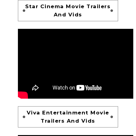
Star Cinema Movie Trailers
And Vids
Viva Entertainment Movie
Trailers And Vids