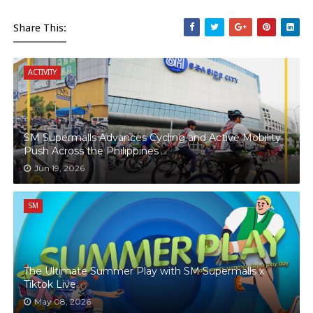
Share This:
ACTIVITY
SM Supermalls Advances Cycling and Active Mobility
Push Across the Philippines
Jun 19, 2026
SM
The Ultimate Summer Play with SM Supermalls x
Tiktok Live
May 08, 2026