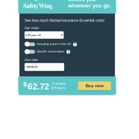
wherever you go.
See how much Nomad Insurance Essential costs:
Age range
Including travel in the US
?
Specific travel dates
?
Start date
$
62.72
/ 4 weeks
Buy now
(28 days)