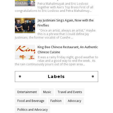
Petra Mahalimuyak and Eric Losloso
together with Axe's Top Brass First of all
congratulations to Eric Losloso and Petra Mahalimuy...
Jay Justiniani Sings Again, Now with the
Fireflies
"Once an artist, always an artist," maybe
this is a phrase that I could define Jay
Justiniani, the former vocalist of Cueshe ...
King Bee Chinese Restaurant, An Authentic
Chinese Cuisine
It was a rainy Friday night, good weather to
relax and a good way to end the week. As
the rain continuously pours out of the open area...
Labels
Entertainment
Music
Travel and Events
Food and Beverage
Fashion
Advocacy
Politics and Advocacy