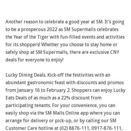
Another reason to celebrate a good year at SM. It’s going
to be a prosperous 2022 as SM Supermalls celebrates
the Year of the Tiger with fun-filled events and activities
for its shoppers! Whether you choose to stay home or
safely shop at SM Supermalls, there are exclusive CNY
deals for everyone to enjoy!
Lucky Dining Deals. Kick-off the festivities with an
abundant gastronomic feast with discounts and promos
from January 16 to February 2. Shoppers can enjoy Lucky
Eats Deals of as much as a 22% discount from
participating tenants. For your convenience, you can
easily shop via the SM Malls Online app where you can
arrange for delivery or pick-up, or by calling our SM
Customer Care hotline at (02) 8876-111, 0917-876-111,