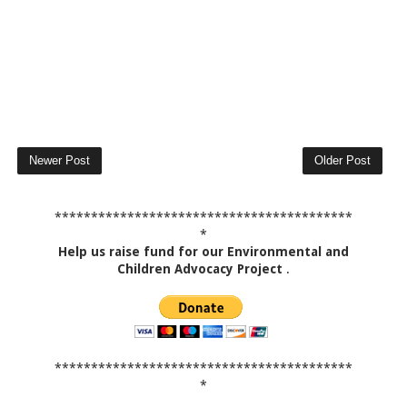
Newer Post
Older Post
*****************************************
*
Help us raise fund for our Environmental and
Children Advocacy Project
.
*****************************************
*