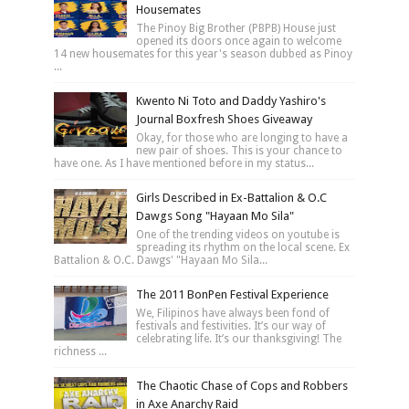
Housemates
The Pinoy Big Brother (PBPB) House just
opened its doors once again to welcome
14 new housemates for this year's season dubbed as Pinoy
...
Kwento Ni Toto and Daddy Yashiro's
Journal Boxfresh Shoes Giveaway
Okay, for those who are longing to have a
new pair of shoes. This is your chance to
have one. As I have mentioned before in my status...
Girls Described in Ex-Battalion & O.C
Dawgs Song "Hayaan Mo Sila"
One of the trending videos on youtube is
spreading its rhythm on the local scene. Ex
Battalion & O.C. Dawgs' "Hayaan Mo Sila...
The 2011 BonPen Festival Experience
We, Filipinos have always been fond of
festivals and festivities. It’s our way of
celebrating life. It’s our thanksgiving! The
richness ...
The Chaotic Chase of Cops and Robbers
in Axe Anarchy Raid