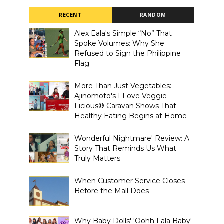
RECENT
RANDOM
Alex Eala's Simple “No” That
Spoke Volumes: Why She
Refused to Sign the Philippine
Flag
More Than Just Vegetables:
Ajinomoto's I Love Veggie-
Licious® Caravan Shows That
Healthy Eating Begins at Home
Wonderful Nightmare' Review: A
Story That Reminds Us What
Truly Matters
When Customer Service Closes
Before the Mall Does
Why Baby Dolls' 'Oohh Lala Baby'