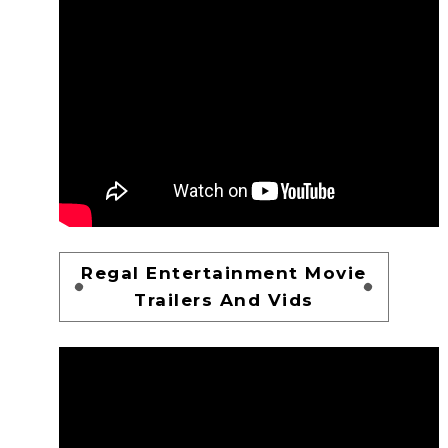
Regal Entertainment Movie
Trailers And Vids