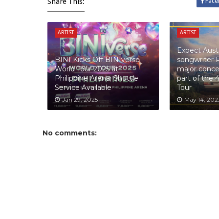
Share This:
Face
ARTIST
ARTIST
Expect Austr
BINI Kicks Off BINIverse
songwriter 
World Tour 2025 at
major concer
Philippine Arena; Shuttle
part of the 
Service Available
Tour
Jan 29, 2025
May 14, 202
No comments: