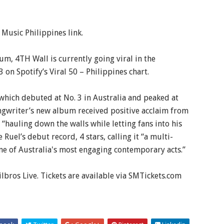
 Music Philippines link.
m, 4TH Wall is currently going viral in the
3 on Spotify’s Viral 50 – Philippines chart.
which debuted at No. 3 in Australia and peaked at
ngwriter’s new album received positive acclaim from
 “hauling down the walls while letting fans into his
Ruel’s debut record, 4 stars, calling it “a multi-
ne of Australia's most engaging contemporary acts.”
lbros Live. Tickets are available via SMTickets.com