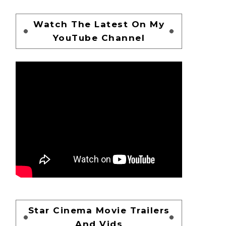
Watch The Latest On My
YouTube Channel
Star Cinema Movie Trailers
And Vids