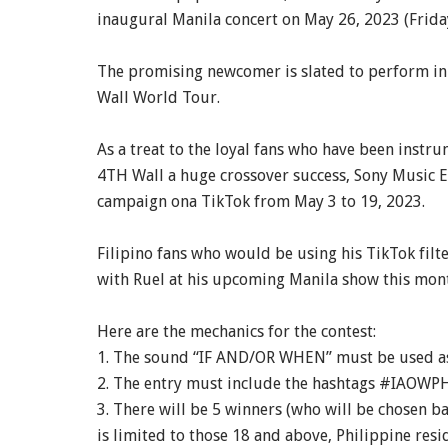
inaugural Manila concert on May 26, 2023 (Friday
The promising newcomer is slated to perform in s
Wall World Tour.
As a treat to the loyal fans who have been instr
4TH Wall a huge crossover success, Sony Music E
campaign ona TikTok from May 3 to 19, 2023.
Filipino fans who would be using his TikTok filte
with Ruel at his upcoming Manila show this mon
Here are the mechanics for the contest:
1. The sound “IF AND/OR WHEN” must be used as 
2. The entry must include the hashtags #IAOWPH
3. There will be 5 winners (who will be chosen b
is limited to those 18 and above, Philippine res