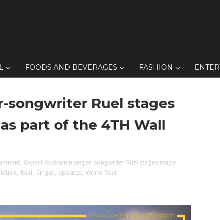
L
FOODS AND BEVERAGES
FASHION
ENTER
r-songwriter Ruel stages
 as part of the 4TH Wall
ainment
,
Expect Australian singer-songwriter Ruel stages major
Music
,
Ruel
,
Singer
,
updates
,
World Tour