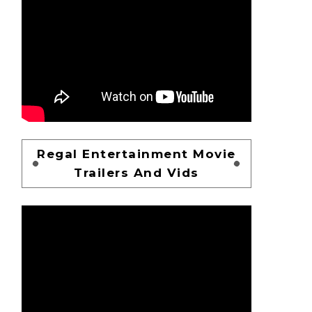
Regal Entertainment Movie
Trailers And Vids