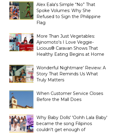
Alex Eala's Simple “No” That
Spoke Volumes: Why She
Refused to Sign the Philippine
Flag
More Than Just Vegetables:
Ajinomoto's I Love Veggie-
Licious® Caravan Shows That
Healthy Eating Begins at Home
Wonderful Nightmare' Review: A
Story That Reminds Us What
Truly Matters
When Customer Service Closes
Before the Mall Does
Why Baby Dolls' 'Oohh Lala Baby'
became the song Filipinos
couldn't get enough of