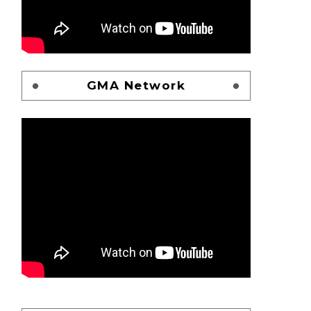
GMA Network