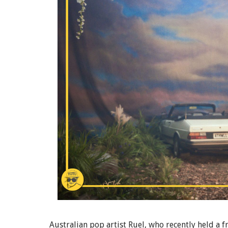
Australian pop artist Ruel, who recently held a f