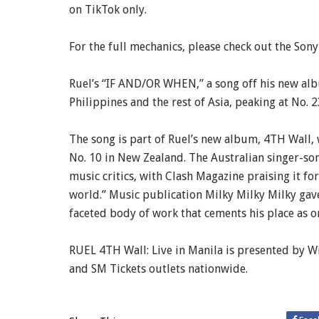
on TikTok only.
For the full mechanics, please check out the Sony
Ruel’s “IF AND/OR WHEN,” a song off his new albu
Philippines and the rest of Asia, peaking at No. 2
The song is part of Ruel’s new album, 4TH Wall, 
No. 10 in New Zealand. The Australian singer-so
music critics, with Clash Magazine praising it for
world.” Music publication Milky Milky Milky gave 
faceted body of work that cements his place as o
RUEL 4TH Wall: Live in Manila is presented by Wi
and SM Tickets outlets nationwide.