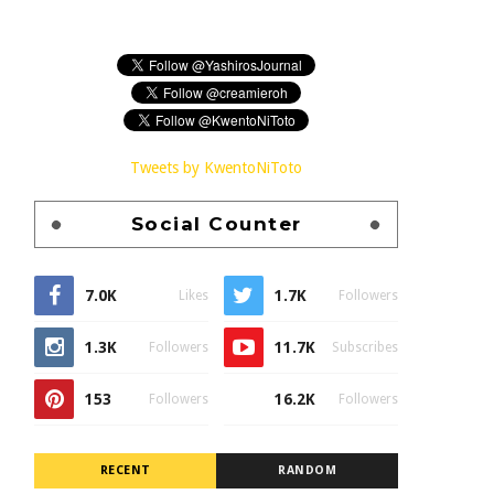
Tweets by KwentoNiToto
Social Counter
7.0K
1.7K
Likes
Followers
1.3K
11.7K
Followers
Subscribes
153
16.2K
Followers
Followers
RECENT
RANDOM