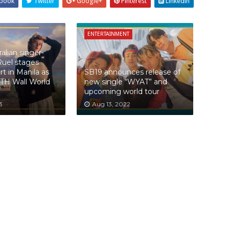
book
Twitter
Google+
Pinterest
Linkedin
ENTERTAINMENT
alian singer-
Ruel stages
t in Manila as
SB19 announces release of
4TH Wall World
new single “WYAT” and
upcoming world tour
3
Aug 13, 2022