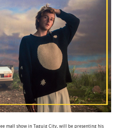
ree mall show in Taguig City, will be presenting his