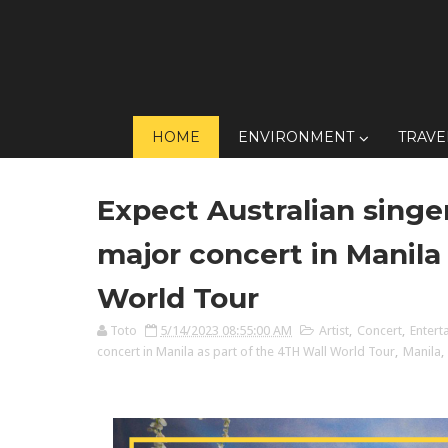
HOME
ENVIRONMENT
TRAVE
Expect Australian singe
major concert in Manila
World Tour
Toto
5/14/2023 08:55:00 AM
Artist
,
Concert
,
Entert
concert in Manila as part of the 4TH Wall World Tour
,
Manila
,