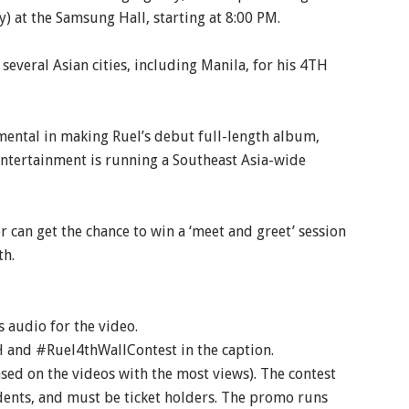
) at the Samsung Hall, starting at 8:00 PM.
everal Asian cities, including Manila, for his 4TH
umental in making Ruel’s debut full-length album,
ntertainment is running a Southeast Asia-wide
r can get the chance to win a ‘meet and greet’ session
th.
audio for the video.
 and #Ruel4thWallContest in the caption.
ased on the videos with the most views). The contest
idents, and must be ticket holders. The promo runs