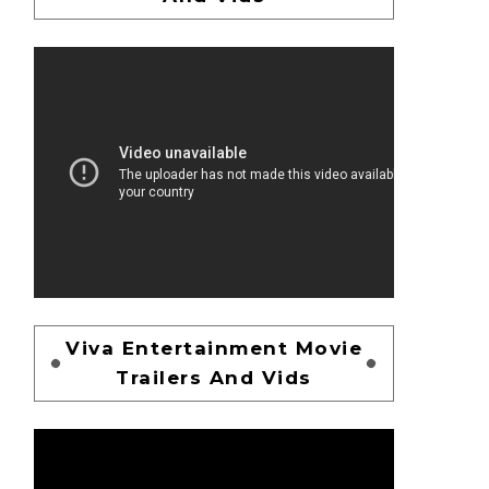
Viva Entertainment Movie
Trailers And Vids