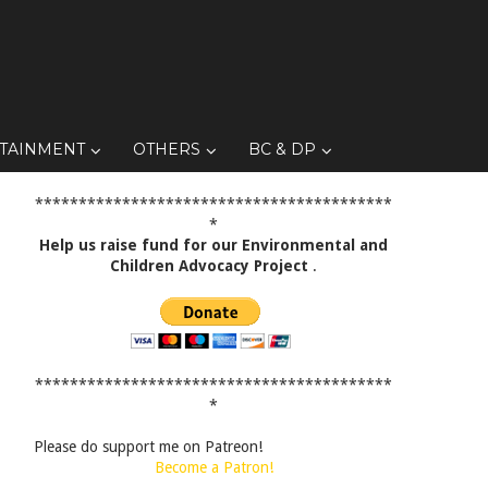
TAINMENT
OTHERS
BC & DP
*****************************************
*
Help us raise fund for our Environmental and
Children Advocacy Project
.
*****************************************
*
Please do support me on Patreon!
Become a Patron!