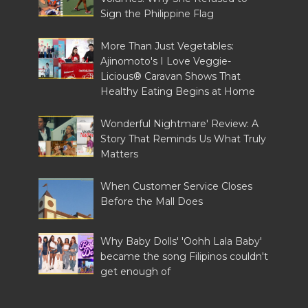
Sign the Philippine Flag
More Than Just Vegetables:
Ajinomoto's I Love Veggie-
Licious® Caravan Shows That
Healthy Eating Begins at Home
Wonderful Nightmare' Review: A
Story That Reminds Us What Truly
Matters
When Customer Service Closes
Before the Mall Does
Why Baby Dolls' 'Oohh Lala Baby'
became the song Filipinos couldn't
get enough of