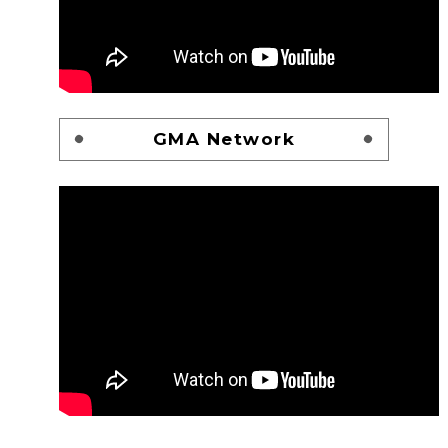
GMA Network