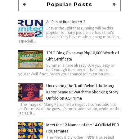
Popular Posts
All Fun at Run United 2
I never thought that running will be this
popular to many people, perhaps that's
because they have made running more fun,
especiall...
TRIO Blog Giveaway Php10,000 Worth of
Gift Certificate
Summer is here already! Are you sexy or
buff enough to show off that bods of
yours? Well if not, here's your chance to invest on you...
Uncovering the Truth Behind the Mang
Kanor Scandal: Watch the Shocking Story
Unfold on AQ Prime
The image of Mang Kanor left a negative connotation to
all. For most of the guys, it's more admiration, while for the
ladies, it...
Meet the 12 Names of the 14 Official PBB
Housemates
The Pinoy Big Brother (PBPB) House just