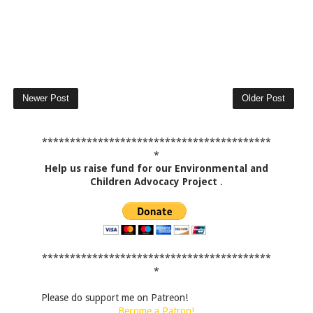
Newer Post
Older Post
*****************************************
*
Help us raise fund for our Environmental and
Children Advocacy Project
.
*****************************************
*
Please do support me on Patreon!
Become a Patron!