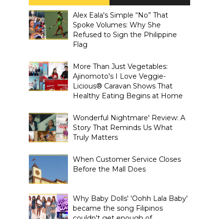
Alex Eala's Simple “No” That
Spoke Volumes: Why She
Refused to Sign the Philippine
Flag
More Than Just Vegetables:
Ajinomoto's I Love Veggie-
Licious® Caravan Shows That
Healthy Eating Begins at Home
Wonderful Nightmare' Review: A
Story That Reminds Us What
Truly Matters
When Customer Service Closes
Before the Mall Does
Why Baby Dolls' 'Oohh Lala Baby'
became the song Filipinos
couldn't get enough of