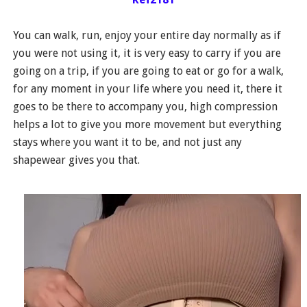
You can walk, run, enjoy your entire day normally as if
you were not using it, it is very easy to carry if you are
going on a trip, if you are going to eat or go for a walk,
for any moment in your life where you need it, there it
goes to be there to accompany you, high compression
helps a lot to give you more movement but everything
stays where you want it to be, and not just any
shapewear gives you that.