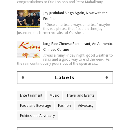
congratulations to Eric Losloso and Petra Mahalimuy...
Jay Justiniani Sings Again, Now with the
Fireflies
"Once an artist, always an artist," maybe
this is a phrase that I could define Jay
Justiniani, the former vocalist of Cueshe ...
King Bee Chinese Restaurant, An Authentic
Chinese Cuisine
It was a rainy Friday night, good weather to
relax and a good way to end the week. As
the rain continuously pours out of the open area...
Labels
Entertainment
Music
Travel and Events
Food and Beverage
Fashion
Advocacy
Politics and Advocacy