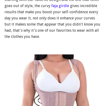
goes out of style, the curvy
faja girdle
gives incredible
results that make you boost your self-confidence every
day you wear it, not only does it enhance your curves
but it makes some that appear that you didn't know you
had, that's why it's one of our favorites to wear with all
the clothes you have.