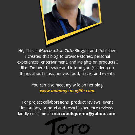
Hi!, This is
Marco a.k.a. Toto
Blogger and Publisher.
I created this blog to provide stories, personal
experiences, entertainment, and insights on products I
like. I'm here to share and inform you (readers) on
things about music, movie, food, travel, and events.
You can also meet my wife on her blog
www.mommysmaglife.com
.
For project collaborations, product reviews, event
invitations, or hotel and resort experience reviews,
kindly email me at
marcopolojdemo@yahoo.com
.