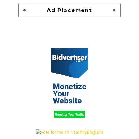
Ad Placement