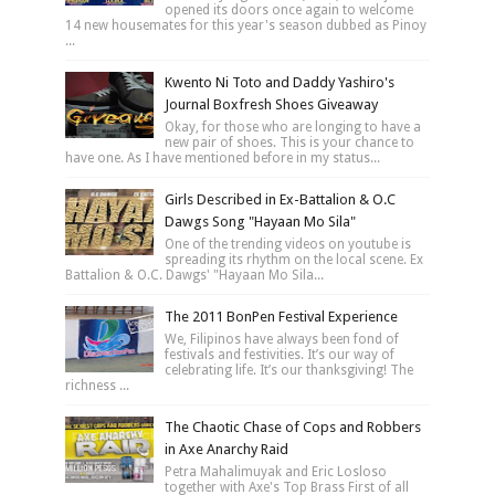
opened its doors once again to welcome
14 new housemates for this year's season dubbed as Pinoy
...
Kwento Ni Toto and Daddy Yashiro's
Journal Boxfresh Shoes Giveaway
Okay, for those who are longing to have a
new pair of shoes. This is your chance to
have one. As I have mentioned before in my status...
Girls Described in Ex-Battalion & O.C
Dawgs Song "Hayaan Mo Sila"
One of the trending videos on youtube is
spreading its rhythm on the local scene. Ex
Battalion & O.C. Dawgs' "Hayaan Mo Sila...
The 2011 BonPen Festival Experience
We, Filipinos have always been fond of
festivals and festivities. It’s our way of
celebrating life. It’s our thanksgiving! The
richness ...
The Chaotic Chase of Cops and Robbers
in Axe Anarchy Raid
Petra Mahalimuyak and Eric Losloso
together with Axe's Top Brass First of all