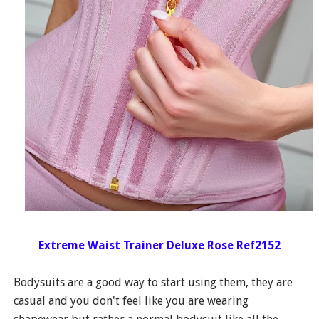
Extreme Waist Trainer Deluxe Rose Ref2152
Bodysuits are a good way to start using them, they are
casual and you don't feel like you are wearing