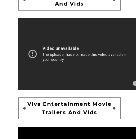
And Vids
Viva Entertainment Movie
Trailers And Vids