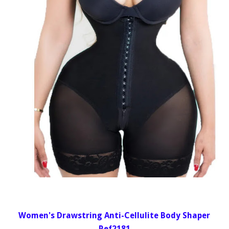
Women's Drawstring Anti-Cellulite Body Shaper
Ref2181