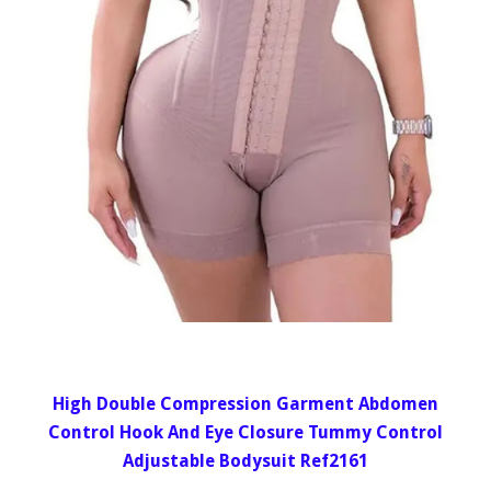
High Double Compression Garment Abdomen
Control Hook And Eye Closure Tummy Control
Adjustable Bodysuit Ref2161