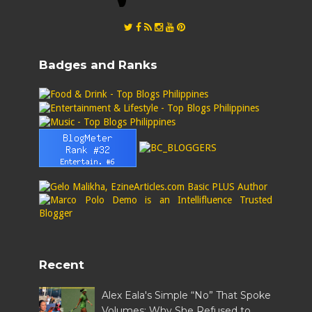
Badges and Ranks
Recent
Alex Eala's Simple “No” That Spoke
Volumes: Why She Refused to