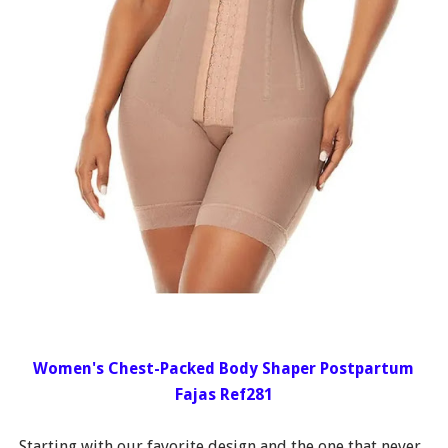
Women's Chest-Packed Body Shaper Postpartum
Fajas Ref281
Starting with our favorite design and the one that never