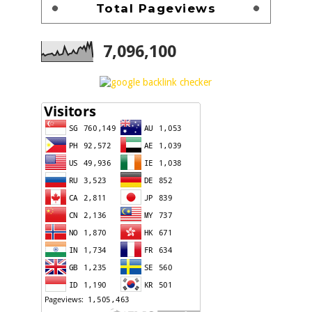
Total Pageviews
7,096,100