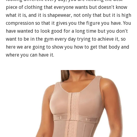
piece of clothing that everyone wants but doesn't know
what it is, and it is shapewear, not only that but it is high
compression so that it gives you the figure you have. You
have wanted to look good for a long time but you don't
want to be in the gym every day trying to achieve it, so
here we are going to show you how to get that body and
where you can have it.