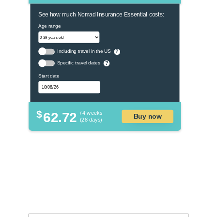
See how much Nomad Insurance Essential costs:
Age range
Including travel in the US
?
Specific travel dates
?
Start date
$
62.72
/ 4 weeks
Buy now
(28 days)