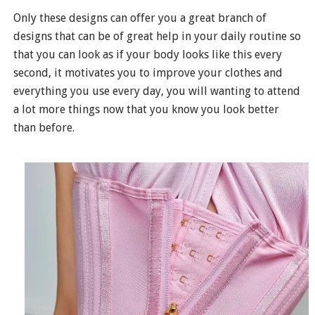
Only these designs can offer you a great branch of
designs that can be of great help in your daily routine so
that you can look as if your body looks like this every
second, it motivates you to improve your clothes and
everything you use every day, you will wanting to attend
a lot more things now that you know you look better
than before.