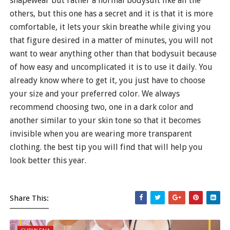
shapewear but rather a normal bodysuit like all the
others, but this one has a secret and it is that it is more
comfortable, it lets your skin breathe while giving you
that figure desired in a matter of minutes, you will not
want to wear anything other than that bodysuit because
of how easy and uncomplicated it is to use it daily. You
already know where to get it, you just have to choose
your size and your preferred color. We always
recommend choosing two, one in a dark color and
another similar to your skin tone so that it becomes
invisible when you are wearing more transparent
clothing. the best tip you will find that will help you
look better this year.
Share This: