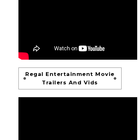
Regal Entertainment Movie
Trailers And Vids