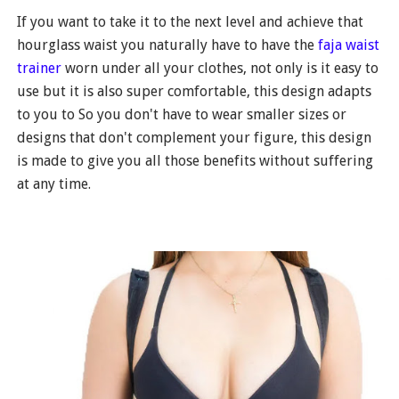
If you want to take it to the next level and achieve that
hourglass waist you naturally have to have the
faja waist
trainer
worn under all your clothes, not only is it easy to
use but it is also super comfortable, this design adapts
to you to So you don't have to wear smaller sizes or
designs that don't complement your figure, this design
is made to give you all those benefits without suffering
at any time.