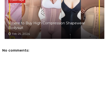
CURVY FAJA
Where to Buy High Compression Shapewear
Bodysuit
Feb 25, 2024
No comments: