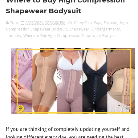
Where to Buy High Compression
Shapewear Bodysuit
Toto
2/25/2024 07:32:00 PM
Curvy Faja
,
Faja
,
Fashion
,
High
Compression Shapewear Bodysuit
,
Shapewear
,
Undergarments
,
updates
,
Where to Buy High Compression Shapewear Bodysuit
If you are thinking of completely updating yourself and
looking different every day, you are needing the best