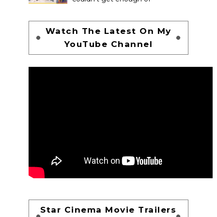
Watch The Latest On My
YouTube Channel
Star Cinema Movie Trailers