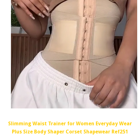
Slimming Waist Trainer for Women Everyday Wear
Plus Size Body Shaper Corset Shapewear Ref251