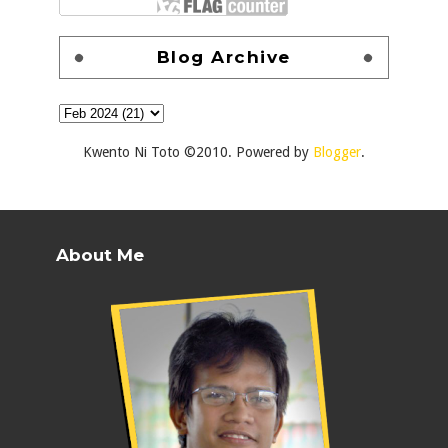
Blog Archive
Kwento Ni Toto ©2010. Powered by
Blogger
.
About Me