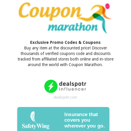
Exclusive Promo Codes & Coupons
Buy any item at the discounted price! Discover
thousands of verified coupons code and discounts
tracked from affiliated stores both online and in-store
around the world with Coupon Marathon.
dealspotr.com
Insurance that
covers you
wherever you go.