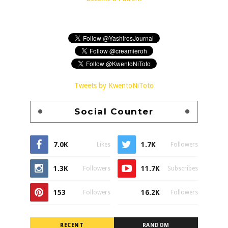
Tweets by KwentoNiToto
Social Counter
7.0K
1.7K
Likes
Followers
1.3K
11.7K
Followers
Subscribes
153
16.2K
Followers
Followers
RECENT
RANDOM