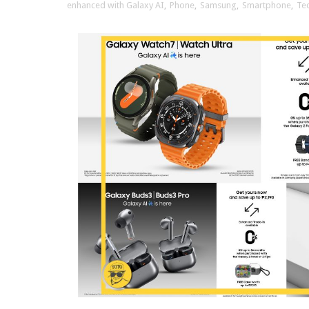
enhanced with Galaxy AI
,
Phone
,
Samsung
,
Smartphone
,
Te