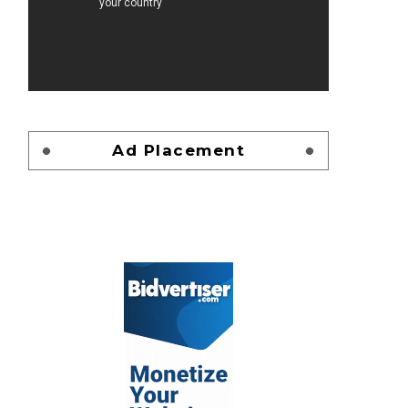
Ad Placement