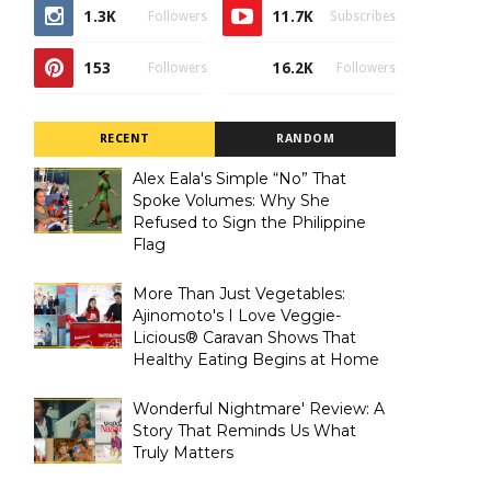
1.3K
11.7K
Followers
Subscribes
153
16.2K
Followers
Followers
RECENT
RANDOM
Alex Eala's Simple “No” That
Spoke Volumes: Why She
Refused to Sign the Philippine
Flag
More Than Just Vegetables:
Ajinomoto's I Love Veggie-
Licious® Caravan Shows That
Healthy Eating Begins at Home
Wonderful Nightmare' Review: A
Story That Reminds Us What
Truly Matters