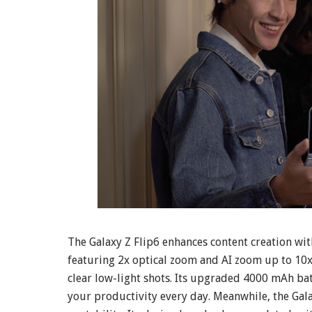
The Galaxy Z Flip6 enhances content creation w
featuring 2x optical zoom and AI zoom up to 10
clear low-light shots. Its upgraded 4000 mAh bat
your productivity every day. Meanwhile, the Gala