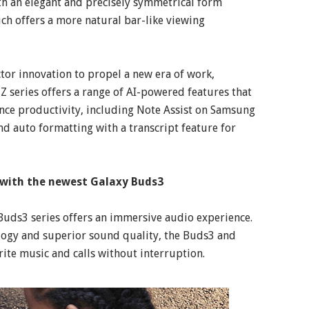
ith an elegant and precisely symmetrical form
ch offers a more natural bar-like viewing
tor innovation to propel a new era of work,
Z series offers a range of AI-powered features that
ance productivity, including Note Assist on Samsung
d auto formatting with a transcript feature for
n with the newest Galaxy Buds3
Buds3 series offers an immersive audio experience.
ogy and superior sound quality, the Buds3 and
rite music and calls without interruption.