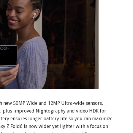
ith new 50MP Wide and 12MP Ultra-wide sensors,
x, plus improved Nightography and video HDR for
tery ensures longer battery life so you can maximize
xy Z Fold6 is now wider yet lighter with a focus on