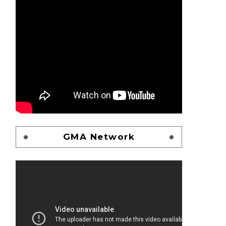
GMA Network