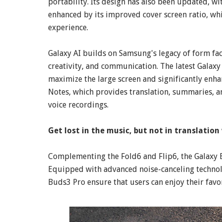
portability. Its design has also been updated, w
enhanced by its improved cover screen ratio, whi
experience.
Galaxy AI builds on Samsung's legacy of form fac
creativity, and communication. The latest Galaxy 
maximize the large screen and significantly enh
Notes, which provides translation, summaries, an
voice recordings.
Get lost in the music, but not in translatio
Complementing the Fold6 and Flip6, the Galaxy 
Equipped with advanced noise-canceling technol
Buds3 Pro ensure that users can enjoy their favo