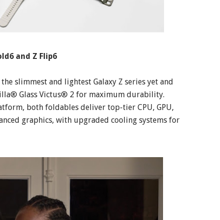
ld6 and Z Flip6
the slimmest and lightest Galaxy Z series yet and
la® Glass Victus® 2 for maximum durability.
form, both foldables deliver top-tier CPU, GPU,
nced graphics, with upgraded cooling systems for