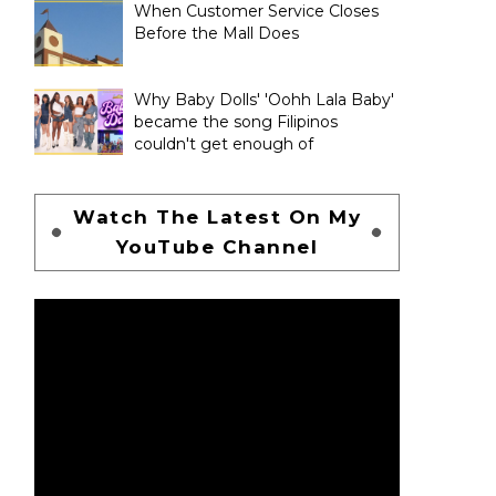
When Customer Service Closes
Before the Mall Does
Why Baby Dolls' 'Oohh Lala Baby'
became the song Filipinos
couldn't get enough of
Watch The Latest On My
YouTube Channel