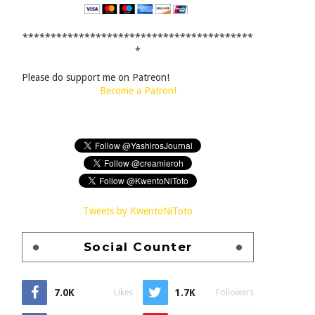
*****************************************
*
Please do support me on Patreon!
Become a Patron!
Tweets by KwentoNiToto
Social Counter
7.0K
1.7K
Likes
Followers