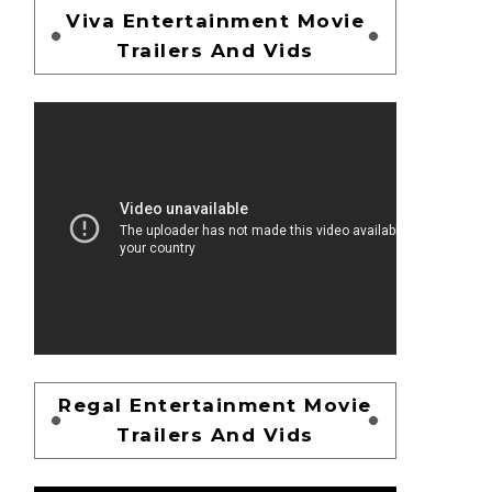
Viva Entertainment Movie
Trailers And Vids
Regal Entertainment Movie
Trailers And Vids