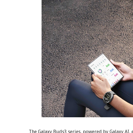
The Galaxy Buds3 series, powered by Galaxy AI,