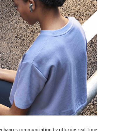
 enhances communication by offering real-time