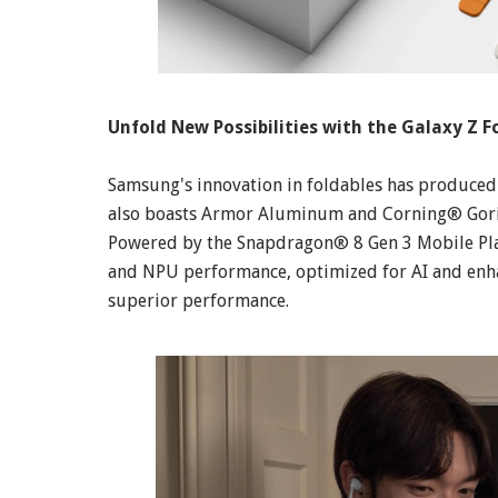
Unfold New Possibilities with the Galaxy Z Fo
Samsung's innovation in foldables has produced 
also boasts Armor Aluminum and Corning® Goril
Powered by the Snapdragon® 8 Gen 3 Mobile Plat
and NPU performance, optimized for AI and enha
superior performance.