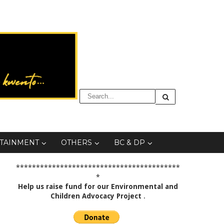
TAINMENT
OTHERS
BC & DP
*****************************************
*
Help us raise fund for our Environmental and
Children Advocacy Project
.