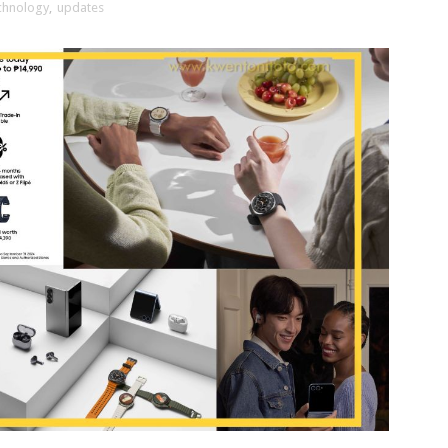
chnology
,
updates