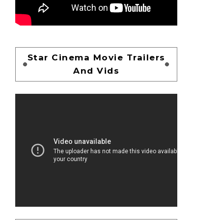
Star Cinema Movie Trailers
And Vids