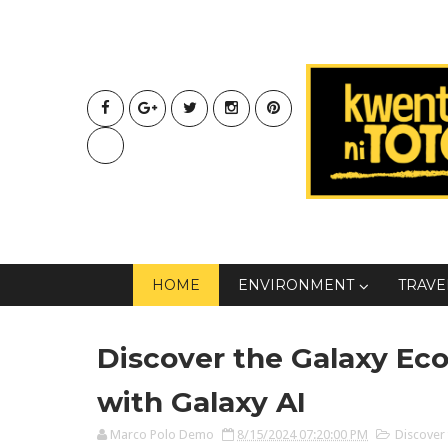
HOME
ENVIRONMENT
TRAVE
Discover the Galaxy E
with Galaxy AI
Marco Polo Demo
8/15/2024 07:20:00 PM
Discover