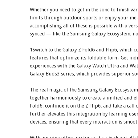
Whether you need to get in the zone to finish va
limits through outdoor sports or enjoy your me-
accomplishing all of these is possible with a vers
synced — like the Samsung Galaxy Ecosystem, n
1Switch to the Galaxy Z Fold6 and Flip6, which 
features that optimize its foldable form. Get in
experiences with the Galaxy Watch Ultra and Wat
Galaxy Buds3 series, which provides superior so
The real magic of the Samsung Galaxy Ecosystem l
together harmoniously to create a unified and eff
Fold6, continue it on the Z Flip6, and take a call
further elevates this integration by learning us
devices, ensuring that every interaction is smoot
With amazing offers up for grabs, check out all 