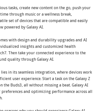
rious tasks, create new content on the go, push your
time through music or a wellness break,
atile set of devices that are compatible and easily
ow powered by Galaxy AI.
comes with design and durability upgrades and AI
dividualized insights and customized health
ch7. Then take your connected experience to the
und quality through Galaxy AI.
ies in its seamless integration, where devices work
icient user experience. Start a task on the Galaxy Z
 on the Buds3, all without missing a beat. Galaxy AI
er preferences and optimizing performance across all
h.
the reasons why you should experience Galaxy AI