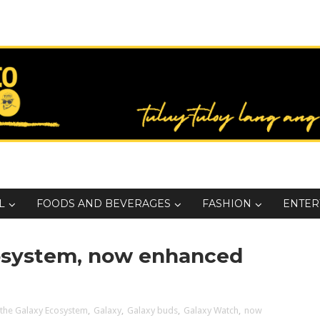
L
FOODS AND BEVERAGES
FASHION
ENTER
cosystem, now enhanced
 the Galaxy Ecosystem
,
Galaxy
,
Galaxy buds
,
Galaxy Watch
,
now