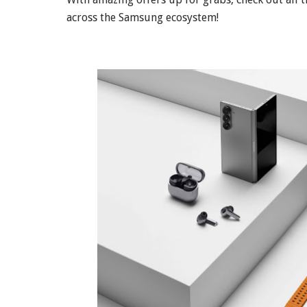
across the Samsung ecosystem!