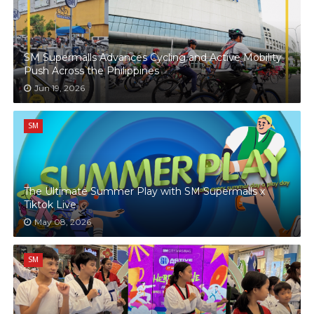
SM Supermalls Advances Cycling and Active Mobility
Push Across the Philippines
Jun 19, 2026
SM
The Ultimate Summer Play with SM Supermalls x
Tiktok Live
May 08, 2026
SM