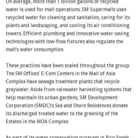
On average, more than 1 billion gallons of recycled
water is used for mall operations. SM Supermalls uses
recycled water for cleaning and sanitation, caring for its
plants and landscaping, and cooling its air conditioning
towers. Efficient plumbing and innovative water-saving
technologies with low-flow fixtures also regulate the
mall’s water consumption.
These practices have been scaled throughout the group.
The SM Offices’ E-Com Centers in the Mall of Asia
Complex have sewage treatment plants that recycle
greywater. Aside from rainwater harvesting systems that
help maintain its urban gardens, SM Development
Corporation (SMDC)’s Sea and Shore Residences donate
its discharged treated water to the greening of the
Estates in the MOA Complex.
As part of its water conservation program in Pico Sands