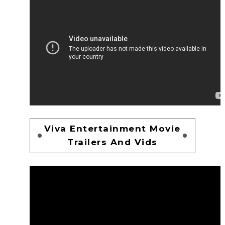
Viva Entertainment Movie
Trailers And Vids