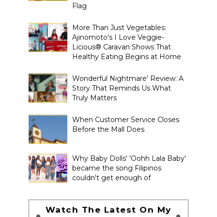
Flag
More Than Just Vegetables:
Ajinomoto's I Love Veggie-
Licious® Caravan Shows That
Healthy Eating Begins at Home
Wonderful Nightmare' Review: A
Story That Reminds Us What
Truly Matters
When Customer Service Closes
Before the Mall Does
Why Baby Dolls' 'Oohh Lala Baby'
became the song Filipinos
couldn't get enough of
Watch The Latest On My