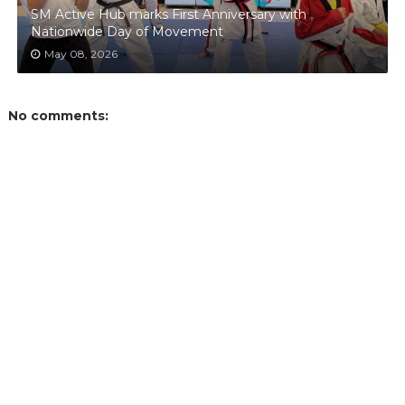
SM Active Hub marks First Anniversary with
Nationwide Day of Movement
May 08, 2026
No comments: