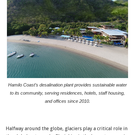
Hamilo Coast’s desalination plant provides sustainable water
to its community, serving residences, hotels, staff housing,
and offices since 2010.
Halfway around the globe, glaciers play a critical role in