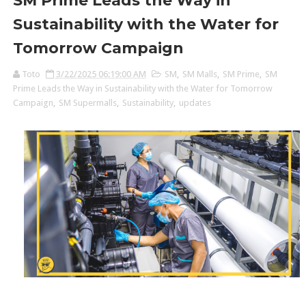
SM Prime Leads the Way in
Sustainability with the Water for
Tomorrow Campaign
Toto
3/22/2025 06:19:00 AM
SM
,
SM Malls
,
SM Prime
,
SM
Prime Leads the Way in Sustainability with the Water for Tomorrow
Campaign
,
SM Supermalls
,
Sustainability
,
updates