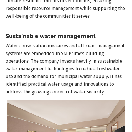
climate resilience into its developments, ensuring
responsible resource management while supporting the
well-being of the communities it serves.
Sustainable water management
Water conservation measures and efficient management
systems are embedded in SM Prime’s building
operations. The company invests heavily in sustainable
water management technologies to reduce freshwater
use and the demand for municipal water supply. It has
identified practical water usage and innovations to
address the growing concern of water security.