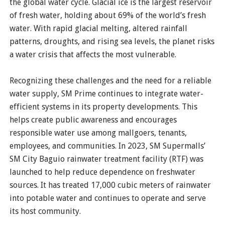
the global water cycle. Glacial ice is the largest reservoir
of fresh water, holding about 69% of the world’s fresh
water. With rapid glacial melting, altered rainfall
patterns, droughts, and rising sea levels, the planet risks
a water crisis that affects the most vulnerable.
Recognizing these challenges and the need for a reliable
water supply, SM Prime continues to integrate water-
efficient systems in its property developments. This
helps create public awareness and encourages
responsible water use among mallgoers, tenants,
employees, and communities. In 2023, SM Supermalls’
SM City Baguio rainwater treatment facility (RTF) was
launched to help reduce dependence on freshwater
sources. It has treated 17,000 cubic meters of rainwater
into potable water and continues to operate and serve
its host community.