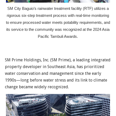
SM City Baguio’s rainwater treatment facility (RTF) utilizes a
rigorous six-step treatment process with real-time monitoring
to ensure processed water meets potability requirements, and
its service to the community was recognized at the 2024 Asia
Pacific Tambuli Awards.
SM Prime Holdings, Inc. (SM Prime), a leading integrated
property developer in Southeast Asia, has prioritized
water conservation and management since the early
1990s—long before water stress and its link to climate
change became widely recognized.