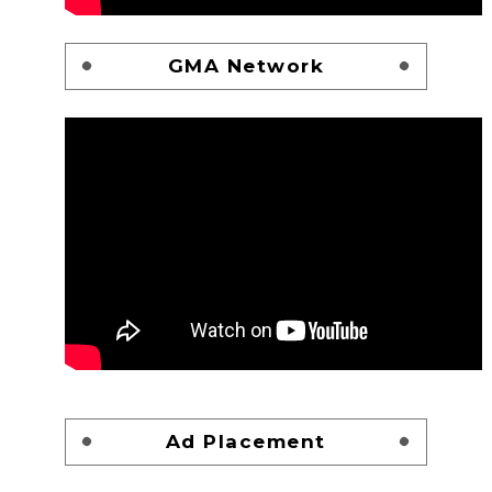
GMA Network
Ad Placement