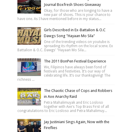
Journal Boxfresh Shoes Giveaway
Okay, for those who are longing to have a
new pair of shoes. This is your chance to
have one. As I have mentioned before in my status...
Girls Described in Ex-Battalion & O.C
Dawgs Song "Hayaan Mo Sila"
One of the trending videos on youtube is
spreading its rhythm on the local scene. Ex
Battalion & O.C. Dawgs' "Hayaan Mo Sila...
The 2011 BonPen Festival Experience
We, Filipinos have always been fond of
festivals and festivities. It’s our way of
celebrating life. It’s our thanksgiving! The
richness ...
The Chaotic Chase of Cops and Robbers
in Axe Anarchy Raid
Petra Mahalimuyak and Eric Losloso
together with Axe's Top Brass First of all
congratulations to Eric Losloso and Petra Mahalimuy...
Jay Justiniani Sings Again, Now with the
Fireflies