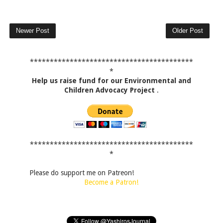
Newer Post
Older Post
*****************************************
*
Help us raise fund for our Environmental and
Children Advocacy Project
.
*****************************************
*
Please do support me on Patreon!
Become a Patron!