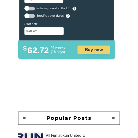
Including travel in the US
?
Specific travel dates
?
Start date
$
62.72
/ 4 weeks
Buy now
(28 days)
Popular Posts
All Fun at Run United 2