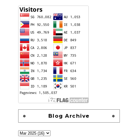
Blog Archive