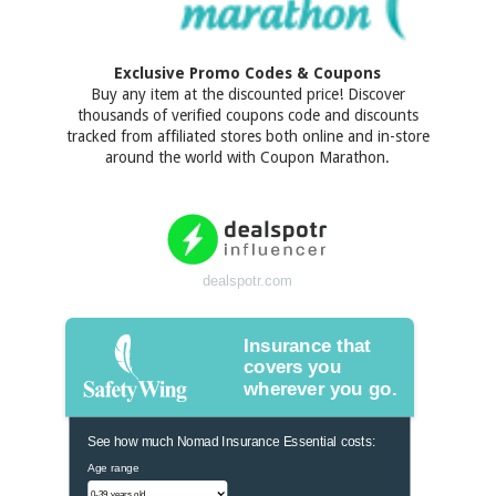
Exclusive Promo Codes & Coupons
Buy any item at the discounted price! Discover
thousands of verified coupons code and discounts
tracked from affiliated stores both online and in-store
around the world with Coupon Marathon.
dealspotr.com
Insurance that
covers you
wherever you go.
See how much Nomad Insurance Essential costs:
Age range