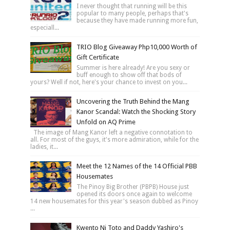
I never thought that running will be this
popular to many people, perhaps that's
because they have made running more fun,
especiall...
TRIO Blog Giveaway Php10,000 Worth of
Gift Certificate
Summer is here already! Are you sexy or
buff enough to show off that bods of
yours? Well if not, here's your chance to invest on you...
Uncovering the Truth Behind the Mang
Kanor Scandal: Watch the Shocking Story
Unfold on AQ Prime
The image of Mang Kanor left a negative connotation to
all. For most of the guys, it's more admiration, while for the
ladies, it...
Meet the 12 Names of the 14 Official PBB
Housemates
The Pinoy Big Brother (PBPB) House just
opened its doors once again to welcome
14 new housemates for this year's season dubbed as Pinoy
...
Kwento Ni Toto and Daddy Yashiro's