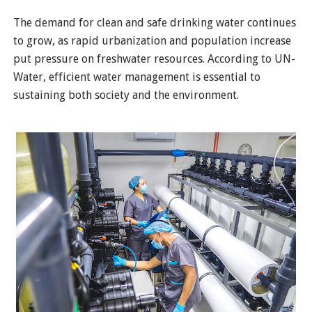
The demand for clean and safe drinking water continues
to grow, as rapid urbanization and population increase
put pressure on freshwater resources. According to UN-
Water, efficient water management is essential to
sustaining both society and the environment.