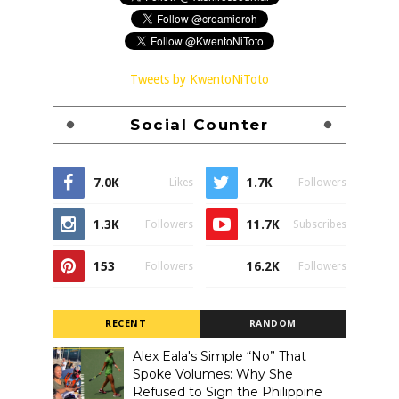
Tweets by KwentoNiToto
Social Counter
7.0K
1.7K
Likes
Followers
1.3K
11.7K
Followers
Subscribes
153
16.2K
Followers
Followers
RECENT
RANDOM
Alex Eala's Simple “No” That
Spoke Volumes: Why She
Refused to Sign the Philippine