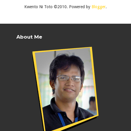
Kwento Ni Toto ©2010. Powered by
Blogger
.
About Me