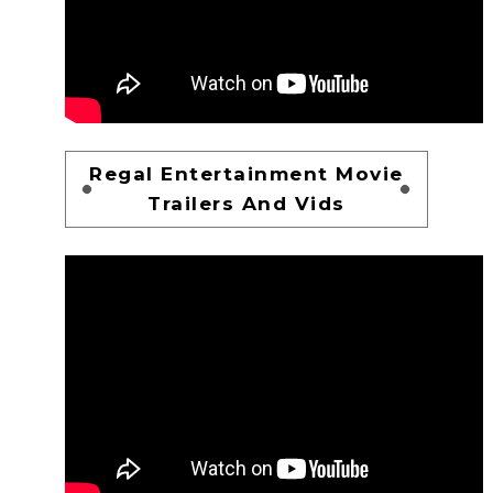
Regal Entertainment Movie
Trailers And Vids