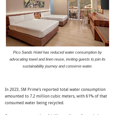
Pico Sands Hotel has reduced water consumption by
advocating towel and linen reuse, inviting guests to join its
sustainability journey and conserve water.
In 2023, SM Prime’s reported total water consumption
amounted to 7.2 million cubic meters, with 61% of that
consumed water being recycled.