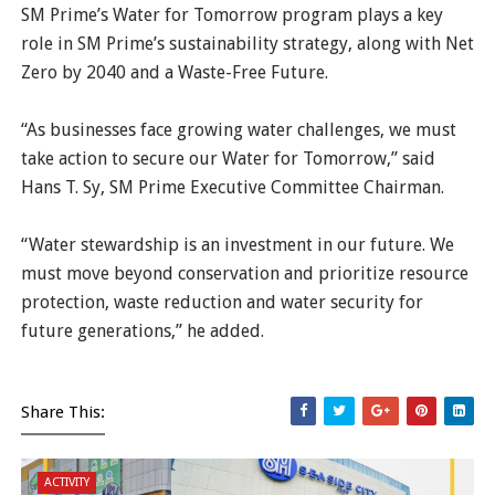
SM Prime’s Water for Tomorrow program plays a key
role in SM Prime’s sustainability strategy, along with Net
Zero by 2040 and a Waste-Free Future.
“As businesses face growing water challenges, we must
take action to secure our Water for Tomorrow,” said
Hans T. Sy, SM Prime Executive Committee Chairman.
“Water stewardship is an investment in our future. We
must move beyond conservation and prioritize resource
protection, waste reduction and water security for
future generations,” he added.
Share This:
ACTIVITY