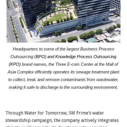
Headquarters to some of the largest Business Process
Outsourcing (
BPO) and Knowledge Process Outsourcing
(KPO)
brand names, the Three E
-
com Center at the Mall of
Asia Complex efficiently operates its sewage treatment plant
to collect, treat, and remove contaminants from wastewater,
making it safe to discharge to the surrounding environment.
Through Water for Tomorrow, SM Prime’s water
stewardship campaign, the company actively integrates