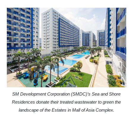
SM Development Corporation (SMDC)’s Sea and Shore
Residences donate their treated wastewater to green the
landscape of the Estates in Mall of Asia Complex.