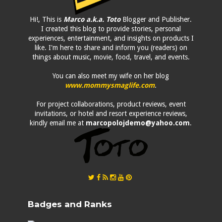
Hi!, This is
Marco a.k.a. Toto
Blogger and Publisher.
I created this blog to provide stories, personal
experiences, entertainment, and insights on products I
like. I'm here to share and inform you (readers) on
things about music, movie, food, travel, and events.
You can also meet my wife on her blog
www.mommysmaglife.com
.
For project collaborations, product reviews, event
invitations, or hotel and resort experience reviews,
kindly email me at
marcopolojdemo@yahoo.com
.
Badges and Ranks