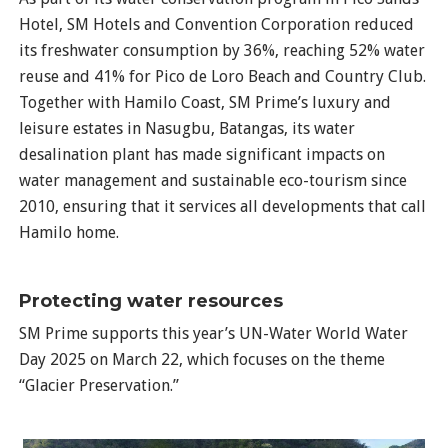
Hotel, SM Hotels and Convention Corporation reduced
its freshwater consumption by 36%, reaching 52% water
reuse and 41% for Pico de Loro Beach and Country Club.
Together with Hamilo Coast, SM Prime’s luxury and
leisure estates in Nasugbu, Batangas, its water
desalination plant has made significant impacts on
water management and sustainable eco-tourism since
2010, ensuring that it services all developments that call
Hamilo home.
Protecting water resources
SM Prime supports this year’s UN-Water World Water
Day 2025 on March 22, which focuses on the theme
“Glacier Preservation.”