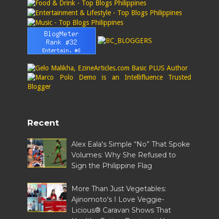
Recent
Alex Eala's Simple “No” That Spoke
Volumes: Why She Refused to
Sign the Philippine Flag
More Than Just Vegetables:
Ajinomoto's I Love Veggie-
Licious® Caravan Shows That