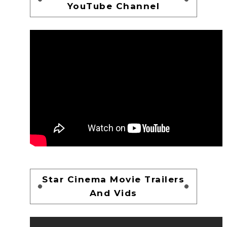
YouTube Channel
Star Cinema Movie Trailers
And Vids