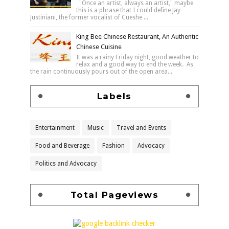
"Once an artist, always an artist," maybe
this is a phrase that I could define Jay
Justiniani, the former vocalist of Cueshe ...
King Bee Chinese Restaurant, An Authentic
Chinese Cuisine
It was a rainy Friday night, good weather to
relax and a good way to end the week. As
the rain continuously pours out of the open area...
Labels
Entertainment
Music
Travel and Events
Food and Beverage
Fashion
Advocacy
Politics and Advocacy
Total Pageviews