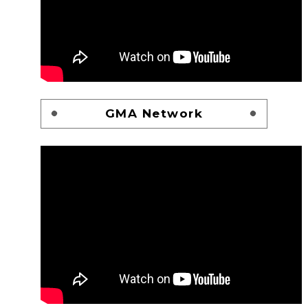
GMA Network