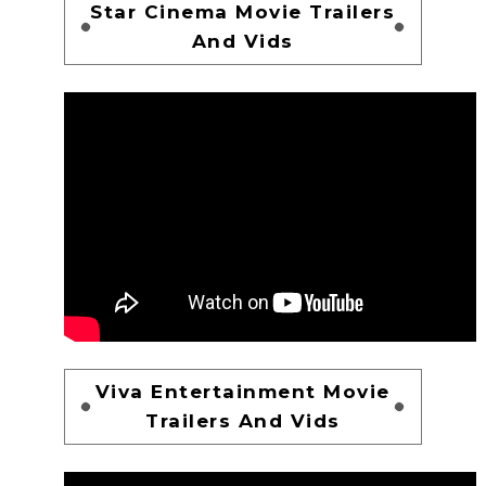
Star Cinema Movie Trailers
And Vids
Viva Entertainment Movie
Trailers And Vids