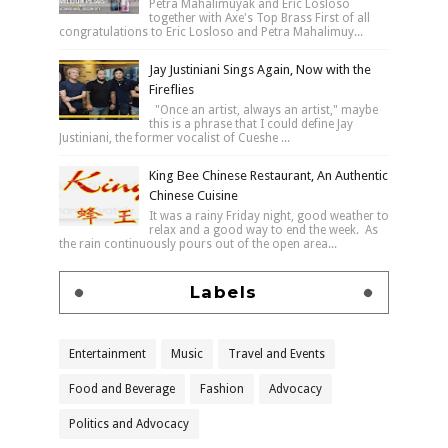
Petra Mahalimuyak and Eric Losloso
together with Axe's Top Brass First of all
congratulations to Eric Losloso and Petra Mahalimuy...
Jay Justiniani Sings Again, Now with the
Fireflies
"Once an artist, always an artist," maybe
this is a phrase that I could define Jay
Justiniani, the former vocalist of Cueshe ...
King Bee Chinese Restaurant, An Authentic
Chinese Cuisine
It was a rainy Friday night, good weather to
relax and a good way to end the week. As
the rain continuously pours out of the open area...
Labels
Entertainment
Music
Travel and Events
Food and Beverage
Fashion
Advocacy
Politics and Advocacy