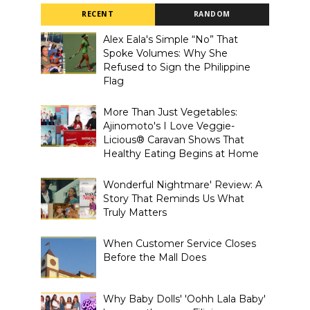
RECENT
RANDOM
Alex Eala's Simple “No” That
Spoke Volumes: Why She
Refused to Sign the Philippine
Flag
More Than Just Vegetables:
Ajinomoto's I Love Veggie-
Licious® Caravan Shows That
Healthy Eating Begins at Home
Wonderful Nightmare' Review: A
Story That Reminds Us What
Truly Matters
When Customer Service Closes
Before the Mall Does
Why Baby Dolls' 'Oohh Lala Baby'