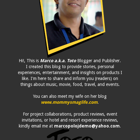
Hi!, This is
Marco a.k.a. Toto
Blogger and Publisher.
I created this blog to provide stories, personal
experiences, entertainment, and insights on products I
like. I'm here to share and inform you (readers) on
things about music, movie, food, travel, and events.
You can also meet my wife on her blog
www.mommysmaglife.com
.
For project collaborations, product reviews, event
invitations, or hotel and resort experience reviews,
kindly email me at
marcopolojdemo@yahoo.com
.