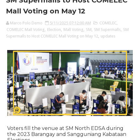
SM Supermalls to Host COMELEC
Mall Voting on May 12
Marco Polo Demo
5/11/2025 07:12:00 AM
COMELEC
,
COMELEC Mall Voting
,
Election
,
Mall Voting
,
SM
,
SM Supermalls
,
SM
Supermalls to Host COMELEC Mall Voting on May 12
,
updates
Voters fill the venue at SM North EDSA during
the 2023 Barangay and Sangguniang Kabataan