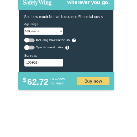
wherever you go.
See how much Nomad Insurance Essential costs:
Age range
Including travel in the US
?
Specific travel dates
?
Start date
$
62.72
/ 4 weeks
Buy now
(28 days)