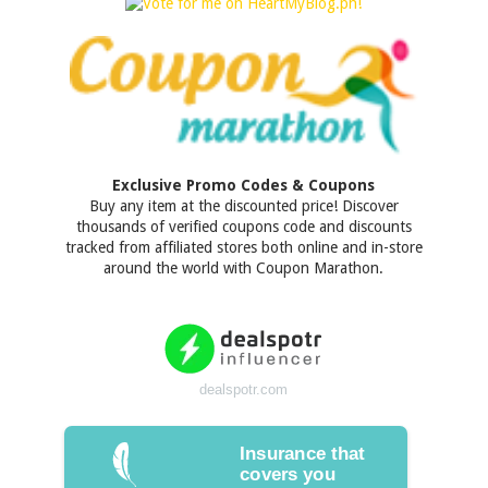
Exclusive Promo Codes & Coupons
Buy any item at the discounted price! Discover
thousands of verified coupons code and discounts
tracked from affiliated stores both online and in-store
around the world with Coupon Marathon.
dealspotr.com
Insurance that
covers you