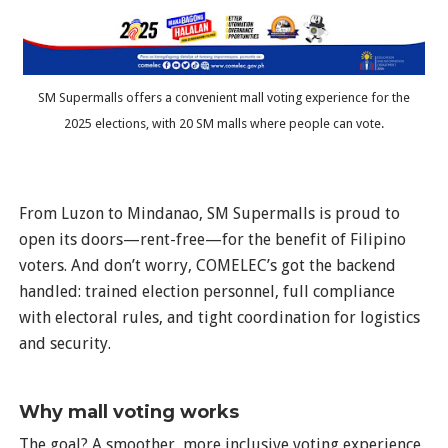
SM Supermalls offers a convenient mall voting experience for the
2025 elections, with 20 SM malls where people can vote.
From Luzon to Mindanao, SM Supermalls is proud to
open its doors—rent-free—for the benefit of Filipino
voters. And don’t worry, COMELEC’s got the backend
handled: trained election personnel, full compliance
with electoral rules, and tight coordination for logistics
and security.
Why mall voting works
The goal? A smoother, more inclusive voting experience