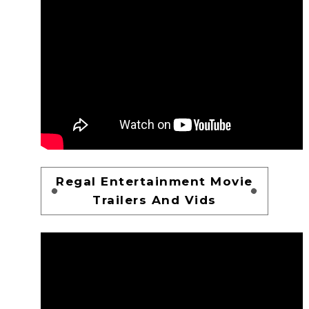
Regal Entertainment Movie
Trailers And Vids