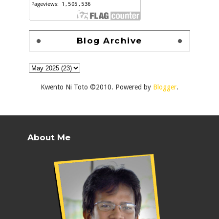
Blog Archive
Kwento Ni Toto ©2010. Powered by
Blogger
.
About Me