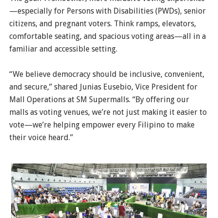
—especially for Persons with Disabilities (PWDs), senior
citizens, and pregnant voters. Think ramps, elevators,
comfortable seating, and spacious voting areas—all in a
familiar and accessible setting.
“We believe democracy should be inclusive, convenient,
and secure,” shared Junias Eusebio, Vice President for
Mall Operations at SM Supermalls. “By offering our
malls as voting venues, we’re not just making it easier to
vote—we’re helping empower every Filipino to make
their voice heard.”