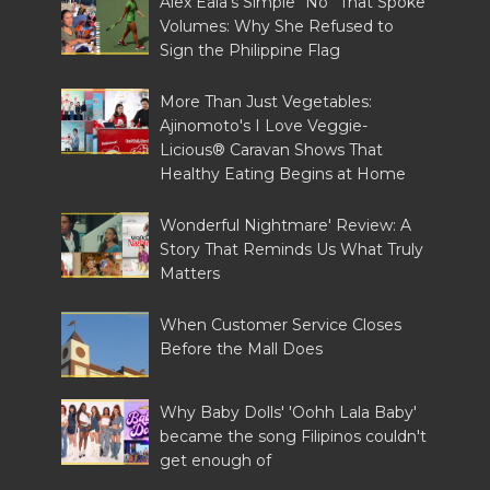
Alex Eala's Simple “No” That Spoke
Volumes: Why She Refused to
Sign the Philippine Flag
More Than Just Vegetables:
Ajinomoto's I Love Veggie-
Licious® Caravan Shows That
Healthy Eating Begins at Home
Wonderful Nightmare' Review: A
Story That Reminds Us What Truly
Matters
When Customer Service Closes
Before the Mall Does
Why Baby Dolls' 'Oohh Lala Baby'
became the song Filipinos couldn't
get enough of