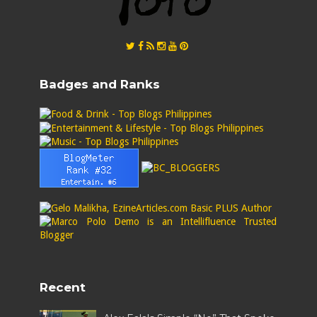
Badges and Ranks
Recent