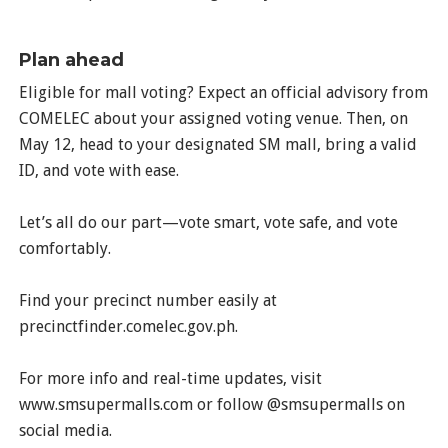
Plan ahead
Eligible for mall voting? Expect an official advisory from
COMELEC about your assigned voting venue. Then, on
May 12, head to your designated SM mall, bring a valid
ID, and vote with ease.
Let’s all do our part—vote smart, vote safe, and vote
comfortably.
Find your precinct number easily at
precinctfinder.comelec.gov.ph.
For more info and real-time updates, visit
www.smsupermalls.com or follow @smsupermalls on
social media.