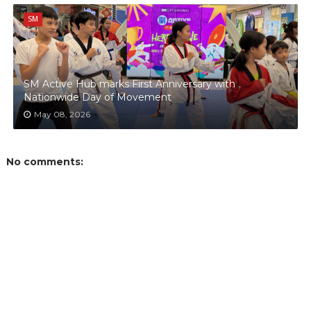
SM
SM Active Hub marks First Anniversary with
Nationwide Day of Movement
May 08, 2026
No comments: