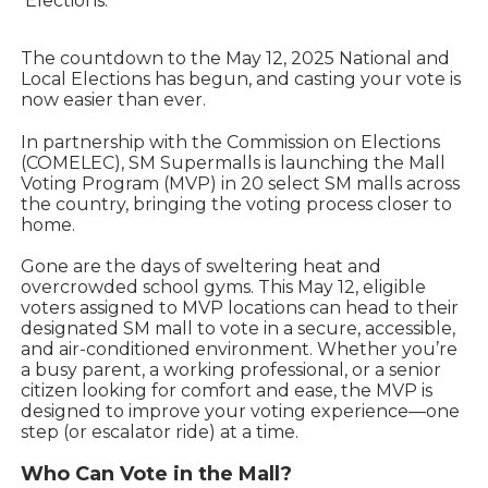
Elections.
The countdown to the May 12, 2025 National and
Local Elections has begun, and casting your vote is
now easier than ever.
In partnership with the Commission on Elections
(COMELEC), SM Supermalls is launching the Mall
Voting Program (MVP) in 20 select SM malls across
the country, bringing the voting process closer to
home.
Gone are the days of sweltering heat and
overcrowded school gyms. This May 12, eligible
voters assigned to MVP locations can head to their
designated SM mall to vote in a secure, accessible,
and air-conditioned environment. Whether you’re
a busy parent, a working professional, or a senior
citizen looking for comfort and ease, the MVP is
designed to improve your voting experience—one
step (or escalator ride) at a time.
Who Can Vote in the Mall?