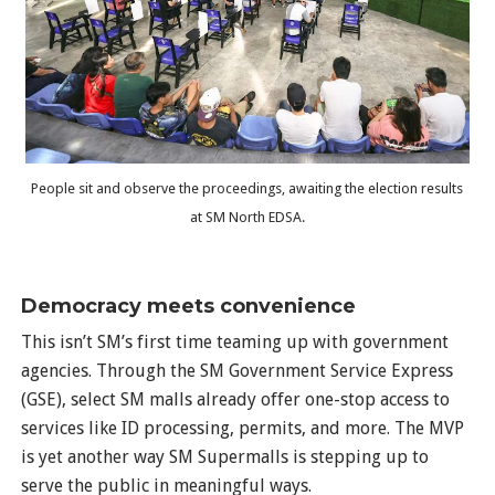
People sit and observe the proceedings, awaiting the election results
at SM North EDSA.
Democracy meets convenience
This isn’t SM’s first time teaming up with government
agencies. Through the SM Government Service Express
(GSE), select SM malls already offer one-stop access to
services like ID processing, permits, and more. The MVP
is yet another way SM Supermalls is stepping up to
serve the public in meaningful ways.