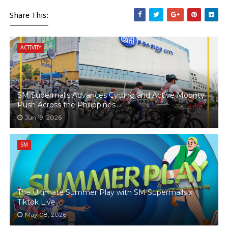
Share This:
ACTIVITY
SM Supermalls Advances Cycling and Active Mobility
Push Across the Philippines
Jun 19, 2026
SM
The Ultimate Summer Play with SM Supermalls x
Tiktok Live
May 08, 2026