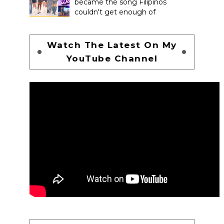
became the song Filipinos
couldn't get enough of
Watch The Latest On My
YouTube Channel