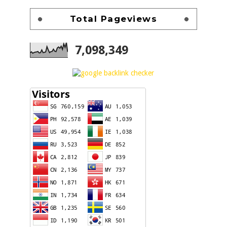
Total Pageviews
7,098,349