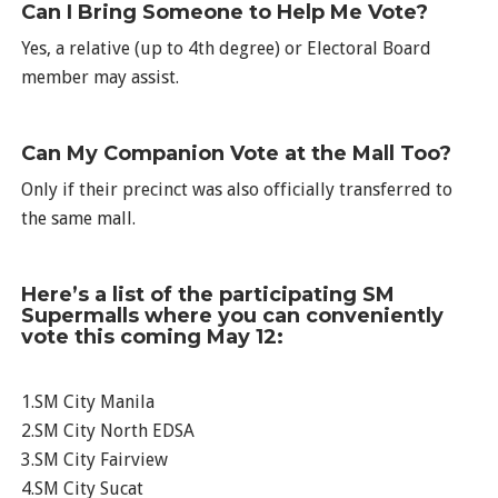
Can I Bring Someone to Help Me Vote?
Yes, a relative (up to 4th degree) or Electoral Board
member may assist.
Can My Companion Vote at the Mall Too?
Only if their precinct was also officially transferred to
the same mall.
Here’s a list of the participating SM
Supermalls where you can conveniently
vote this coming May 12:
1.SM City Manila
2.SM City North EDSA
3.SM City Fairview
4.SM City Sucat