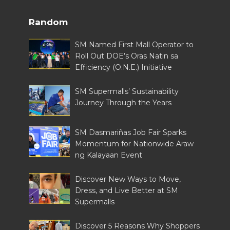
Random
SM Named First Mall Operator to
Roll Out DOE’s Oras Natin sa
Efficiency (O.N.E.) Initiative
SM Supermalls’ Sustainability
Journey Through the Years
SM Dasmariñas Job Fair Sparks
Momentum for Nationwide Araw
ng Kalayaan Event
Discover New Ways to Move,
Dress, and Live Better at SM
Supermalls
Discover 5 Reasons Why Shoppers