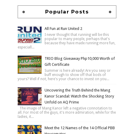
Popular Posts
All Fun at Run United 2
I never thought that running will be this
popular to many people, perhaps that's
because they have made running more fun,
especiall...
TRIO Blog Giveaway Php10,000 Worth of
Gift Certificate
Summer is here already! Are you sexy or
buff enough to show off that bods of
yours? Well if not, here's your chance to invest on you...
Uncovering the Truth Behind the Mang
Kanor Scandal: Watch the Shocking Story
Unfold on AQ Prime
The image of Mang Kanor left a negative connotation to
all. For most of the guys, it's more admiration, while for the
ladies, it...
Meet the 12 Names of the 14 Official PBB
Housemates