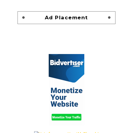
Ad Placement