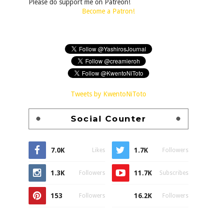
Please do support me on Patreon!
Become a Patron!
Tweets by KwentoNiToto
Social Counter
7.0K
1.7K
Likes
Followers
1.3K
11.7K
Followers
Subscribes
153
16.2K
Followers
Followers