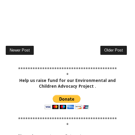
Newer Post
Older Post
*****************************************
*
Help us raise fund for our Environmental and
Children Advocacy Project
.
*****************************************
*