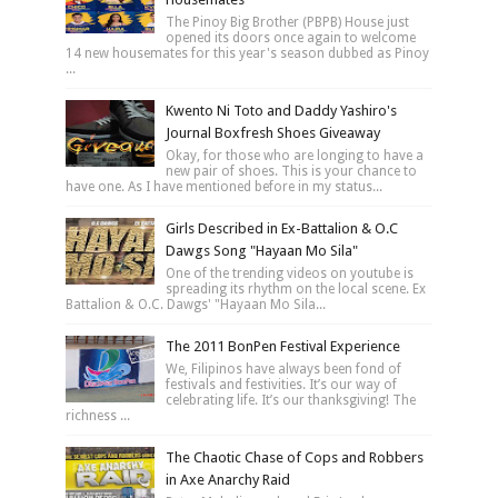
The Pinoy Big Brother (PBPB) House just
opened its doors once again to welcome
14 new housemates for this year's season dubbed as Pinoy
...
Kwento Ni Toto and Daddy Yashiro's
Journal Boxfresh Shoes Giveaway
Okay, for those who are longing to have a
new pair of shoes. This is your chance to
have one. As I have mentioned before in my status...
Girls Described in Ex-Battalion & O.C
Dawgs Song "Hayaan Mo Sila"
One of the trending videos on youtube is
spreading its rhythm on the local scene. Ex
Battalion & O.C. Dawgs' "Hayaan Mo Sila...
The 2011 BonPen Festival Experience
We, Filipinos have always been fond of
festivals and festivities. It’s our way of
celebrating life. It’s our thanksgiving! The
richness ...
The Chaotic Chase of Cops and Robbers
in Axe Anarchy Raid