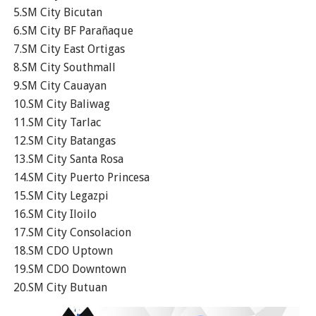
5.SM City Bicutan
6.SM City BF Parañaque
7.SM City East Ortigas
8.SM City Southmall
9.SM City Cauayan
10.SM City Baliwag
11.SM City Tarlac
12.SM City Batangas
13.SM City Santa Rosa
14.SM City Puerto Princesa
15.SM City Legazpi
16.SM City Iloilo
17.SM City Consolacion
18.SM CDO Uptown
19.SM CDO Downtown
20.SM City Butuan