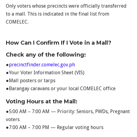
Only voters whose precincts were officially transferred
to a mall. This is indicated in the final list from
COMELEC.
How Can I Confirm If I Vote in a Mall?
Check any of the following:
●
precinctfinder.comelec.gov.ph
●Your Voter Information Sheet (VIS)
●Mall posters or tarps
●Barangay caravans or your local COMELEC office
Voting Hours at the Mall:
●5:00 AM – 7:00 AM — Priority: Seniors, PWDs, Pregnant
voters
●7:00 AM – 7:00 PM — Regular voting hours