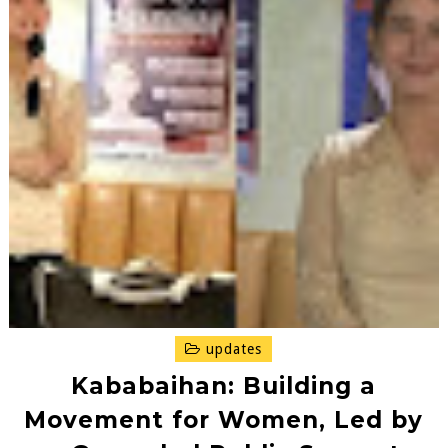
updates
Kababaihan: Building a
Movement for Women, Led by