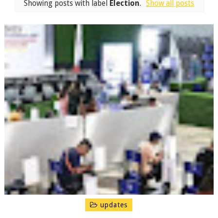
Showing posts with label
Election
.
Show all posts
updates