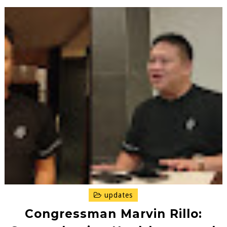
updates
Congressman Marvin Rillo: