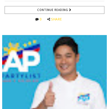
CONTINUE READING
0
SHARE