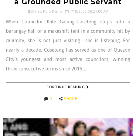
a Grounded Public Servant
Marco Polo Demo
4/18/2025 08:27:00 AM
When Councilor Kate Galang-Coseteng steps into a
barangay hall or a makeshift tent in a community hit by
calamity, she is not just visiting—she is listening. For
nearly a decade, Coseteng has served as one of Quezon
City’s youngest and most active councilors, winning
three consecutive terms since 2016....
CONTINUE READING
0
SHARE