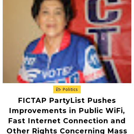
Politics
FICTAP PartyList Pushes
Improvements in Public WiFi,
Fast Internet Connection and
Other Rights Concerning Mass