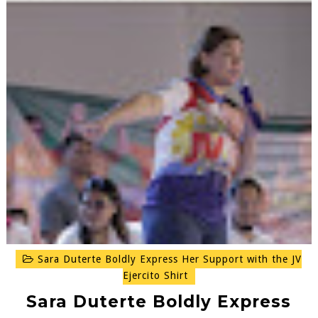
Sara Duterte Boldly Express Her Support with the JV
Ejercito Shirt
Sara Duterte Boldly Express