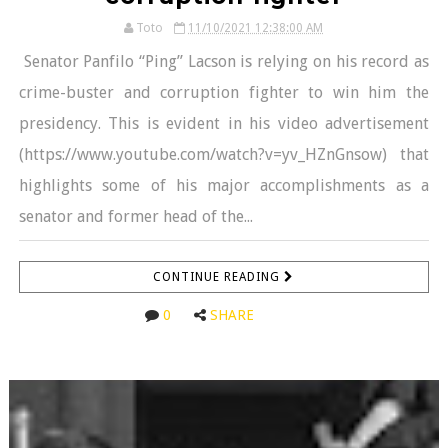
Toto
11/10/2021 12:38:00 AM
Senator Panfilo “Ping” Lacson is relying on his record as
crime-buster and corruption fighter to win him the
presidency. This is evident in his video advertisement
(https://www.youtube.com/watch?v=yv_HZnGnsow) that
highlights some of his major accomplishments as a
senator and former head of the...
CONTINUE READING
0
SHARE