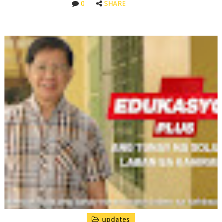
0
SHARE
updates