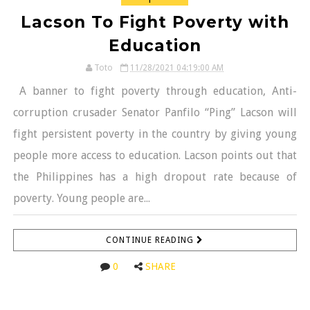
Lacson To Fight Poverty with
Education
Toto
11/28/2021 04:19:00 AM
A banner to fight poverty through education, Anti-
corruption crusader Senator Panfilo “Ping” Lacson will
fight persistent poverty in the country by giving young
people more access to education. Lacson points out that
the Philippines has a high dropout rate because of
poverty. Young people are...
CONTINUE READING
0
SHARE