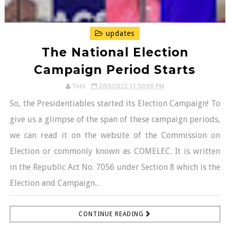
updates
The National Election
Campaign Period Starts
Toto
2/09/2022 11:50:00 PM
So, the Presidentiables started its Election Campaign! To
give us a glimpse of the span of these campaign periods,
we can read it on the website of the Commission on
Election or commonly known as COMELEC. It is written
in the Republic Act No. 7056 under Section 8 which is the
Election and Campaign...
CONTINUE READING