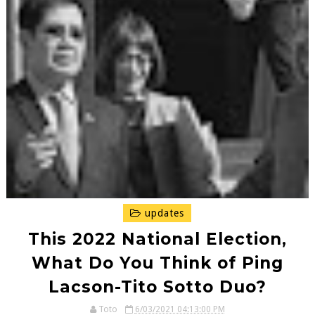
updates
This 2022 National Election,
What Do You Think of Ping
Lacson-Tito Sotto Duo?
Toto
6/03/2021 04:13:00 PM