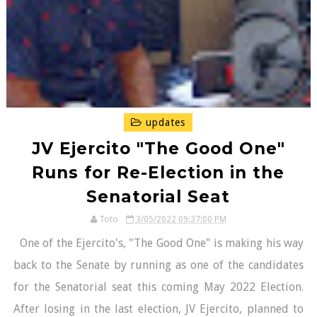
updates
JV Ejercito "The Good One"
Runs for Re-Election in the
Senatorial Seat
Toto
3/05/2022 09:37:00 PM
One of the Ejercito's, "The Good One" is making his way
back to the Senate by running as one of the candidates
for the Senatorial seat this coming May 2022 Election.
After losing in the last election, JV Ejercito, planned to