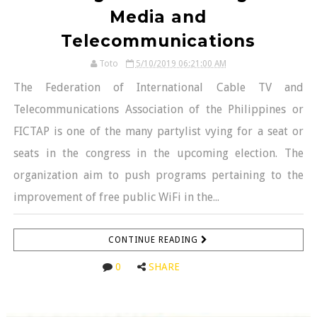
Media and
Telecommunications
Toto
5/10/2019 06:21:00 AM
The Federation of International Cable TV and
Telecommunications Association of the Philippines or
FICTAP is one of the many partylist vying for a seat or
seats in the congress in the upcoming election. The
organization aim to push programs pertaining to the
improvement of free public WiFi in the...
CONTINUE READING
0
SHARE