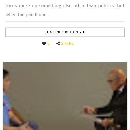
focus more on something else other than politics, but
when the pandemic...
CONTINUE READING
0
SHARE