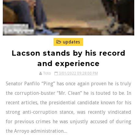
updates
Lacson stands by his record
and experience
Toto
3/01/2022 09:28:00 PM
Senator Panfilo “Ping” has once again proven he is truly
the corruption-buster “Mr. Clean” he is touted to be. In
recent articles, the presidential candidate known for his
strong anti-corruption stance, was recently vindicated
for previous crimes he was unjustly accused of during
the Arroyo administration....