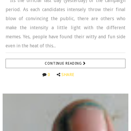
Its the official last day (yesterday) of the campaign
period. As each candidates intensely throw their final
blow of convincing the public, there are others who
make the intensity a little light with the different
memes. Yes, people have found their witty and fun side
even in the heat of this...
CONTINUE READING
0
SHARE