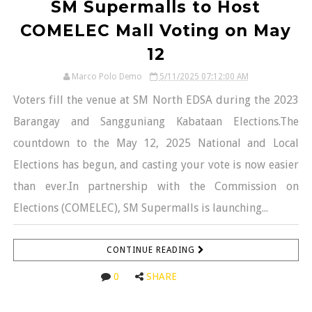
SM Supermalls to Host
COMELEC Mall Voting on May
12
Marco Polo Demo
5/11/2025 07:12:00 AM
Voters fill the venue at SM North EDSA during the 2023
Barangay and Sangguniang Kabataan Elections.The
countdown to the May 12, 2025 National and Local
Elections has begun, and casting your vote is now easier
than ever.In partnership with the Commission on
Elections (COMELEC), SM Supermalls is launching...
CONTINUE READING
0
SHARE