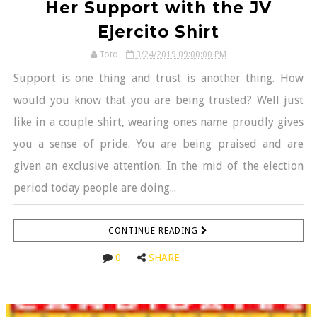
Her Support with the JV
Ejercito Shirt
Toto
3/24/2019 09:00:00 PM
Support is one thing and trust is another thing. How
would you know that you are being trusted? Well just
like in a couple shirt, wearing ones name proudly gives
you a sense of pride. You are being praised and are
given an exclusive attention. In the mid of the election
period today people are doing...
CONTINUE READING
0
SHARE