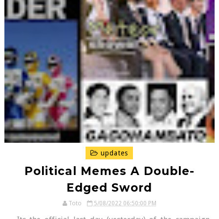
updates
Political Memes A Double-
Edged Sword
Toto
5/08/2022 06:50:00 PM