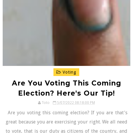
Voting
Are You Voting This Coming
Election? Here's Our Tip!
Toto
5/07/2022 08:18:00 PM
Are you voting this coming election? If you are that's
great because you are exercising your right. We all need
to vote, that is our duty as citizens of the country, and