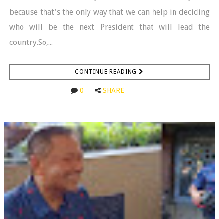
because that's the only way that we can help in deciding
who will be the next President that will lead the
country.So,...
CONTINUE READING
0
SHARE