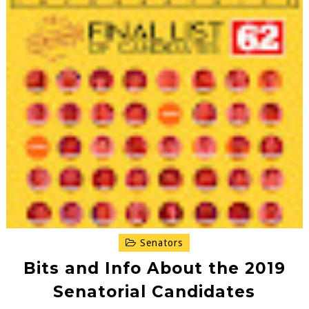
Senators
Bits and Info About the 2019
Senatorial Candidates