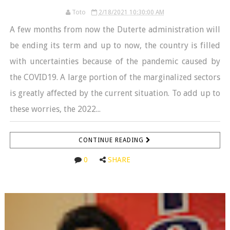
Toto
2/18/2021 10:30:00 AM
A few months from now the Duterte administration will
be ending its term and up to now, the country is filled
with uncertainties because of the pandemic caused by
the COVID19. A large portion of the marginalized sectors
is greatly affected by the current situation. To add up to
these worries, the 2022...
CONTINUE READING
0
SHARE