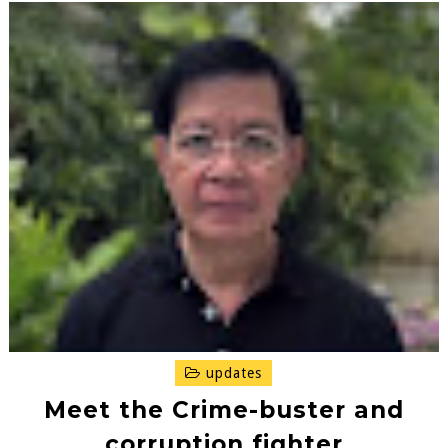
updates
Meet the Crime-buster and
corruption fighter