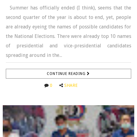
Summer has officially ended (I think), seems that the
second quarter of the year is about to end, yet, people
are already eyeing the names of possible candidates for
the National Elections. There were already top 10 names
of presidential and vice-presidential candidates
spreading around in the...
CONTINUE READING
0
SHARE