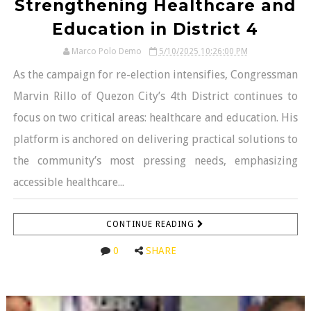
Strengthening Healthcare and
Education in District 4
Marco Polo Demo
5/10/2025 10:26:00 PM
As the campaign for re-election intensifies, Congressman
Marvin Rillo of Quezon City’s 4th District continues to
focus on two critical areas: healthcare and education. His
platform is anchored on delivering practical solutions to
the community’s most pressing needs, emphasizing
accessible healthcare...
CONTINUE READING
0
SHARE