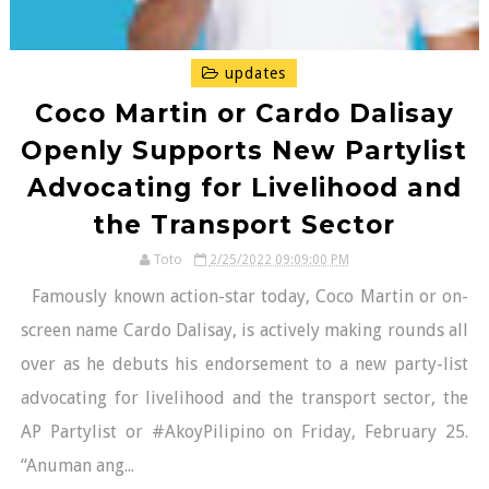
updates
Coco Martin or Cardo Dalisay
Openly Supports New Partylist
Advocating for Livelihood and
the Transport Sector
Toto
2/25/2022 09:09:00 PM
Famously known action-star today, Coco Martin or on-
screen name Cardo Dalisay, is actively making rounds all
over as he debuts his endorsement to a new party-list
advocating for livelihood and the transport sector, the
AP Partylist or #AkoyPilipino on Friday, February 25.
“Anuman ang...