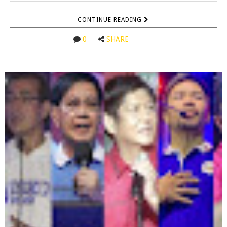
CONTINUE READING
0
SHARE