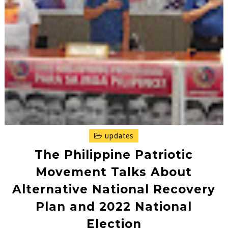
updates
The Philippine Patriotic
Movement Talks About
Alternative National Recovery
Plan and 2022 National
Election