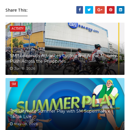
Share This:
ACTIVITY
SM Supermalls Advances Cycling and Active Mobility
Push Across the Philippines
Jun 19, 2026
SM
The Ultimate Summer Play with SM Supermalls x
Tiktok Live
May 08, 2026