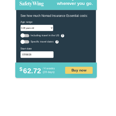
wherever you go.
See how much Nomad Insurance Essential costs:
Age range
Including travel in the US
?
Specific travel dates
?
Start date
$
62.72
/ 4 weeks
Buy now
(28 days)