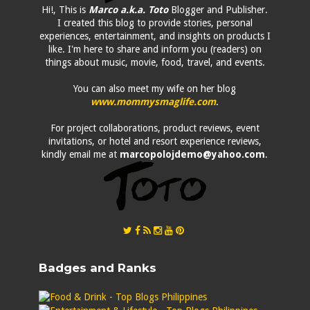
Hi!, This is
Marco a.k.a. Toto
Blogger and Publisher.
I created this blog to provide stories, personal
experiences, entertainment, and insights on products I
like. I'm here to share and inform you (readers) on
things about music, movie, food, travel, and events.
You can also meet my wife on her blog
www.mommysmaglife.com
.
For project collaborations, product reviews, event
invitations, or hotel and resort experience reviews,
kindly email me at
marcopolojdemo@yahoo.com
.
Badges and Ranks