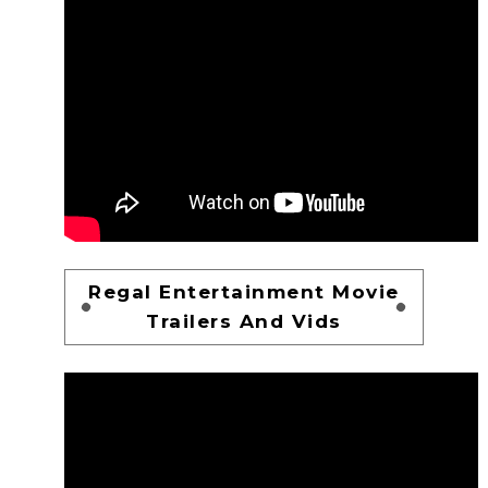
Regal Entertainment Movie
Trailers And Vids