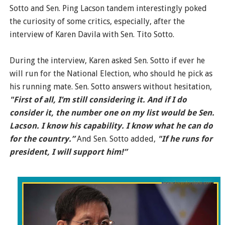
Sotto and Sen. Ping Lacson tandem interestingly poked
the curiosity of some critics, especially, after the
interview of Karen Davila with Sen. Tito Sotto.
During the interview, Karen asked Sen. Sotto if ever he
will run for the National Election, who should he pick as
his running mate. Sen. Sotto answers without hesitation,
"First of all, I’m still considering it. And if I do
consider it, the number one on my list would be Sen.
Lacson. I know his capability. I know what he can do
for the country.”
And Sen. Sotto added,
"If he runs for
president, I will support him!”