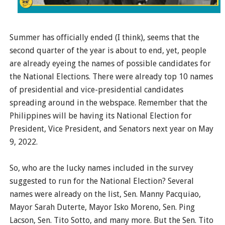
Summer has officially ended (I think), seems that the
second quarter of the year is about to end, yet, people
are already eyeing the names of possible candidates for
the National Elections. There were already top 10 names
of presidential and vice-presidential candidates
spreading around in the webspace. Remember that the
Philippines will be having its National Election for
President, Vice President, and Senators next year on May
9, 2022.
So, who are the lucky names included in the survey
suggested to run for the National Election? Several
names were already on the list, Sen. Manny Pacquiao,
Mayor Sarah Duterte, Mayor Isko Moreno, Sen. Ping
Lacson, Sen. Tito Sotto, and many more. But the Sen. Tito