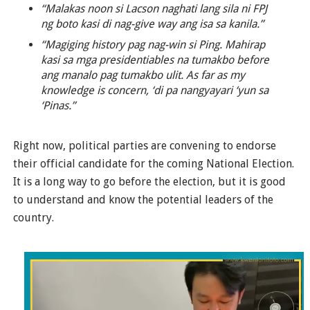
“Malakas noon si Lacson naghati lang sila ni FPJ
ng boto kasi di nag-give way ang isa sa kanila.”
“Magiging history pag nag-win si Ping. Mahirap
kasi sa mga presidentiables na tumakbo before
ang manalo pag tumakbo ulit. As far as my
knowledge is concern, ‘di pa nangyayari ‘yun sa
‘Pinas.”
Right now, political parties are convening to endorse
their official candidate for the coming National Election.
It is a long way to go before the election, but it is good
to understand and know the potential leaders of the
country.