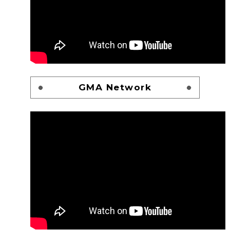
GMA Network