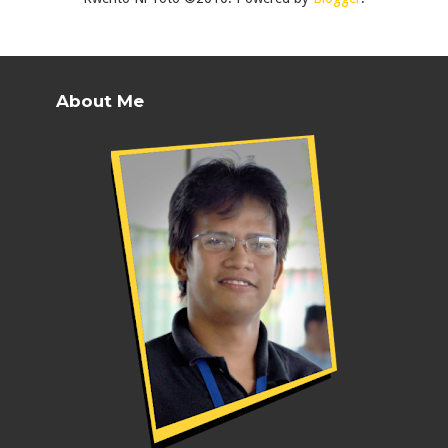
About Me