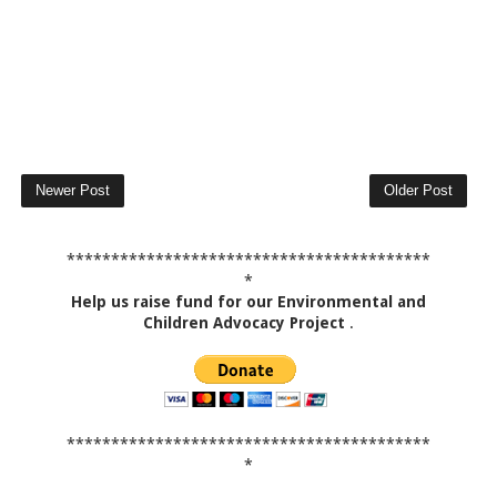
Newer Post
Older Post
*****************************************
*
Help us raise fund for our Environmental and
Children Advocacy Project
.
*****************************************
*