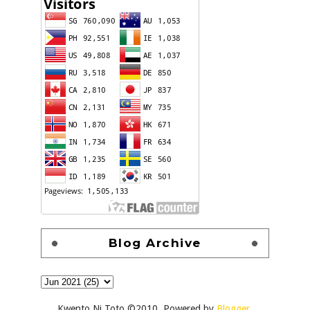
Blog Archive
Kwento Ni Toto ©2010. Powered by
Blogger
.