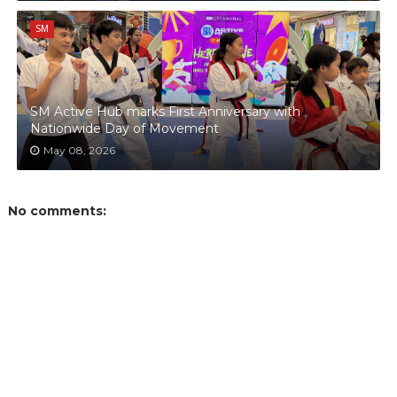
SM
SM Active Hub marks First Anniversary with
Nationwide Day of Movement
May 08, 2026
No comments: