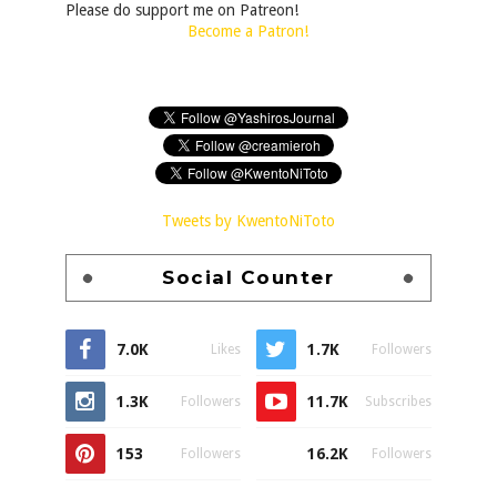
Please do support me on Patreon!
Become a Patron!
Tweets by KwentoNiToto
Social Counter
7.0K
1.7K
Likes
Followers
1.3K
11.7K
Followers
Subscribes
153
16.2K
Followers
Followers