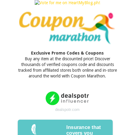
Exclusive Promo Codes & Coupons
Buy any item at the discounted price! Discover
thousands of verified coupons code and discounts
tracked from affiliated stores both online and in-store
around the world with Coupon Marathon.
dealspotr.com
Insurance that
covers you