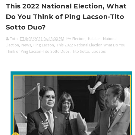
This 2022 National Election, What
Do You Think of Ping Lacson-Tito
Sotto Duo?
Toto
6/03/2021 04:13:00 PM
Election
,
Halalan
,
National
Election
,
News
,
Ping Lacson
,
This 2022 National Election What Do You
Think of Ping Lacson-Tito Sotto Duo?
,
Tito Sotto
,
updates