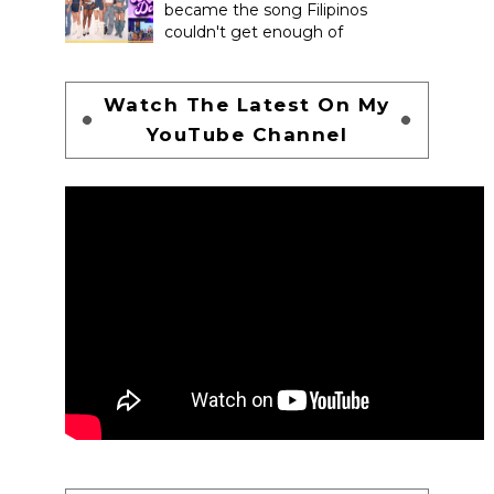
became the song Filipinos
couldn't get enough of
Watch The Latest On My
YouTube Channel