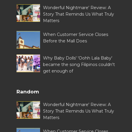
Wonderful Nightmare' Review: A
Story That Reminds Us What Truly
Matters
When Customer Service Closes
Before the Mall Does
Why Baby Dolls' 'Oohh Lala Baby'
became the song Filipinos couldn't
get enough of
Random
Wonderful Nightmare' Review: A
Story That Reminds Us What Truly
Matters
When Customer Service Closes