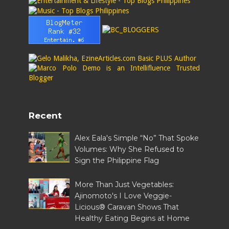
Recent
Alex Eala's Simple “No” That Spoke
Volumes: Why She Refused to
Sign the Philippine Flag
More Than Just Vegetables:
Ajinomoto's I Love Veggie-
Licious® Caravan Shows That
Healthy Eating Begins at Home