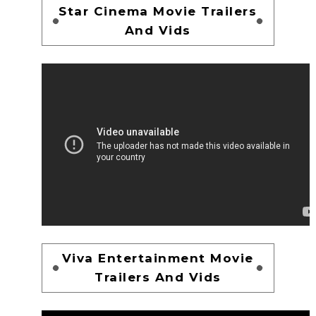
Star Cinema Movie Trailers
And Vids
Viva Entertainment Movie
Trailers And Vids