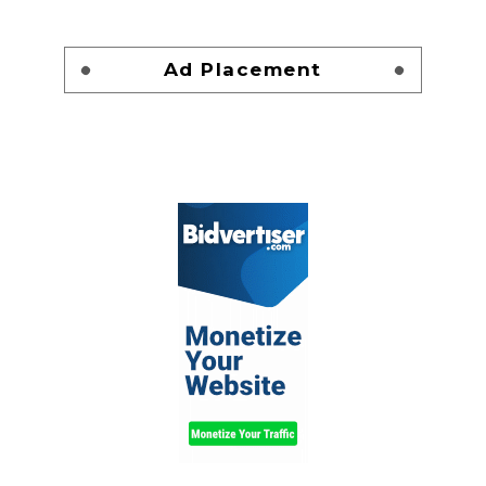
Ad Placement