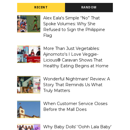
RECENT
RANDOM
Alex Eala's Simple “No” That
Spoke Volumes: Why She
Refused to Sign the Philippine
Flag
More Than Just Vegetables:
Ajinomoto's I Love Veggie-
Licious® Caravan Shows That
Healthy Eating Begins at Home
Wonderful Nightmare' Review: A
Story That Reminds Us What
Truly Matters
When Customer Service Closes
Before the Mall Does
Why Baby Dolls' 'Oohh Lala Baby'