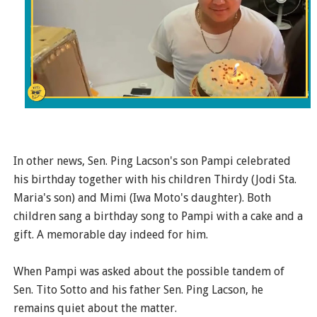
In other news, Sen. Ping Lacson's son Pampi celebrated
his birthday together with his children Thirdy (Jodi Sta.
Maria's son) and Mimi (Iwa Moto's daughter). Both
children sang a birthday song to Pampi with a cake and a
gift. A memorable day indeed for him.
When Pampi was asked about the possible tandem of
Sen. Tito Sotto and his father Sen. Ping Lacson, he
remains quiet about the matter.