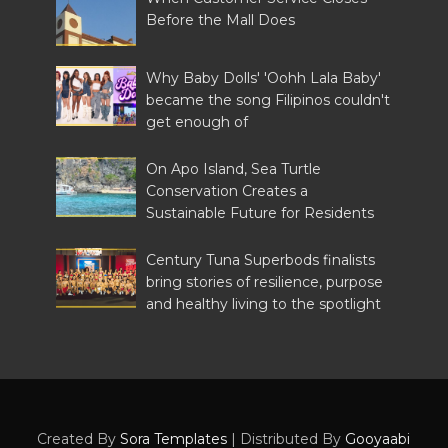
Before the Mall Does
Why Baby Dolls' 'Oohh Lala Baby'
became the song Filipinos couldn't
get enough of
On Apo Island, Sea Turtle
Conservation Creates a
Sustainable Future for Residents
Century Tuna Superbods finalists
bring stories of resilience, purpose
and healthy living to the spotlight
Created By
Sora Templates
| Distributed By
Gooyaabi