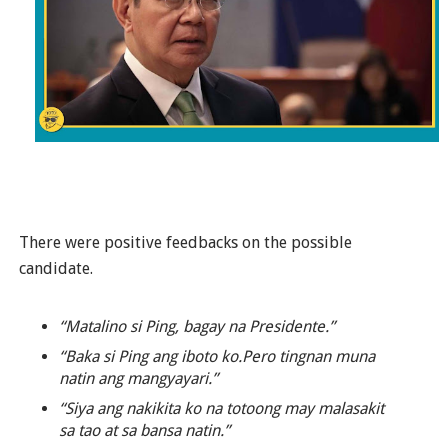
There were positive feedbacks on the possible
candidate.
“Matalino si Ping, bagay na Presidente.”
“Baka si Ping ang iboto ko.Pero tingnan muna
natin ang mangyayari.”
“Siya ang nakikita ko na totoong may malasakit
sa tao at sa bansa natin.”