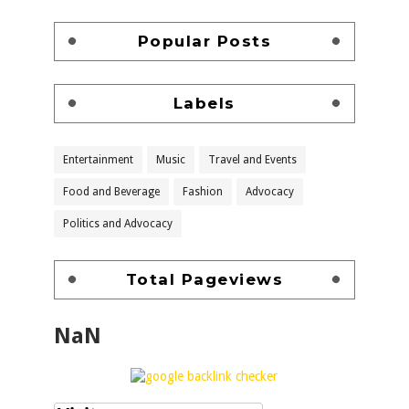
Popular Posts
Labels
Entertainment
Music
Travel and Events
Food and Beverage
Fashion
Advocacy
Politics and Advocacy
Total Pageviews
NaN