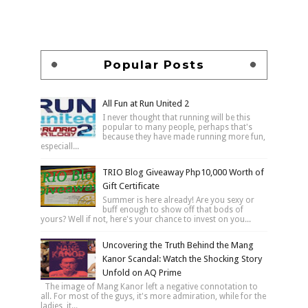
Popular Posts
All Fun at Run United 2
I never thought that running will be this
popular to many people, perhaps that's
because they have made running more fun,
especiall...
TRIO Blog Giveaway Php10,000 Worth of
Gift Certificate
Summer is here already! Are you sexy or
buff enough to show off that bods of
yours? Well if not, here's your chance to invest on you...
Uncovering the Truth Behind the Mang
Kanor Scandal: Watch the Shocking Story
Unfold on AQ Prime
The image of Mang Kanor left a negative connotation to
all. For most of the guys, it's more admiration, while for the
ladies, it...