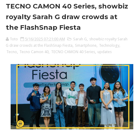
TECNO CAMON 40 Series, showbiz
royalty Sarah G draw crowds at
the FlashSnap Fiesta
Toto
5/16/2025 07:21:00 AM
Sarah G
,
showbiz royalty Sarah
G draw crowds at the FlashSnap Fiesta
,
Smartphone
,
Technology
,
Tecno
,
Tecno Camon 40
,
TECNO CAMON 40 Series
,
updates