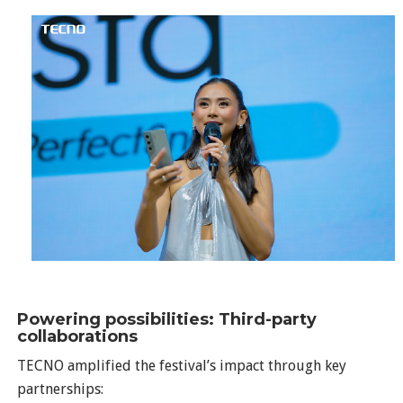
Powering possibilities: Third-party
collaborations
TECNO amplified the festival’s impact through key
partnerships: