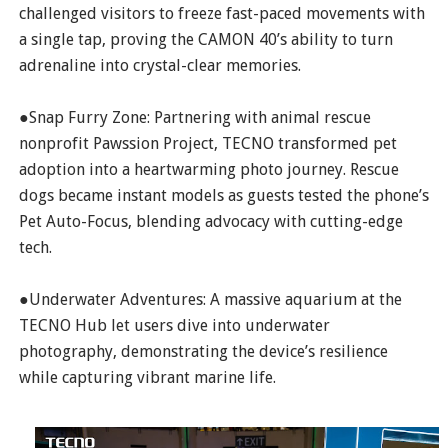
challenged visitors to freeze fast-paced movements with
a single tap, proving the CAMON 40’s ability to turn
adrenaline into crystal-clear memories.
●Snap Furry Zone: Partnering with animal rescue
nonprofit Pawssion Project, TECNO transformed pet
adoption into a heartwarming photo journey. Rescue
dogs became instant models as guests tested the phone’s
Pet Auto-Focus, blending advocacy with cutting-edge
tech.
●Underwater Adventures: A massive aquarium at the
TECNO Hub let users dive into underwater
photography, demonstrating the device’s resilience
while capturing vibrant marine life.