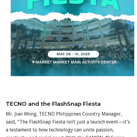
TECNO and the FlashSnap Fiesta
Mr. Jian Wong, TECNO Philippines Country Manager,
said, “The FlashSnap Fiesta isn’t just a launch event—it’s
a testament to how technology can unite passion,