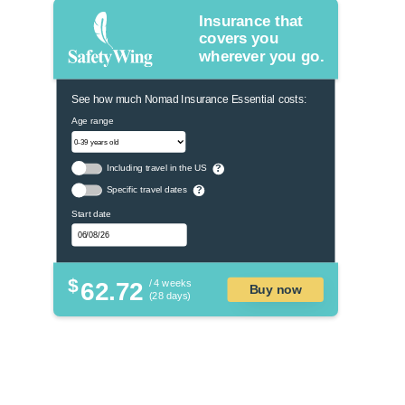
Insurance that
covers you
wherever you go.
See how much Nomad Insurance Essential costs:
Age range
Including travel in the US
?
Specific travel dates
?
Start date
$
62.72
/ 4 weeks
Buy now
(28 days)