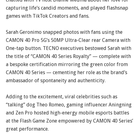
capturing life’s candid moments, and played flashsnap
games with TikTok Creators and fans.
Sarah Geronimo snapped photos with fans using the
CAMON 40 Pro 5G’s 50MP Ultra-Clear rear Camera with
One-tap button. TECNO executives bestowed Sarah with
the title of “CAMON 40 Series Royalty” — complete with
a bespoke certification mirroring the green color from
CAMON 40 Series — cementing her role as the brand’s
ambassador of spontaneity and authenticity.
Adding to the excitement, viral celebrities such as
“talking” dog Theo Romeo, gaming influencer Aningning
and Zen Pro hosted high-energy mobile esports battles
at the Flash Game Zone empowered by CAMON 40 Series’
great performance.