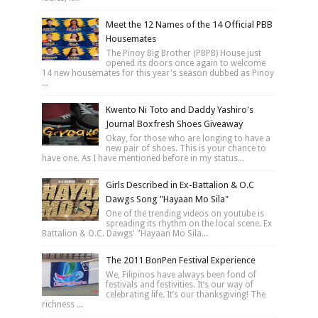
Meet the 12 Names of the 14 Official PBB
Housemates
The Pinoy Big Brother (PBPB) House just
opened its doors once again to welcome
14 new housemates for this year's season dubbed as Pinoy
...
Kwento Ni Toto and Daddy Yashiro's
Journal Boxfresh Shoes Giveaway
Okay, for those who are longing to have a
new pair of shoes. This is your chance to
have one. As I have mentioned before in my status...
Girls Described in Ex-Battalion & O.C
Dawgs Song "Hayaan Mo Sila"
One of the trending videos on youtube is
spreading its rhythm on the local scene. Ex
Battalion & O.C. Dawgs' "Hayaan Mo Sila...
The 2011 BonPen Festival Experience
We, Filipinos have always been fond of
festivals and festivities. It’s our way of
celebrating life. It’s our thanksgiving! The
richness ...