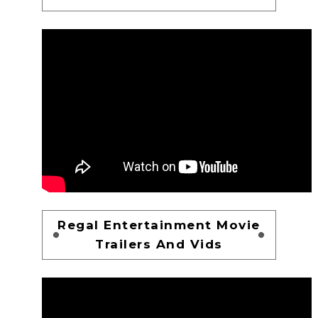
Regal Entertainment Movie
Trailers And Vids