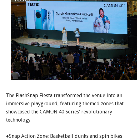
The FlashSnap Fiesta transformed the venue into an
immersive playground, featuring themed zones that
showcased the CAMON 40 Series’ revolutionary
technology.
●Snap Action Zone: Basketball dunks and spin bikes