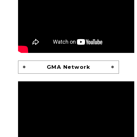
GMA Network