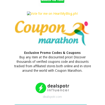
Exclusive Promo Codes & Coupons
Buy any item at the discounted price! Discover
thousands of verified coupons code and discounts
tracked from affiliated stores both online and in-store
around the world with Coupon Marathon.
dealspotr.com