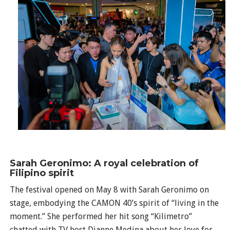
Sarah Geronimo: A royal celebration of
Filipino spirit
The festival opened on May 8 with Sarah Geronimo on
stage, embodying the CAMON 40’s spirit of “living in the
moment.” She performed her hit song “Kilimetro”
chatted with TV host Dianne Medina about her love for