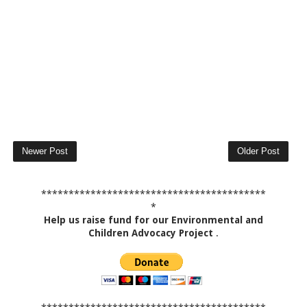
Newer Post
Older Post
*****************************************
*
Help us raise fund for our Environmental and
Children Advocacy Project
.