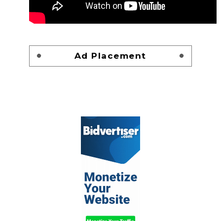
Ad Placement