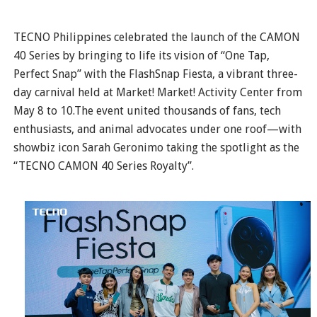
TECNO Philippines celebrated the launch of the CAMON
40 Series by bringing to life its vision of “One Tap,
Perfect Snap” with the FlashSnap Fiesta, a vibrant three-
day carnival held at Market! Market! Activity Center from
May 8 to 10.The event united thousands of fans, tech
enthusiasts, and animal advocates under one roof—with
showbiz icon Sarah Geronimo taking the spotlight as the
“TECNO CAMON 40 Series Royalty”.