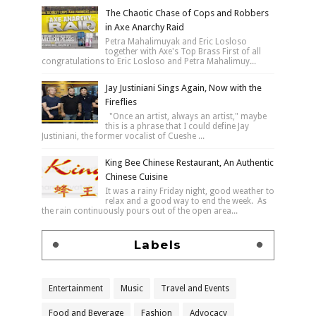
The Chaotic Chase of Cops and Robbers
in Axe Anarchy Raid
Petra Mahalimuyak and Eric Losloso
together with Axe's Top Brass First of all
congratulations to Eric Losloso and Petra Mahalimuy...
Jay Justiniani Sings Again, Now with the
Fireflies
"Once an artist, always an artist," maybe
this is a phrase that I could define Jay
Justiniani, the former vocalist of Cueshe ...
King Bee Chinese Restaurant, An Authentic
Chinese Cuisine
It was a rainy Friday night, good weather to
relax and a good way to end the week. As
the rain continuously pours out of the open area...
Labels
Entertainment
Music
Travel and Events
Food and Beverage
Fashion
Advocacy