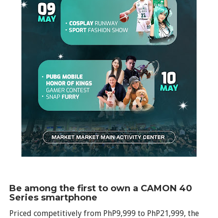
Be among the first to own a CAMON 40
Series smartphone
Priced competitively from PhP9,999 to PhP21,999, the