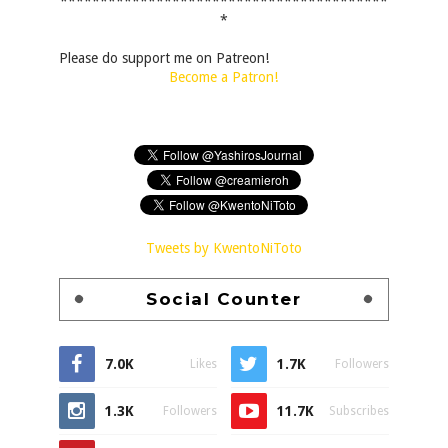
*****************************************
*
Please do support me on Patreon!
Become a Patron!
Tweets by KwentoNiToto
Social Counter
7.0K
1.7K
Likes
Followers
1.3K
11.7K
Followers
Subscribes