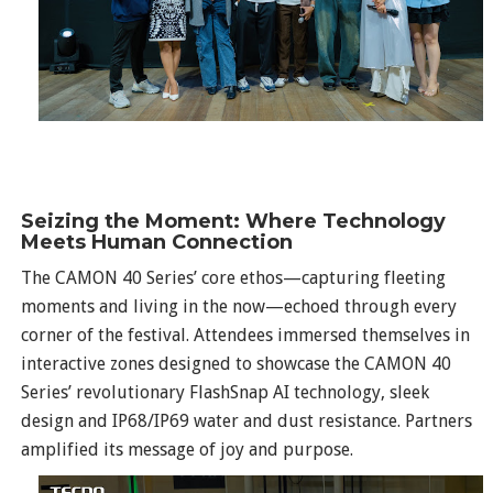
Seizing the Moment: Where Technology
Meets Human Connection
The CAMON 40 Series’ core ethos—capturing fleeting
moments and living in the now—echoed through every
corner of the festival. Attendees immersed themselves in
interactive zones designed to showcase the CAMON 40
Series’ revolutionary FlashSnap AI technology, sleek
design and IP68/IP69 water and dust resistance. Partners
amplified its message of joy and purpose.