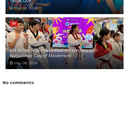
Tiktok Live
May 08, 2026
SM
SM Active Hub marks First Anniversary with
Nationwide Day of Movement
May 08, 2026
No comments: