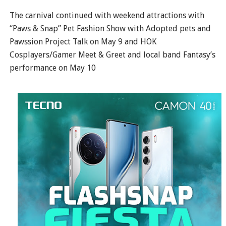
The carnival continued with weekend attractions with
“Paws & Snap” Pet Fashion Show with Adopted pets and
Pawssion Project Talk on May 9 and HOK
Cosplayers/Gamer Meet & Greet and local band Fantasy’s
performance on May 10