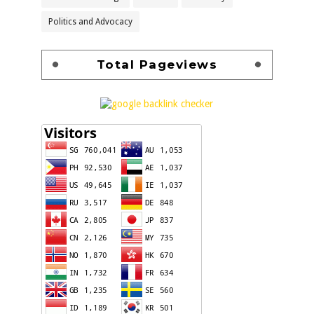
Politics and Advocacy
Total Pageviews