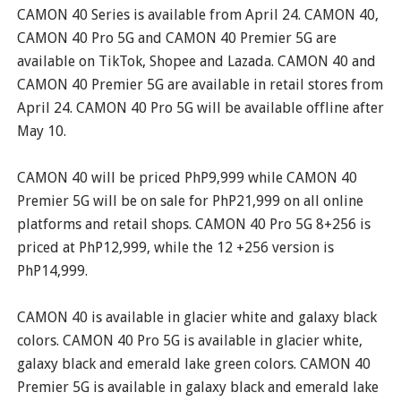
CAMON 40 Series is available from April 24. CAMON 40,
CAMON 40 Pro 5G and CAMON 40 Premier 5G are
available on TikTok, Shopee and Lazada. CAMON 40 and
CAMON 40 Premier 5G are available in retail stores from
April 24. CAMON 40 Pro 5G will be available offline after
May 10.
CAMON 40 will be priced PhP9,999 while CAMON 40
Premier 5G will be on sale for PhP21,999 on all online
platforms and retail shops. CAMON 40 Pro 5G 8+256 is
priced at PhP12,999, while the 12 +256 version is
PhP14,999.
CAMON 40 is available in glacier white and galaxy black
colors. CAMON 40 Pro 5G is available in glacier white,
galaxy black and emerald lake green colors. CAMON 40
Premier 5G is available in galaxy black and emerald lake