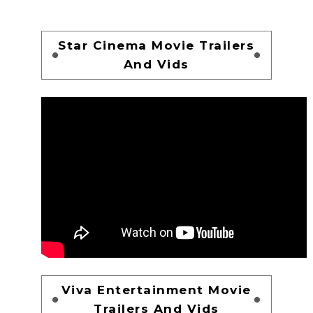
Star Cinema Movie Trailers
And Vids
Viva Entertainment Movie
Trailers And Vids