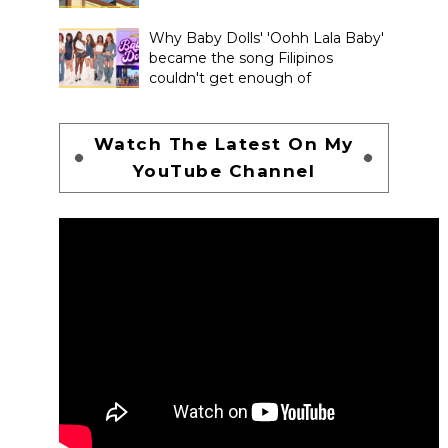
Why Baby Dolls' 'Oohh Lala Baby'
became the song Filipinos
couldn't get enough of
Watch The Latest On My
YouTube Channel