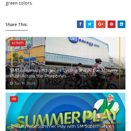
green colors.
Share This:
ACTIVITY
SM Supermalls Advances Cycling and Active Mobility
Push Across the Philippines
Jun 19, 2026
SM
The Ultimate Summer Play with SM Supermalls x