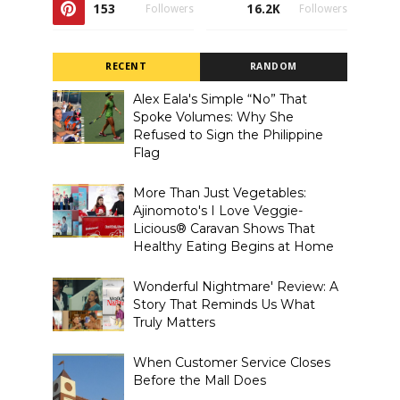
153
16.2K
Followers
Followers
RECENT
RANDOM
Alex Eala's Simple “No” That
Spoke Volumes: Why She
Refused to Sign the Philippine
Flag
More Than Just Vegetables:
Ajinomoto's I Love Veggie-
Licious® Caravan Shows That
Healthy Eating Begins at Home
Wonderful Nightmare' Review: A
Story That Reminds Us What
Truly Matters
When Customer Service Closes
Before the Mall Does