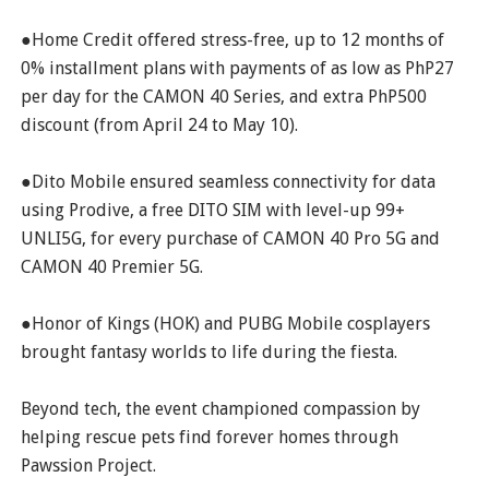
●Home Credit offered stress-free, up to 12 months of
0% installment plans with payments of as low as PhP27
per day for the CAMON 40 Series, and extra PhP500
discount (from April 24 to May 10).
●Dito Mobile ensured seamless connectivity for data
using Prodive, a free DITO SIM with level-up 99+
UNLI5G, for every purchase of CAMON 40 Pro 5G and
CAMON 40 Premier 5G.
●Honor of Kings (HOK) and PUBG Mobile cosplayers
brought fantasy worlds to life during the fiesta.
Beyond tech, the event championed compassion by
helping rescue pets find forever homes through
Pawssion Project.