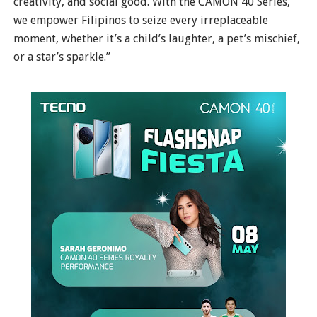
creativity, and social good. With the CAMON 40 Series,
we empower Filipinos to seize every irreplaceable
moment, whether it’s a child’s laughter, a pet’s mischief,
or a star’s sparkle.”