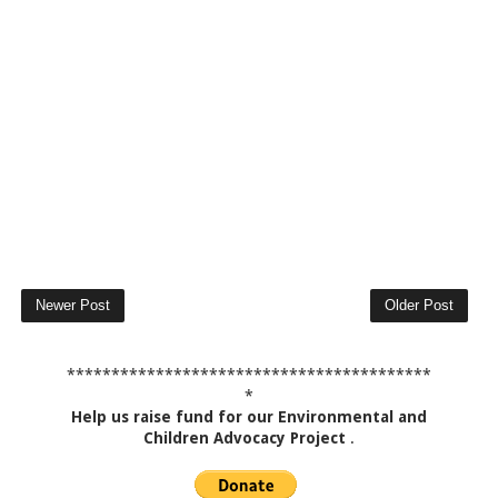
Newer Post
Older Post
*****************************************
*
Help us raise fund for our Environmental and
Children Advocacy Project
.