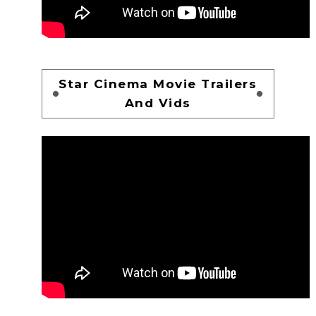
Star Cinema Movie Trailers
And Vids