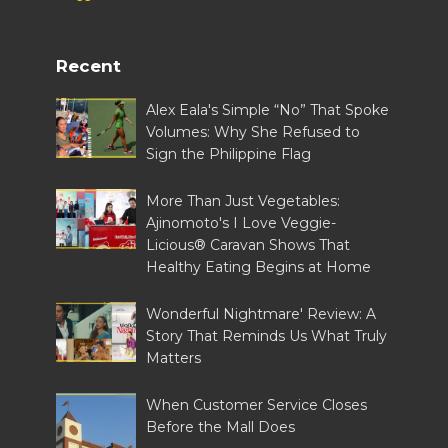
Recent
Alex Eala's Simple “No” That Spoke
Volumes: Why She Refused to
Sign the Philippine Flag
More Than Just Vegetables:
Ajinomoto's I Love Veggie-
Licious® Caravan Shows That
Healthy Eating Begins at Home
Wonderful Nightmare' Review: A
Story That Reminds Us What Truly
Matters
When Customer Service Closes
Before the Mall Does