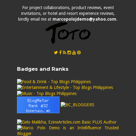
For project collaborations, product reviews, event
invitations, or hotel and resort experience reviews,
kindly email me at
marcopolojdemo@yahoo.com
.
Badges and Ranks