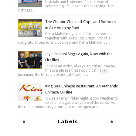
festivals and festivities. It’s our way of
celebrating life. It’s our thanksgiving! The
richness ...
The Chaotic Chase of Cops and Robbers
in Axe Anarchy Raid
Petra Mahalimuyak and Eric Losloso
together with Axe's Top Brass First of all
congratulations to Eric Losloso and Petra Mahalimuy...
Jay Justiniani Sings Again, Now with the
Fireflies
"Once an artist, always an artist," maybe
this is a phrase that I could define Jay
Justiniani, the former vocalist of Cueshe ...
King Bee Chinese Restaurant, An Authentic
Chinese Cuisine
It was a rainy Friday night, good weather to
relax and a good way to end the week. As
the rain continuously pours out of the open area...
Labels