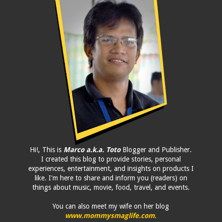
Hi!, This is
Marco a.k.a. Toto
Blogger and Publisher.
I created this blog to provide stories, personal
experiences, entertainment, and insights on products I
like. I'm here to share and inform you (readers) on
things about music, movie, food, travel, and events.
You can also meet my wife on her blog
www.mommysmaglife.com
.