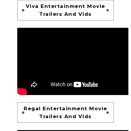
Viva Entertainment Movie
Trailers And Vids
Regal Entertainment Movie
Trailers And Vids