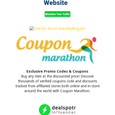
Exclusive Promo Codes & Coupons
Buy any item at the discounted price! Discover
thousands of verified coupons code and discounts
tracked from affiliated stores both online and in-store
around the world with Coupon Marathon.