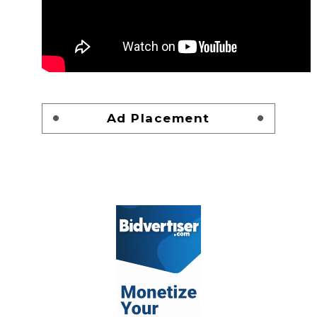
Ad Placement