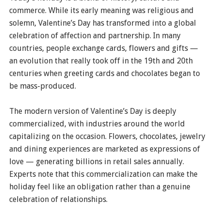
commerce. While its early meaning was religious and
solemn, Valentine’s Day has transformed into a global
celebration of affection and partnership. In many
countries, people exchange cards, flowers and gifts —
an evolution that really took off in the 19th and 20th
centuries when greeting cards and chocolates began to
be mass-produced.
The modern version of Valentine’s Day is deeply
commercialized, with industries around the world
capitalizing on the occasion. Flowers, chocolates, jewelry
and dining experiences are marketed as expressions of
love — generating billions in retail sales annually.
Experts note that this commercialization can make the
holiday feel like an obligation rather than a genuine
celebration of relationships.