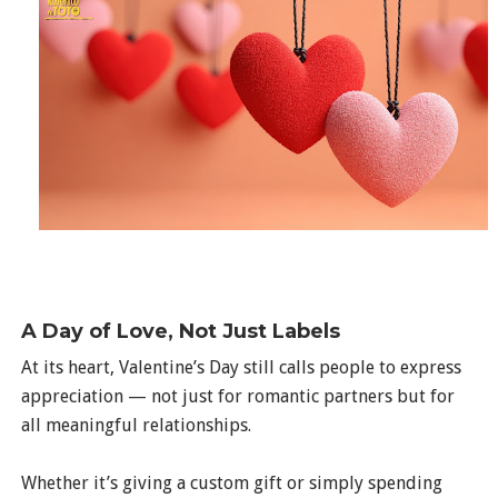
A Day of Love, Not Just Labels
At its heart, Valentine’s Day still calls people to express
appreciation — not just for romantic partners but for
all meaningful relationships.
Whether it’s giving a custom gift or simply spending