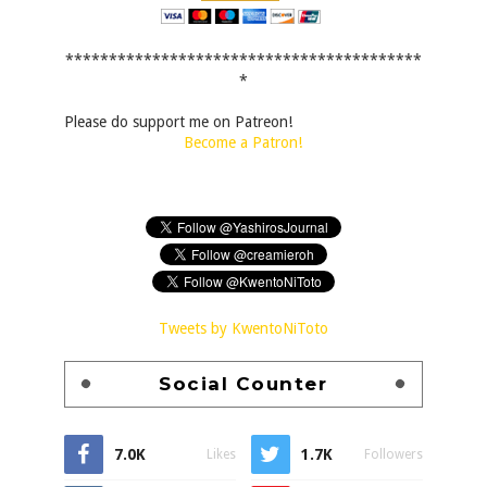
*****************************************
*
Please do support me on Patreon!
Become a Patron!
Tweets by KwentoNiToto
Social Counter
7.0K
1.7K
Likes
Followers