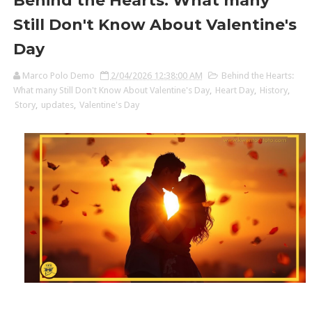
Behind the Hearts: What many
Still Don't Know About Valentine's
Day
Marco Polo Demo
2/04/2026 12:38:00 AM
Behind the Hearts:
What many Still Don't Know About Valentine's Day
,
Heart Day
,
History
,
Story
,
updates
,
Valentine's Day