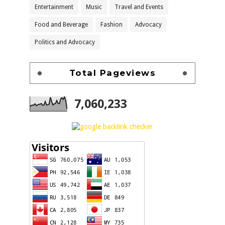
Entertainment
Music
Travel and Events
Food and Beverage
Fashion
Advocacy
Politics and Advocacy
Total Pageviews
7,060,233