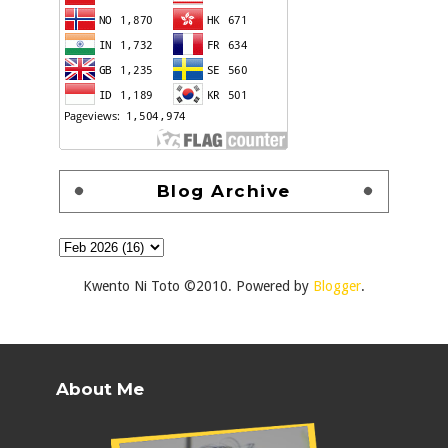
Blog Archive
Kwento Ni Toto ©2010. Powered by
Blogger
.
About Me