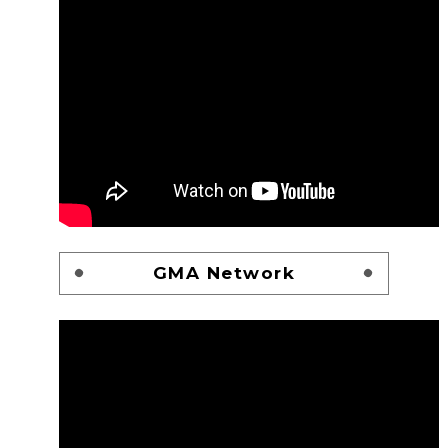
GMA Network