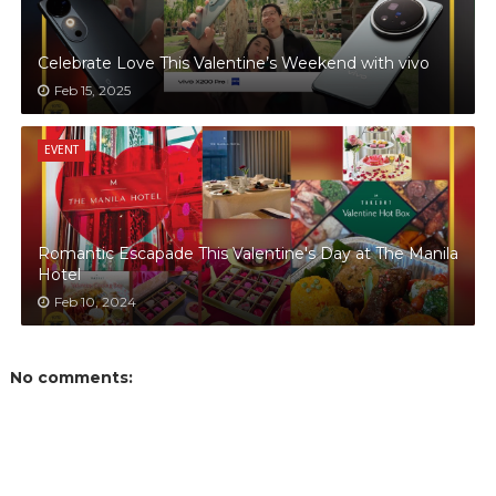
Celebrate Love This Valentine’s Weekend with vivo
Feb 15, 2025
EVENT
Romantic Escapade This Valentine's Day at The Manila
Hotel
Feb 10, 2024
No comments: