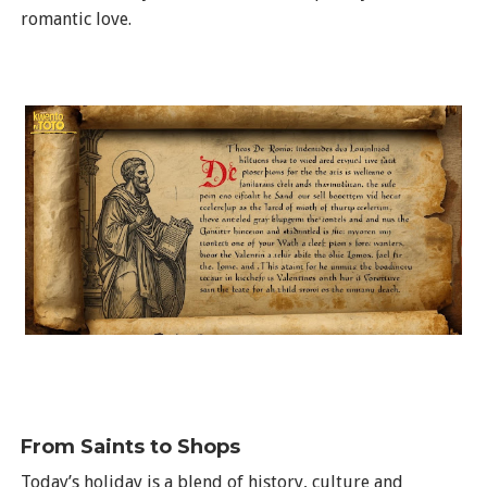
romantic love.
From Saints to Shops
Today’s holiday is a blend of history, culture and