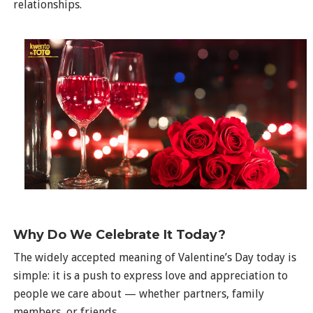
relationships.
Why Do We Celebrate It Today?
The widely accepted meaning of Valentine’s Day today is
simple: it is a push to express love and appreciation to
people we care about — whether partners, family
members, or friends.