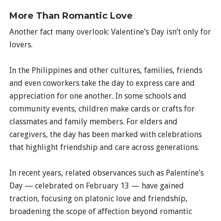
More Than Romantic Love
Another fact many overlook: Valentine’s Day isn’t only for
lovers.
In the Philippines and other cultures, families, friends
and even coworkers take the day to express care and
appreciation for one another. In some schools and
community events, children make cards or crafts for
classmates and family members. For elders and
caregivers, the day has been marked with celebrations
that highlight friendship and care across generations.
In recent years, related observances such as Palentine’s
Day — celebrated on February 13 — have gained
traction, focusing on platonic love and friendship,
broadening the scope of affection beyond romantic