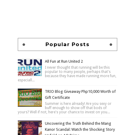
Popular Posts
All Fun at Run United 2
I never thought that running will be this
popular to many people, perhaps that's
because they have made running more fun,
especiall...
TRIO Blog Giveaway Php10,000 Worth of
Gift Certificate
Summer is here already! Are you sexy or
buff enough to show off that bods of
yours? Well if not, here's your chance to invest on you...
Uncovering the Truth Behind the Mang
Kanor Scandal: Watch the Shocking Story