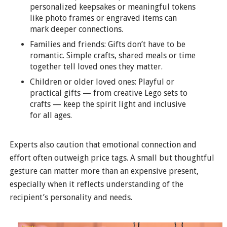
personalized keepsakes or meaningful tokens
like photo frames or engraved items can
mark deeper connections.
Families and friends: Gifts don’t have to be
romantic. Simple crafts, shared meals or time
together tell loved ones they matter.
Children or older loved ones: Playful or
practical gifts — from creative Lego sets to
crafts — keep the spirit light and inclusive
for all ages.
Experts also caution that emotional connection and
effort often outweigh price tags. A small but thoughtful
gesture can matter more than an expensive present,
especially when it reflects understanding of the
recipient’s personality and needs.