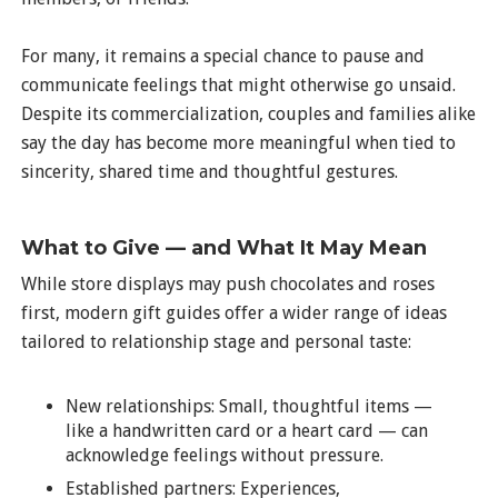
For many, it remains a special chance to pause and
communicate feelings that might otherwise go unsaid.
Despite its commercialization, couples and families alike
say the day has become more meaningful when tied to
sincerity, shared time and thoughtful gestures.
What to Give — and What It May Mean
While store displays may push chocolates and roses
first, modern gift guides offer a wider range of ideas
tailored to relationship stage and personal taste:
New relationships: Small, thoughtful items —
like a handwritten card or a heart card — can
acknowledge feelings without pressure.
Established partners: Experiences,