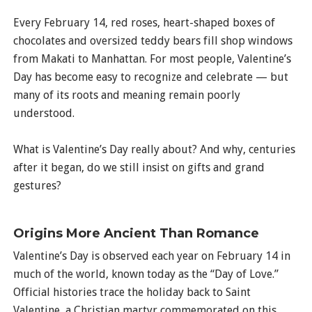
Every February 14, red roses, heart-shaped boxes of
chocolates and oversized teddy bears fill shop windows
from Makati to Manhattan. For most people, Valentine’s
Day has become easy to recognize and celebrate — but
many of its roots and meaning remain poorly
understood.
What is Valentine’s Day really about? And why, centuries
after it began, do we still insist on gifts and grand
gestures?
Origins More Ancient Than Romance
Valentine’s Day is observed each year on February 14 in
much of the world, known today as the “Day of Love.”
Official histories trace the holiday back to Saint
Valentine, a Christian martyr commemorated on this