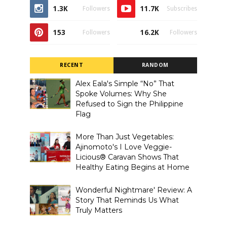
1.3K
11.7K
Followers
Subscribes
153
16.2K
Followers
Followers
RECENT
RANDOM
Alex Eala's Simple “No” That
Spoke Volumes: Why She
Refused to Sign the Philippine
Flag
More Than Just Vegetables:
Ajinomoto's I Love Veggie-
Licious® Caravan Shows That
Healthy Eating Begins at Home
Wonderful Nightmare' Review: A
Story That Reminds Us What
Truly Matters