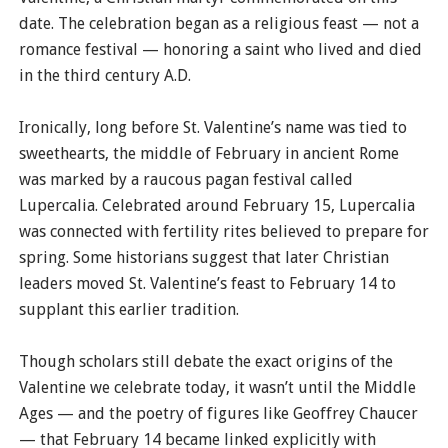
date. The celebration began as a religious feast — not a
romance festival — honoring a saint who lived and died
in the third century A.D.
Ironically, long before St. Valentine’s name was tied to
sweethearts, the middle of February in ancient Rome
was marked by a raucous pagan festival called
Lupercalia. Celebrated around February 15, Lupercalia
was connected with fertility rites believed to prepare for
spring. Some historians suggest that later Christian
leaders moved St. Valentine’s feast to February 14 to
supplant this earlier tradition.
Though scholars still debate the exact origins of the
Valentine we celebrate today, it wasn’t until the Middle
Ages — and the poetry of figures like Geoffrey Chaucer
— that February 14 became linked explicitly with