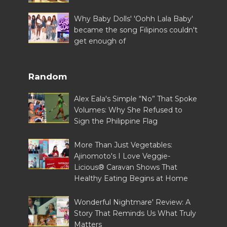
Why Baby Dolls' 'Oohh Lala Baby'
became the song Filipinos couldn't
get enough of
Random
Alex Eala's Simple “No” That Spoke
Volumes: Why She Refused to
Sign the Philippine Flag
More Than Just Vegetables:
Ajinomoto's I Love Veggie-
Licious® Caravan Shows That
Healthy Eating Begins at Home
Wonderful Nightmare' Review: A
Story That Reminds Us What Truly
Matters