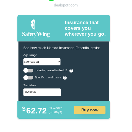
dealspotr.com
Insurance that
covers you
wherever you go.
See how much Nomad Insurance Essential costs:
Age range
Including travel in the US
?
Specific travel dates
?
Start date
$
62.72
/ 4 weeks
Buy now
(28 days)