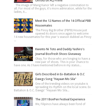
Unfold on AQ Prime
The image of Mang Kanor left a negative connotation to
all. For most of the guys, it's more admiration, while for the
ladies, it...
Meet the 12 Names of the 14 Official PBB
Housemates
The Pinoy Big Brother (PBPB) House just
opened its doors once again to welcome
14 new housemates for this year's season dubbed as Pinoy
...
Kwento Ni Toto and Daddy Yashiro's
Journal Boxfresh Shoes Giveaway
Okay, for those who are longing to have a
new pair of shoes. This is your chance to
have one. As I have mentioned before in my status...
Girls Described in Ex-Battalion & O.C
Dawgs Song "Hayaan Mo Sila"
One of the trending videos on youtube is
spreading its rhythm on the local scene. Ex
Battalion & O.C. Dawgs' "Hayaan Mo Sila...
The 2011 BonPen Festival Experience
We, Filipinos have always been fond of