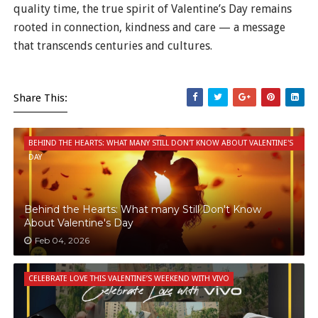
quality time, the true spirit of Valentine’s Day remains
rooted in connection, kindness and care — a message
that transcends centuries and cultures.
Share This:
BEHIND THE HEARTS: WHAT MANY STILL DON'T KNOW ABOUT VALENTINE'S
DAY
Behind the Hearts: What many Still Don't Know
About Valentine's Day
Feb 04, 2026
CELEBRATE LOVE THIS VALENTINE’S WEEKEND WITH VIVO