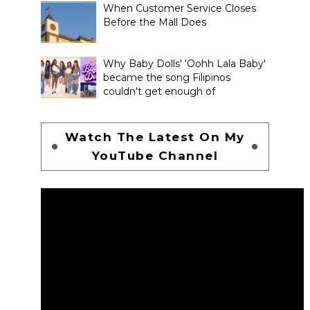
When Customer Service Closes
Before the Mall Does
Why Baby Dolls' 'Oohh Lala Baby'
became the song Filipinos
couldn't get enough of
Watch The Latest On My
YouTube Channel