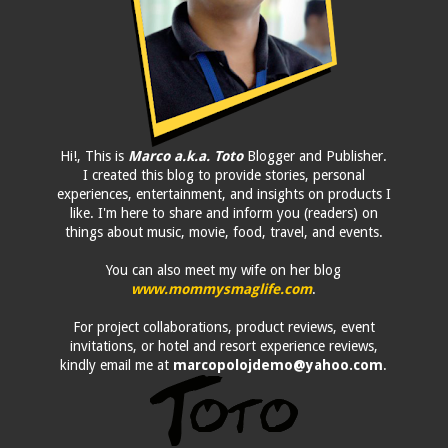
Hi!, This is
Marco a.k.a. Toto
Blogger and Publisher.
I created this blog to provide stories, personal
experiences, entertainment, and insights on products I
like. I'm here to share and inform you (readers) on
things about music, movie, food, travel, and events.
You can also meet my wife on her blog
www.mommysmaglife.com
.
For project collaborations, product reviews, event
invitations, or hotel and resort experience reviews,
kindly email me at
marcopolojdemo@yahoo.com
.