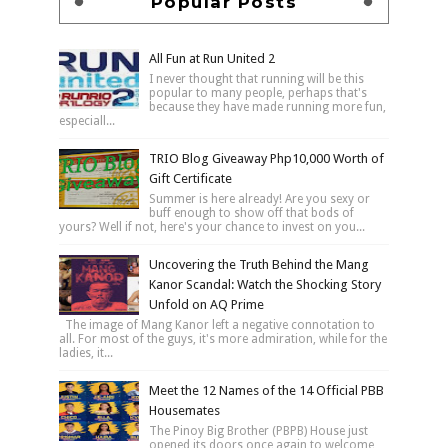
Popular Posts
All Fun at Run United 2
I never thought that running will be this
popular to many people, perhaps that's
because they have made running more fun,
especiall...
TRIO Blog Giveaway Php10,000 Worth of
Gift Certificate
Summer is here already! Are you sexy or
buff enough to show off that bods of
yours? Well if not, here's your chance to invest on you...
Uncovering the Truth Behind the Mang
Kanor Scandal: Watch the Shocking Story
Unfold on AQ Prime
The image of Mang Kanor left a negative connotation to
all. For most of the guys, it's more admiration, while for the
ladies, it...
Meet the 12 Names of the 14 Official PBB
Housemates
The Pinoy Big Brother (PBPB) House just
opened its doors once again to welcome