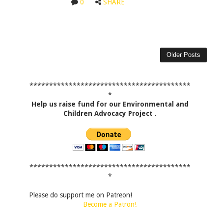
0
SHARE
Older Posts
*****************************************
*
Help us raise fund for our Environmental and
Children Advocacy Project
.
*****************************************
*
Please do support me on Patreon!
Become a Patron!