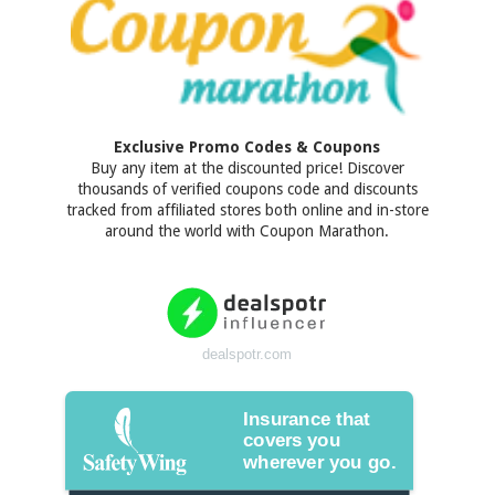
Exclusive Promo Codes & Coupons
Buy any item at the discounted price! Discover
thousands of verified coupons code and discounts
tracked from affiliated stores both online and in-store
around the world with Coupon Marathon.
dealspotr.com
Insurance that
covers you
wherever you go.