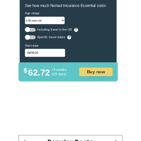
See how much Nomad Insurance Essential costs:
Age range
Including travel in the US
?
Specific travel dates
?
Start date
$
62.72
/ 4 weeks
Buy now
(28 days)