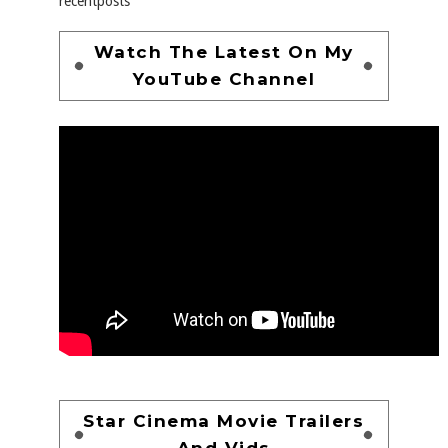
recentposts
Watch The Latest On My
YouTube Channel
Star Cinema Movie Trailers
And Vids