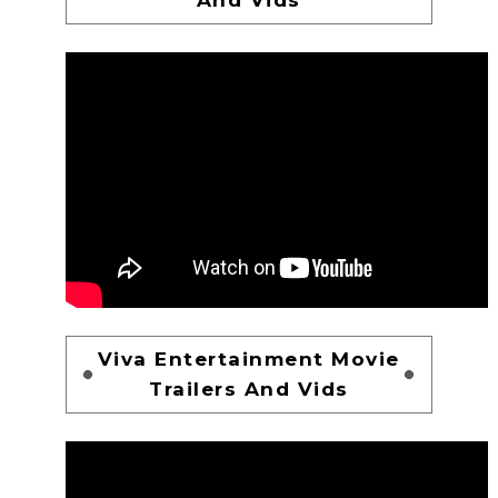
Viva Entertainment Movie
Trailers And Vids