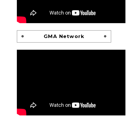
GMA Network