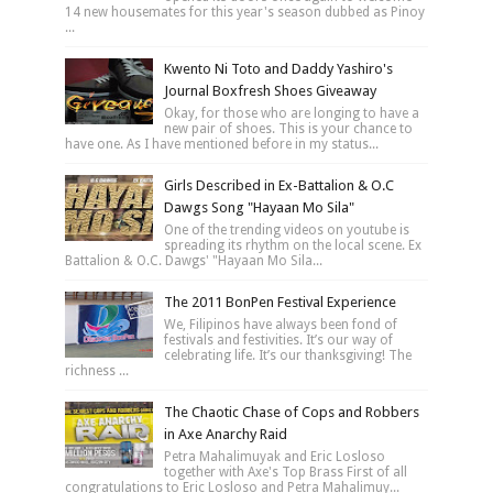
14 new housemates for this year's season dubbed as Pinoy
...
Kwento Ni Toto and Daddy Yashiro's
Journal Boxfresh Shoes Giveaway
Okay, for those who are longing to have a
new pair of shoes. This is your chance to
have one. As I have mentioned before in my status...
Girls Described in Ex-Battalion & O.C
Dawgs Song "Hayaan Mo Sila"
One of the trending videos on youtube is
spreading its rhythm on the local scene. Ex
Battalion & O.C. Dawgs' "Hayaan Mo Sila...
The 2011 BonPen Festival Experience
We, Filipinos have always been fond of
festivals and festivities. It’s our way of
celebrating life. It’s our thanksgiving! The
richness ...
The Chaotic Chase of Cops and Robbers
in Axe Anarchy Raid
Petra Mahalimuyak and Eric Losloso
together with Axe's Top Brass First of all
congratulations to Eric Losloso and Petra Mahalimuy...