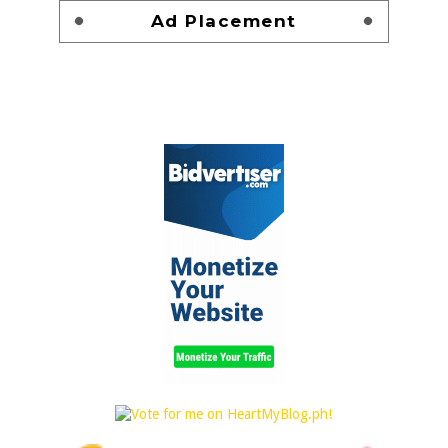
Ad Placement