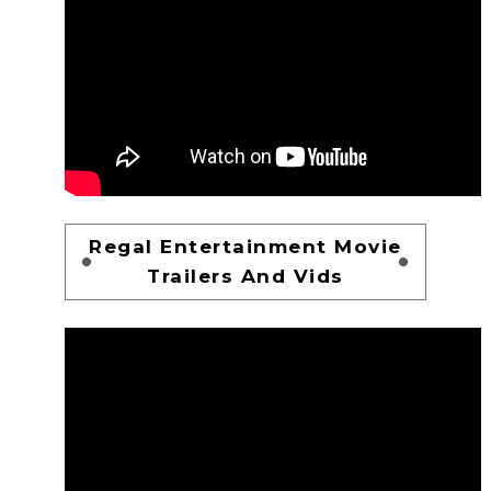
Regal Entertainment Movie
Trailers And Vids