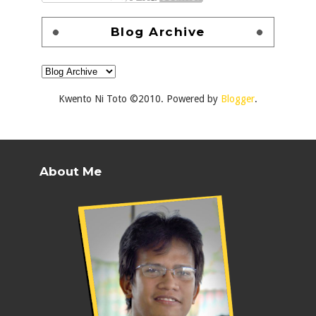
Blog Archive
Kwento Ni Toto ©2010. Powered by
Blogger
.
About Me