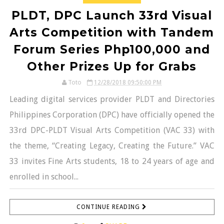
PLDT, DPC Launch 33rd Visual
Arts Competition with Tandem
Forum Series Php100,000 and
Other Prizes Up for Grabs
Toto
12/28/2018 09:50:00 PM
Leading digital services provider PLDT and Directories
Philippines Corporation (DPC) have officially opened the
33rd DPC-PLDT Visual Arts Competition (VAC 33) with
the theme, “Creating Legacy, Creating the Future.” VAC
33 invites Fine Arts students, 18 to 24 years of age and
enrolled in school...
CONTINUE READING