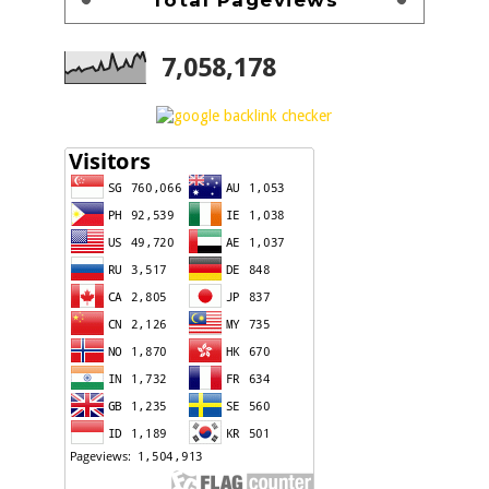
7,058,178