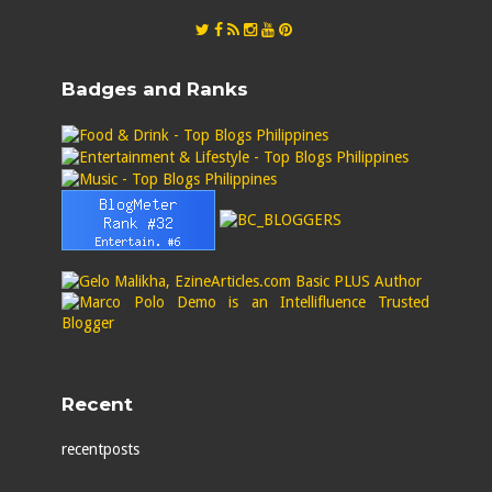
Badges and Ranks
Recent
recentposts