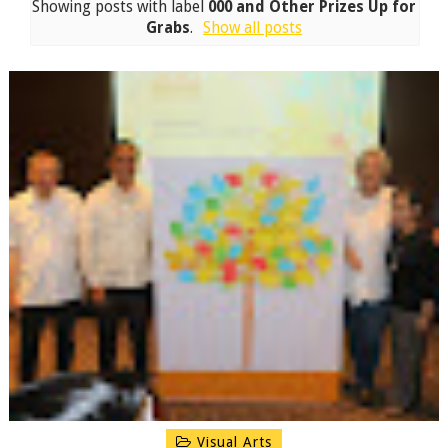
Showing posts with label
000 and Other Prizes Up for
Grabs
.
Show all posts
Visual Arts