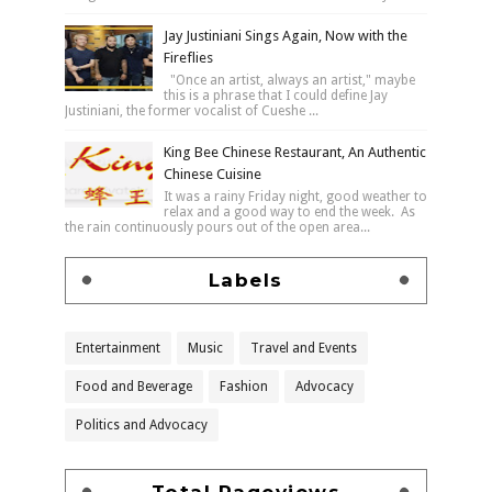
Jay Justiniani Sings Again, Now with the
Fireflies
"Once an artist, always an artist," maybe
this is a phrase that I could define Jay
Justiniani, the former vocalist of Cueshe ...
King Bee Chinese Restaurant, An Authentic
Chinese Cuisine
It was a rainy Friday night, good weather to
relax and a good way to end the week. As
the rain continuously pours out of the open area...
Labels
Entertainment
Music
Travel and Events
Food and Beverage
Fashion
Advocacy
Politics and Advocacy
Total Pageviews