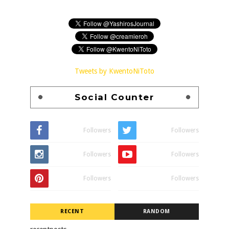
Tweets by KwentoNiToto
Social Counter
Followers
Followers
Followers
Followers
Followers
Followers
RECENT
RANDOM