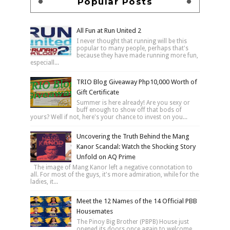
Popular Posts
All Fun at Run United 2
I never thought that running will be this
popular to many people, perhaps that's
because they have made running more fun,
especiall...
TRIO Blog Giveaway Php10,000 Worth of
Gift Certificate
Summer is here already! Are you sexy or
buff enough to show off that bods of
yours? Well if not, here's your chance to invest on you...
Uncovering the Truth Behind the Mang
Kanor Scandal: Watch the Shocking Story
Unfold on AQ Prime
The image of Mang Kanor left a negative connotation to
all. For most of the guys, it's more admiration, while for the
ladies, it...
Meet the 12 Names of the 14 Official PBB
Housemates
The Pinoy Big Brother (PBPB) House just
opened its doors once again to welcome