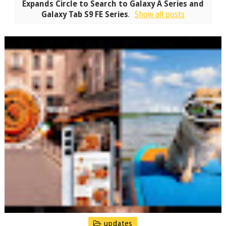
Expands Circle to Search to Galaxy A Series and
Galaxy Tab S9 FE Series
.
Show all posts
updates