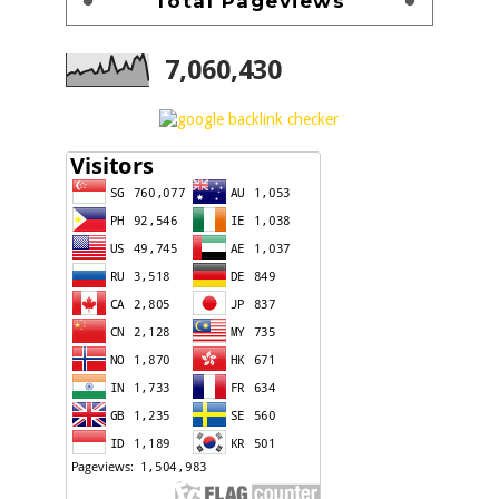
Total Pageviews
7,060,430