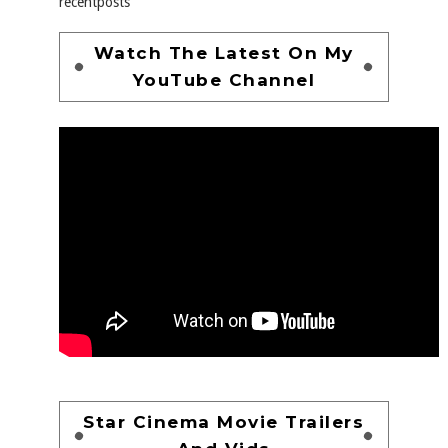
recentposts
Watch The Latest On My
YouTube Channel
Star Cinema Movie Trailers