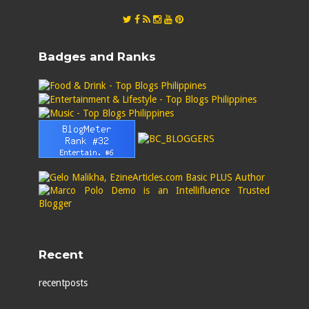
Badges and Ranks
Recent
recentposts