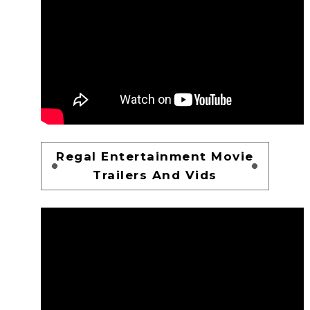
Regal Entertainment Movie
Trailers And Vids