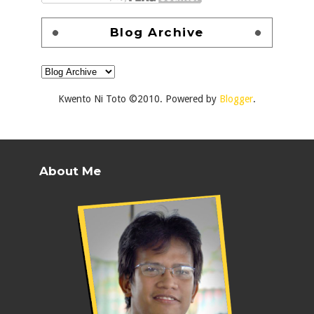
Blog Archive
Kwento Ni Toto ©2010. Powered by
Blogger
.
About Me