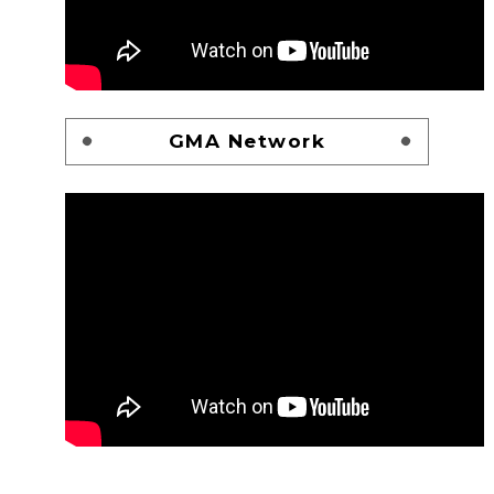
GMA Network