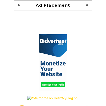
Ad Placement