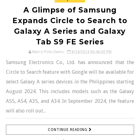
A Glimpse of Samsung
Expands Circle to Search to
Galaxy A Series and Galaxy
Tab S9 FE Series
Marco Polo Demo
8/24/2024 06:46:00 PM
Samsung Electronics Co., Ltd. has announced that the
Circle to Search feature with Google will be available for
select Galaxy A series devices in the Philippines starting
August 2024. This includes models such as the Galaxy
A55, A54, A35, and A34. In September 2024, the feature
will also roll out...
CONTINUE READING