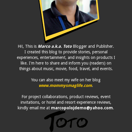
Hi!, This is
Marco a.k.a. Toto
Blogger and Publisher.
I created this blog to provide stories, personal
experiences, entertainment, and insights on products I
like. I'm here to share and inform you (readers) on
things about music, movie, food, travel, and events.
You can also meet my wife on her blog
www.mommysmaglife.com
.
For project collaborations, product reviews, event
invitations, or hotel and resort experience reviews,
kindly email me at
marcopolojdemo@yahoo.com
.