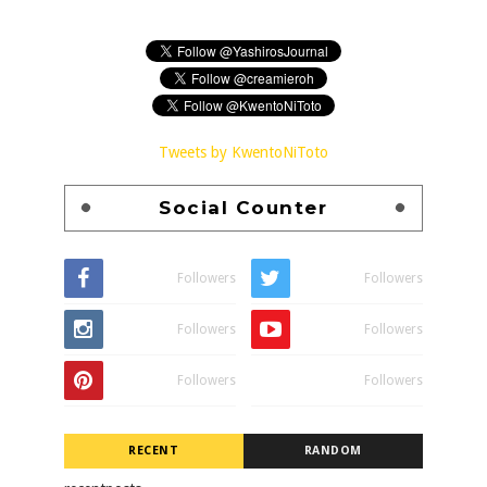
Tweets by KwentoNiToto
Social Counter
Followers
Followers
Followers
Followers
Followers
Followers
RECENT
RANDOM