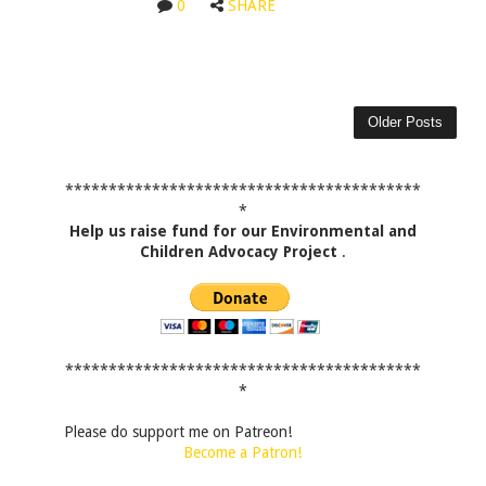
0
SHARE
Older Posts
*****************************************
*
Help us raise fund for our Environmental and
Children Advocacy Project
.
*****************************************
*
Please do support me on Patreon!
Become a Patron!