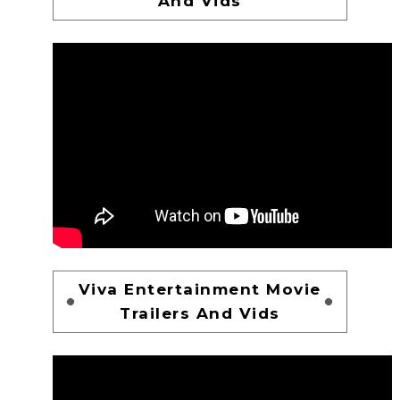
And Vids
Viva Entertainment Movie
Trailers And Vids