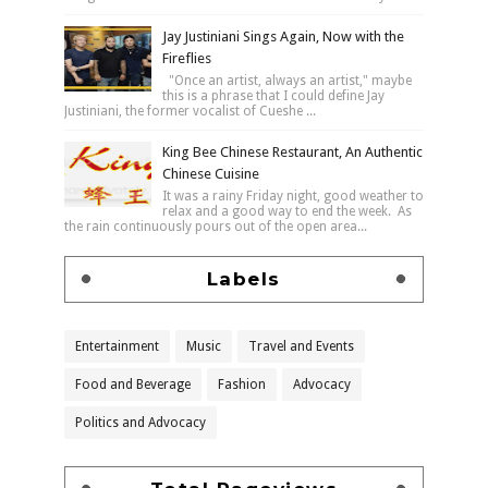
Jay Justiniani Sings Again, Now with the
Fireflies
"Once an artist, always an artist," maybe
this is a phrase that I could define Jay
Justiniani, the former vocalist of Cueshe ...
King Bee Chinese Restaurant, An Authentic
Chinese Cuisine
It was a rainy Friday night, good weather to
relax and a good way to end the week. As
the rain continuously pours out of the open area...
Labels
Entertainment
Music
Travel and Events
Food and Beverage
Fashion
Advocacy
Politics and Advocacy