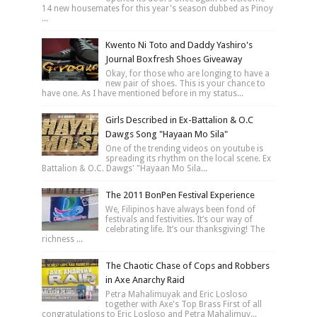
14 new housemates for this year's season dubbed as Pinoy
...
Kwento Ni Toto and Daddy Yashiro's
Journal Boxfresh Shoes Giveaway
Okay, for those who are longing to have a
new pair of shoes. This is your chance to
have one. As I have mentioned before in my status...
Girls Described in Ex-Battalion & O.C
Dawgs Song "Hayaan Mo Sila"
One of the trending videos on youtube is
spreading its rhythm on the local scene. Ex
Battalion & O.C. Dawgs' "Hayaan Mo Sila...
The 2011 BonPen Festival Experience
We, Filipinos have always been fond of
festivals and festivities. It’s our way of
celebrating life. It’s our thanksgiving! The
richness ...
The Chaotic Chase of Cops and Robbers
in Axe Anarchy Raid
Petra Mahalimuyak and Eric Losloso
together with Axe's Top Brass First of all
congratulations to Eric Losloso and Petra Mahalimuy...