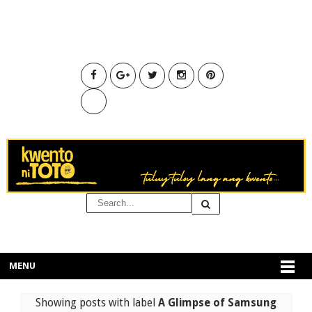
MENU
Showing posts with label
A Glimpse of Samsung