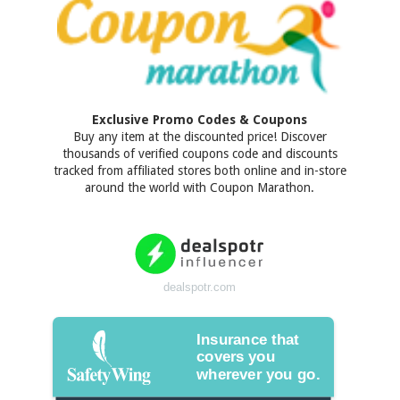
Exclusive Promo Codes & Coupons
Buy any item at the discounted price! Discover
thousands of verified coupons code and discounts
tracked from affiliated stores both online and in-store
around the world with Coupon Marathon.
dealspotr.com
Insurance that
covers you
wherever you go.