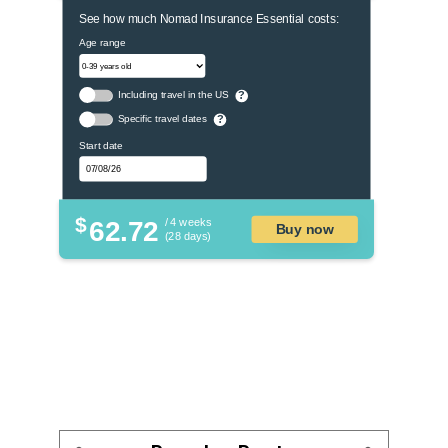
See how much Nomad Insurance Essential costs:
Age range
Including travel in the US
?
Specific travel dates
?
Start date
$
62.72
/ 4 weeks
Buy now
(28 days)