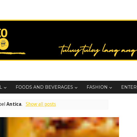
L
FOODS AND BEVERAGES
FASHION
ENTER
bel
Antica
.
Show all posts