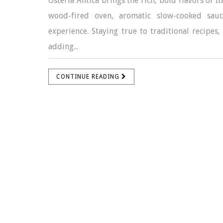
Osteria Antica brings the rich, bold flavors of 
wood-fired oven, aromatic slow-cooked sauc
experience. Staying true to traditional recipes,
adding...
CONTINUE READING