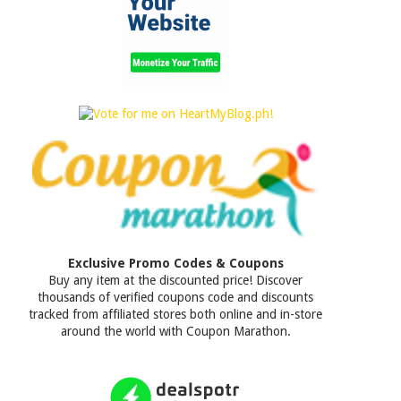
Exclusive Promo Codes & Coupons
Buy any item at the discounted price! Discover
thousands of verified coupons code and discounts
tracked from affiliated stores both online and in-store
around the world with Coupon Marathon.