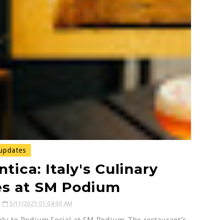
updates
tica: Italy's Culinary
ves at SM Podium
5/11/2025 01:04:00 AM