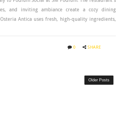
Italy to Podium Social at SM Podium. The restaurant’s
es, and inviting ambiance create a cozy dining
 Osteria Antica uses fresh, high-quality ingredients,
0
SHARE
Older Posts