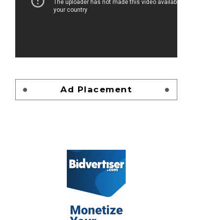
Ad Placement