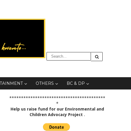
TAINMENT
OTHERS
BC & DP
*****************************************
*
Help us raise fund for our Environmental and
Children Advocacy Project
.