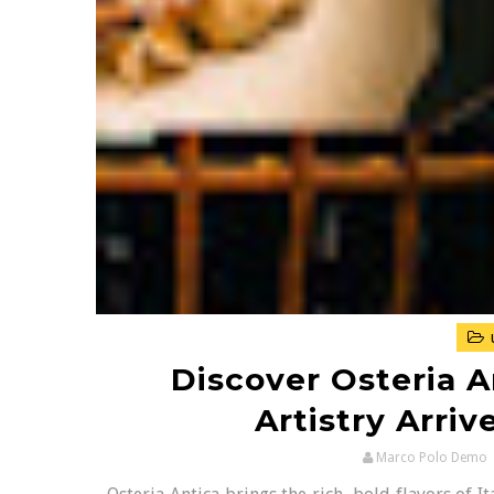
Discover Osteria An
Artistry Arri
Marco Polo Demo