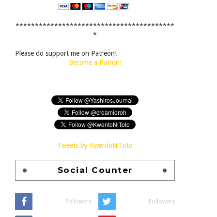
*****************************************
*
Please do support me on Patreon!
Become a Patron!
Tweets by KwentoNiToto
Social Counter
Followers
Followers