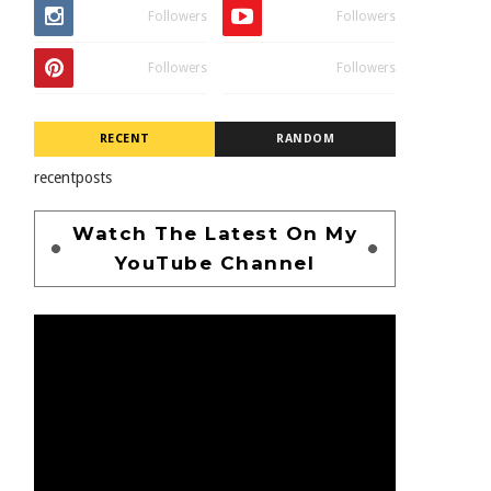
Followers
Followers
Followers
Followers
RECENT
RANDOM
recentposts
Watch The Latest On My
YouTube Channel