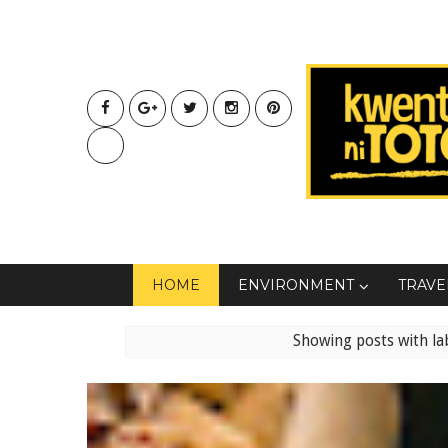
HOME
ENVIRONMENT
TRAVE
Showing posts with la