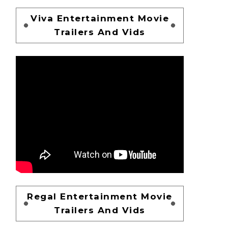
Viva Entertainment Movie
Trailers And Vids
Regal Entertainment Movie
Trailers And Vids