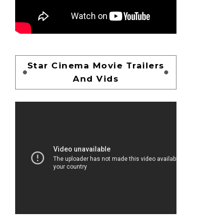
Star Cinema Movie Trailers
And Vids