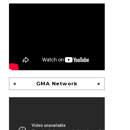
GMA Network