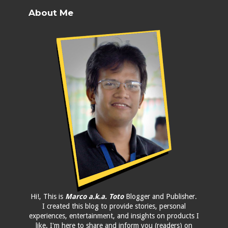
About Me
Hi!, This is
Marco a.k.a. Toto
Blogger and Publisher.
I created this blog to provide stories, personal
experiences, entertainment, and insights on products I
like. I'm here to share and inform you (readers) on