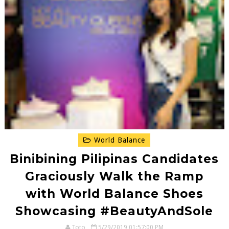
World Balance
Binibining Pilipinas Candidates
Graciously Walk the Ramp
with World Balance Shoes
Showcasing #BeautyAndSole
Toto
5/29/2019 01:57:00 PM