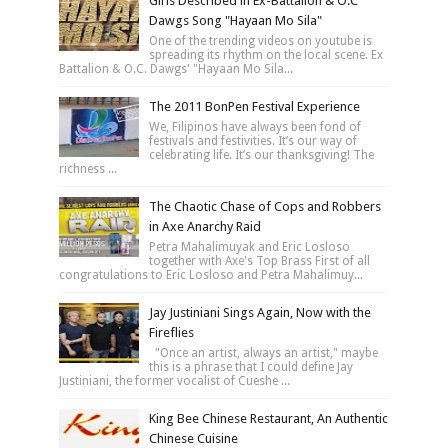
Girls Described in Ex-Battalion & O.C
Dawgs Song "Hayaan Mo Sila"
One of the trending videos on youtube is
spreading its rhythm on the local scene. Ex
Battalion & O.C. Dawgs' "Hayaan Mo Sila...
The 2011 BonPen Festival Experience
We, Filipinos have always been fond of
festivals and festivities. It’s our way of
celebrating life. It’s our thanksgiving! The
richness ...
The Chaotic Chase of Cops and Robbers
in Axe Anarchy Raid
Petra Mahalimuyak and Eric Losloso
together with Axe's Top Brass First of all
congratulations to Eric Losloso and Petra Mahalimuy...
Jay Justiniani Sings Again, Now with the
Fireflies
"Once an artist, always an artist," maybe
this is a phrase that I could define Jay
Justiniani, the former vocalist of Cueshe ...
King Bee Chinese Restaurant, An Authentic
Chinese Cuisine