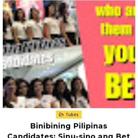
Tubes
Binibining Pilipinas
Candidates: Sinu-sino ang Bet