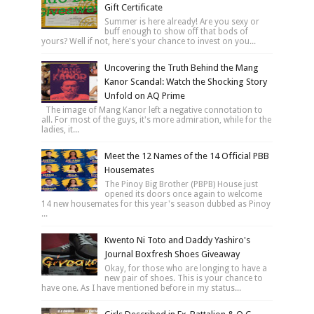
Gift Certificate
Summer is here already! Are you sexy or
buff enough to show off that bods of
yours? Well if not, here's your chance to invest on you...
Uncovering the Truth Behind the Mang
Kanor Scandal: Watch the Shocking Story
Unfold on AQ Prime
The image of Mang Kanor left a negative connotation to
all. For most of the guys, it's more admiration, while for the
ladies, it...
Meet the 12 Names of the 14 Official PBB
Housemates
The Pinoy Big Brother (PBPB) House just
opened its doors once again to welcome
14 new housemates for this year's season dubbed as Pinoy
...
Kwento Ni Toto and Daddy Yashiro's
Journal Boxfresh Shoes Giveaway
Okay, for those who are longing to have a
new pair of shoes. This is your chance to
have one. As I have mentioned before in my status...