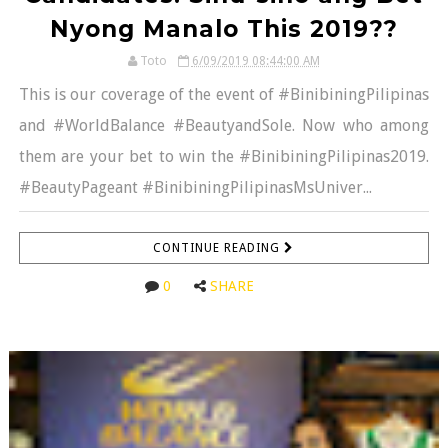
Nyong Manalo This 2019??
Toto
6/09/2019 08:44:00 AM
This is our coverage of the event of #BinibiningPilipinas
and #WorldBalance #BeautyandSole. Now who among
them are your bet to win the #BinibiningPilipinas2019.
#BeautyPageant #BinibiningPilipinasMsUniver...
CONTINUE READING
0
SHARE