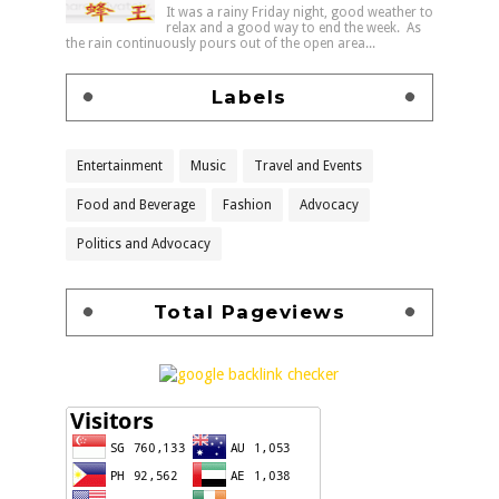
It was a rainy Friday night, good weather to
relax and a good way to end the week. As
the rain continuously pours out of the open area...
Labels
Entertainment
Music
Travel and Events
Food and Beverage
Fashion
Advocacy
Politics and Advocacy
Total Pageviews