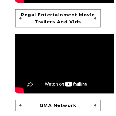
Regal Entertainment Movie
Trailers And Vids
GMA Network