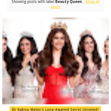
Showing posts with label
Beauty Queen
.
Show all
posts
Rabiya Mateo's Long-Awaited Secret Unveiled!