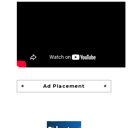
Ad Placement