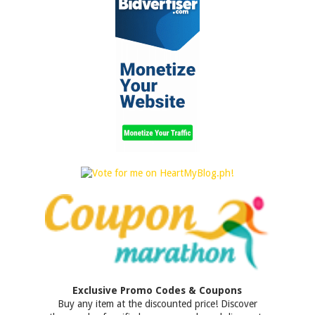
Exclusive Promo Codes & Coupons
Buy any item at the discounted price! Discover