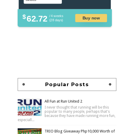
$
62.72
/ 4 weeks
Buy now
(28 days)
Popular Posts
All Fun at Run United 2
I never thought that running will be this
popular to many people, perhaps that's
because they have made running more fun,
especiall...
TRIO Blog Giveaway Php10,000 Worth of