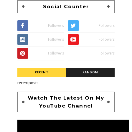
Social Counter
Followers
Followers
Followers
Followers
Followers
Followers
RECENT
RANDOM
recentposts
Watch The Latest On My
YouTube Channel