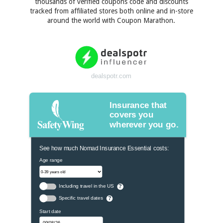
thousands of verified coupons code and discounts
tracked from affiliated stores both online and in-store
around the world with Coupon Marathon.
dealspotr.com
Insurance that
covers you
wherever you go.
See how much Nomad Insurance Essential costs:
Age range
Including travel in the US
?
Specific travel dates
?
Start date