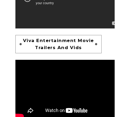
Viva Entertainment Movie
Trailers And Vids