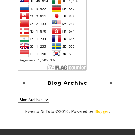
Blog Archive
Kwento Ni Toto ©2010. Powered by
Blogger
.