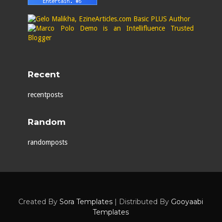
Recent
recentposts
Random
randomposts
Created By
Sora Templates
| Distributed By
Gooyaabi
Templates