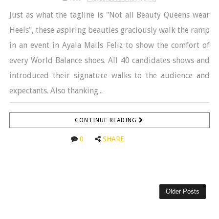
Just as what the tagline is "Not all Beauty Queens wear
Heels", these aspiring beauties graciously walk the ramp
in an event in Ayala Malls Feliz to show the comfort of
every World Balance shoes. All 40 candidates shows and
introduced their signature walks to the audience and
expectants. Also thanking...
CONTINUE READING
0
SHARE
Older Posts