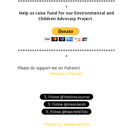
*****************************************
*
Help us raise fund for our Environmental and
Children Advocacy Project
.
*****************************************
*
Please do support me on Patreon!
Become a Patron!
Tweets by KwentoNiToto