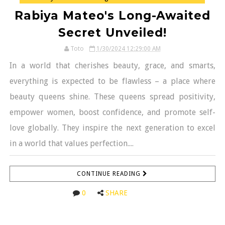
Rabiya Mateo's Long-Awaited
Secret Unveiled!
Toto
1/30/2024 12:29:00 AM
In a world that cherishes beauty, grace, and smarts,
everything is expected to be flawless – a place where
beauty queens shine. These queens spread positivity,
empower women, boost confidence, and promote self-
love globally. They inspire the next generation to excel
in a world that values perfection....
CONTINUE READING
0
SHARE