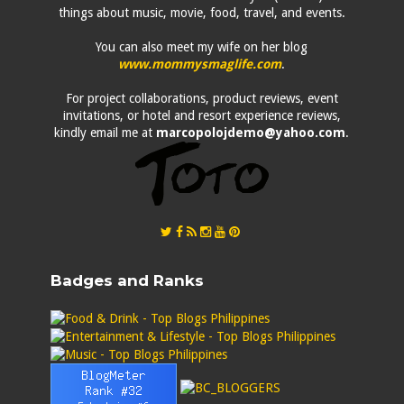
things about music, movie, food, travel, and events.
You can also meet my wife on her blog
www.mommysmaglife.com
.
For project collaborations, product reviews, event
invitations, or hotel and resort experience reviews,
kindly email me at
marcopolojdemo@yahoo.com
.
Badges and Ranks