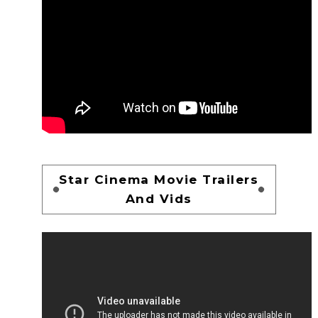
Star Cinema Movie Trailers
And Vids