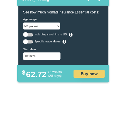
See how much Nomad Insurance Essential costs:
Age range
Including travel in the US
?
Specific travel dates
?
Start date
$
62.72
/ 4 weeks
Buy now
(28 days)