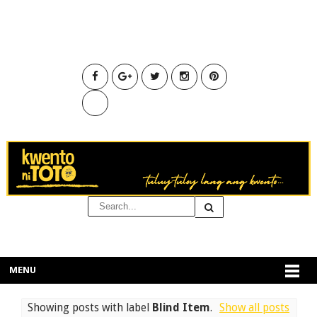
MENU
Showing posts with label
Blind Item
.
Show all posts