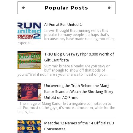
Popular Posts
All Fun at Run United 2
I never thought that running will be this
popular to many people, perhaps that's
because they have made running more fun,
especiall...
TRIO Blog Giveaway Php10,000 Worth of
Gift Certificate
Summer is here already! Are you sexy or
buff enough to show off that bods of
yours? Well if not, here's your chance to invest on you...
Uncovering the Truth Behind the Mang
Kanor Scandal: Watch the Shocking Story
Unfold on AQ Prime
The image of Mang Kanor left a negative connotation to
all. For most of the guys, it's more admiration, while for the
ladies, it...
Meet the 12 Names of the 14 Official PBB
Housemates