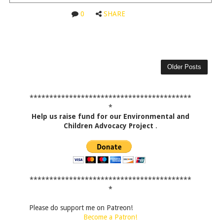
0
SHARE
Older Posts
*****************************************
*
Help us raise fund for our Environmental and
Children Advocacy Project
.
*****************************************
*
Please do support me on Patreon!
Become a Patron!