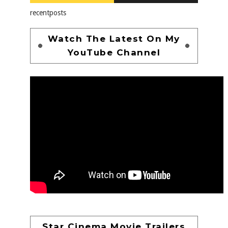
recentposts
Watch The Latest On My
YouTube Channel
Star Cinema Movie Trailers