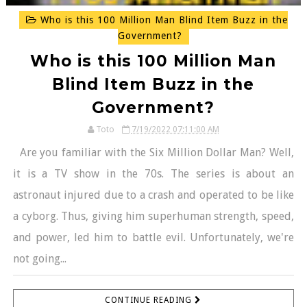
Who is this 100 Million Man Blind Item Buzz in the
Government?
Who is this 100 Million Man
Blind Item Buzz in the
Government?
Toto
7/19/2022 07:11:00 AM
Are you familiar with the Six Million Dollar Man? Well,
it is a TV show in the 70s. The series is about an
astronaut injured due to a crash and operated to be like
a cyborg. Thus, giving him superhuman strength, speed,
and power, led him to battle evil. Unfortunately, we're
not going...
CONTINUE READING