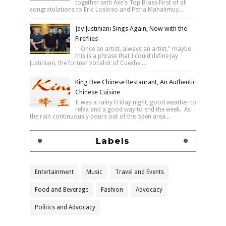
together with Axe's Top Brass First of all
congratulations to Eric Losloso and Petra Mahalimuy...
Jay Justiniani Sings Again, Now with the
Fireflies
"Once an artist, always an artist," maybe
this is a phrase that I could define Jay
Justiniani, the former vocalist of Cueshe ...
King Bee Chinese Restaurant, An Authentic
Chinese Cuisine
It was a rainy Friday night, good weather to
relax and a good way to end the week. As
the rain continuously pours out of the open area...
Labels
Entertainment
Music
Travel and Events
Food and Beverage
Fashion
Advocacy
Politics and Advocacy