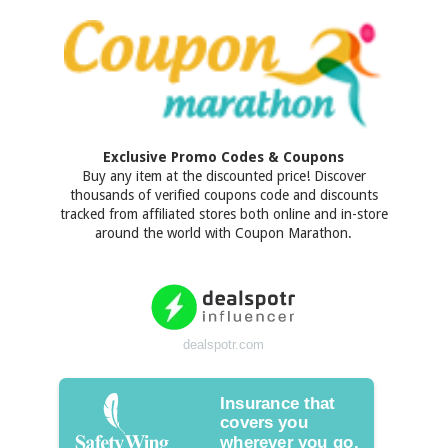
Exclusive Promo Codes & Coupons
Buy any item at the discounted price! Discover
thousands of verified coupons code and discounts
tracked from affiliated stores both online and in-store
around the world with Coupon Marathon.
dealspotr.com
Insurance that
covers you
wherever you go.