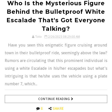
Who Is the Mysterious Figure
Behind the Bulletproof White
Escalade That's Got Everyone
Talking?
Toto
2/26/2023 08:29:00 AM
Have you seen this enigmatic figure cruising around
town in their bulletproof ride, seemingly above the law?
Rumors are circulating that this prominent individual is
using a white Escalade in his/her escapades but what's
intriguing is that he/she uses the vehicle using a plate
number 7, which...
CONTINUE READING
0
SHARE