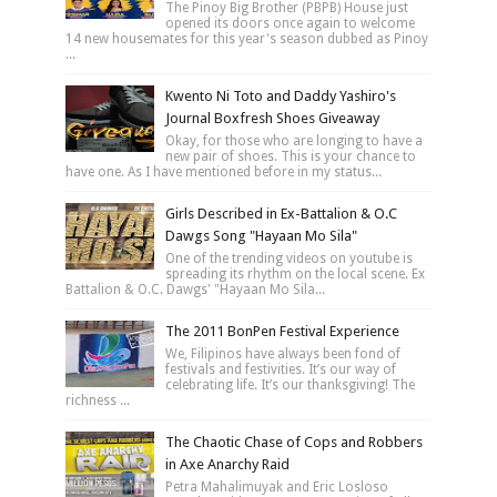
The Pinoy Big Brother (PBPB) House just
opened its doors once again to welcome
14 new housemates for this year's season dubbed as Pinoy
...
Kwento Ni Toto and Daddy Yashiro's
Journal Boxfresh Shoes Giveaway
Okay, for those who are longing to have a
new pair of shoes. This is your chance to
have one. As I have mentioned before in my status...
Girls Described in Ex-Battalion & O.C
Dawgs Song "Hayaan Mo Sila"
One of the trending videos on youtube is
spreading its rhythm on the local scene. Ex
Battalion & O.C. Dawgs' "Hayaan Mo Sila...
The 2011 BonPen Festival Experience
We, Filipinos have always been fond of
festivals and festivities. It’s our way of
celebrating life. It’s our thanksgiving! The
richness ...
The Chaotic Chase of Cops and Robbers
in Axe Anarchy Raid
Petra Mahalimuyak and Eric Losloso