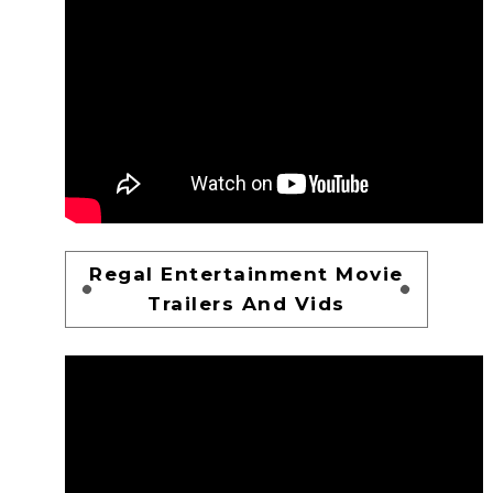
Regal Entertainment Movie
Trailers And Vids