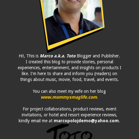
Hi!, This is
Marco a.k.a. Toto
Blogger and Publisher.
I created this blog to provide stories, personal
experiences, entertainment, and insights on products I
like. I'm here to share and inform you (readers) on
things about music, movie, food, travel, and events.
You can also meet my wife on her blog
www.mommysmaglife.com
.
For project collaborations, product reviews, event
invitations, or hotel and resort experience reviews,
kindly email me at
marcopolojdemo@yahoo.com
.