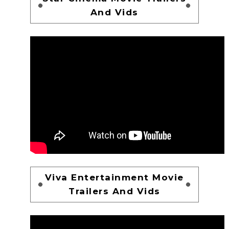
And Vids
Viva Entertainment Movie
Trailers And Vids