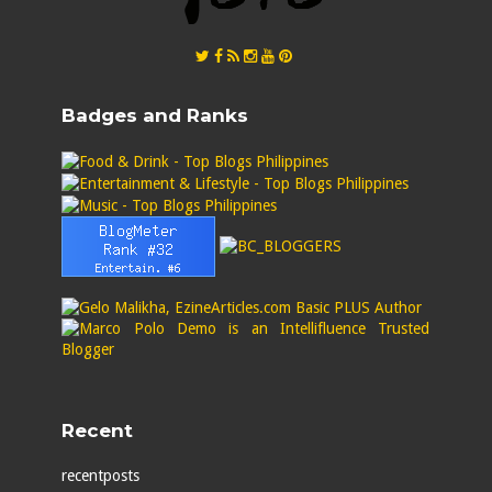
Badges and Ranks
Recent
recentposts