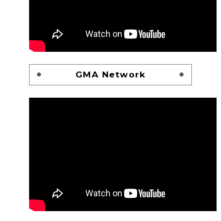
GMA Network