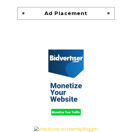
Ad Placement