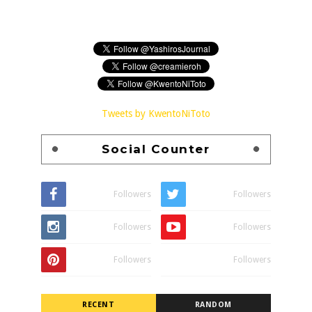
Tweets by KwentoNiToto
Social Counter
Followers
Followers
Followers
Followers
Followers
Followers
RECENT
RANDOM