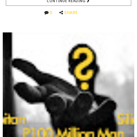
CONTINUE READING
0
SHARE