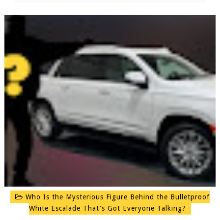
Who Is the Mysterious Figure Behind the Bulletproof
White Escalade That's Got Everyone Talking?