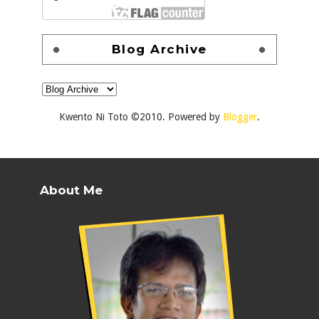
Blog Archive
Kwento Ni Toto ©2010. Powered by
Blogger
.
About Me