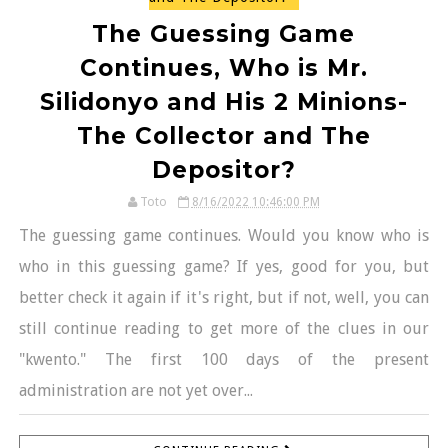
The Guessing Game
Continues, Who is Mr.
Silidonyo and His 2 Minions-
The Collector and The
Depositor?
Toto
8/16/2022 10:46:00 PM
The guessing game continues. Would you know who is
who in this guessing game? If yes, good for you, but
better check it again if it's right, but if not, well, you can
still continue reading to get more of the clues in our
"kwento." The first 100 days of the present
administration are not yet over...