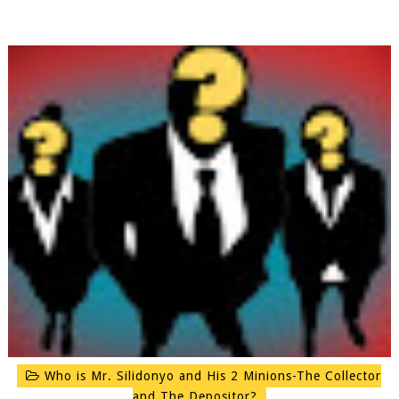
Who is Mr. Silidonyo and His 2 Minions-The Collector
and The Depositor?