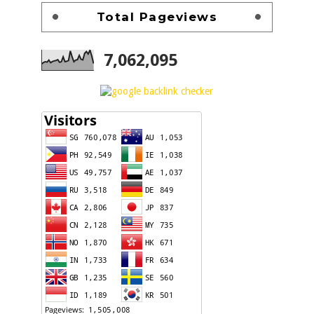
Total Pageviews
7,062,095