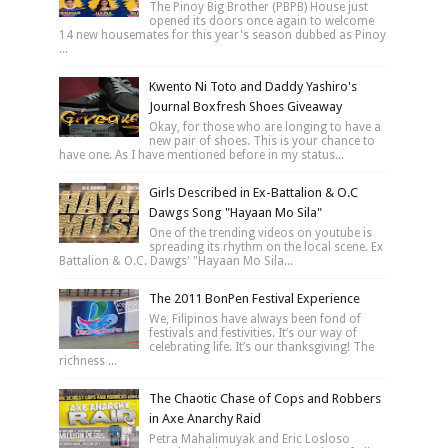
The Pinoy Big Brother (PBPB) House just
opened its doors once again to welcome
14 new housemates for this year's season dubbed as Pinoy
...
Kwento Ni Toto and Daddy Yashiro's
Journal Boxfresh Shoes Giveaway
Okay, for those who are longing to have a
new pair of shoes. This is your chance to
have one. As I have mentioned before in my status...
Girls Described in Ex-Battalion & O.C
Dawgs Song "Hayaan Mo Sila"
One of the trending videos on youtube is
spreading its rhythm on the local scene. Ex
Battalion & O.C. Dawgs' "Hayaan Mo Sila...
The 2011 BonPen Festival Experience
We, Filipinos have always been fond of
festivals and festivities. It’s our way of
celebrating life. It’s our thanksgiving! The
richness ...
The Chaotic Chase of Cops and Robbers
in Axe Anarchy Raid
Petra Mahalimuyak and Eric Losloso