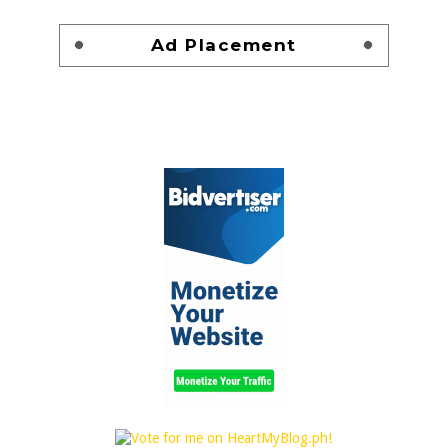
Ad Placement