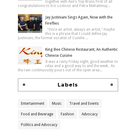
together with Axe's Top Brass First of all
congratulations to Eric Losloso and Petra Mahalimuy...
Jay Justiniani Sings Again, Now with the
Fireflies
"Once an artist, always an artist," maybe
this is a phrase that I could define Jay
Justiniani, the former vocalist of Cueshe ...
King Bee Chinese Restaurant, An Authentic
Chinese Cuisine
It was a rainy Friday night, good weather to
relax and a good way to end the week. As
the rain continuously pours out of the open area...
Labels
Entertainment
Music
Travel and Events
Food and Beverage
Fashion
Advocacy
Politics and Advocacy