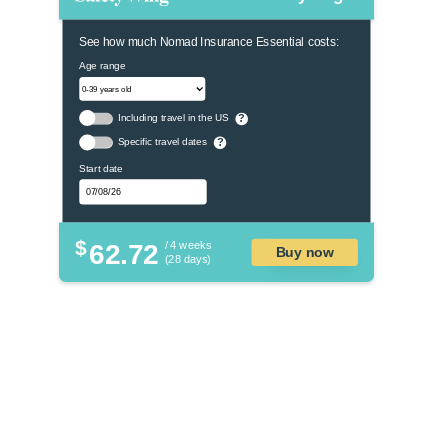
See how much Nomad Insurance Essential costs:
Age range
Including travel in the US
?
Specific travel dates
?
Start date
$
62.72
/ 4 weeks
Buy now
(28 days)