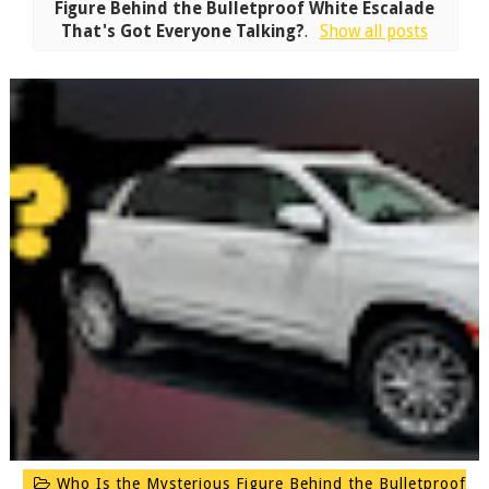
Figure Behind the Bulletproof White Escalade
That's Got Everyone Talking?
.
Show all posts
Who Is the Mysterious Figure Behind the Bulletproof