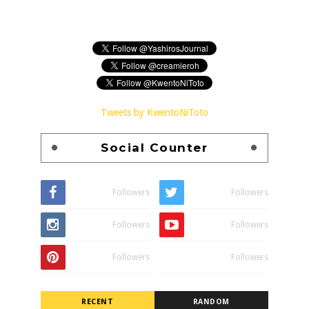
Tweets by KwentoNiToto
Social Counter
Followers
Followers
Followers
Followers
Followers
Followers
RECENT
RANDOM