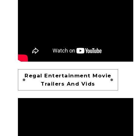
Regal Entertainment Movie
Trailers And Vids