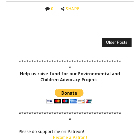
0
SHARE
Older Posts
*****************************************
*
Help us raise fund for our Environmental and
Children Advocacy Project
.
*****************************************
*
Please do support me on Patreon!
Become a Patron!