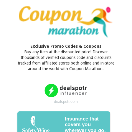
Exclusive Promo Codes & Coupons
Buy any item at the discounted price! Discover
thousands of verified coupons code and discounts
tracked from affiliated stores both online and in-store
around the world with Coupon Marathon.
dealspotr.com
Insurance that
covers you
wherever you go.