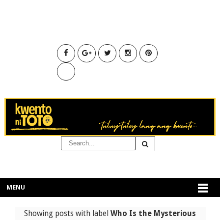
MENU
Showing posts with label
Who Is the Mysterious