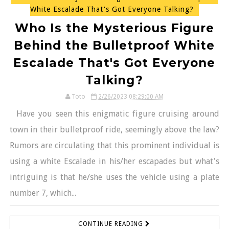
White Escalade That's Got Everyone Talking?
Who Is the Mysterious Figure
Behind the Bulletproof White
Escalade That's Got Everyone
Talking?
Toto
2/26/2023 08:29:00 AM
Have you seen this enigmatic figure cruising around
town in their bulletproof ride, seemingly above the law?
Rumors are circulating that this prominent individual is
using a white Escalade in his/her escapades but what's
intriguing is that he/she uses the vehicle using a plate
number 7, which...
CONTINUE READING