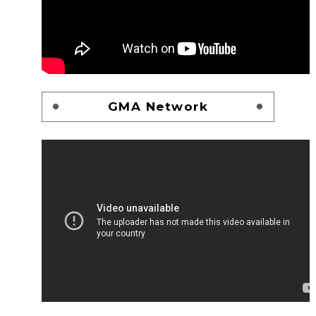
GMA Network