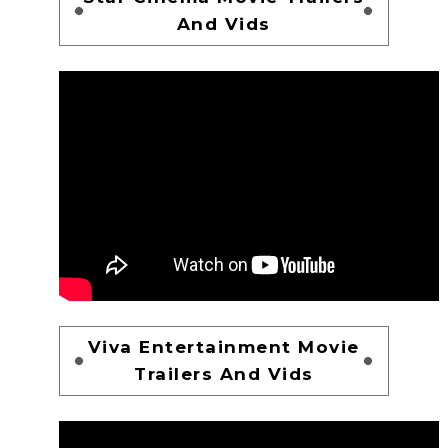
And Vids
Viva Entertainment Movie
Trailers And Vids