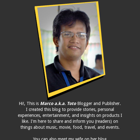
Hi!, This is
Marco a.k.a. Toto
Blogger and Publisher.
I created this blog to provide stories, personal
experiences, entertainment, and insights on products I
like. I'm here to share and inform you (readers) on
things about music, movie, food, travel, and events.
You can also meet my wife on her blog