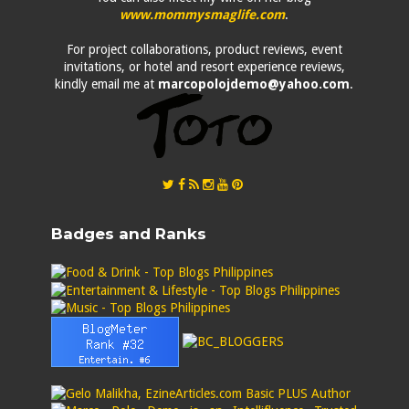
www.mommysmaglife.com
.
For project collaborations, product reviews, event
invitations, or hotel and resort experience reviews,
kindly email me at
marcopolojdemo@yahoo.com
.
Badges and Ranks