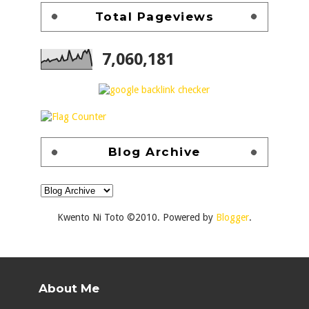
Total Pageviews
7,060,181
Blog Archive
Kwento Ni Toto ©2010. Powered by
Blogger
.
About Me