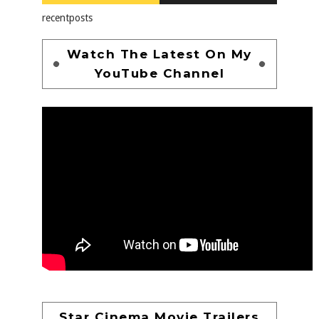
recentposts
Watch The Latest On My
YouTube Channel
Star Cinema Movie Trailers