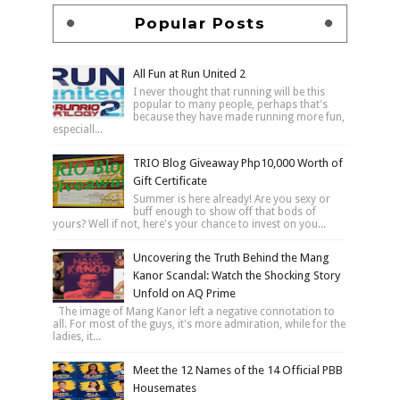
Popular Posts
All Fun at Run United 2
I never thought that running will be this
popular to many people, perhaps that's
because they have made running more fun,
especiall...
TRIO Blog Giveaway Php10,000 Worth of
Gift Certificate
Summer is here already! Are you sexy or
buff enough to show off that bods of
yours? Well if not, here's your chance to invest on you...
Uncovering the Truth Behind the Mang
Kanor Scandal: Watch the Shocking Story
Unfold on AQ Prime
The image of Mang Kanor left a negative connotation to
all. For most of the guys, it's more admiration, while for the
ladies, it...
Meet the 12 Names of the 14 Official PBB
Housemates