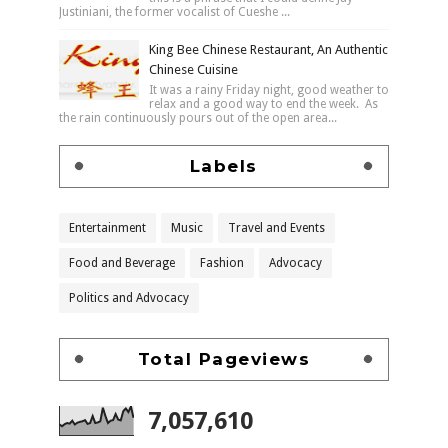
Justiniani, the former vocalist of Cueshe ...
King Bee Chinese Restaurant, An Authentic
Chinese Cuisine
It was a rainy Friday night, good weather to
relax and a good way to end the week. As
the rain continuously pours out of the open area...
Labels
Entertainment
Music
Travel and Events
Food and Beverage
Fashion
Advocacy
Politics and Advocacy
Total Pageviews
7,057,610