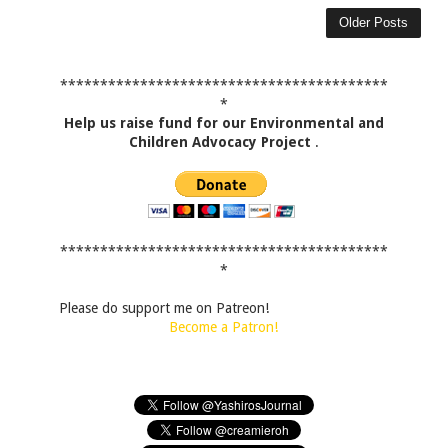
Older Posts
*****************************************
*
Help us raise fund for our Environmental and
Children Advocacy Project
.
*****************************************
*
Please do support me on Patreon!
Become a Patron!