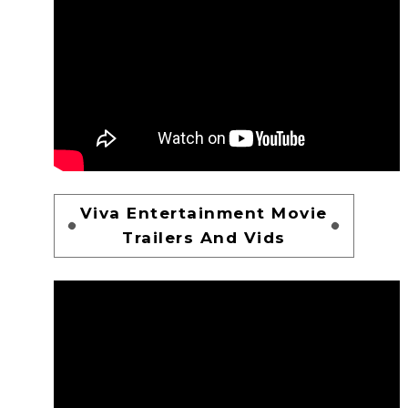
Viva Entertainment Movie
Trailers And Vids