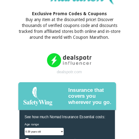
Exclusive Promo Codes & Coupons
Buy any item at the discounted price! Discover
thousands of verified coupons code and discounts
tracked from affiliated stores both online and in-store
around the world with Coupon Marathon.
dealspotr.com
Insurance that
covers you
wherever you go.
See how much Nomad Insurance Essential costs:
Age range