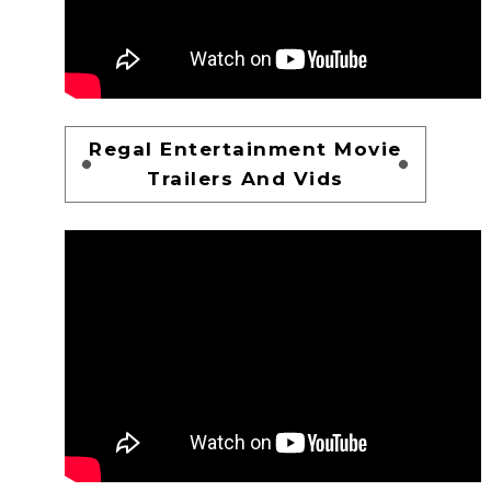
Regal Entertainment Movie
Trailers And Vids