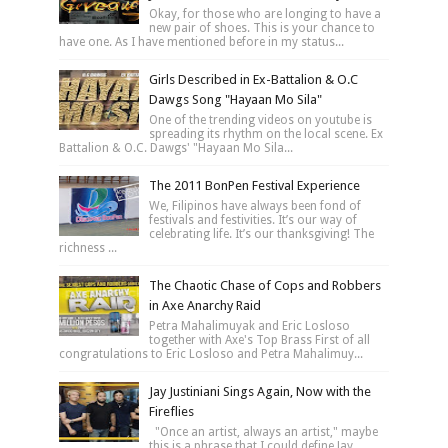
Okay, for those who are longing to have a
new pair of shoes. This is your chance to
have one. As I have mentioned before in my status...
Girls Described in Ex-Battalion & O.C
Dawgs Song "Hayaan Mo Sila"
One of the trending videos on youtube is
spreading its rhythm on the local scene. Ex
Battalion & O.C. Dawgs' "Hayaan Mo Sila...
The 2011 BonPen Festival Experience
We, Filipinos have always been fond of
festivals and festivities. It’s our way of
celebrating life. It’s our thanksgiving! The
richness ...
The Chaotic Chase of Cops and Robbers
in Axe Anarchy Raid
Petra Mahalimuyak and Eric Losloso
together with Axe's Top Brass First of all
congratulations to Eric Losloso and Petra Mahalimuy...
Jay Justiniani Sings Again, Now with the
Fireflies
"Once an artist, always an artist," maybe
this is a phrase that I could define Jay