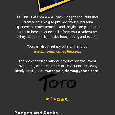
Hi!, This is
Marco a.k.a. Toto
Blogger and Publisher.
I created this blog to provide stories, personal
experiences, entertainment, and insights on products I
like. I'm here to share and inform you (readers) on
things about music, movie, food, travel, and events.
You can also meet my wife on her blog
www.mommysmaglife.com
.
For project collaborations, product reviews, event
invitations, or hotel and resort experience reviews,
kindly email me at
marcopolojdemo@yahoo.com
.
Badges and Ranks