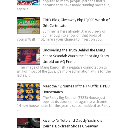
popular to many people, perhaps that's
because they have made running more fun,
especiall...
TRIO Blog Giveaway Php10,000 Worth of
Gift Certificate
Summer is here already! Are you sexy or
buff enough to show off that bods of
yours? Well if not, here's your chance to invest on you...
Uncovering the Truth Behind the Mang
Kanor Scandal: Watch the Shocking Story
Unfold on AQ Prime
The image of Mang Kanor left a negative connotation to
all. For most of the guys, it's more admiration, while for the
ladies, it...
Meet the 12 Names of the 14 Official PBB
Housemates
The Pinoy Big Brother (PBPB) House just
opened its doors once again to welcome
14 new housemates for this year's season dubbed as Pinoy
...
Kwento Ni Toto and Daddy Yashiro's
Journal Boxfresh Shoes Giveaway