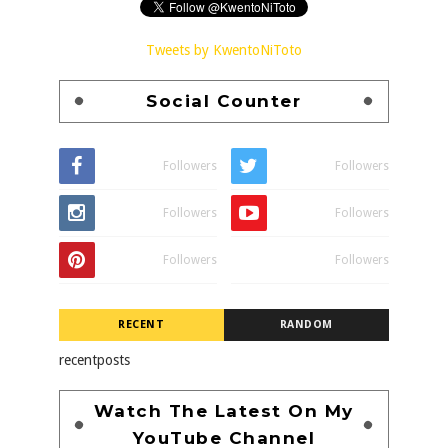
Tweets by KwentoNiToto
Social Counter
Followers
Followers
Followers
Followers
Followers
Followers
RECENT
RANDOM
recentposts
Watch The Latest On My
YouTube Channel