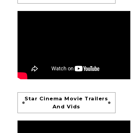
Star Cinema Movie Trailers
And Vids