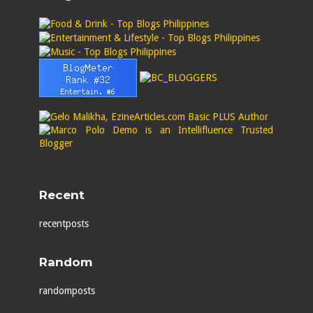
Recent
recentposts
Random
randomposts