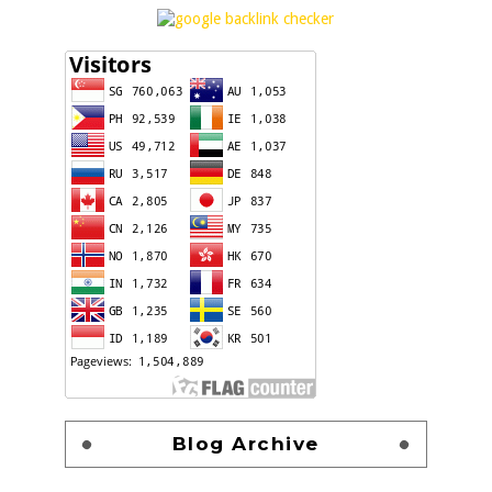
Blog Archive