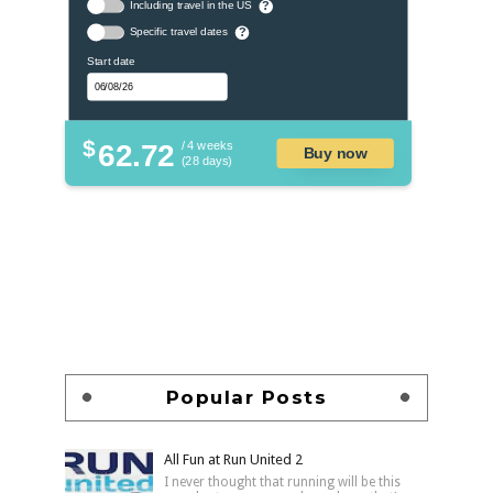
Including travel in the US
?
Specific travel dates
?
Start date
$
62.72
/ 4 weeks
Buy now
(28 days)
Popular Posts
All Fun at Run United 2
I never thought that running will be this