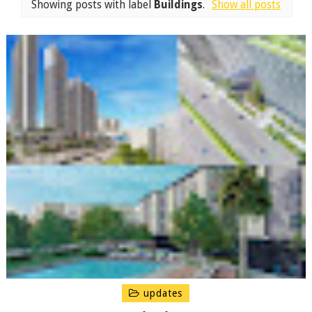
Showing posts with label
Buildings
.
Show all posts
updates