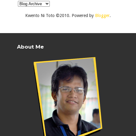
Kwento Ni Toto ©2010. Powered by
Blogger
.
About Me