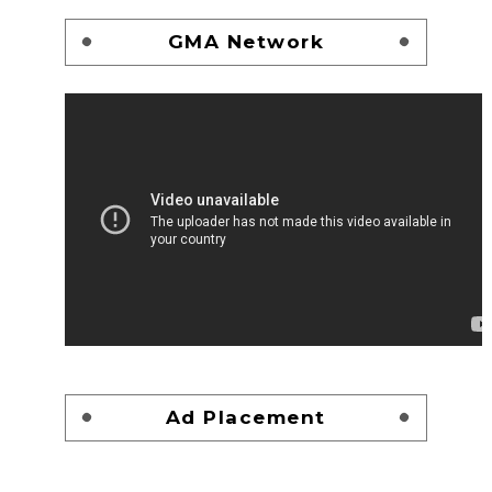
GMA Network
Ad Placement