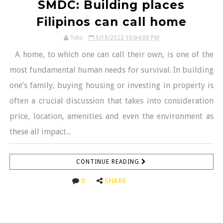
SMDC: Building places
Filipinos can call home
Toto
5/18/2022 10:04:00 PM
A home, to which one can call their own, is one of the
most fundamental human needs for survival. In building
one’s family, buying housing or investing in property is
often a crucial discussion that takes into consideration
price, location, amenities and even the environment as
these all impact...
CONTINUE READING
0
SHARE