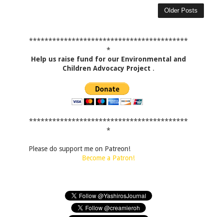
Older Posts
*****************************************
*
Help us raise fund for our Environmental and
Children Advocacy Project
.
*****************************************
*
Please do support me on Patreon!
Become a Patron!