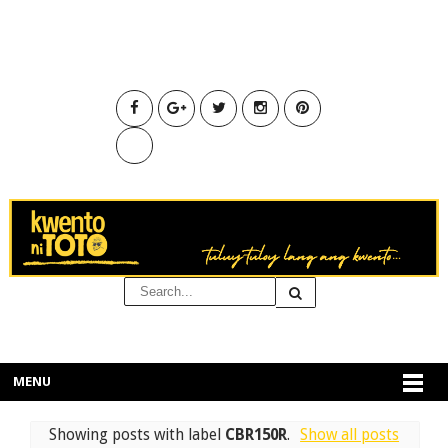
MENU
Showing posts with label
CBR150R
.
Show all posts