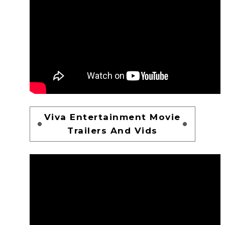
Viva Entertainment Movie
Trailers And Vids