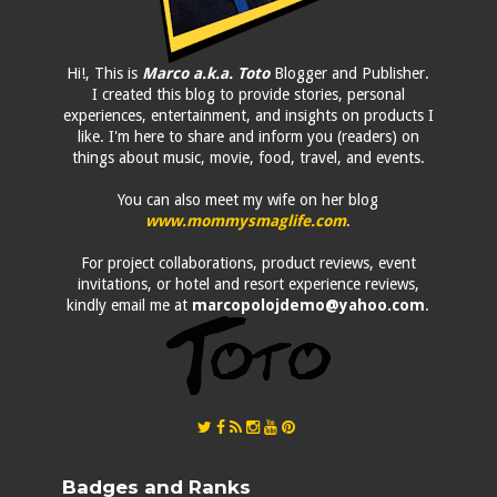
Hi!, This is
Marco a.k.a. Toto
Blogger and Publisher.
I created this blog to provide stories, personal
experiences, entertainment, and insights on products I
like. I'm here to share and inform you (readers) on
things about music, movie, food, travel, and events.
You can also meet my wife on her blog
www.mommysmaglife.com
.
For project collaborations, product reviews, event
invitations, or hotel and resort experience reviews,
kindly email me at
marcopolojdemo@yahoo.com
.
Badges and Ranks