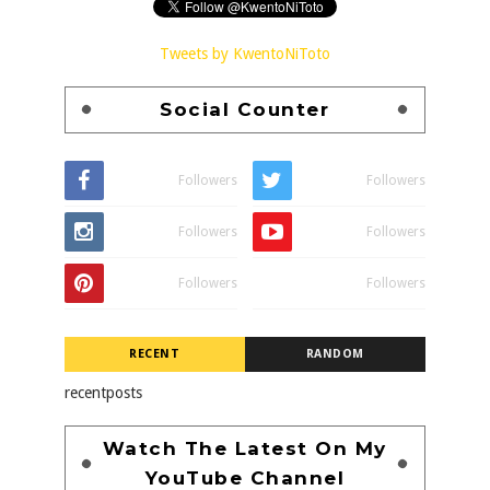
Tweets by KwentoNiToto
Social Counter
Followers
Followers
Followers
Followers
Followers
Followers
RECENT
RANDOM
recentposts
Watch The Latest On My
YouTube Channel