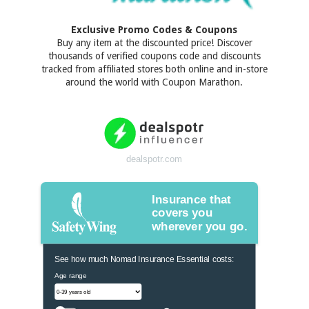
Exclusive Promo Codes & Coupons
Buy any item at the discounted price! Discover
thousands of verified coupons code and discounts
tracked from affiliated stores both online and in-store
around the world with Coupon Marathon.
dealspotr.com
Insurance that
covers you
wherever you go.
See how much Nomad Insurance Essential costs:
Age range