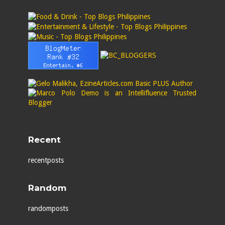
Recent
recentposts
Random
randomposts