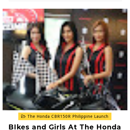
The Honda CBR150R Philippine Launch
BIkes and Girls At The Honda