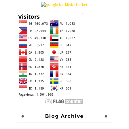
Blog Archive