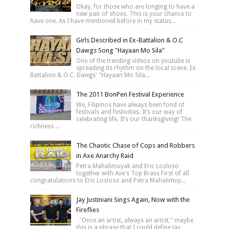
Okay, for those who are longing to have a
new pair of shoes. This is your chance to
have one. As I have mentioned before in my status...
Girls Described in Ex-Battalion & O.C
Dawgs Song "Hayaan Mo Sila"
One of the trending videos on youtube is
spreading its rhythm on the local scene. Ex
Battalion & O.C. Dawgs' "Hayaan Mo Sila...
The 2011 BonPen Festival Experience
We, Filipinos have always been fond of
festivals and festivities. It’s our way of
celebrating life. It’s our thanksgiving! The
richness ...
The Chaotic Chase of Cops and Robbers
in Axe Anarchy Raid
Petra Mahalimuyak and Eric Losloso
together with Axe's Top Brass First of all
congratulations to Eric Losloso and Petra Mahalimuy...
Jay Justiniani Sings Again, Now with the
Fireflies
"Once an artist, always an artist," maybe
this is a phrase that I could define Jay