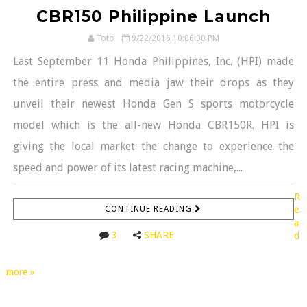
CBR150 Philippine Launch
Toto
9/22/2016 10:06:00 PM
Last September 11 Honda Philippines, Inc. (HPI) made
the entire press and media jaw their drops as they
unveil their newest Honda Gen S sports motorcycle
model which is the all-new Honda CBR150R. HPI is
giving the local market the change to experience the
speed and power of its latest racing machine,...
R
CONTINUE READING
e
a
3
SHARE
d
more »