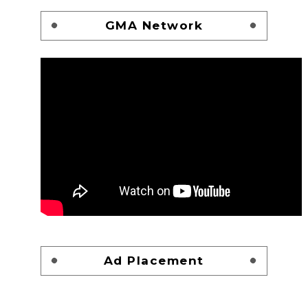
GMA Network
Ad Placement