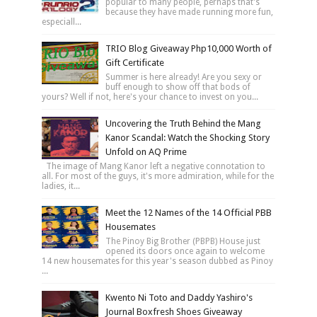
popular to many people, perhaps that's
because they have made running more fun,
especiall...
TRIO Blog Giveaway Php10,000 Worth of
Gift Certificate
Summer is here already! Are you sexy or
buff enough to show off that bods of
yours? Well if not, here's your chance to invest on you...
Uncovering the Truth Behind the Mang
Kanor Scandal: Watch the Shocking Story
Unfold on AQ Prime
The image of Mang Kanor left a negative connotation to
all. For most of the guys, it's more admiration, while for the
ladies, it...
Meet the 12 Names of the 14 Official PBB
Housemates
The Pinoy Big Brother (PBPB) House just
opened its doors once again to welcome
14 new housemates for this year's season dubbed as Pinoy
...
Kwento Ni Toto and Daddy Yashiro's
Journal Boxfresh Shoes Giveaway