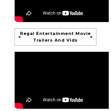
Regal Entertainment Movie
Trailers And Vids