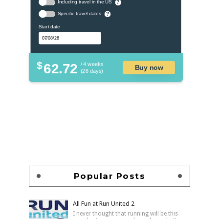
Including travel in the US
?
Specific travel dates
?
Start date
$
62.72
/ 4 weeks
Buy now
(28 days)
Popular Posts
All Fun at Run United 2
I never thought that running will be this