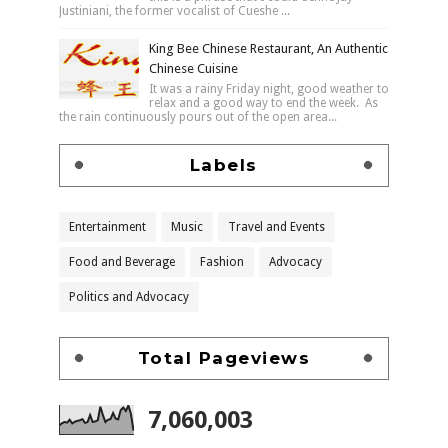
Justiniani, the former vocalist of Cueshe ...
King Bee Chinese Restaurant, An Authentic
Chinese Cuisine
It was a rainy Friday night, good weather to
relax and a good way to end the week. As
the rain continuously pours out of the open area...
Labels
Entertainment
Music
Travel and Events
Food and Beverage
Fashion
Advocacy
Politics and Advocacy
Total Pageviews
7,060,003