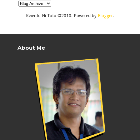
Kwento Ni Toto ©2010. Powered by
Blogger
.
About Me