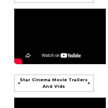
Star Cinema Movie Trailers
And Vids