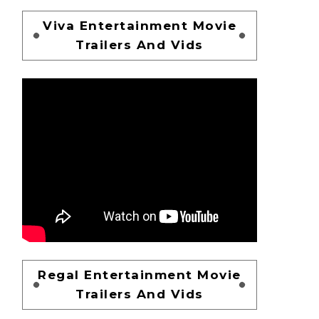
Viva Entertainment Movie
Trailers And Vids
Regal Entertainment Movie
Trailers And Vids