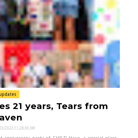
updates
s 21 years, Tears from
aven
05/2023 11:28:00 AM