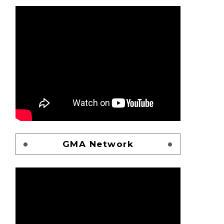
GMA Network