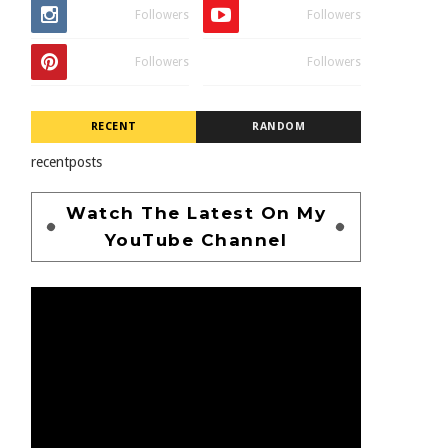
Followers
Followers
Followers
Followers
RECENT
RANDOM
recentposts
Watch The Latest On My
YouTube Channel