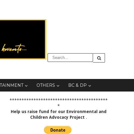
TAINMENT
OTHERS
BC & DP
*****************************************
*
Help us raise fund for our Environmental and
Children Advocacy Project
.