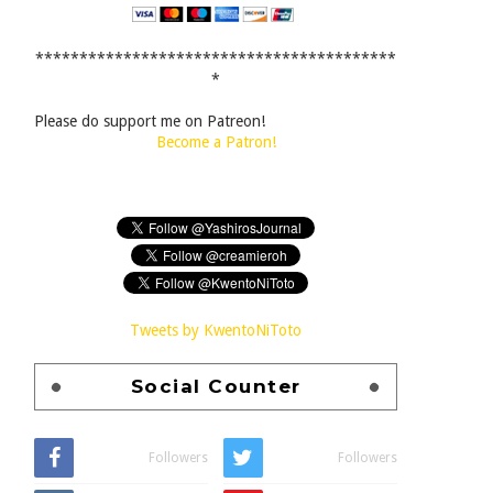
*****************************************
*
Please do support me on Patreon!
Become a Patron!
Tweets by KwentoNiToto
Social Counter
Followers
Followers