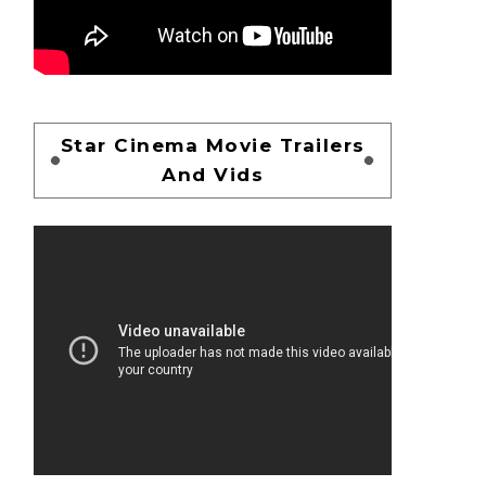
Star Cinema Movie Trailers
And Vids