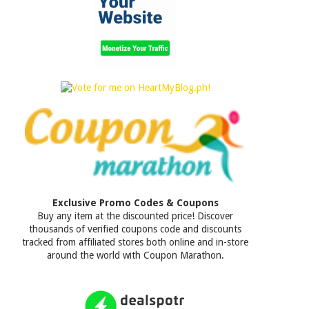
Exclusive Promo Codes & Coupons
Buy any item at the discounted price! Discover
thousands of verified coupons code and discounts
tracked from affiliated stores both online and in-store
around the world with Coupon Marathon.