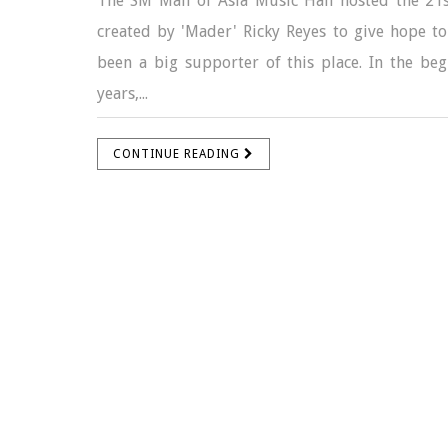
The SM Mall of Asia Music Hall hosted the 21s
created by 'Mader' Ricky Reyes to give hope to 
been a big supporter of this place. In the begi
years,...
CONTINUE READING