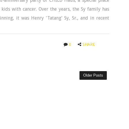
t-anniversary party of CHILD Haus, a special place
kids with cancer. Over the years, the Sy family has
nning, it was Henry 'Tatang' Sy, Sr., and in recent
0
SHARE
Older Posts