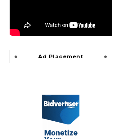
Ad Placement