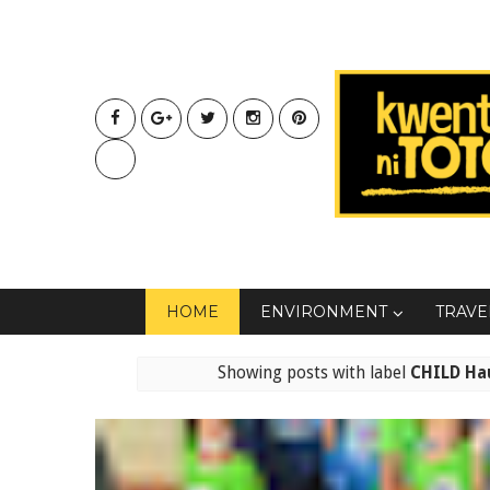
HOME
ENVIRONMENT
TRAVE
Showing posts with label
CHILD Hau