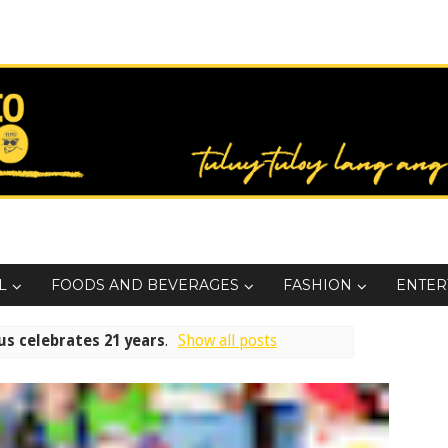
L
FOODS AND BEVERAGES
FASHION
ENTER
s celebrates 21 years
.
Show all posts