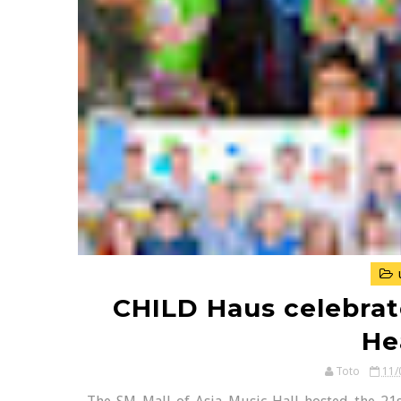
CHILD Haus celebrate
He
Toto
11/