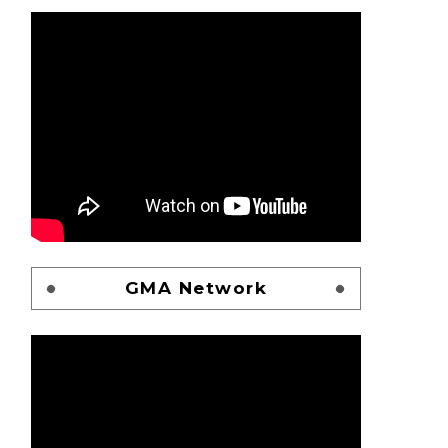
GMA Network