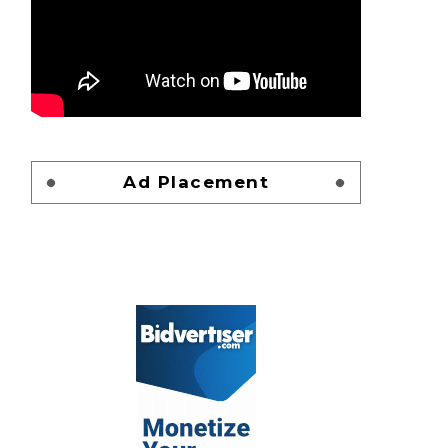
Ad Placement