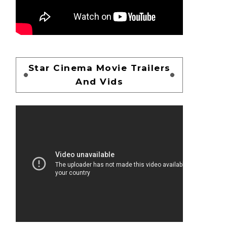
Star Cinema Movie Trailers
And Vids