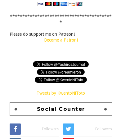
*****************************************
*
Please do support me on Patreon!
Become a Patron!
Tweets by KwentoNiToto
Social Counter
Followers
Followers