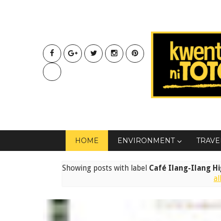
HOME
ENVIRONMENT
TRAVE
Showing posts with label
Café Ilang-Ilang H
al