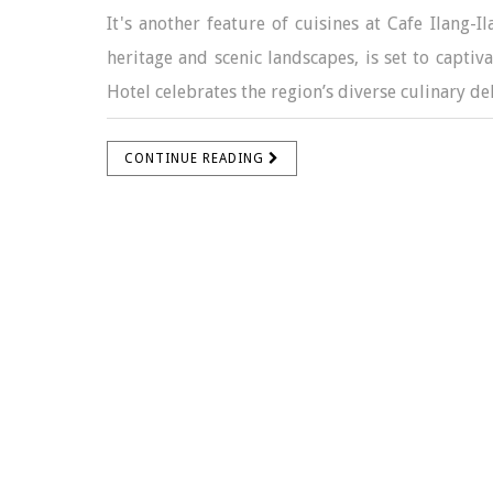
It's another feature of cuisines at Cafe Ilang-I
heritage and scenic landscapes, is set to captiv
Hotel celebrates the region’s diverse culinary deli
CONTINUE READING