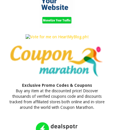
Exclusive Promo Codes & Coupons
Buy any item at the discounted price! Discover
thousands of verified coupons code and discounts
tracked from affiliated stores both online and in-store
around the world with Coupon Marathon.