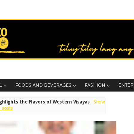
L
FOODS AND BEVERAGES
FASHION
ENTER
ighlights the Flavors of Western Visayas
.
Show
l posts