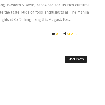
lang. Western Visayas, renowned for its rich cultural
ate the taste buds of food enthusiasts as The Manila
ghts at Café Ilang-Ilang this August. For...
0
SHARE
Older Posts