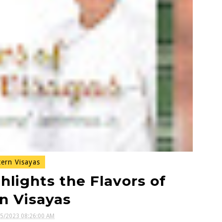
ern Visayas
hlights the Flavors of
n Visayas
05/2023 08:26:00 AM