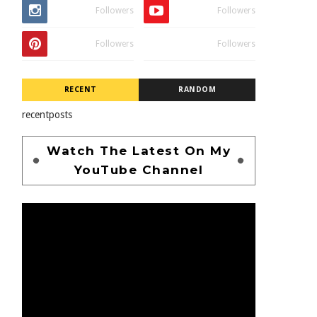
Followers
Followers
Followers
Followers
RECENT
RANDOM
recentposts
Watch The Latest On My
YouTube Channel