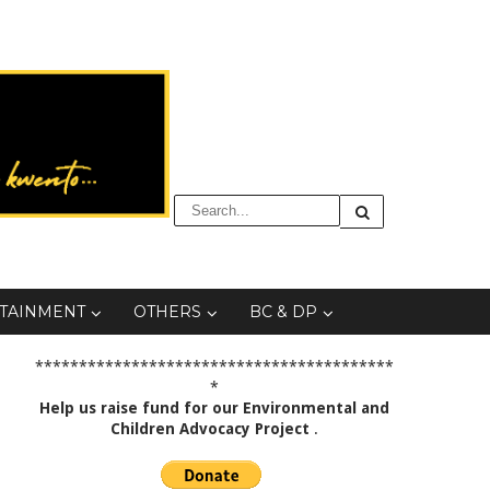
TAINMENT
OTHERS
BC & DP
*****************************************
*
Help us raise fund for our Environmental and
Children Advocacy Project
.