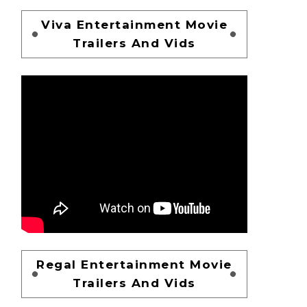
Viva Entertainment Movie
Trailers And Vids
Regal Entertainment Movie
Trailers And Vids