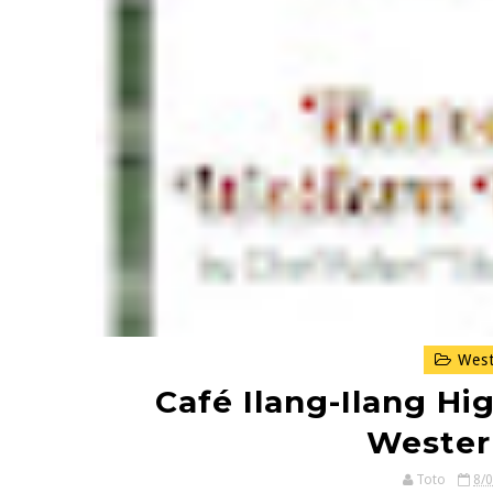
West
Café Ilang-Ilang Hig
Wester
Toto
8/