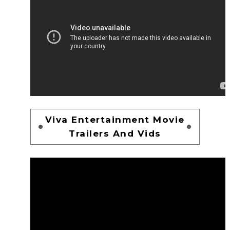
Viva Entertainment Movie
Trailers And Vids