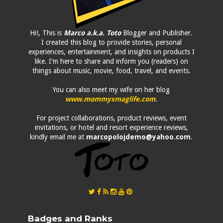
Hi!, This is
Marco a.k.a. Toto
Blogger and Publisher.
I created this blog to provide stories, personal
experiences, entertainment, and insights on products I
like. I'm here to share and inform you (readers) on
things about music, movie, food, travel, and events.
You can also meet my wife on her blog
www.mommysmaglife.com
.
For project collaborations, product reviews, event
invitations, or hotel and resort experience reviews,
kindly email me at
marcopolojdemo@yahoo.com
.
Badges and Ranks