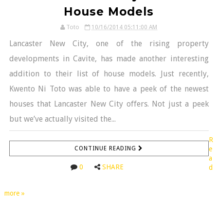
House Models
Toto
10/16/2014 05:11:00 AM
Lancaster New City, one of the rising property
developments in Cavite, has made another interesting
addition to their list of house models. Just recently,
Kwento Ni Toto was able to have a peek of the newest
houses that Lancaster New City offers. Not just a peek
but we’ve actually visited the...
R
CONTINUE READING
e
a
0
SHARE
d
more »