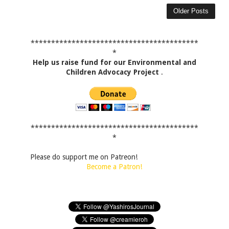
Older Posts
*****************************************
*
Help us raise fund for our Environmental and
Children Advocacy Project
.
*****************************************
*
Please do support me on Patreon!
Become a Patron!