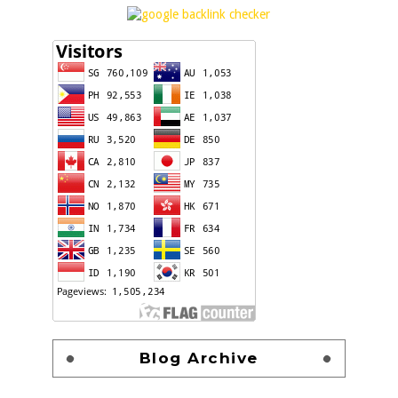
Blog Archive