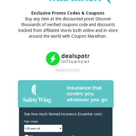
Exclusive Promo Codes & Coupons
Buy any item at the discounted price! Discover
thousands of verified coupons code and discounts
tracked from affiliated stores both online and in-store
around the world with Coupon Marathon.
dealspotr.com
Insurance that
covers you
wherever you go.
See how much Nomad Insurance Essential costs:
Age range