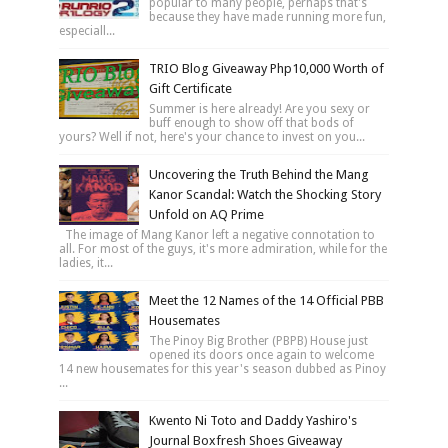
popular to many people, perhaps that's
because they have made running more fun,
especiall...
TRIO Blog Giveaway Php10,000 Worth of
Gift Certificate
Summer is here already! Are you sexy or
buff enough to show off that bods of
yours? Well if not, here's your chance to invest on you...
Uncovering the Truth Behind the Mang
Kanor Scandal: Watch the Shocking Story
Unfold on AQ Prime
The image of Mang Kanor left a negative connotation to
all. For most of the guys, it's more admiration, while for the
ladies, it...
Meet the 12 Names of the 14 Official PBB
Housemates
The Pinoy Big Brother (PBPB) House just
opened its doors once again to welcome
14 new housemates for this year's season dubbed as Pinoy
...
Kwento Ni Toto and Daddy Yashiro's
Journal Boxfresh Shoes Giveaway