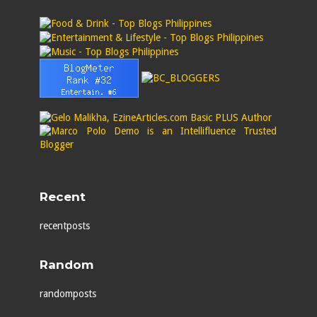
Recent
recentposts
Random
randomposts