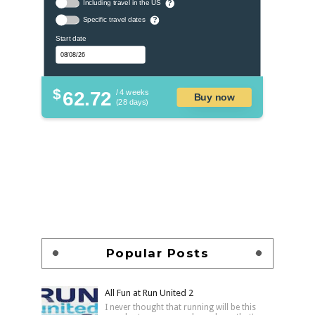
Including travel in the US
?
Specific travel dates
?
Start date
$
62.72
/ 4 weeks
Buy now
(28 days)
Popular Posts
All Fun at Run United 2
I never thought that running will be this