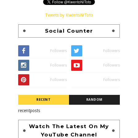
Tweets by KwentoNiToto
Social Counter
Followers
Followers
Followers
Followers
Followers
Followers
RECENT
RANDOM
recentposts
Watch The Latest On My
YouTube Channel