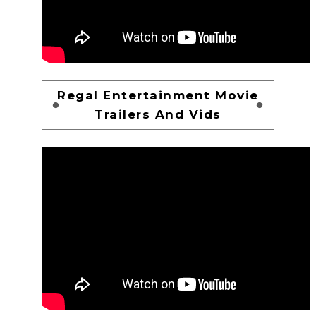
Regal Entertainment Movie
Trailers And Vids