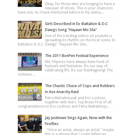
Okay, for those who are longing to have a
new pair of shoes. This is your chance to
have one. As I have mentioned before in my status...
Girls Described in Ex-Battalion & O.C
Dawgs Song "Hayaan Mo Sila"
One of the trending videos on youtube is
spreading its rhythm on the local scene. Ex
Battalion & O.C. Dawgs' "Hayaan Mo Sila...
The 2011 BonPen Festival Experience
We, Filipinos have always been fond of
festivals and festivities. It’s our way of
celebrating life. It’s our thanksgiving! The
richness ...
The Chaotic Chase of Cops and Robbers
in Axe Anarchy Raid
Petra Mahalimuyak and Eric Losloso
together with Axe's Top Brass First of all
congratulations to Eric Losloso and Petra Mahalimuy...
Jay Justiniani Sings Again, Now with the
Fireflies
"Once an artist, always an artist," maybe
this is a phrase that I could define Jay