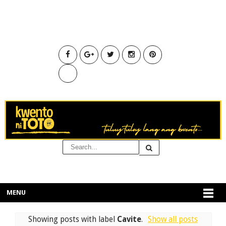
MENU
Showing posts with label
Cavite
.
Show all posts