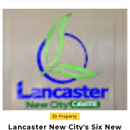
Property
Lancaster New City's Six New