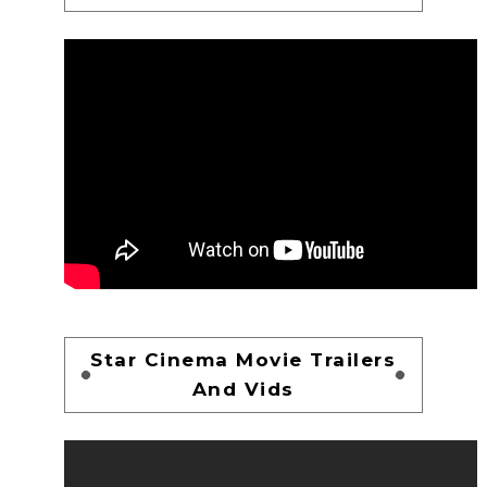
Star Cinema Movie Trailers
And Vids