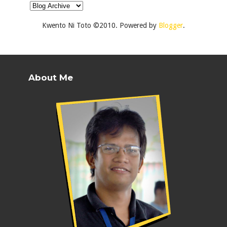
Kwento Ni Toto ©2010. Powered by
Blogger
.
About Me