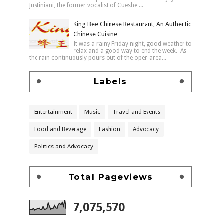
Justiniani, the former vocalist of Cueshe ...
King Bee Chinese Restaurant, An Authentic
Chinese Cuisine
It was a rainy Friday night, good weather to
relax and a good way to end the week. As
the rain continuously pours out of the open area...
Labels
Entertainment
Music
Travel and Events
Food and Beverage
Fashion
Advocacy
Politics and Advocacy
Total Pageviews
7,075,570