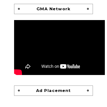
GMA Network
Ad Placement