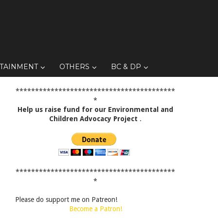
TAINMENT
OTHERS
BC & DP
*****************************************
*
Help us raise fund for our Environmental and
Children Advocacy Project
.
*****************************************
*
Please do support me on Patreon!
Become a Patron!