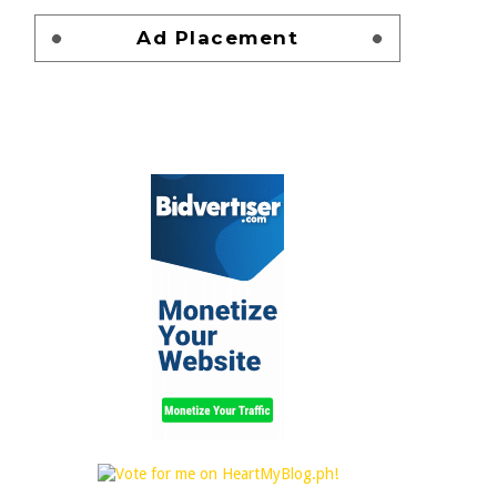
Ad Placement