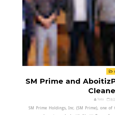
SM Prime and Aboitiz
Cleane
Toto
8/
SM Prime Holdings, Inc. (SM Prime), one of t