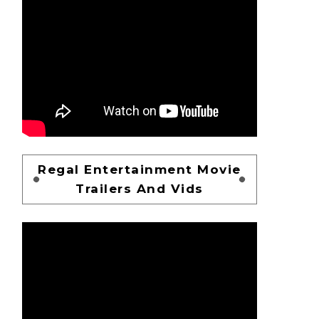
Regal Entertainment Movie
Trailers And Vids