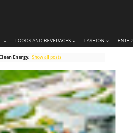
L
FOODS AND BEVERAGES
FASHION
ENTER
Clean Energy
.
Show all posts