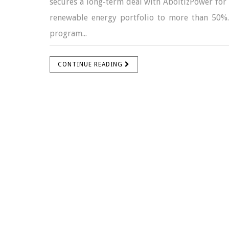
secures a long-term deal with AboitizPower for C
renewable energy portfolio to more than 50%.
program...
CONTINUE READING