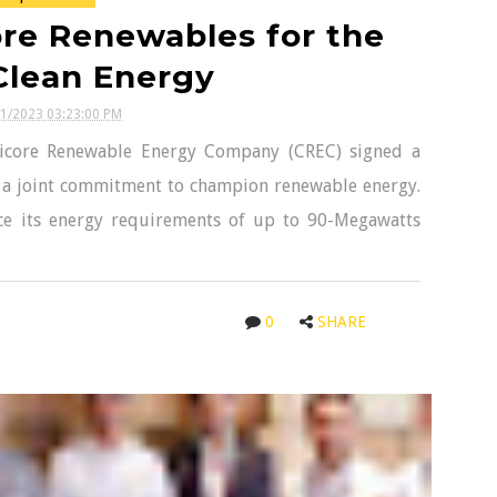
ore Renewables for the
Clean Energy
31/2023 03:23:00 PM
icore Renewable Energy Company (CREC) signed a
a joint commitment to champion renewable energy.
ce its energy requirements of up to 90-Megawatts
0
SHARE