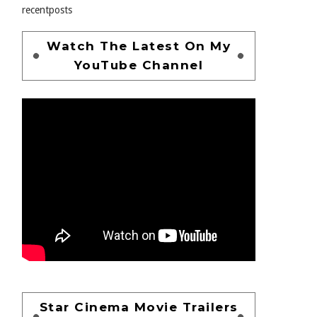
recentposts
Watch The Latest On My
YouTube Channel
Star Cinema Movie Trailers