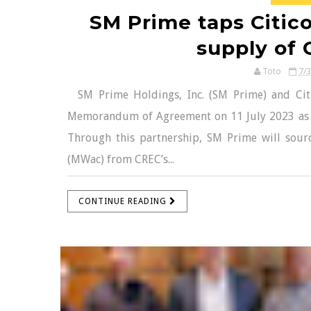
SM Prime taps Citic
supply of 
Toto
7/
SM Prime Holdings, Inc. (SM Prime) and Cit
Memorandum of Agreement on 11 July 2023 as 
Through this partnership, SM Prime will sour
(MWac) from CREC’s...
CONTINUE READING