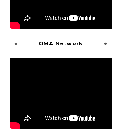
GMA Network