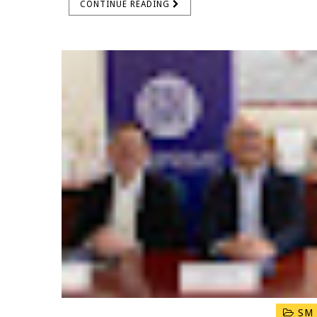
CONTINUE READING
SM 