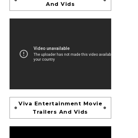
And Vids
Viva Entertainment Movie
Trailers And Vids