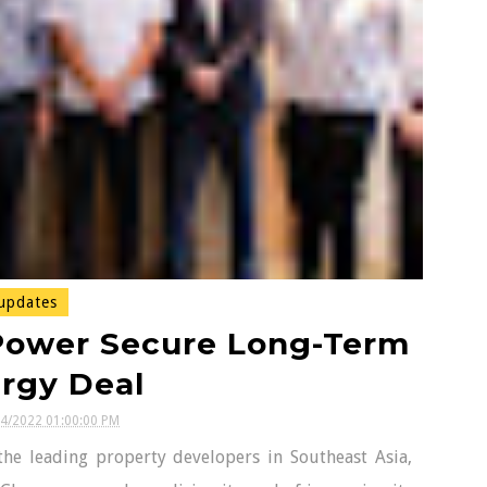
updates
Power Secure Long-Term
rgy Deal
24/2022 01:00:00 PM
he leading property developers in Southeast Asia,