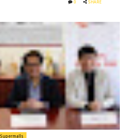
0
SHARE
Supermalls