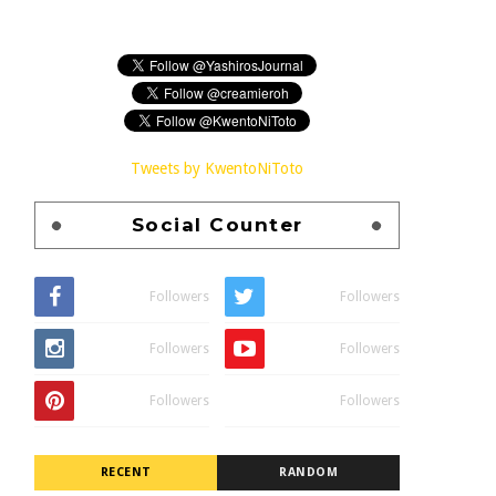
Tweets by KwentoNiToto
Social Counter
Followers
Followers
Followers
Followers
Followers
Followers
RECENT
RANDOM