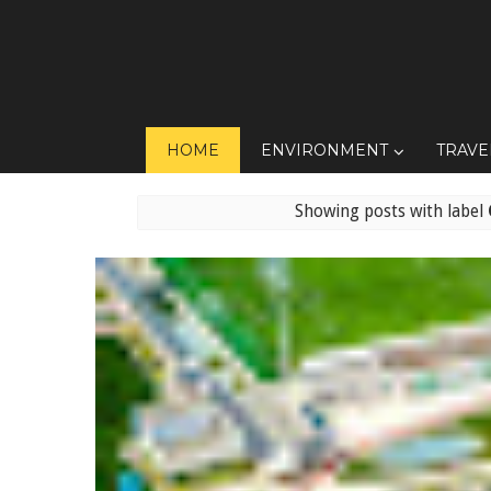
HOME
ENVIRONMENT
TRAVE
Showing posts with label