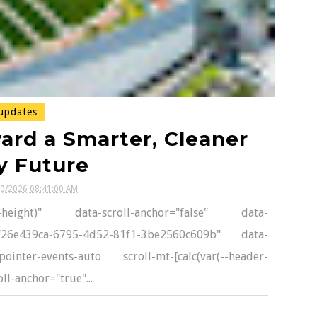
updates
ard a Smarter, Cleaner
y Future
10/2026 08:41:00 AM
er-height)" data-scroll-anchor="false" data-
d="26e439ca-6795-4d52-81f1-3be2560c609b" data-
inter-events-auto scroll-mt-[calc(var(--header-
l-anchor="true"...