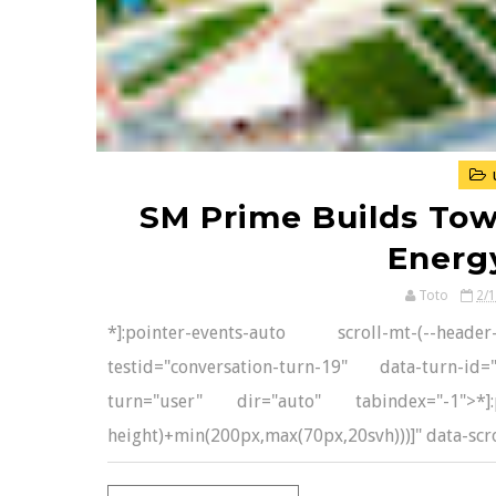
SM Prime Builds Tow
Energ
Toto
2/
*]:pointer-events-auto scroll-mt-(--head
testid="conversation-turn-19" data-turn-i
turn="user" dir="auto" tabindex="-1">*]:po
height)+min(200px,max(70px,20svh)))]" data-scrol