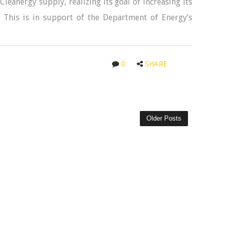
leanergy supply, realizing its goal of increasing its
 This is in support of the Department of Energy’s
0
SHARE
Older Posts