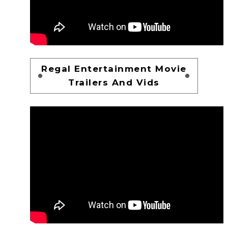
Regal Entertainment Movie
Trailers And Vids