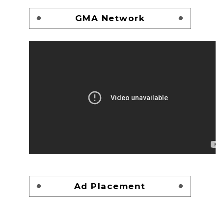
GMA Network
Ad Placement