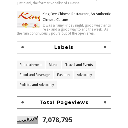
Justiniani, the former vocalist of Cueshe ...
King Bee Chinese Restaurant, An Authentic
Chinese Cuisine
It was a rainy Friday night, good weather to
relax and a good way to end the week. As
the rain continuously pours out of the open area...
Labels
Entertainment
Music
Travel and Events
Food and Beverage
Fashion
Advocacy
Politics and Advocacy
Total Pageviews
7,078,795