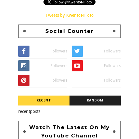
Tweets by KwentoNiToto
Social Counter
Followers
Followers
Followers
Followers
Followers
Followers
RECENT
RANDOM
recentposts
Watch The Latest On My
YouTube Channel