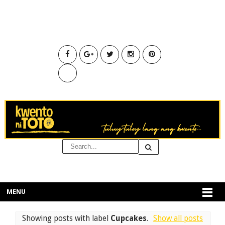
MENU
Showing posts with label
Cupcakes
.
Show all posts