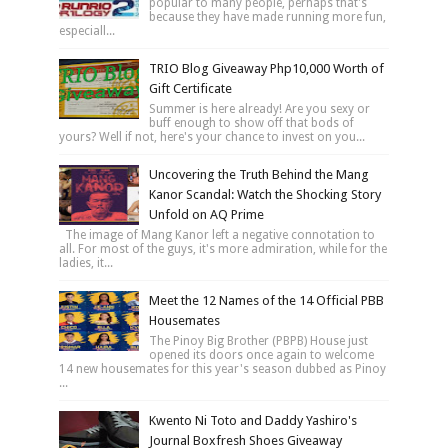
popular to many people, perhaps that's
because they have made running more fun,
especiall...
TRIO Blog Giveaway Php10,000 Worth of
Gift Certificate
Summer is here already! Are you sexy or
buff enough to show off that bods of
yours? Well if not, here's your chance to invest on you...
Uncovering the Truth Behind the Mang
Kanor Scandal: Watch the Shocking Story
Unfold on AQ Prime
The image of Mang Kanor left a negative connotation to
all. For most of the guys, it's more admiration, while for the
ladies, it...
Meet the 12 Names of the 14 Official PBB
Housemates
The Pinoy Big Brother (PBPB) House just
opened its doors once again to welcome
14 new housemates for this year's season dubbed as Pinoy
...
Kwento Ni Toto and Daddy Yashiro's
Journal Boxfresh Shoes Giveaway