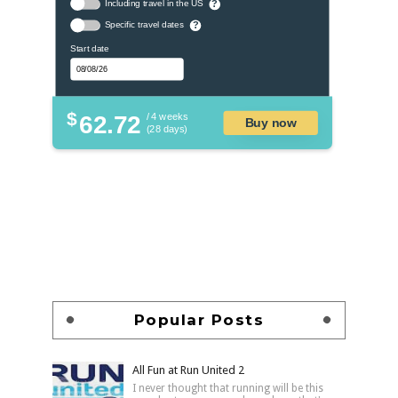
Including travel in the US
?
Specific travel dates
?
Start date
$
62.72
/ 4 weeks
Buy now
(28 days)
Popular Posts
All Fun at Run United 2
I never thought that running will be this