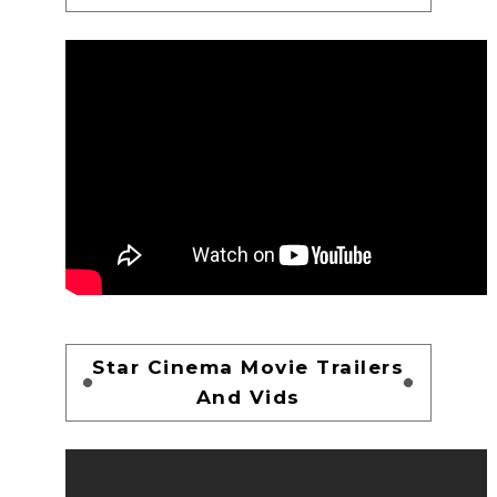
Star Cinema Movie Trailers
And Vids