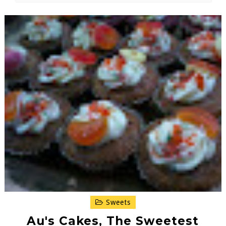
Sweets
Au's Cakes, The Sweetest