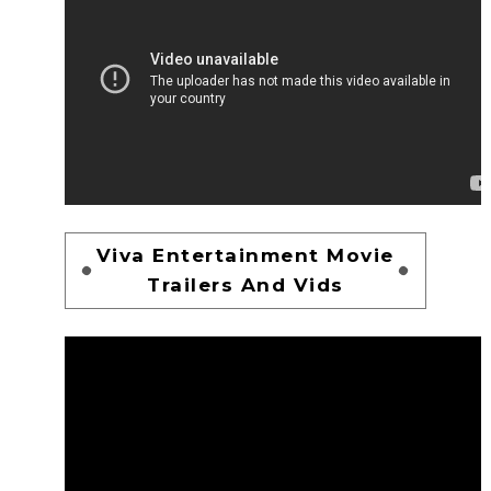
Viva Entertainment Movie
Trailers And Vids