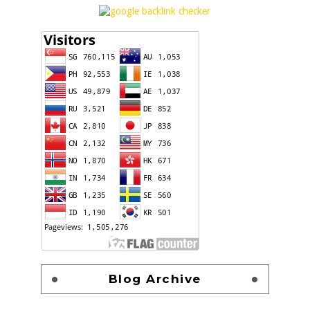
Blog Archive