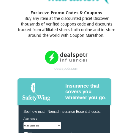
Exclusive Promo Codes & Coupons
Buy any item at the discounted price! Discover
thousands of verified coupons code and discounts
tracked from affiliated stores both online and in-store
around the world with Coupon Marathon.
dealspotr.com
Insurance that
covers you
wherever you go.
See how much Nomad Insurance Essential costs:
Age range