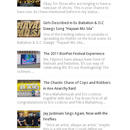
Okay, for those who are longing to have a
new pair of shoes. This is your chance to
have one. As I have mentioned before in my status...
Girls Described in Ex-Battalion & O.C
Dawgs Song "Hayaan Mo Sila"
One of the trending videos on youtube is
spreading its rhythm on the local scene. Ex
Battalion & O.C. Dawgs' "Hayaan Mo Sila...
The 2011 BonPen Festival Experience
We, Filipinos have always been fond of
festivals and festivities. It’s our way of
celebrating life. It’s our thanksgiving! The
richness ...
The Chaotic Chase of Cops and Robbers
in Axe Anarchy Raid
Petra Mahalimuyak and Eric Losloso
together with Axe's Top Brass First of all
congratulations to Eric Losloso and Petra Mahalimuy...
Jay Justiniani Sings Again, Now with the
Fireflies
"Once an artist, always an artist," maybe
this is a phrase that I could define Jay