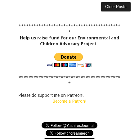
Older Posts
*****************************************
*
Help us raise fund for our Environmental and
Children Advocacy Project
.
*****************************************
*
Please do support me on Patreon!
Become a Patron!