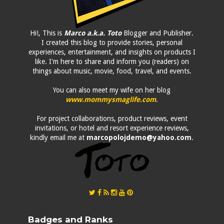
Hi!, This is
Marco a.k.a. Toto
Blogger and Publisher.
I created this blog to provide stories, personal
experiences, entertainment, and insights on products I
like. I'm here to share and inform you (readers) on
things about music, movie, food, travel, and events.
You can also meet my wife on her blog
www.mommysmaglife.com
.
For project collaborations, product reviews, event
invitations, or hotel and resort experience reviews,
kindly email me at
marcopolojdemo@yahoo.com
.
Badges and Ranks