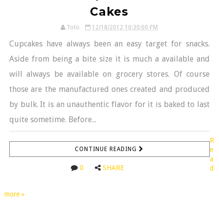
Cakes
Toto
12/18/2012 10:30:00 PM
Cupcakes have always been an easy target for snacks.
Aside from being a bite size it is much a available and
will always be available on grocery stores. Of course
those are the manufactured ones created and produced
by bulk. It is an unauthentic flavor for it is baked to last
quite sometime. Before...
R
CONTINUE READING
e
a
0
SHARE
d
more »