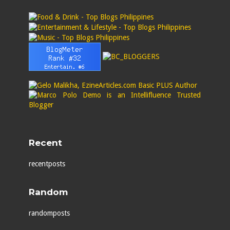
Recent
recentposts
Random
randomposts