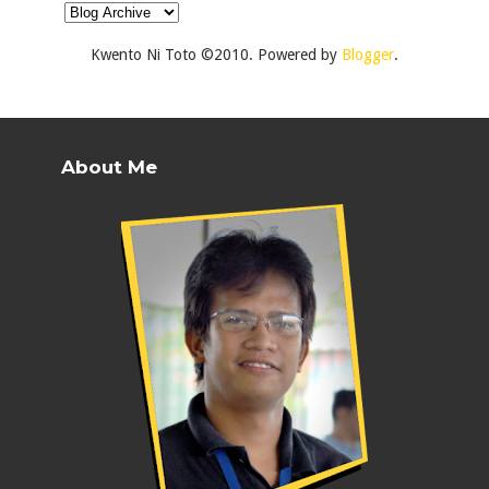
Kwento Ni Toto ©2010. Powered by
Blogger
.
About Me