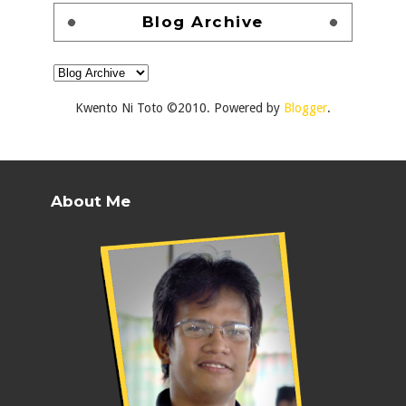
Blog Archive
Kwento Ni Toto ©2010. Powered by
Blogger
.
About Me