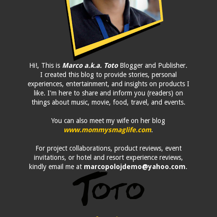
Hi!, This is
Marco a.k.a. Toto
Blogger and Publisher.
I created this blog to provide stories, personal
experiences, entertainment, and insights on products I
like. I'm here to share and inform you (readers) on
things about music, movie, food, travel, and events.
You can also meet my wife on her blog
www.mommysmaglife.com
.
For project collaborations, product reviews, event
invitations, or hotel and resort experience reviews,
kindly email me at
marcopolojdemo@yahoo.com
.