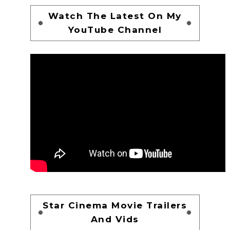
Watch The Latest On My
YouTube Channel
Star Cinema Movie Trailers
And Vids