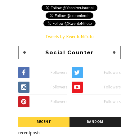
Tweets by KwentoNiToto
Social Counter
Followers
Followers
Followers
Followers
Followers
Followers
RECENT
RANDOM
recentposts