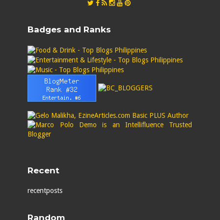
Badges and Ranks
Recent
recentposts
Random