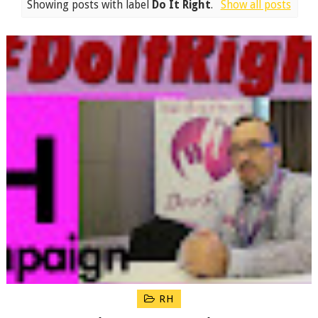
Showing posts with label
Do It Right
.
Show all posts
RH