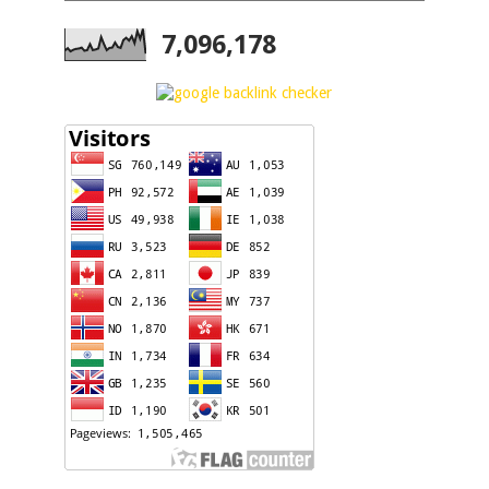
7,096,178