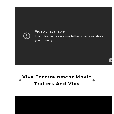
Viva Entertainment Movie
Trailers And Vids