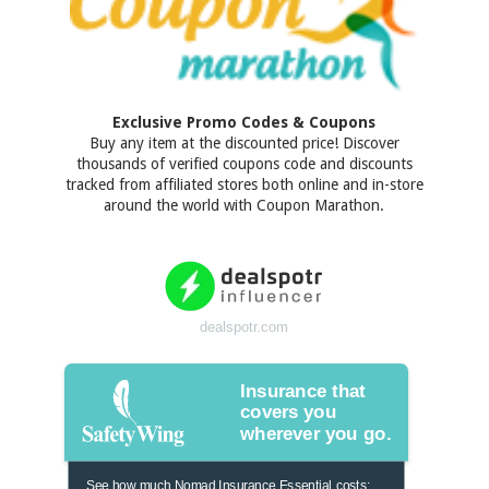
Exclusive Promo Codes & Coupons
Buy any item at the discounted price! Discover
thousands of verified coupons code and discounts
tracked from affiliated stores both online and in-store
around the world with Coupon Marathon.
dealspotr.com
Insurance that
covers you
wherever you go.
See how much Nomad Insurance Essential costs: