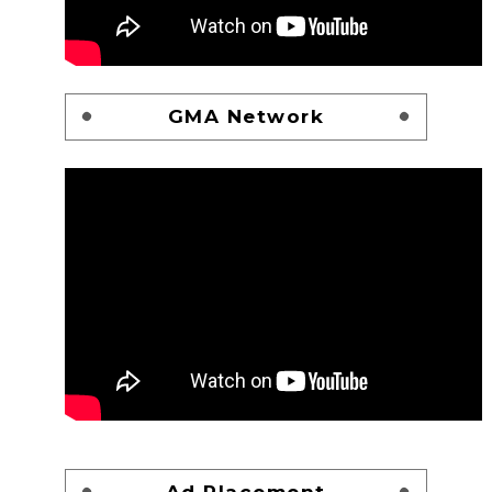
GMA Network
Ad Placement