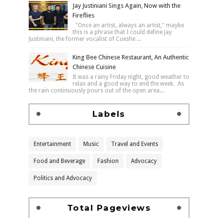
Jay Justiniani Sings Again, Now with the
Fireflies
"Once an artist, always an artist," maybe
this is a phrase that I could define Jay
Justiniani, the former vocalist of Cueshe ...
King Bee Chinese Restaurant, An Authentic
Chinese Cuisine
It was a rainy Friday night, good weather to
relax and a good way to end the week. As
the rain continuously pours out of the open area...
Labels
Entertainment
Music
Travel and Events
Food and Beverage
Fashion
Advocacy
Politics and Advocacy
Total Pageviews