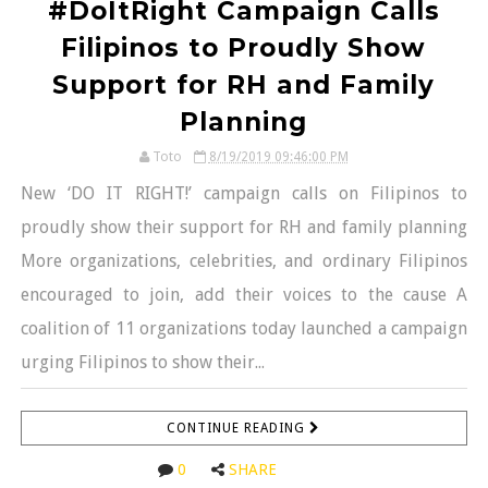
#DoItRight Campaign Calls
Filipinos to Proudly Show
Support for RH and Family
Planning
Toto
8/19/2019 09:46:00 PM
New ‘DO IT RIGHT!’ campaign calls on Filipinos to
proudly show their support for RH and family planning
More organizations, celebrities, and ordinary Filipinos
encouraged to join, add their voices to the cause A
coalition of 11 organizations today launched a campaign
urging Filipinos to show their...
CONTINUE READING
0
SHARE