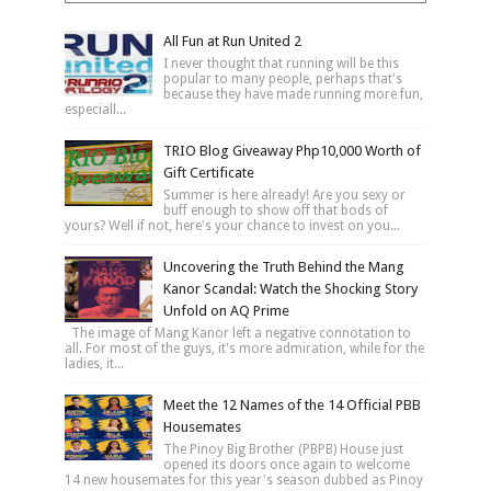
All Fun at Run United 2
I never thought that running will be this
popular to many people, perhaps that's
because they have made running more fun,
especiall...
TRIO Blog Giveaway Php10,000 Worth of
Gift Certificate
Summer is here already! Are you sexy or
buff enough to show off that bods of
yours? Well if not, here's your chance to invest on you...
Uncovering the Truth Behind the Mang
Kanor Scandal: Watch the Shocking Story
Unfold on AQ Prime
The image of Mang Kanor left a negative connotation to
all. For most of the guys, it's more admiration, while for the
ladies, it...
Meet the 12 Names of the 14 Official PBB
Housemates
The Pinoy Big Brother (PBPB) House just
opened its doors once again to welcome
14 new housemates for this year's season dubbed as Pinoy