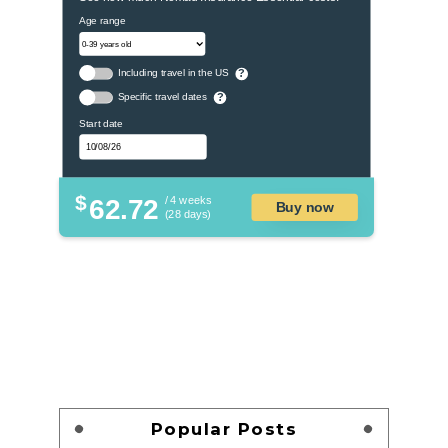
Age range
Including travel in the US
?
Specific travel dates
?
Start date
$
62.72
/ 4 weeks
Buy now
(28 days)
Popular Posts