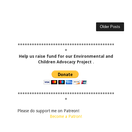
Older Posts
*****************************************
*
Help us raise fund for our Environmental and
Children Advocacy Project
.
*****************************************
*
Please do support me on Patreon!
Become a Patron!