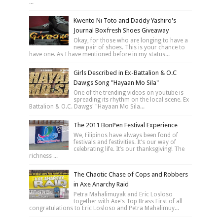
...
Kwento Ni Toto and Daddy Yashiro's
Journal Boxfresh Shoes Giveaway
Okay, for those who are longing to have a
new pair of shoes. This is your chance to
have one. As I have mentioned before in my status...
Girls Described in Ex-Battalion & O.C
Dawgs Song "Hayaan Mo Sila"
One of the trending videos on youtube is
spreading its rhythm on the local scene. Ex
Battalion & O.C. Dawgs' "Hayaan Mo Sila...
The 2011 BonPen Festival Experience
We, Filipinos have always been fond of
festivals and festivities. It’s our way of
celebrating life. It’s our thanksgiving! The
richness ...
The Chaotic Chase of Cops and Robbers
in Axe Anarchy Raid
Petra Mahalimuyak and Eric Losloso
together with Axe's Top Brass First of all
congratulations to Eric Losloso and Petra Mahalimuy...