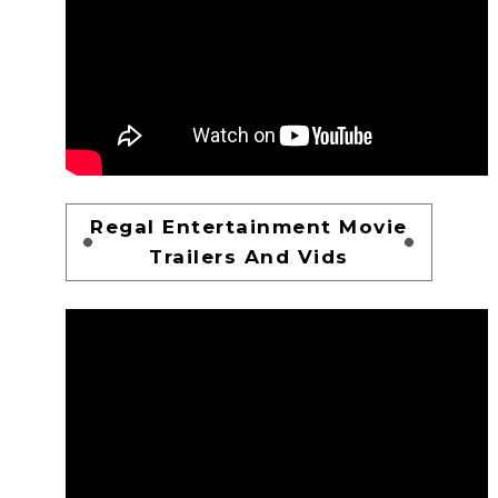
Regal Entertainment Movie
Trailers And Vids