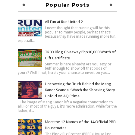
Popular Posts
All Fun at Run United 2
I never thought that running will be this
popular to many people, perhaps that's
because they have made running more fun,
especiall...
TRIO Blog Giveaway Php10,000 Worth of
Gift Certificate
Summer is here already! Are you sexy or
buff enough to show off that bods of
yours? Well if not, here's your chance to invest on you...
Uncovering the Truth Behind the Mang
Kanor Scandal: Watch the Shocking Story
Unfold on AQ Prime
The image of Mang Kanor left a negative connotation to
all. For most of the guys, it's more admiration, while for the
ladies, it...
Meet the 12 Names of the 14 Official PBB
Housemates
The Pinoy Big Brother (PBPB) House just