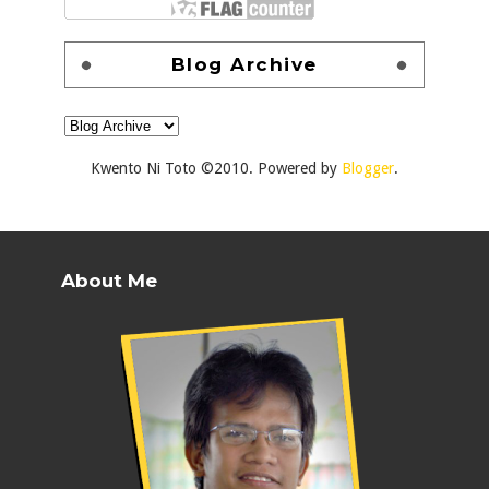
Blog Archive
Kwento Ni Toto ©2010. Powered by
Blogger
.
About Me