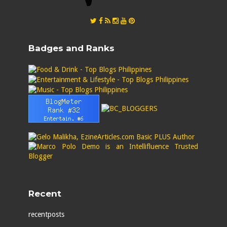
Badges and Ranks
Recent
recentposts