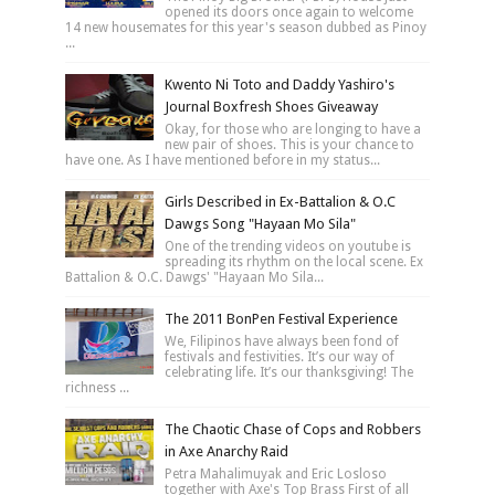
opened its doors once again to welcome
14 new housemates for this year's season dubbed as Pinoy
...
Kwento Ni Toto and Daddy Yashiro's
Journal Boxfresh Shoes Giveaway
Okay, for those who are longing to have a
new pair of shoes. This is your chance to
have one. As I have mentioned before in my status...
Girls Described in Ex-Battalion & O.C
Dawgs Song "Hayaan Mo Sila"
One of the trending videos on youtube is
spreading its rhythm on the local scene. Ex
Battalion & O.C. Dawgs' "Hayaan Mo Sila...
The 2011 BonPen Festival Experience
We, Filipinos have always been fond of
festivals and festivities. It’s our way of
celebrating life. It’s our thanksgiving! The
richness ...
The Chaotic Chase of Cops and Robbers
in Axe Anarchy Raid
Petra Mahalimuyak and Eric Losloso
together with Axe's Top Brass First of all