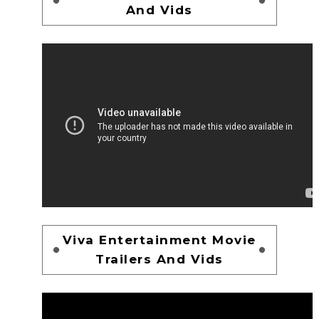
And Vids
Viva Entertainment Movie
Trailers And Vids