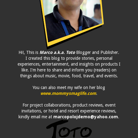
Hi!, This is
Marco a.k.a. Toto
Blogger and Publisher.
I created this blog to provide stories, personal
experiences, entertainment, and insights on products I
like. I'm here to share and inform you (readers) on
things about music, movie, food, travel, and events.
You can also meet my wife on her blog
www.mommysmaglife.com
.
For project collaborations, product reviews, event
invitations, or hotel and resort experience reviews,
kindly email me at
marcopolojdemo@yahoo.com
.