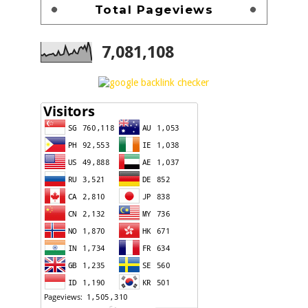
Total Pageviews
7,081,108