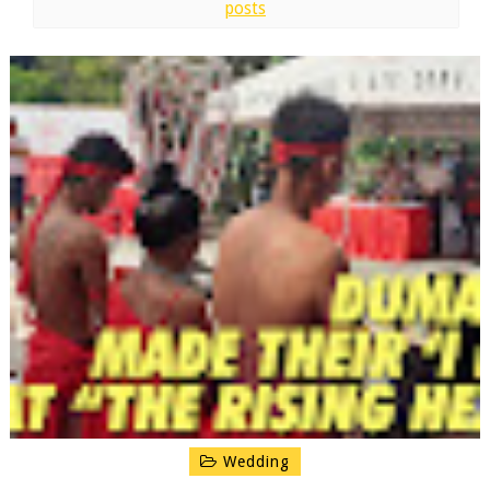
posts
Wedding