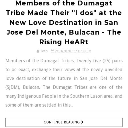
Members of the Dumagat
Tribe Made Their "I dos" at the
New Love Destination in San
Jose Del Monte, Bulacan - The
Rising HeARt
Toto
2/13/2020 11:31:00 PM
Members of the Dumagat Tribes, Twenty-five (25) pairs
to be exact, exchange their vows at the newly unveiled
love destination of the future in San Jose Del Monte
(SJDM), Bulacan. The Dumagat Tribes are one of the
many Indigenous People in the Southern Luzon area, and
some of them are settled in this...
CONTINUE READING