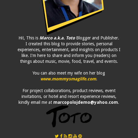
Hi!, This is
Marco a.k.a. Toto
Blogger and Publisher.
I created this blog to provide stories, personal
experiences, entertainment, and insights on products I
like. I'm here to share and inform you (readers) on
things about music, movie, food, travel, and events.
You can also meet my wife on her blog
www.mommysmaglife.com
.
For project collaborations, product reviews, event
invitations, or hotel and resort experience reviews,
kindly email me at
marcopolojdemo@yahoo.com
.