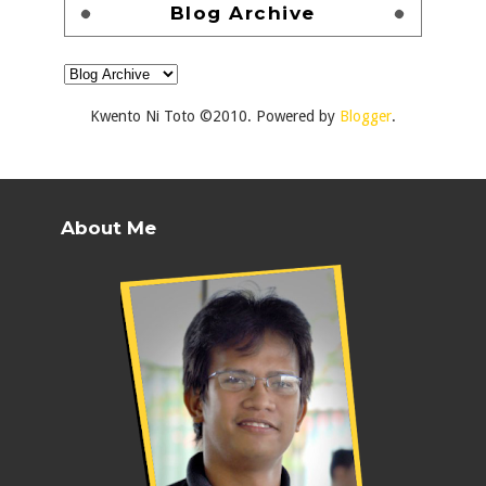
Blog Archive
Kwento Ni Toto ©2010. Powered by
Blogger
.
About Me