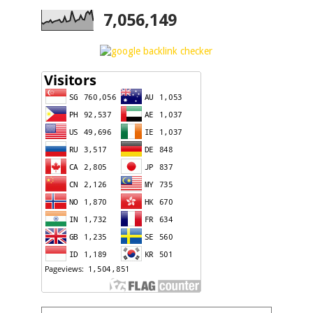
7,056,149