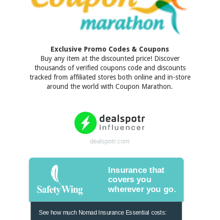
Exclusive Promo Codes & Coupons
Buy any item at the discounted price! Discover
thousands of verified coupons code and discounts
tracked from affiliated stores both online and in-store
around the world with Coupon Marathon.
dealspotr.com
Insurance that
covers you
wherever you go.
See how much Nomad Insurance Essential costs: