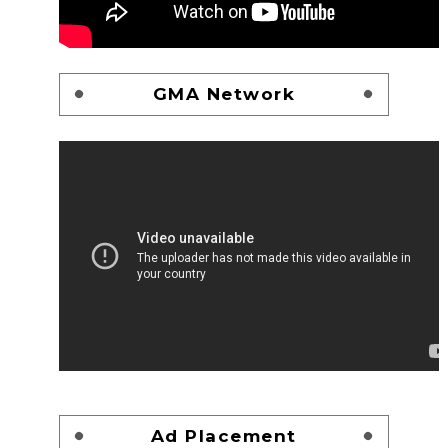
GMA Network
Ad Placement