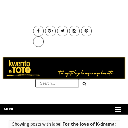
MENU
Showing posts with label
For the love of K-drama: