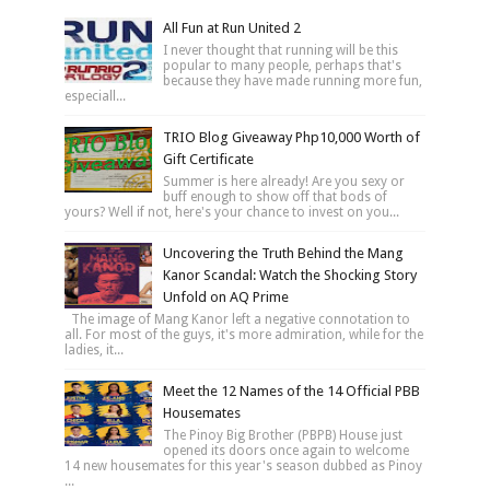
All Fun at Run United 2
I never thought that running will be this
popular to many people, perhaps that's
because they have made running more fun,
especiall...
TRIO Blog Giveaway Php10,000 Worth of
Gift Certificate
Summer is here already! Are you sexy or
buff enough to show off that bods of
yours? Well if not, here's your chance to invest on you...
Uncovering the Truth Behind the Mang
Kanor Scandal: Watch the Shocking Story
Unfold on AQ Prime
The image of Mang Kanor left a negative connotation to
all. For most of the guys, it's more admiration, while for the
ladies, it...
Meet the 12 Names of the 14 Official PBB
Housemates
The Pinoy Big Brother (PBPB) House just
opened its doors once again to welcome
14 new housemates for this year's season dubbed as Pinoy
...