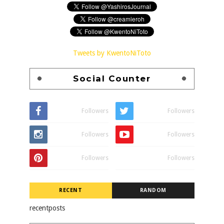
Tweets by KwentoNiToto
Social Counter
Followers
Followers
Followers
Followers
Followers
Followers
RECENT
RANDOM
recentposts