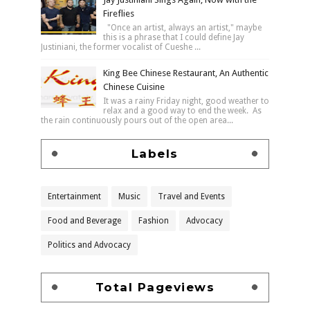
Fireflies
"Once an artist, always an artist," maybe
this is a phrase that I could define Jay
Justiniani, the former vocalist of Cueshe ...
King Bee Chinese Restaurant, An Authentic
Chinese Cuisine
It was a rainy Friday night, good weather to
relax and a good way to end the week. As
the rain continuously pours out of the open area...
Labels
Entertainment
Music
Travel and Events
Food and Beverage
Fashion
Advocacy
Politics and Advocacy
Total Pageviews