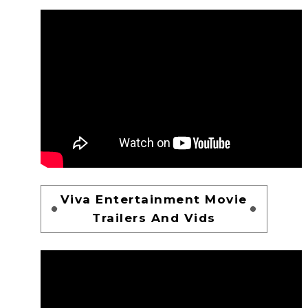
Viva Entertainment Movie
Trailers And Vids