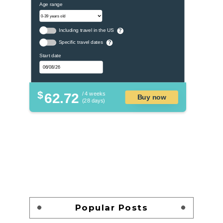
Age range
Including travel in the US
?
Specific travel dates
?
Start date
$
62.72
/ 4 weeks
Buy now
(28 days)
Popular Posts