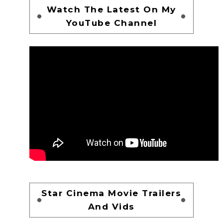
Watch The Latest On My
YouTube Channel
Star Cinema Movie Trailers
And Vids