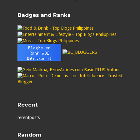
Badges and Ranks
Recent
recentposts
Random