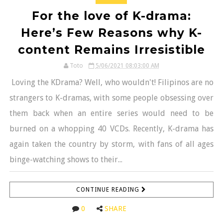
For the love of K-drama:
Here’s Few Reasons why K-
content Remains Irresistible
Toto
5/06/2021 08:03:00 AM
Loving the KDrama? Well, who wouldn't! Filipinos are no
strangers to K-dramas, with some people obsessing over
them back when an entire series would need to be
burned on a whopping 40 VCDs. Recently, K-drama has
again taken the country by storm, with fans of all ages
binge-watching shows to their...
CONTINUE READING
0
SHARE