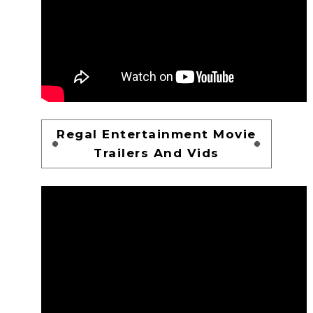
Regal Entertainment Movie
Trailers And Vids