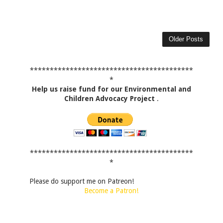
Older Posts
*****************************************
*
Help us raise fund for our Environmental and
Children Advocacy Project
.
*****************************************
*
Please do support me on Patreon!
Become a Patron!