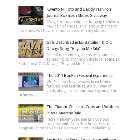
Kwento Ni Toto and Daddy Yashiro's
Journal Boxfresh Shoes Giveaway
Okay, for those who are longing to have a
new pair of shoes. This is your chance to
have one. As I have mentioned before in my status...
Girls Described in Ex-Battalion & O.C
Dawgs Song "Hayaan Mo Sila"
One of the trending videos on youtube is
spreading its rhythm on the local scene. Ex
Battalion & O.C. Dawgs' "Hayaan Mo Sila...
The 2011 BonPen Festival Experience
We, Filipinos have always been fond of
festivals and festivities. It’s our way of
celebrating life. It’s our thanksgiving! The
richness ...
The Chaotic Chase of Cops and Robbers
in Axe Anarchy Raid
Petra Mahalimuyak and Eric Losloso
together with Axe's Top Brass First of all
congratulations to Eric Losloso and Petra Mahalimuy...
Jay Justiniani Sings Again, Now with the