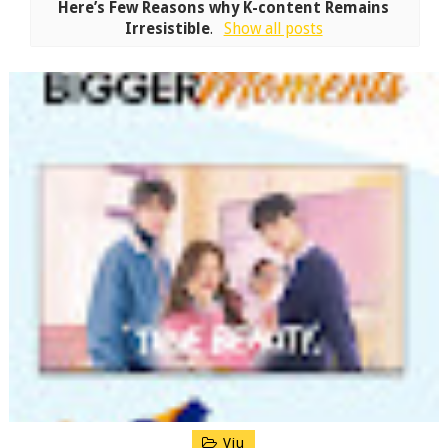
Here’s Few Reasons why K-content Remains
Irresistible
.
Show all posts
Viu