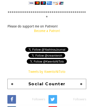
*****************************************
*
Please do support me on Patreon!
Become a Patron!
Tweets by KwentoNiToto
Social Counter
Followers
Followers