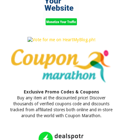
Exclusive Promo Codes & Coupons
Buy any item at the discounted price! Discover
thousands of verified coupons code and discounts
tracked from affiliated stores both online and in-store
around the world with Coupon Marathon.