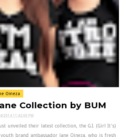
ne Oineza
Jane Collection by BUM
24/2014 11:42:00 PM
veiled their latest collection, the G.I. (Girl It's)
s youth brand ambassador Jane Oineza, who is fresh