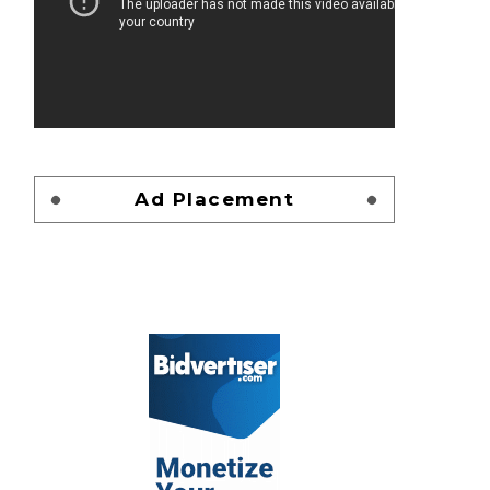
Ad Placement