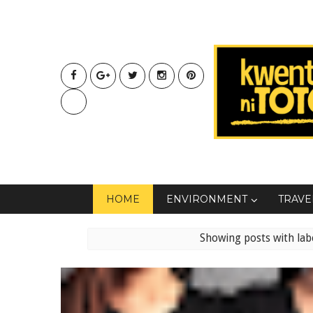
HOME
ENVIRONMENT
TRAVE
Showing posts with lab