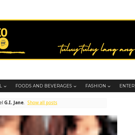
L
FOODS AND BEVERAGES
FASHION
ENTER
el
G.I. Jane
.
Show all posts