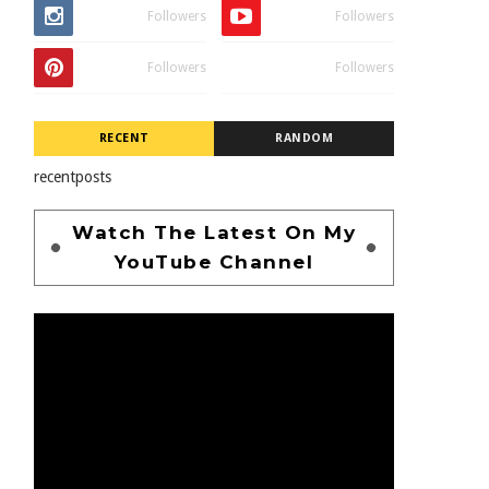
Followers
Followers
Followers
Followers
RECENT
RANDOM
recentposts
Watch The Latest On My
YouTube Channel