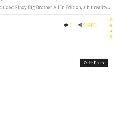
luded Pinoy Big Brother All In Edition, a hit reality...
R
0
SHARE
e
a
d
Older Posts