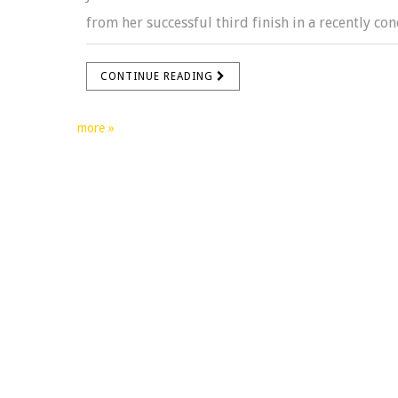
from her successful third finish in a recently conc
CONTINUE READING
more »