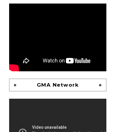
GMA Network