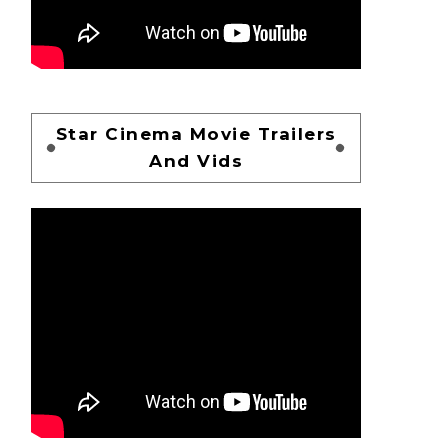
Star Cinema Movie Trailers
And Vids