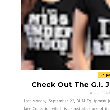
Ja
Check Out The G.I. 
Toto
9/
Last Monday, September 22, BUM Equipment just un
Jane Collection which is named after one of it