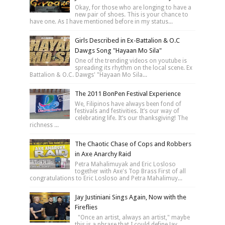
Okay, for those who are longing to have a
new pair of shoes. This is your chance to
have one. As I have mentioned before in my status...
Girls Described in Ex-Battalion & O.C
Dawgs Song "Hayaan Mo Sila"
One of the trending videos on youtube is
spreading its rhythm on the local scene. Ex
Battalion & O.C. Dawgs' "Hayaan Mo Sila...
The 2011 BonPen Festival Experience
We, Filipinos have always been fond of
festivals and festivities. It’s our way of
celebrating life. It’s our thanksgiving! The
richness ...
The Chaotic Chase of Cops and Robbers
in Axe Anarchy Raid
Petra Mahalimuyak and Eric Losloso
together with Axe's Top Brass First of all
congratulations to Eric Losloso and Petra Mahalimuy...
Jay Justiniani Sings Again, Now with the
Fireflies
"Once an artist, always an artist," maybe
this is a phrase that I could define Jay