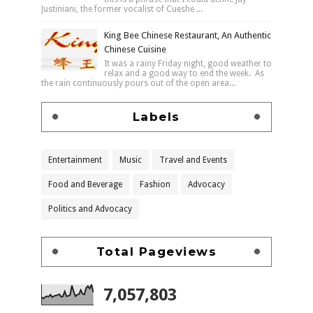
Justiniani, the former vocalist of Cueshe ...
King Bee Chinese Restaurant, An Authentic
Chinese Cuisine
It was a rainy Friday night, good weather to
relax and a good way to end the week. As
the rain continuously pours out of the open area...
Labels
Entertainment
Music
Travel and Events
Food and Beverage
Fashion
Advocacy
Politics and Advocacy
Total Pageviews
7,057,803