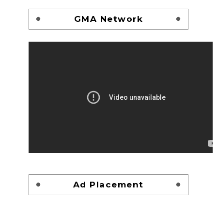
GMA Network
Ad Placement