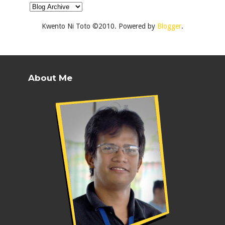
Kwento Ni Toto ©2010. Powered by
Blogger
.
About Me