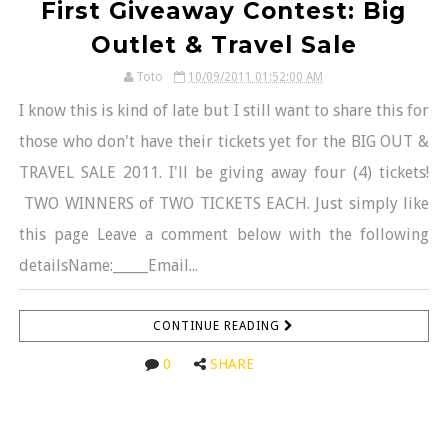
First Giveaway Contest: Big
Outlet & Travel Sale
Toto
10/09/2011 01:52:00 AM
I know this is kind of late but I still want to share this for
those who don't have their tickets yet for the BIG OUT &
TRAVEL SALE 2011. I'll be giving away four (4) tickets!
TWO WINNERS of TWO TICKETS EACH. Just simply like
this page Leave a comment below with the following
detailsName:_____Email...
CONTINUE READING
0
SHARE