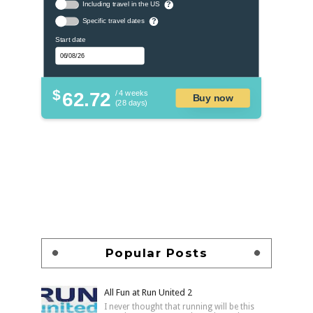
Including travel in the US
?
Specific travel dates
?
Start date
$
62.72
/ 4 weeks
Buy now
(28 days)
Popular Posts
All Fun at Run United 2
I never thought that running will be this