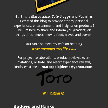
Hi!, This is
Marco a.k.a. Toto
Blogger and Publisher.
I created this blog to provide stories, personal
experiences, entertainment, and insights on products I
like. I'm here to share and inform you (readers) on
things about music, movie, food, travel, and events.
You can also meet my wife on her blog
www.mommysmaglife.com
.
For project collaborations, product reviews, event
invitations, or hotel and resort experience reviews,
kindly email me at
marcopolojdemo@yahoo.com
.
Badges and Ranks