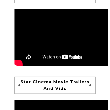
Star Cinema Movie Trailers
And Vids