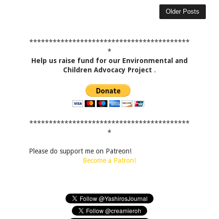
Older Posts
*****************************************
*
Help us raise fund for our Environmental and
Children Advocacy Project
.
*****************************************
*
Please do support me on Patreon!
Become a Patron!