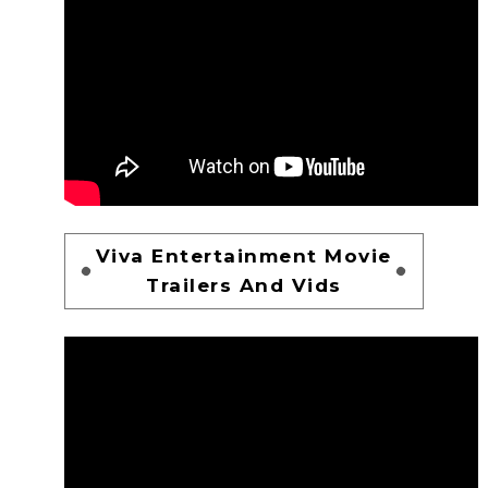
Viva Entertainment Movie
Trailers And Vids