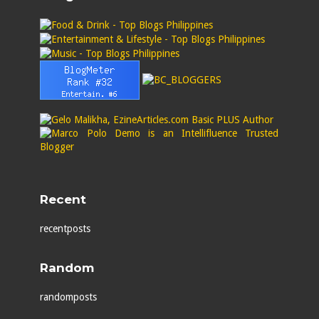
Recent
recentposts
Random
randomposts