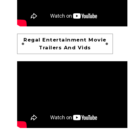
Regal Entertainment Movie
Trailers And Vids