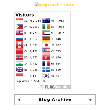
Blog Archive