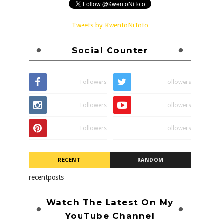
Tweets by KwentoNiToto
Social Counter
Followers
Followers
Followers
Followers
Followers
Followers
RECENT
RANDOM
recentposts
Watch The Latest On My
YouTube Channel