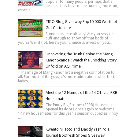
popular to many people, perhaps that's
because they have made running more fun,
especiall...
TRIO Blog Giveaway Php10,000 Worth of
Gift Certificate
Summer is here already! Are you sexy or
buff enough to show off that bods of
yours? Well if not, here's your chance to invest on you...
Uncovering the Truth Behind the Mang
Kanor Scandal: Watch the Shocking Story
Unfold on AQ Prime
The image of Mang Kanor left a negative connotation to
all. For most of the guys, it's more admiration, while for the
ladies, it...
Meet the 12 Names of the 14 Official PBB
Housemates
The Pinoy Big Brother (PBPB) House just
opened its doors once again to welcome
14 new housemates for this year's season dubbed as Pinoy
...
Kwento Ni Toto and Daddy Yashiro's
Journal Boxfresh Shoes Giveaway