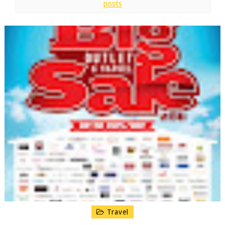
posts
Travel