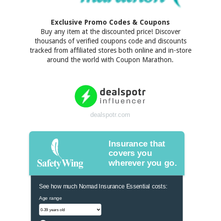
Exclusive Promo Codes & Coupons
Buy any item at the discounted price! Discover
thousands of verified coupons code and discounts
tracked from affiliated stores both online and in-store
around the world with Coupon Marathon.
dealspotr.com
Insurance that
covers you
wherever you go.
See how much Nomad Insurance Essential costs:
Age range