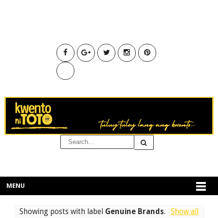
MENU
Showing posts with label
Genuine Brands
.
Show all