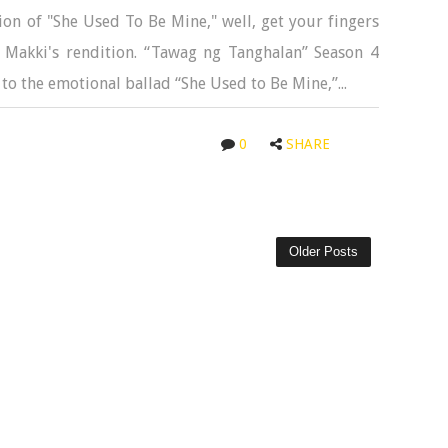
on of "She Used To Be Mine," well, get your fingers
 Makki's rendition. “Tawag ng Tanghalan” Season 4
to the emotional ballad “She Used to Be Mine,”...
0
SHARE
Older Posts