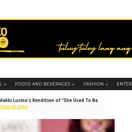
L
FOODS AND BEVERAGES
FASHION
ENTER
akki Lucino's Rendition of "She Used To Be
Show all posts