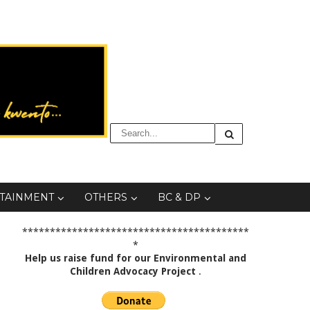
TAINMENT
OTHERS
BC & DP
*****************************************
*
Help us raise fund for our Environmental and
Children Advocacy Project
.