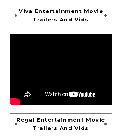
Viva Entertainment Movie
Trailers And Vids
Regal Entertainment Movie
Trailers And Vids