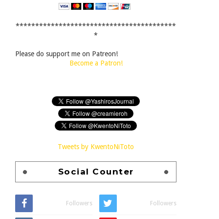
*****************************************
*
Please do support me on Patreon!
Become a Patron!
Tweets by KwentoNiToto
Social Counter
Followers
Followers