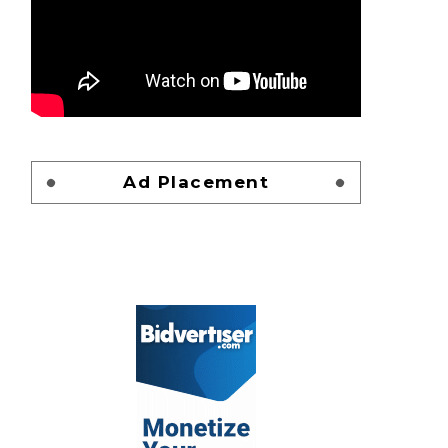
Ad Placement