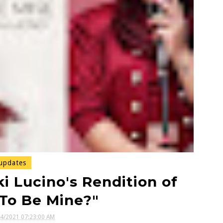
updates
 Lucino's Rendition of
To Be Mine?"
14/2021 07:23:00 AM