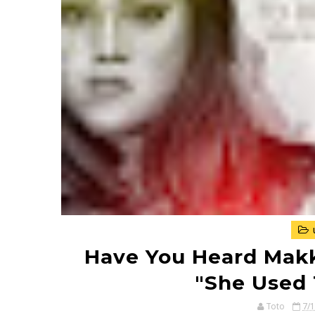
Have You Heard Makki
"She Used 
Toto
7/