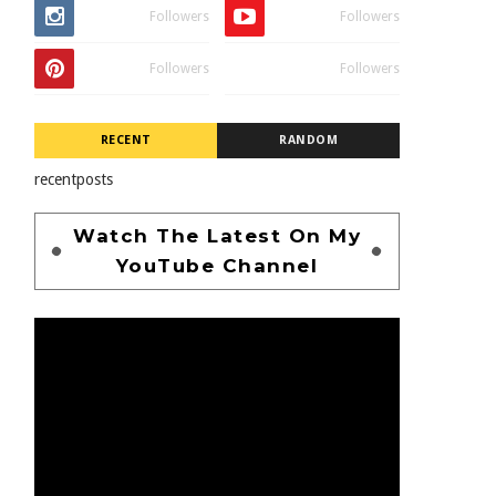
Followers
Followers
Followers
Followers
RECENT
RANDOM
recentposts
Watch The Latest On My
YouTube Channel