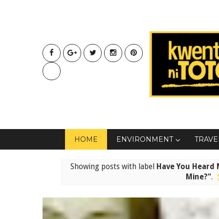
HOME
ENVIRONMENT
TRAVE
Showing posts with label
Have You Heard M
Mine?"
.