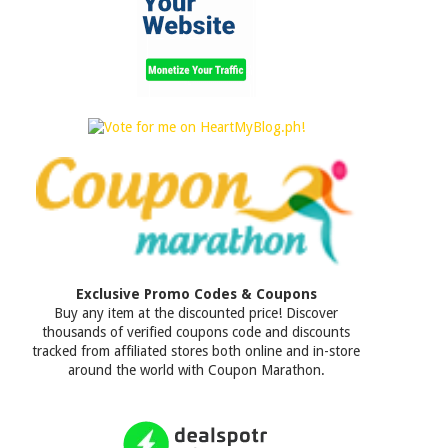
Exclusive Promo Codes & Coupons
Buy any item at the discounted price! Discover
thousands of verified coupons code and discounts
tracked from affiliated stores both online and in-store
around the world with Coupon Marathon.