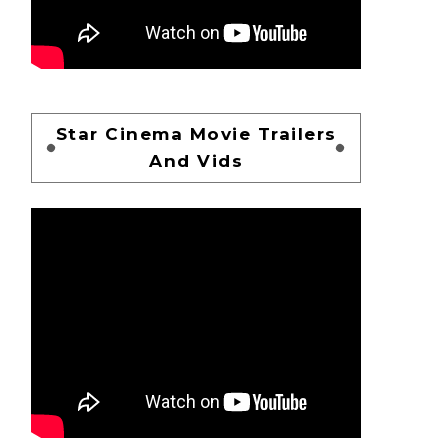
Star Cinema Movie Trailers
And Vids