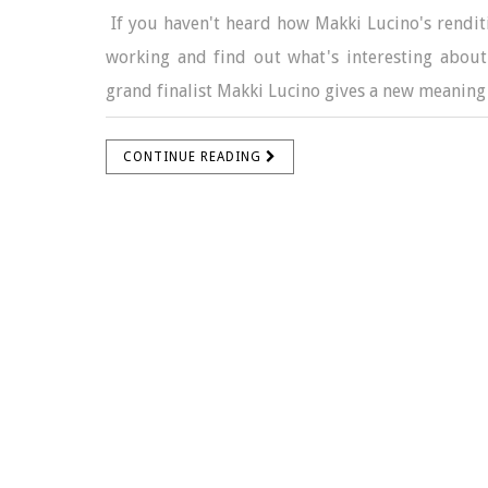
If you haven't heard how Makki Lucino's renditi
working and find out what's interesting about
grand finalist Makki Lucino gives a new meaning 
CONTINUE READING