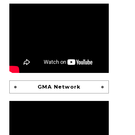
GMA Network