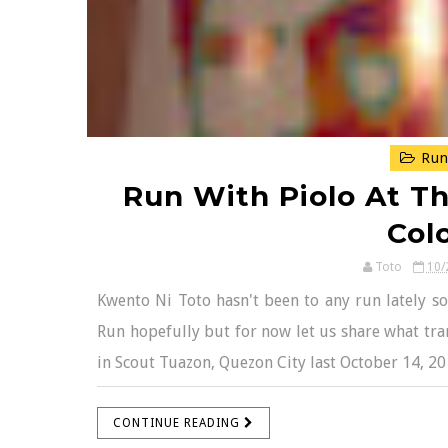
Run
Run With Piolo At 
Col
Toto
10/
Kwento Ni Toto hasn't been to any run lately 
Run hopefully but for now let us share what tra
in Scout Tuazon, Quezon City last October 14, 20
CONTINUE READING