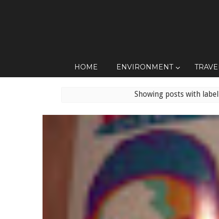
HOME
ENVIRONMENT
TRAVE
Showing posts with labe