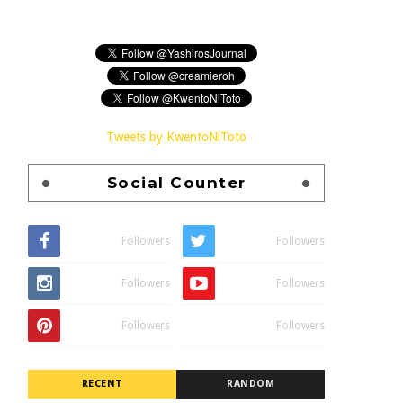
Tweets by KwentoNiToto
Social Counter
Followers
Followers
Followers
Followers
Followers
Followers
RECENT
RANDOM