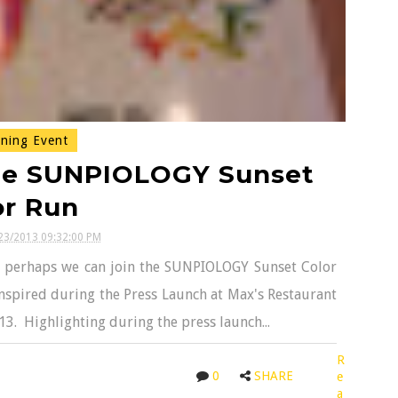
ning Event
The SUNPIOLOGY Sunset
or Run
23/2013 09:32:00 PM
so perhaps we can join the SUNPIOLOGY Sunset Color
nspired during the Press Launch at Max's Restaurant
13. Highlighting during the press launch...
R
0
SHARE
e
a