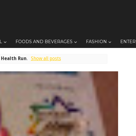
L
FOODS AND BEVERAGES
FASHION
ENTER
l
Health Run
.
Show all posts