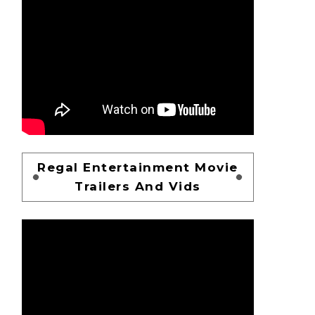
Regal Entertainment Movie
Trailers And Vids