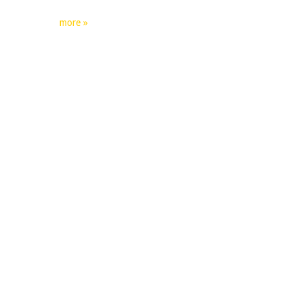
more »