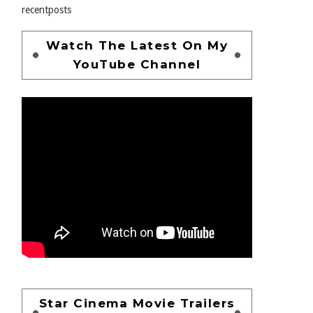
recentposts
Watch The Latest On My
YouTube Channel
Star Cinema Movie Trailers