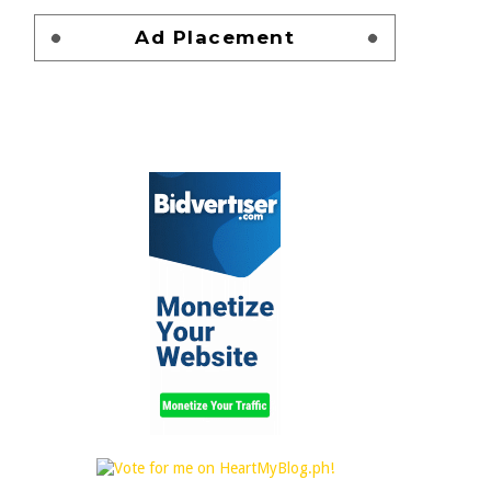
Ad Placement