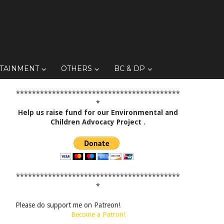
TAINMENT
OTHERS
BC & DP
*****************************************
*
Help us raise fund for our Environmental and
Children Advocacy Project
.
*****************************************
*
Please do support me on Patreon!
Become a Patron!