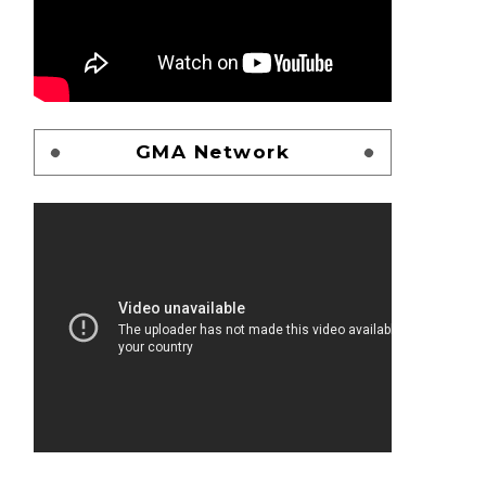
GMA Network