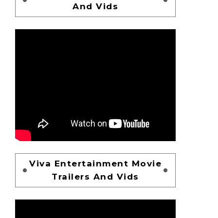
And Vids
Viva Entertainment Movie
Trailers And Vids