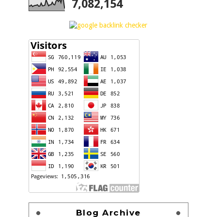
7,082,154
Blog Archive