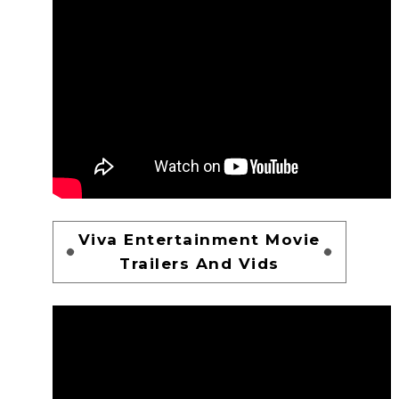
Viva Entertainment Movie
Trailers And Vids