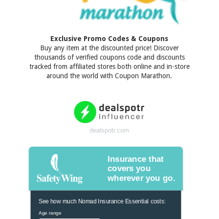
Exclusive Promo Codes & Coupons
Buy any item at the discounted price! Discover
thousands of verified coupons code and discounts
tracked from affiliated stores both online and in-store
around the world with Coupon Marathon.
dealspotr.com
Insurance that
covers you
wherever you go.
See how much Nomad Insurance Essential costs:
Age range