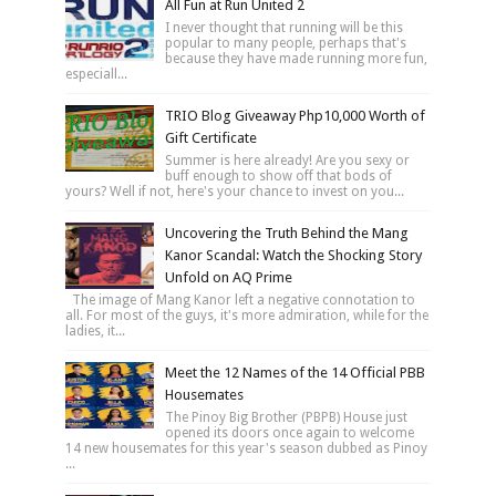
All Fun at Run United 2
I never thought that running will be this
popular to many people, perhaps that's
because they have made running more fun,
especiall...
TRIO Blog Giveaway Php10,000 Worth of
Gift Certificate
Summer is here already! Are you sexy or
buff enough to show off that bods of
yours? Well if not, here's your chance to invest on you...
Uncovering the Truth Behind the Mang
Kanor Scandal: Watch the Shocking Story
Unfold on AQ Prime
The image of Mang Kanor left a negative connotation to
all. For most of the guys, it's more admiration, while for the
ladies, it...
Meet the 12 Names of the 14 Official PBB
Housemates
The Pinoy Big Brother (PBPB) House just
opened its doors once again to welcome
14 new housemates for this year's season dubbed as Pinoy
...