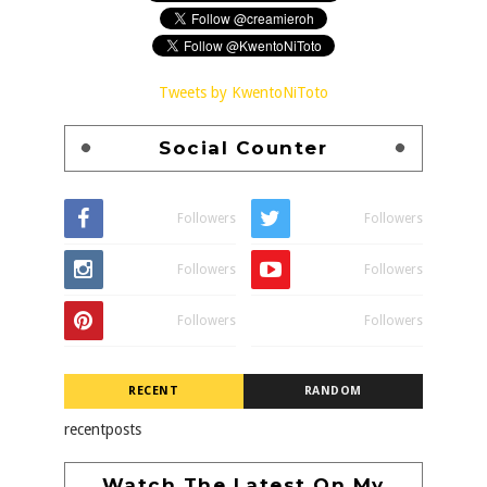
Tweets by KwentoNiToto
Social Counter
Followers
Followers
Followers
Followers
Followers
Followers
RECENT
RANDOM
recentposts
Watch The Latest On My