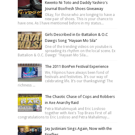
Kwento Ni Toto and Daddy Yashiro's
Journal Boxfresh Shoes Giveaway
Okay, for those who are longing to have a
new pair of shoes. This is your chance to
have one. As I have mentioned before in my status...
Girls Described in Ex-Battalion & O.C
Dawgs Song "Hayaan Mo Sila"
One of the trending videos on youtube is
spreading its rhythm on the local scene. Ex
Battalion & O.C. Dawgs' "Hayaan Mo Sila...
The 2011 BonPen Festival Experience
We, Filipinos have always been fond of
festivals and festivities. It’s our way of
celebrating life. It’s our thanksgiving! The
richness ...
The Chaotic Chase of Cops and Robbers
in Axe Anarchy Raid
Petra Mahalimuyak and Eric Losloso
together with Axe's Top Brass First of all
congratulations to Eric Losloso and Petra Mahalimuy...
Jay Justiniani Sings Again, Now with the
Fireflies