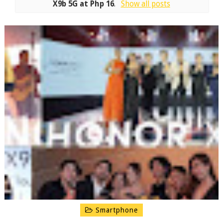
X9b 5G at Php 16
.
Show all posts
Smartphone