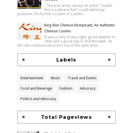
"Once an artist, always an artist," maybe
this is a phrase that I could define Jay
Justiniani, the former vocalist of Cueshe ...
King Bee Chinese Restaurant, An Authentic
Chinese Cuisine
It was a rainy Friday night, good weather to
relax and a good way to end the week. As
the rain continuously pours out of the open area...
Labels
Entertainment
Music
Travel and Events
Food and Beverage
Fashion
Advocacy
Politics and Advocacy
Total Pageviews