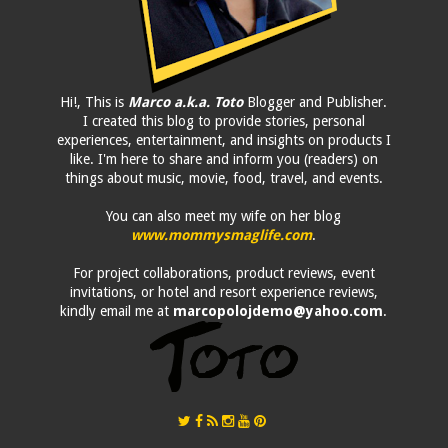
Hi!, This is
Marco a.k.a. Toto
Blogger and Publisher.
I created this blog to provide stories, personal
experiences, entertainment, and insights on products I
like. I'm here to share and inform you (readers) on
things about music, movie, food, travel, and events.
You can also meet my wife on her blog
www.mommysmaglife.com
.
For project collaborations, product reviews, event
invitations, or hotel and resort experience reviews,
kindly email me at
marcopolojdemo@yahoo.com
.