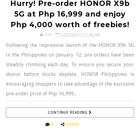
Hurry! Pre-order HONOR X9b
5G at Php 16,999 and enjoy
Php 4,000 worth of freebies!
Toto
1/20/2024 12:11:00 AM
Following the impressive launch of the HONOR X9b 5G
in the Philippines on January 12, pre-orders have been
steadily climbing each day. To ensure you secure your
device before stocks deplete, HONOR Philippines is
encouraging shoppers to take advantage of the exclusive
pre-order price of Php 16,999....
CONTINUE READING
0
SHARE