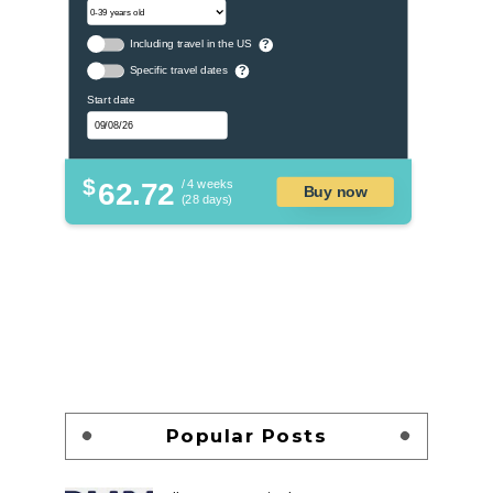
Including travel in the US
?
Specific travel dates
?
Start date
$
62.72
/ 4 weeks
Buy now
(28 days)
Popular Posts