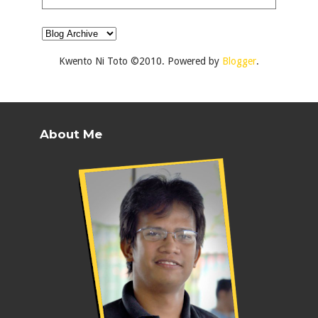
Kwento Ni Toto ©2010. Powered by
Blogger
.
About Me