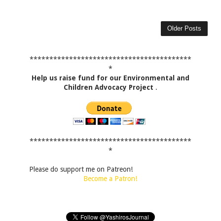
Older Posts
*****************************************
*
Help us raise fund for our Environmental and
Children Advocacy Project
.
*****************************************
*
Please do support me on Patreon!
Become a Patron!