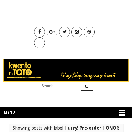
MENU
Showing posts with label
Hurry! Pre-order HONOR