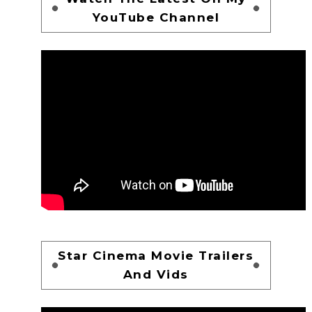
YouTube Channel
Star Cinema Movie Trailers
And Vids