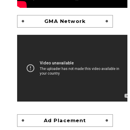
GMA Network
Ad Placement