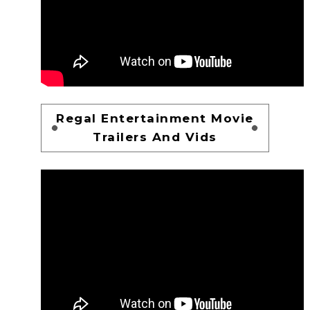
Regal Entertainment Movie
Trailers And Vids