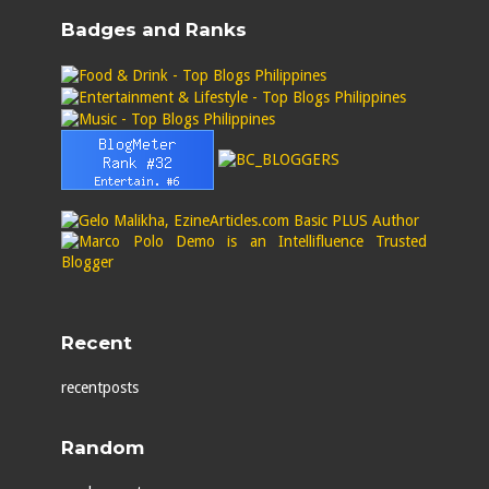
Badges and Ranks
Recent
recentposts
Random