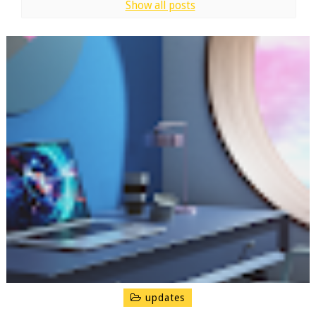
Show all posts
updates