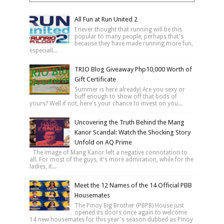
All Fun at Run United 2
I never thought that running will be this
popular to many people, perhaps that's
because they have made running more fun,
especiall...
TRIO Blog Giveaway Php10,000 Worth of
Gift Certificate
Summer is here already! Are you sexy or
buff enough to show off that bods of
yours? Well if not, here's your chance to invest on you...
Uncovering the Truth Behind the Mang
Kanor Scandal: Watch the Shocking Story
Unfold on AQ Prime
The image of Mang Kanor left a negative connotation to
all. For most of the guys, it's more admiration, while for the
ladies, it...
Meet the 12 Names of the 14 Official PBB
Housemates
The Pinoy Big Brother (PBPB) House just
opened its doors once again to welcome
14 new housemates for this year's season dubbed as Pinoy