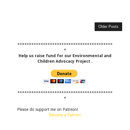
Older Posts
*****************************************
*
Help us raise fund for our Environmental and
Children Advocacy Project
.
*****************************************
*
Please do support me on Patreon!
Become a Patron!