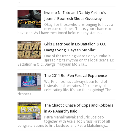
...
Kwento Ni Toto and Daddy Yashiro's
Journal Boxfresh Shoes Giveaway
Okay, for those who are longing to have a
new pair of shoes. This is your chance to
have one. As I have mentioned before in my status...
Girls Described in Ex-Battalion & O.C
Dawgs Song "Hayaan Mo Sila"
One of the trending videos on youtube is
spreading its rhythm on the local scene. Ex
Battalion & O.C. Dawgs' "Hayaan Mo Sila...
The 2011 BonPen Festival Experience
We, Filipinos have always been fond of
festivals and festivities. It’s our way of
celebrating life. It’s our thanksgiving! The
richness ...
The Chaotic Chase of Cops and Robbers
in Axe Anarchy Raid
Petra Mahalimuyak and Eric Losloso
together with Axe's Top Brass First of all
congratulations to Eric Losloso and Petra Mahalimuy...