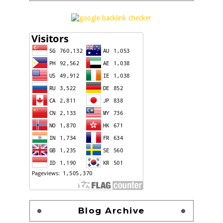
Blog Archive