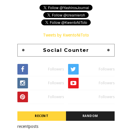
Tweets by KwentoNiToto
Social Counter
Followers
Followers
Followers
Followers
Followers
Followers
RECENT
RANDOM
recentposts