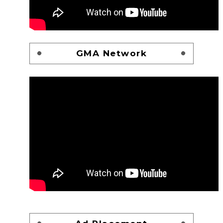
GMA Network