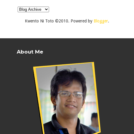
Kwento Ni Toto ©2010. Powered by
Blogger
.
About Me