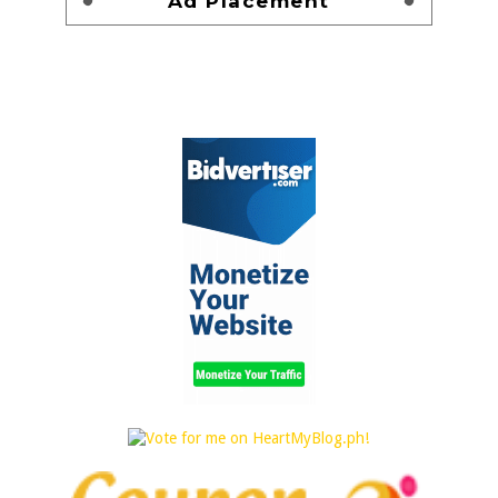
Ad Placement