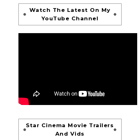
Watch The Latest On My
YouTube Channel
Star Cinema Movie Trailers
And Vids