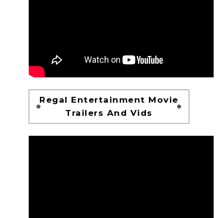
Regal Entertainment Movie
Trailers And Vids