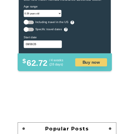
Age range
Including travel in the US
?
Specific travel dates
?
Start date
$
62.72
/ 4 weeks
Buy now
(28 days)
Popular Posts