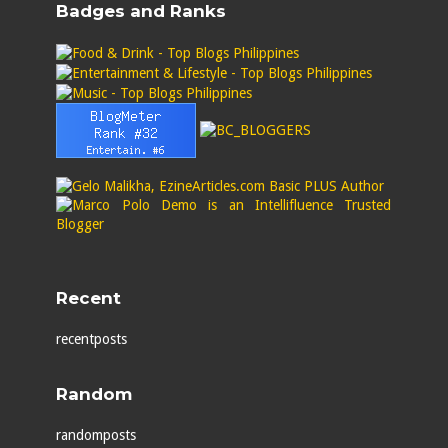
Badges and Ranks
Recent
recentposts
Random
randomposts