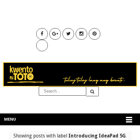
MENU
Showing posts with label
Introducing IdeaPad 5G
.