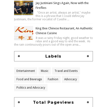
Jay Justiniani Sings Again, Now with the
Fireflies
"Once an artist, always an artist," maybe
this is a phrase that I could define Jay
Justiniani, the former vocalist of Cueshe ...
King Bee Chinese Restaurant, An Authentic
Chinese Cuisine
It was a rainy Friday night, good weather to
relax and a good way to end the week. As
the rain continuously pours out of the open area...
Labels
Entertainment
Music
Travel and Events
Food and Beverage
Fashion
Advocacy
Politics and Advocacy
Total Pageviews