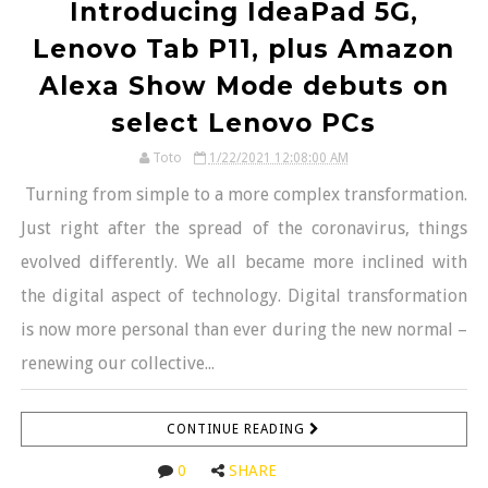
Introducing IdeaPad 5G,
Lenovo Tab P11, plus Amazon
Alexa Show Mode debuts on
select Lenovo PCs
Toto
1/22/2021 12:08:00 AM
Turning from simple to a more complex transformation.
Just right after the spread of the coronavirus, things
evolved differently. We all became more inclined with
the digital aspect of technology. Digital transformation
is now more personal than ever during the new normal –
renewing our collective...
CONTINUE READING
0
SHARE