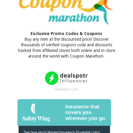
Exclusive Promo Codes & Coupons
Buy any item at the discounted price! Discover
thousands of verified coupons code and discounts
tracked from affiliated stores both online and in-store
around the world with Coupon Marathon.
dealspotr.com
Insurance that
covers you
wherever you go.
See how much Nomad Insurance Essential costs: