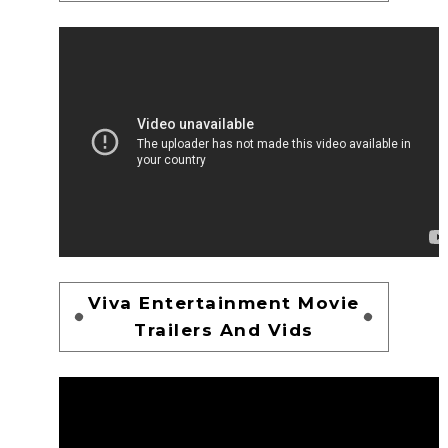
Viva Entertainment Movie
Trailers And Vids