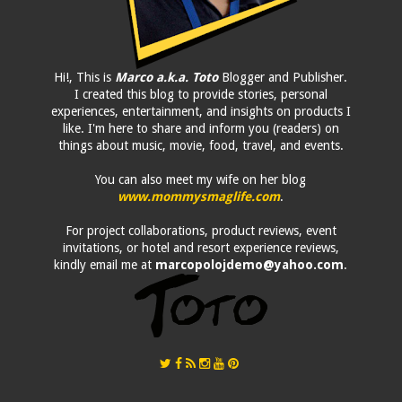
Hi!, This is
Marco a.k.a. Toto
Blogger and Publisher.
I created this blog to provide stories, personal
experiences, entertainment, and insights on products I
like. I'm here to share and inform you (readers) on
things about music, movie, food, travel, and events.
You can also meet my wife on her blog
www.mommysmaglife.com
.
For project collaborations, product reviews, event
invitations, or hotel and resort experience reviews,
kindly email me at
marcopolojdemo@yahoo.com
.