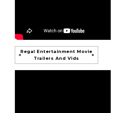
Regal Entertainment Movie
Trailers And Vids