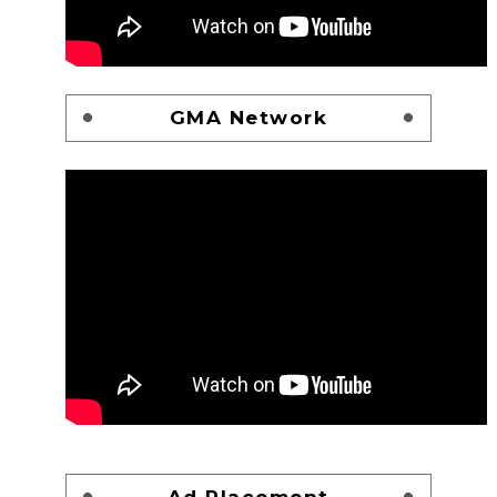
GMA Network
Ad Placement