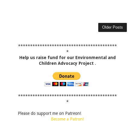
Older Posts
*****************************************
*
Help us raise fund for our Environmental and
Children Advocacy Project
.
*****************************************
*
Please do support me on Patreon!
Become a Patron!