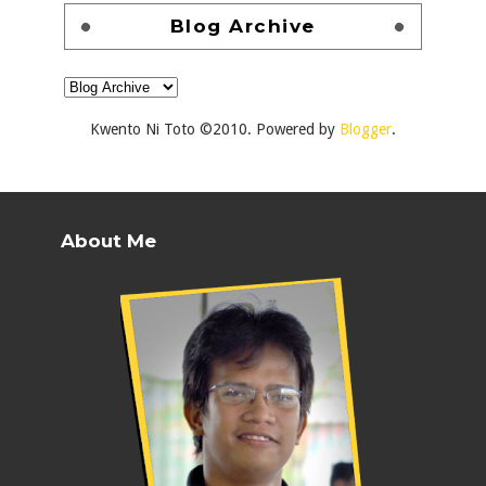
Blog Archive
Kwento Ni Toto ©2010. Powered by
Blogger
.
About Me