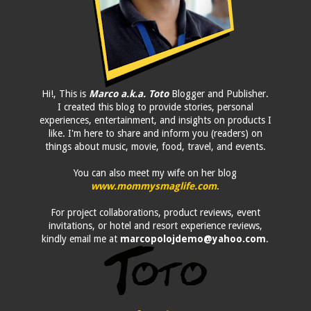
Hi!, This is
Marco a.k.a. Toto
Blogger and Publisher.
I created this blog to provide stories, personal
experiences, entertainment, and insights on products I
like. I'm here to share and inform you (readers) on
things about music, movie, food, travel, and events.
You can also meet my wife on her blog
www.mommysmaglife.com
.
For project collaborations, product reviews, event
invitations, or hotel and resort experience reviews,
kindly email me at
marcopolojdemo@yahoo.com
.