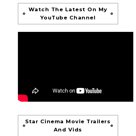
Watch The Latest On My
YouTube Channel
Star Cinema Movie Trailers
And Vids