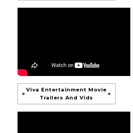
Viva Entertainment Movie
Trailers And Vids