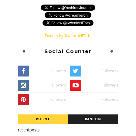
Tweets by KwentoNiToto
Social Counter
Followers
Followers
Followers
Followers
Followers
Followers
RECENT
RANDOM
recentposts