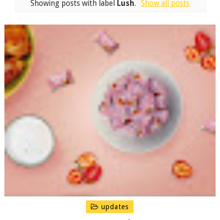
Showing posts with label
Lush
.
Show all posts
updates