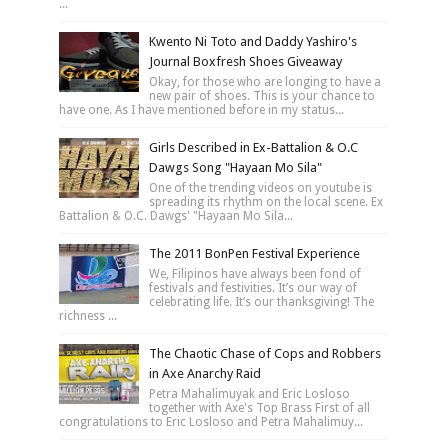
...
Kwento Ni Toto and Daddy Yashiro's
Journal Boxfresh Shoes Giveaway
Okay, for those who are longing to have a
new pair of shoes. This is your chance to
have one. As I have mentioned before in my status...
Girls Described in Ex-Battalion & O.C
Dawgs Song "Hayaan Mo Sila"
One of the trending videos on youtube is
spreading its rhythm on the local scene. Ex
Battalion & O.C. Dawgs' "Hayaan Mo Sila...
The 2011 BonPen Festival Experience
We, Filipinos have always been fond of
festivals and festivities. It’s our way of
celebrating life. It’s our thanksgiving! The
richness ...
The Chaotic Chase of Cops and Robbers
in Axe Anarchy Raid
Petra Mahalimuyak and Eric Losloso
together with Axe's Top Brass First of all
congratulations to Eric Losloso and Petra Mahalimuy...