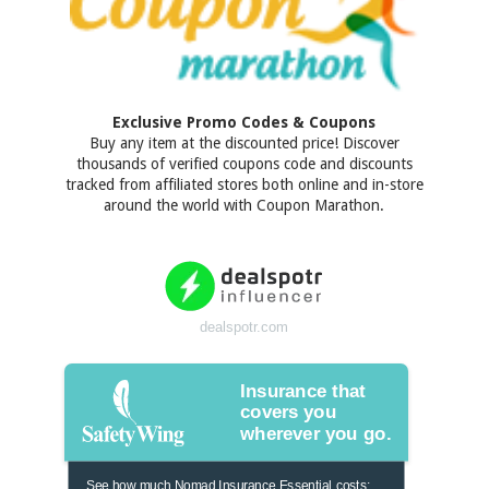
Exclusive Promo Codes & Coupons
Buy any item at the discounted price! Discover
thousands of verified coupons code and discounts
tracked from affiliated stores both online and in-store
around the world with Coupon Marathon.
dealspotr.com
Insurance that
covers you
wherever you go.
See how much Nomad Insurance Essential costs: