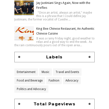
Jay Justiniani Sings Again, Now with the
Fireflies
"Once an artist, always an artist," maybe
this is a phrase that I could define Jay
Justiniani, the former vocalist of Cueshe ...
King Bee Chinese Restaurant, An Authentic
Chinese Cuisine
It was a rainy Friday night, good weather to
relax and a good way to end the week. As
the rain continuously pours out of the open area...
Labels
Entertainment
Music
Travel and Events
Food and Beverage
Fashion
Advocacy
Politics and Advocacy
Total Pageviews