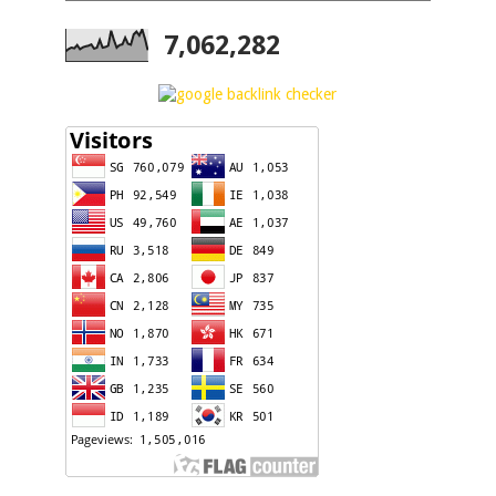
7,062,282