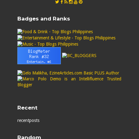
Badges and Ranks
Recent
recentposts
Random