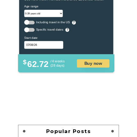
Age range
Including travel in the US
?
Specific travel dates
?
Start date
$
62.72
/ 4 weeks
Buy now
(28 days)
Popular Posts