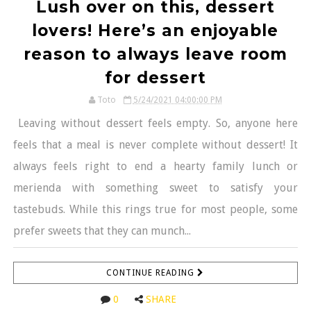
Lush over on this, dessert
lovers! Here’s an enjoyable
reason to always leave room
for dessert
Toto
5/24/2021 04:00:00 PM
Leaving without dessert feels empty. So, anyone here
feels that a meal is never complete without dessert! It
always feels right to end a hearty family lunch or
merienda with something sweet to satisfy your
tastebuds. While this rings true for most people, some
prefer sweets that they can munch...
CONTINUE READING
0
SHARE