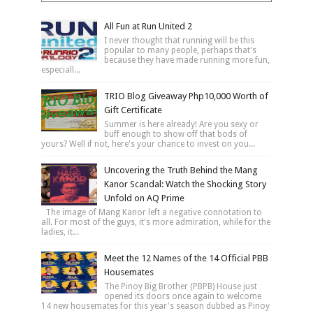
All Fun at Run United 2
I never thought that running will be this
popular to many people, perhaps that's
because they have made running more fun,
especiall...
TRIO Blog Giveaway Php10,000 Worth of
Gift Certificate
Summer is here already! Are you sexy or
buff enough to show off that bods of
yours? Well if not, here's your chance to invest on you...
Uncovering the Truth Behind the Mang
Kanor Scandal: Watch the Shocking Story
Unfold on AQ Prime
The image of Mang Kanor left a negative connotation to
all. For most of the guys, it's more admiration, while for the
ladies, it...
Meet the 12 Names of the 14 Official PBB
Housemates
The Pinoy Big Brother (PBPB) House just
opened its doors once again to welcome
14 new housemates for this year's season dubbed as Pinoy