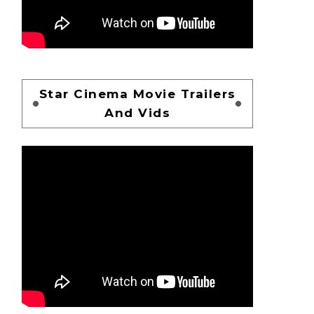
Star Cinema Movie Trailers
And Vids