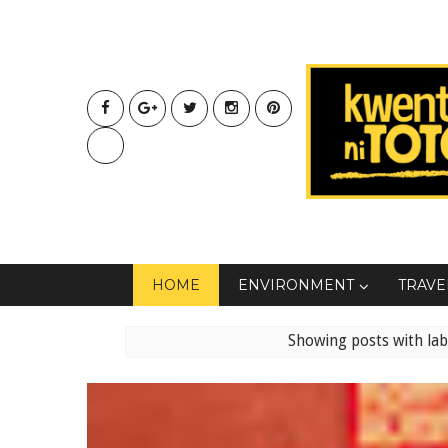
HOME
ENVIRONMENT
TRAVE
Showing posts with la