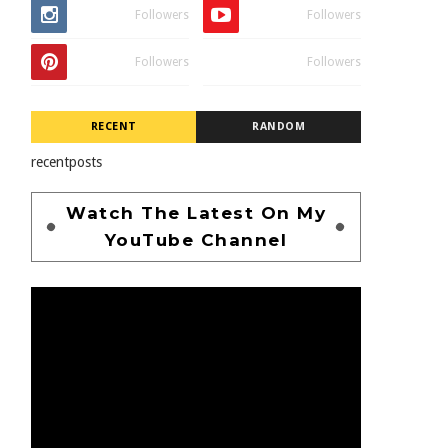
Followers
Followers
Followers
Followers
RECENT
RANDOM
recentposts
Watch The Latest On My
YouTube Channel