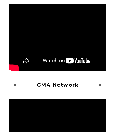
GMA Network