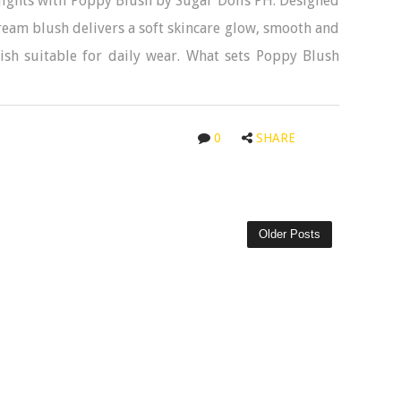
ights with Poppy Blush by Sugar Dolls PH. Designed
eam blush delivers a soft skincare glow, smooth and
ish suitable for daily wear. What sets Poppy Blush
0
SHARE
Older Posts