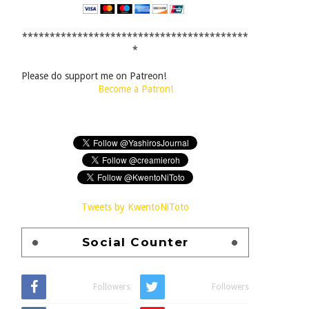
*****************************************
*
Please do support me on Patreon!
Become a Patron!
Tweets by KwentoNiToto
Social Counter
Followers
Followers