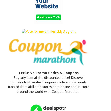
Exclusive Promo Codes & Coupons
Buy any item at the discounted price! Discover
thousands of verified coupons code and discounts
tracked from affiliated stores both online and in-store
around the world with Coupon Marathon.