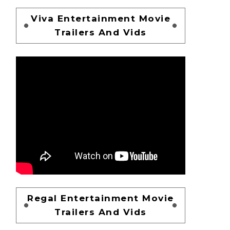
Viva Entertainment Movie
Trailers And Vids
Regal Entertainment Movie
Trailers And Vids