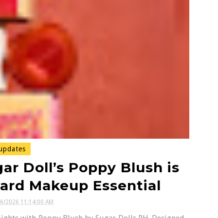
updates
ar Doll’s Poppy Blush is
ard Makeup Essential
16/2026 11:14:00 AM