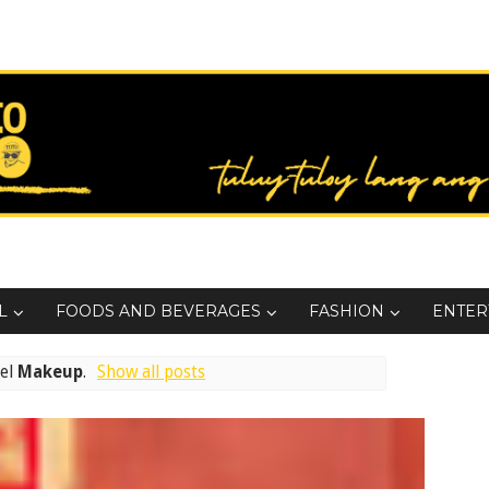
L
FOODS AND BEVERAGES
FASHION
ENTER
bel
Makeup
.
Show all posts