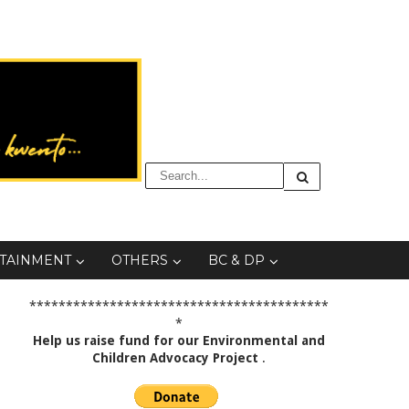
TAINMENT
OTHERS
BC & DP
*****************************************
*
Help us raise fund for our Environmental and
Children Advocacy Project
.