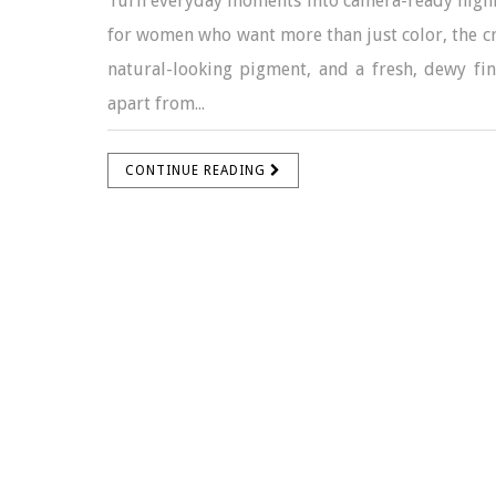
Turn everyday moments into camera-ready highl
for women who want more than just color, the cr
natural-looking pigment, and a fresh, dewy fin
apart from...
CONTINUE READING