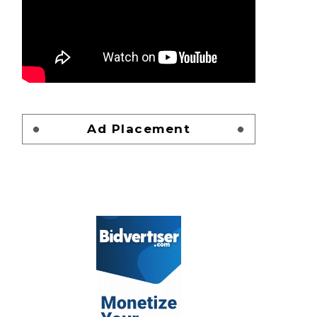
Ad Placement