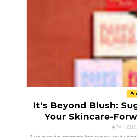
It's Beyond Blush: Sug
Your Skincare-Forw
Toto
1/