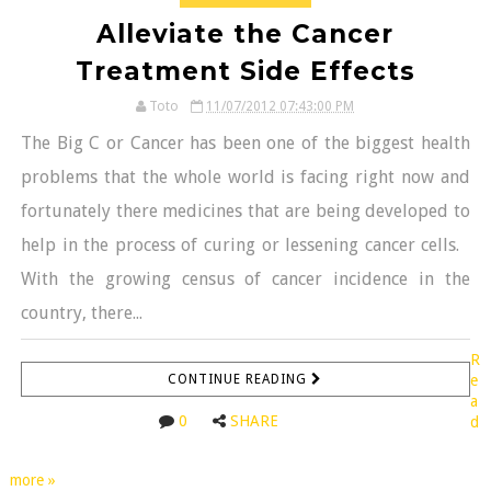
Alleviate the Cancer
Treatment Side Effects
Toto
11/07/2012 07:43:00 PM
The Big C or Cancer has been one of the biggest health
problems that the whole world is facing right now and
fortunately there medicines that are being developed to
help in the process of curing or lessening cancer cells.
With the growing census of cancer incidence in the
country, there...
R
CONTINUE READING
e
a
0
SHARE
d
more »