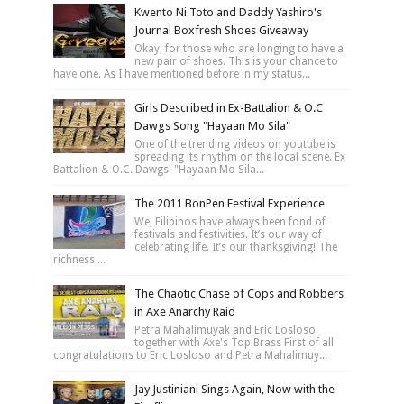
Kwento Ni Toto and Daddy Yashiro's
Journal Boxfresh Shoes Giveaway
Okay, for those who are longing to have a
new pair of shoes. This is your chance to
have one. As I have mentioned before in my status...
Girls Described in Ex-Battalion & O.C
Dawgs Song "Hayaan Mo Sila"
One of the trending videos on youtube is
spreading its rhythm on the local scene. Ex
Battalion & O.C. Dawgs' "Hayaan Mo Sila...
The 2011 BonPen Festival Experience
We, Filipinos have always been fond of
festivals and festivities. It’s our way of
celebrating life. It’s our thanksgiving! The
richness ...
The Chaotic Chase of Cops and Robbers
in Axe Anarchy Raid
Petra Mahalimuyak and Eric Losloso
together with Axe's Top Brass First of all
congratulations to Eric Losloso and Petra Mahalimuy...
Jay Justiniani Sings Again, Now with the