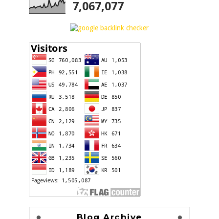
7,067,077
Blog Archive