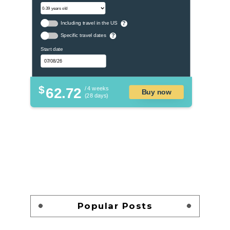
Including travel in the US
?
Specific travel dates
?
Start date
$
62.72
/ 4 weeks
Buy now
(28 days)
Popular Posts