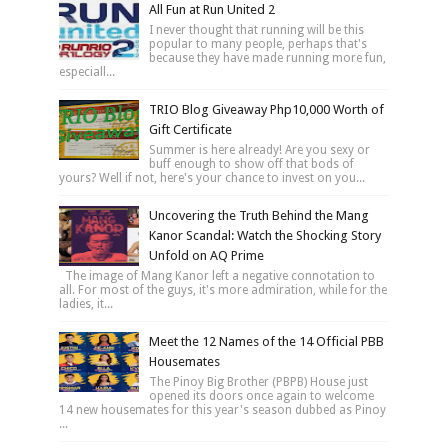
All Fun at Run United 2
I never thought that running will be this
popular to many people, perhaps that's
because they have made running more fun,
especiall...
TRIO Blog Giveaway Php10,000 Worth of
Gift Certificate
Summer is here already! Are you sexy or
buff enough to show off that bods of
yours? Well if not, here's your chance to invest on you...
Uncovering the Truth Behind the Mang
Kanor Scandal: Watch the Shocking Story
Unfold on AQ Prime
The image of Mang Kanor left a negative connotation to
all. For most of the guys, it's more admiration, while for the
ladies, it...
Meet the 12 Names of the 14 Official PBB
Housemates
The Pinoy Big Brother (PBPB) House just
opened its doors once again to welcome
14 new housemates for this year's season dubbed as Pinoy
...