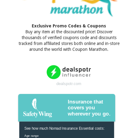
Exclusive Promo Codes & Coupons
Buy any item at the discounted price! Discover
thousands of verified coupons code and discounts
tracked from affiliated stores both online and in-store
around the world with Coupon Marathon.
dealspotr.com
Insurance that
covers you
wherever you go.
See how much Nomad Insurance Essential costs:
Age range