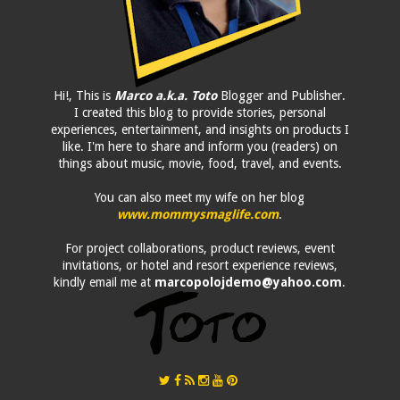
Hi!, This is
Marco a.k.a. Toto
Blogger and Publisher.
I created this blog to provide stories, personal
experiences, entertainment, and insights on products I
like. I'm here to share and inform you (readers) on
things about music, movie, food, travel, and events.
You can also meet my wife on her blog
www.mommysmaglife.com
.
For project collaborations, product reviews, event
invitations, or hotel and resort experience reviews,
kindly email me at
marcopolojdemo@yahoo.com
.