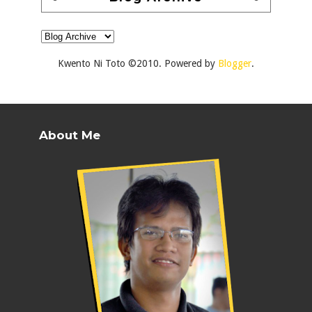
Kwento Ni Toto ©2010. Powered by
Blogger
.
About Me