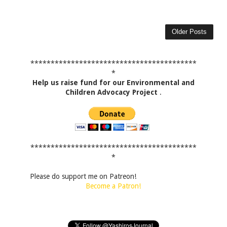
Older Posts
*****************************************
*
Help us raise fund for our Environmental and
Children Advocacy Project
.
*****************************************
*
Please do support me on Patreon!
Become a Patron!