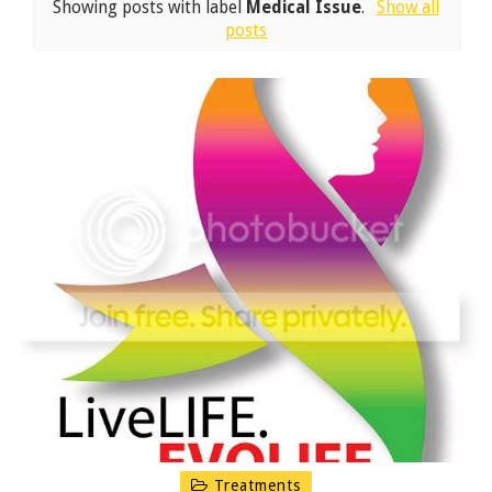
Showing posts with label
Medical Issue
.
Show all
posts
Treatments