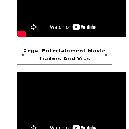
Regal Entertainment Movie
Trailers And Vids