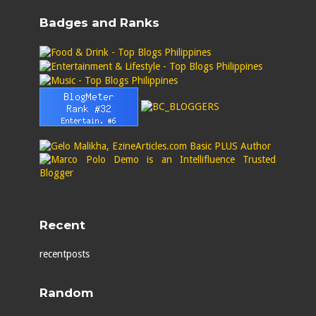
Badges and Ranks
Recent
recentposts
Random