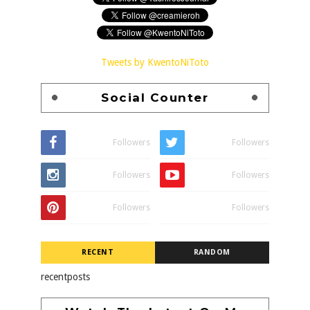
Tweets by KwentoNiToto
Social Counter
Followers
Followers
Followers
Followers
Followers
Followers
RECENT
RANDOM
recentposts