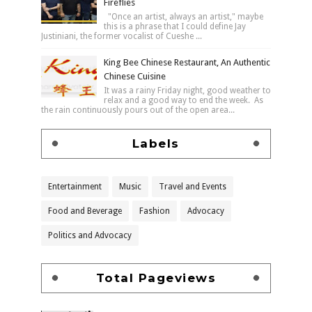
Fireflies
"Once an artist, always an artist," maybe
this is a phrase that I could define Jay
Justiniani, the former vocalist of Cueshe ...
King Bee Chinese Restaurant, An Authentic
Chinese Cuisine
It was a rainy Friday night, good weather to
relax and a good way to end the week. As
the rain continuously pours out of the open area...
Labels
Entertainment
Music
Travel and Events
Food and Beverage
Fashion
Advocacy
Politics and Advocacy
Total Pageviews