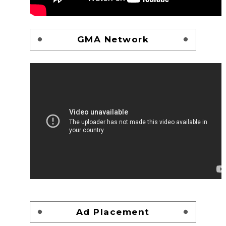
GMA Network
Ad Placement