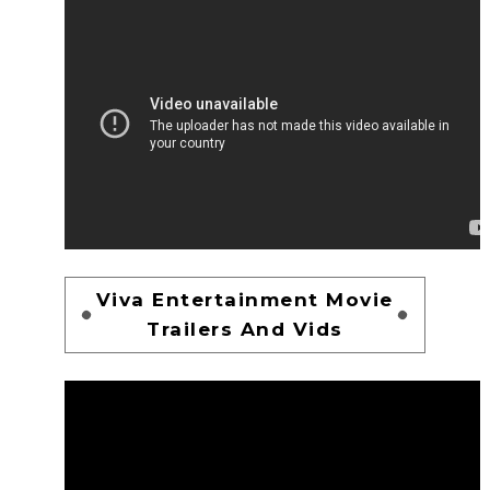
Viva Entertainment Movie
Trailers And Vids