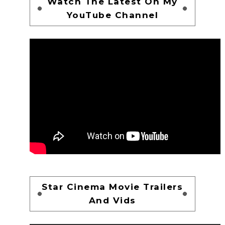
Watch The Latest On My
YouTube Channel
Star Cinema Movie Trailers
And Vids