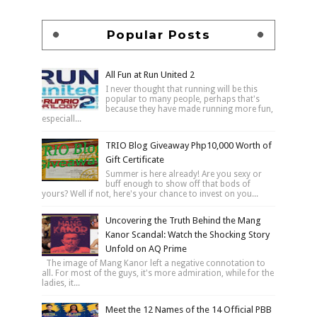
Popular Posts
All Fun at Run United 2
I never thought that running will be this
popular to many people, perhaps that's
because they have made running more fun,
especiall...
TRIO Blog Giveaway Php10,000 Worth of
Gift Certificate
Summer is here already! Are you sexy or
buff enough to show off that bods of
yours? Well if not, here's your chance to invest on you...
Uncovering the Truth Behind the Mang
Kanor Scandal: Watch the Shocking Story
Unfold on AQ Prime
The image of Mang Kanor left a negative connotation to
all. For most of the guys, it's more admiration, while for the
ladies, it...
Meet the 12 Names of the 14 Official PBB