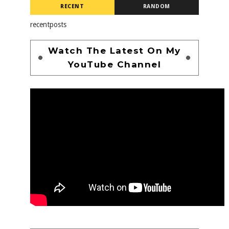
RECENT
RANDOM
recentposts
Watch The Latest On My
YouTube Channel