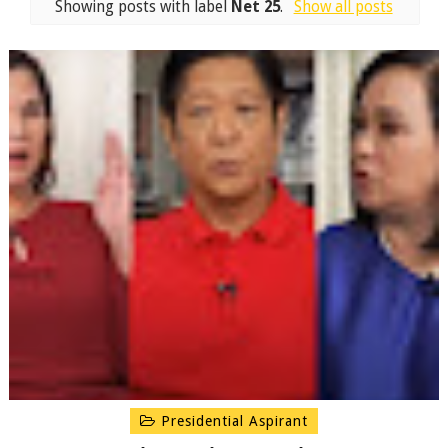
Showing posts with label
Net 25
.
Show all posts
Presidential Aspirant