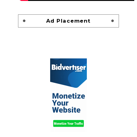
Ad Placement