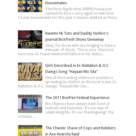
Housemates
The Pinoy Big Brother (PBPB) House just
opened its doors once again to welcome
14 new housemates for this year's season dubbed as Pinoy
...
Kwento Ni Toto and Daddy Yashiro's
Journal Boxfresh Shoes Giveaway
Okay, for those who are longing to have a
new pair of shoes. This is your chance to
have one. As I have mentioned before in my status...
Girls Described in Ex-Battalion & O.C
Dawgs Song "Hayaan Mo Sila"
One of the trending videos on youtube is
spreading its rhythm on the local scene. Ex
Battalion & O.C. Dawgs' "Hayaan Mo Sila...
The 2011 BonPen Festival Experience
We, Filipinos have always been fond of
festivals and festivities. It’s our way of
celebrating life. It’s our thanksgiving! The
richness ...
The Chaotic Chase of Cops and Robbers
in Axe Anarchy Raid