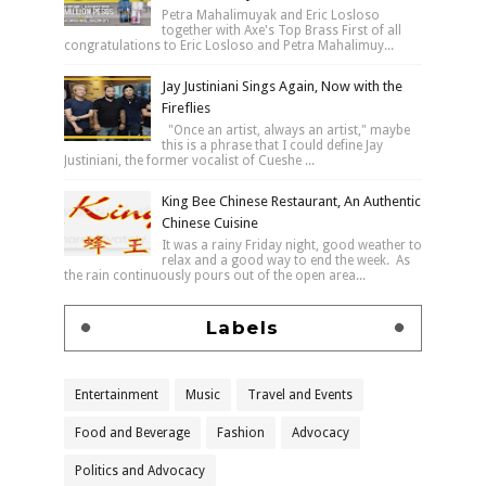
Petra Mahalimuyak and Eric Losloso
together with Axe's Top Brass First of all
congratulations to Eric Losloso and Petra Mahalimuy...
Jay Justiniani Sings Again, Now with the
Fireflies
"Once an artist, always an artist," maybe
this is a phrase that I could define Jay
Justiniani, the former vocalist of Cueshe ...
King Bee Chinese Restaurant, An Authentic
Chinese Cuisine
It was a rainy Friday night, good weather to
relax and a good way to end the week. As
the rain continuously pours out of the open area...
Labels
Entertainment
Music
Travel and Events
Food and Beverage
Fashion
Advocacy
Politics and Advocacy