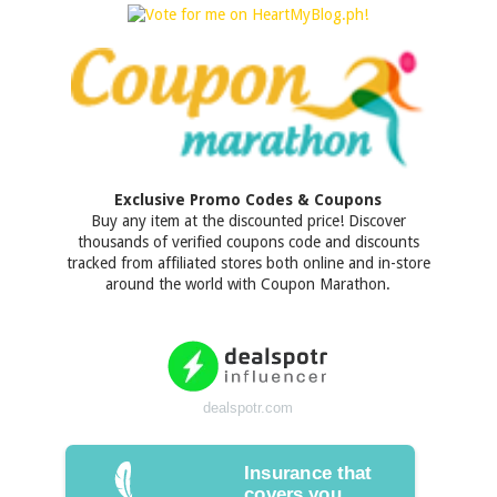
Exclusive Promo Codes & Coupons
Buy any item at the discounted price! Discover
thousands of verified coupons code and discounts
tracked from affiliated stores both online and in-store
around the world with Coupon Marathon.
dealspotr.com
Insurance that
covers you