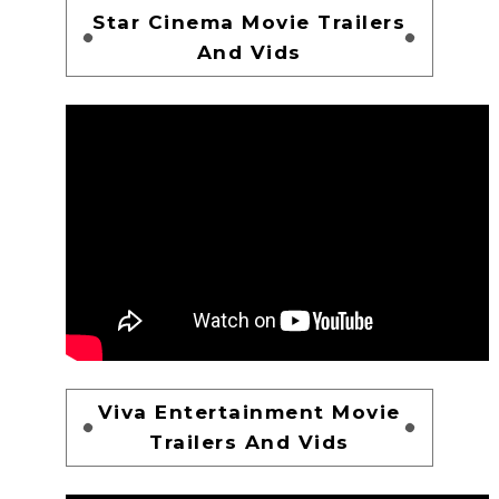
Star Cinema Movie Trailers
And Vids
Viva Entertainment Movie
Trailers And Vids