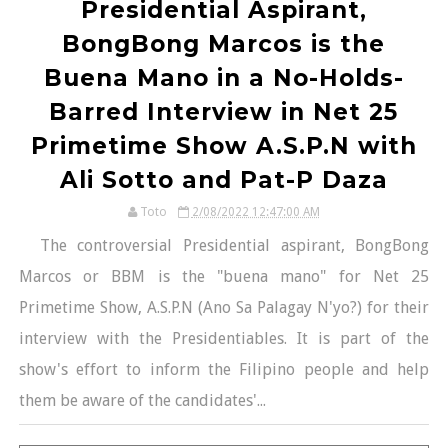
Presidential Aspirant,
BongBong Marcos is the
Buena Mano in a No-Holds-
Barred Interview in Net 25
Primetime Show A.S.P.N with
Ali Sotto and Pat-P Daza
Toto
2/08/2022 12:47:00 AM
The controversial Presidential aspirant, BongBong
Marcos or BBM is the "buena mano" for Net 25
Primetime Show, A.S.P.N (Ano Sa Palagay N'yo?) for their
interview with the Presidentiables. It is part of the
show's effort to inform the Filipino people and help
them be aware of the candidates'...