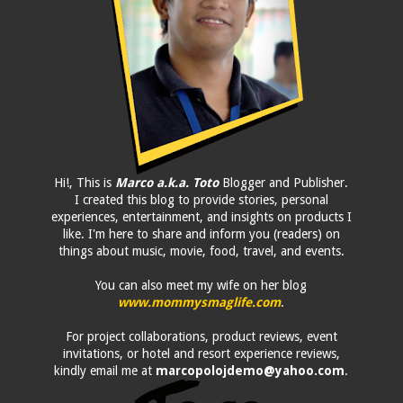
Hi!, This is
Marco a.k.a. Toto
Blogger and Publisher.
I created this blog to provide stories, personal
experiences, entertainment, and insights on products I
like. I'm here to share and inform you (readers) on
things about music, movie, food, travel, and events.
You can also meet my wife on her blog
www.mommysmaglife.com
.
For project collaborations, product reviews, event
invitations, or hotel and resort experience reviews,
kindly email me at
marcopolojdemo@yahoo.com
.