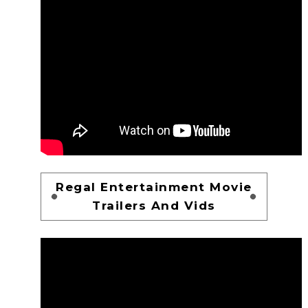
Regal Entertainment Movie
Trailers And Vids