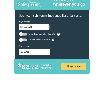
wherever you go.
See how much Nomad Insurance Essential costs:
Age range
Including travel in the US
?
Specific travel dates
?
Start date
$
62.72
/ 4 weeks
Buy now
(28 days)