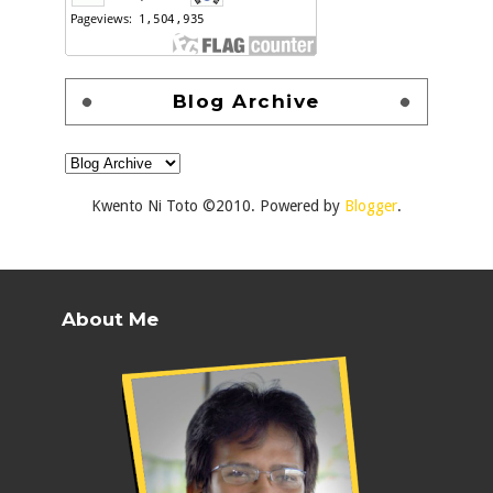
Blog Archive
Kwento Ni Toto ©2010. Powered by
Blogger
.
About Me