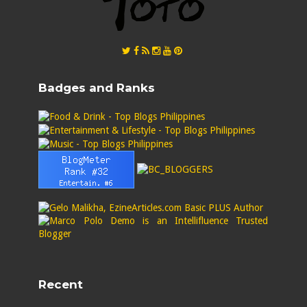
Badges and Ranks
Recent