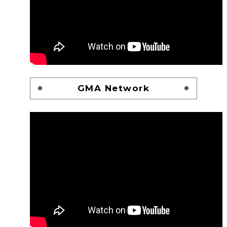
GMA Network