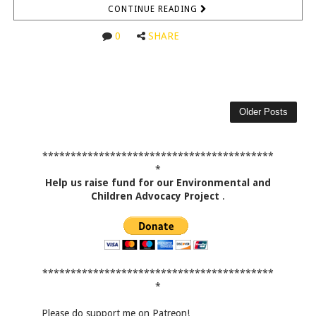
CONTINUE READING
0
SHARE
Older Posts
*****************************************
*
Help us raise fund for our Environmental and
Children Advocacy Project
.
*****************************************
*
Please do support me on Patreon!