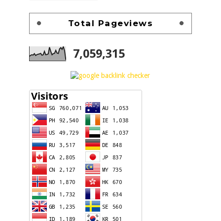
Total Pageviews
7,059,315