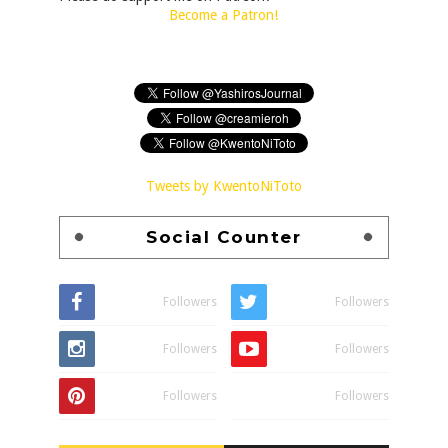
Become a Patron!
Tweets by KwentoNiToto
Social Counter
Followers
Followers
Followers
Followers
Followers
Followers