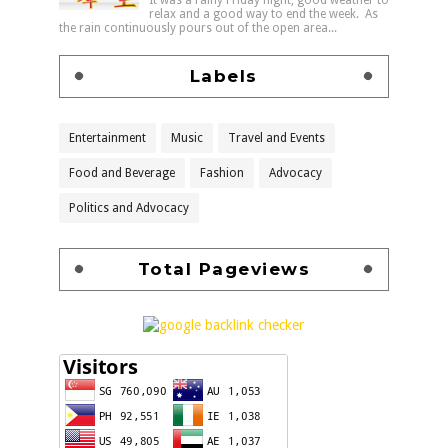
relax and a good way to end the week. As
the rain continuously pours out of the open area...
Labels
Entertainment
Music
Travel and Events
Food and Beverage
Fashion
Advocacy
Politics and Advocacy
Total Pageviews