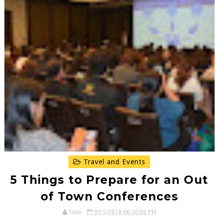
Travel and Events
5 Things to Prepare for an Out
of Town Conferences
Toto
9/15/2018 06:20:00 PM