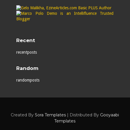
Recent
recentposts
Random
randomposts
Created By
Sora Templates
| Distributed By
Gooyaabi
Templates