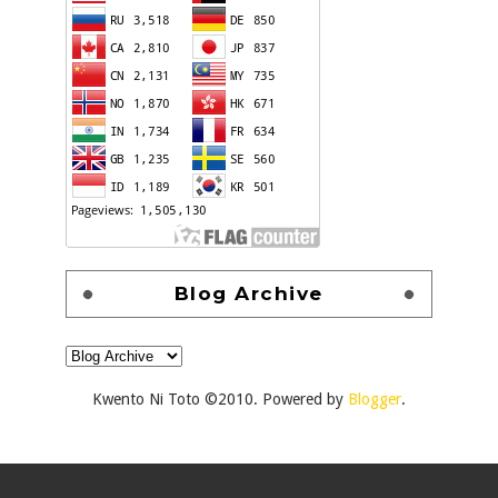
Blog Archive
Kwento Ni Toto ©2010. Powered by
Blogger
.