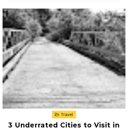
Travel
3 Underrated Cities to Visit in