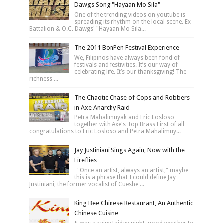
Dawgs Song "Hayaan Mo Sila"
One of the trending videos on youtube is
spreading its rhythm on the local scene. Ex
Battalion & O.C. Dawgs' "Hayaan Mo Sila...
The 2011 BonPen Festival Experience
We, Filipinos have always been fond of
festivals and festivities. It’s our way of
celebrating life. It’s our thanksgiving! The
richness ...
The Chaotic Chase of Cops and Robbers
in Axe Anarchy Raid
Petra Mahalimuyak and Eric Losloso
together with Axe's Top Brass First of all
congratulations to Eric Losloso and Petra Mahalimuy...
Jay Justiniani Sings Again, Now with the
Fireflies
"Once an artist, always an artist," maybe
this is a phrase that I could define Jay
Justiniani, the former vocalist of Cueshe ...
King Bee Chinese Restaurant, An Authentic
Chinese Cuisine
It was a rainy Friday night, good weather to