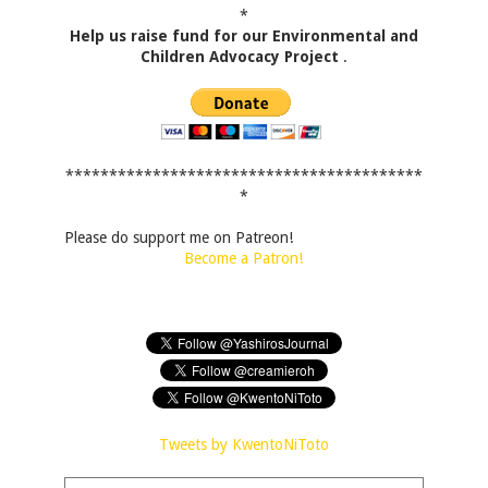
*
Help us raise fund for our Environmental and
Children Advocacy Project
.
*****************************************
*
Please do support me on Patreon!
Become a Patron!
Tweets by KwentoNiToto