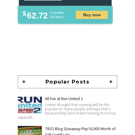
$
62.72
/ 4 weeks
Buy now
(28 days)
Popular Posts
All Fun at Run United 2
I never thought that running will be this
popular to many people, perhaps that's
because they have made running more fun,
especiall...
TRIO Blog Giveaway Php10,000 Worth of
Gift Certificate