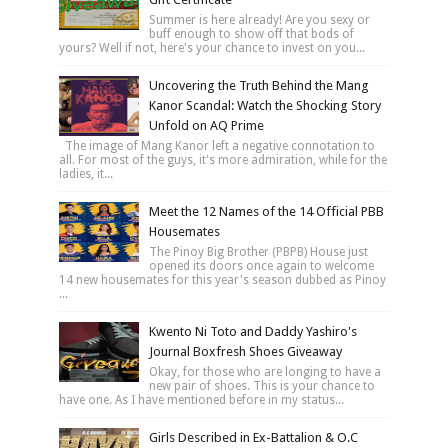
Summer is here already! Are you sexy or
buff enough to show off that bods of
yours? Well if not, here's your chance to invest on you...
Uncovering the Truth Behind the Mang
Kanor Scandal: Watch the Shocking Story
Unfold on AQ Prime
The image of Mang Kanor left a negative connotation to
all. For most of the guys, it's more admiration, while for the
ladies, it...
Meet the 12 Names of the 14 Official PBB
Housemates
The Pinoy Big Brother (PBPB) House just
opened its doors once again to welcome
14 new housemates for this year's season dubbed as Pinoy
...
Kwento Ni Toto and Daddy Yashiro's
Journal Boxfresh Shoes Giveaway
Okay, for those who are longing to have a
new pair of shoes. This is your chance to
have one. As I have mentioned before in my status...
Girls Described in Ex-Battalion & O.C