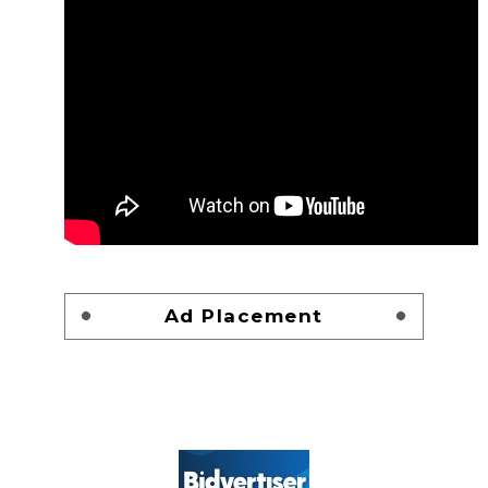
Ad Placement