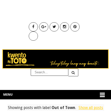
MENU
Showing posts with label
Out of Town
.
Show all posts