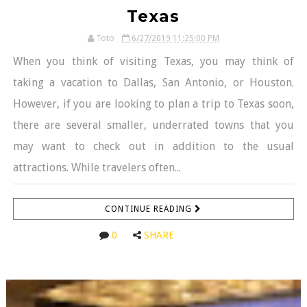
Texas
Toto
6/27/2019 11:25:00 PM
When you think of visiting Texas, you may think of
taking a vacation to Dallas, San Antonio, or Houston.
However, if you are looking to plan a trip to Texas soon,
there are several smaller, underrated towns that you
may want to check out in addition to the usual
attractions. While travelers often...
CONTINUE READING
0
SHARE