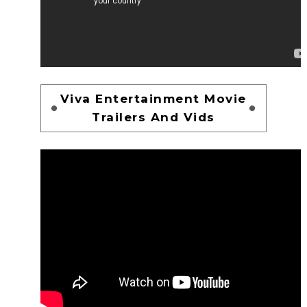
Viva Entertainment Movie
Trailers And Vids