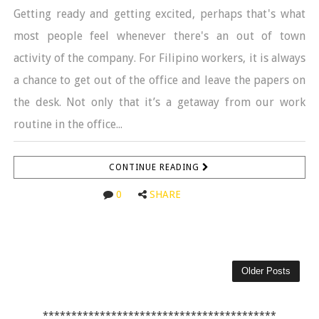
Getting ready and getting excited, perhaps that's what
most people feel whenever there's an out of town
activity of the company. For Filipino workers, it is always
a chance to get out of the office and leave the papers on
the desk. Not only that it’s a getaway from our work
routine in the office...
CONTINUE READING
0
SHARE
Older Posts
*****************************************