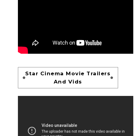
Star Cinema Movie Trailers
And Vids