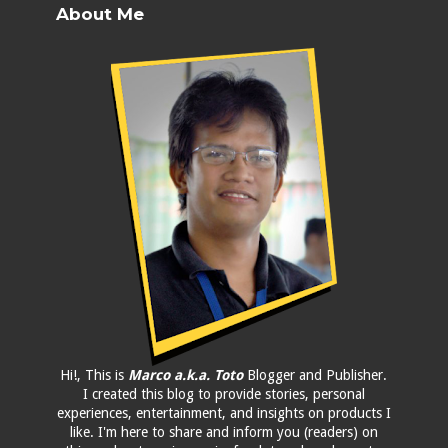
About Me
Hi!, This is
Marco a.k.a. Toto
Blogger and Publisher.
I created this blog to provide stories, personal
experiences, entertainment, and insights on products I
like. I'm here to share and inform you (readers) on