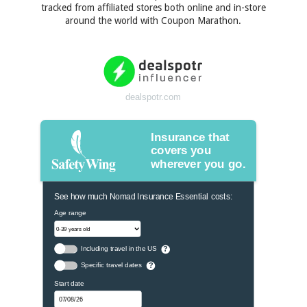
tracked from affiliated stores both online and in-store
around the world with Coupon Marathon.
dealspotr.com
Insurance that
covers you
wherever you go.
See how much Nomad Insurance Essential costs:
Age range
Including travel in the US
?
Specific travel dates
?
Start date