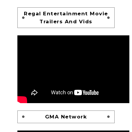
Regal Entertainment Movie
Trailers And Vids
GMA Network