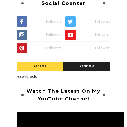
Social Counter
Followers
Followers
Followers
Followers
Followers
Followers
RECENT
RANDOM
recentposts
Watch The Latest On My
YouTube Channel