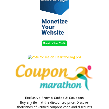
Exclusive Promo Codes & Coupons
Buy any item at the discounted price! Discover
thousands of verified coupons code and discounts