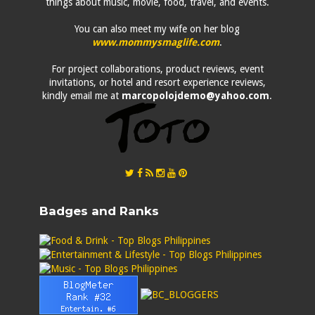
things about music, movie, food, travel, and events.
You can also meet my wife on her blog
www.mommysmaglife.com
.
For project collaborations, product reviews, event
invitations, or hotel and resort experience reviews,
kindly email me at
marcopolojdemo@yahoo.com
.
Badges and Ranks