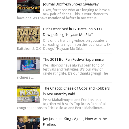
Journal Boxfresh Shoes Giveaway
Okay, for those who are longing to have a
new pair of shoes. This is your chance to
have one. As I have mentioned before in my status...
Girls Described in Ex-Battalion & O.C
Dawgs Song "Hayaan Mo Sila"
One of the trending videos on youtube is
spreading its rhythm on the local scene. Ex
Battalion & O.C. Dawgs' "Hayaan Mo Sila...
The 2011 BonPen Festival Experience
We, Filipinos have always been fond of
festivals and festivities. It’s our way of
celebrating life. It’s our thanksgiving! The
richness ...
The Chaotic Chase of Cops and Robbers
in Axe Anarchy Raid
Petra Mahalimuyak and Eric Losloso
together with Axe's Top Brass First of all
congratulations to Eric Losloso and Petra Mahalimuy...
Jay Justiniani Sings Again, Now with the
Fireflies