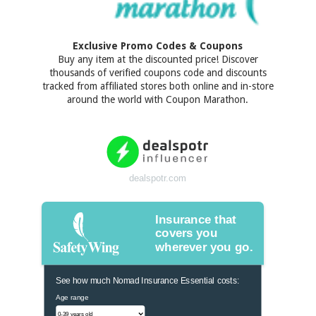
Exclusive Promo Codes & Coupons
Buy any item at the discounted price! Discover
thousands of verified coupons code and discounts
tracked from affiliated stores both online and in-store
around the world with Coupon Marathon.
dealspotr.com
Insurance that
covers you
wherever you go.
See how much Nomad Insurance Essential costs:
Age range