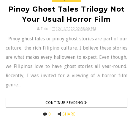
Pinoy Ghost Tales Trilogy Not
Your Usual Horror Film
Toto
12/14/2022 02:58:00 PM
Pinoy ghost tales or pinoy ghost stories are part of our
culture, the rich Filipino culture. I believe these stories
are what makes every halloween to expect. Even though,
we Filipinos love to have ghost stories all year-round.
Recently, I was invited for a viewing of a horror film
genre....
CONTINUE READING
0
SHARE