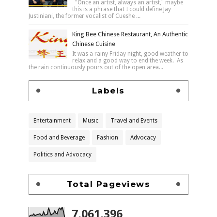
"Once an artist, always an artist," maybe
this is a phrase that I could define Jay
Justiniani, the former vocalist of Cueshe ...
King Bee Chinese Restaurant, An Authentic
Chinese Cuisine
It was a rainy Friday night, good weather to
relax and a good way to end the week. As
the rain continuously pours out of the open area...
Labels
Entertainment
Music
Travel and Events
Food and Beverage
Fashion
Advocacy
Politics and Advocacy
Total Pageviews
7,061,396