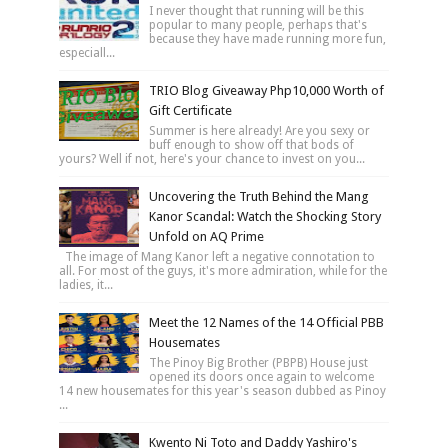
I never thought that running will be this
popular to many people, perhaps that's
because they have made running more fun,
especiall...
TRIO Blog Giveaway Php10,000 Worth of
Gift Certificate
Summer is here already! Are you sexy or
buff enough to show off that bods of
yours? Well if not, here's your chance to invest on you...
Uncovering the Truth Behind the Mang
Kanor Scandal: Watch the Shocking Story
Unfold on AQ Prime
The image of Mang Kanor left a negative connotation to
all. For most of the guys, it's more admiration, while for the
ladies, it...
Meet the 12 Names of the 14 Official PBB
Housemates
The Pinoy Big Brother (PBPB) House just
opened its doors once again to welcome
14 new housemates for this year's season dubbed as Pinoy
...
Kwento Ni Toto and Daddy Yashiro's