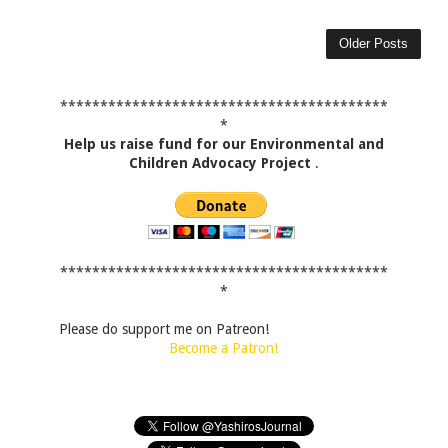
Older Posts
*****************************************
*
Help us raise fund for our Environmental and
Children Advocacy Project
.
*****************************************
*
Please do support me on Patreon!
Become a Patron!