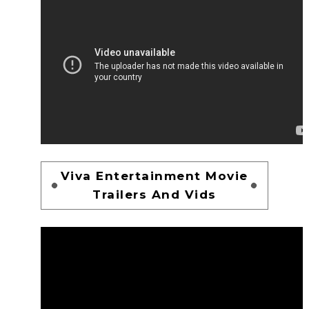
Viva Entertainment Movie
Trailers And Vids