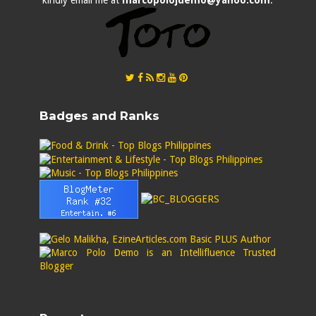
kindly email me at
marcopolojdemo@yahoo.com
.
Badges and Ranks