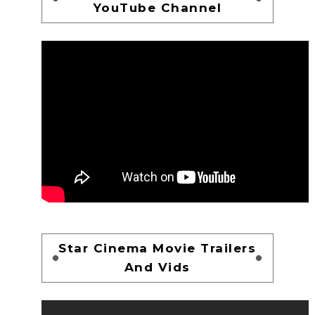
YouTube Channel
Star Cinema Movie Trailers
And Vids