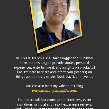
Hi!, This is
Marco a.k.a. Toto
Blogger and Publisher.
I created this blog to provide stories, personal
experiences, entertainment, and insights on products I
like. I'm here to share and inform you (readers) on
things about music, movie, food, travel, and events.
You can also meet my wife on her blog
www.mommysmaglife.com
.
For project collaborations, product reviews, event
invitations, or hotel and resort experience reviews,