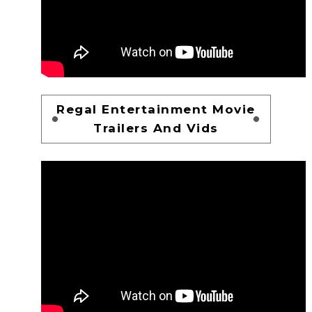
Regal Entertainment Movie
Trailers And Vids