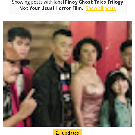
Showing posts with label
Pinoy Ghost Tales Trilogy
Not Your Usual Horror Film
.
Show all posts
updates