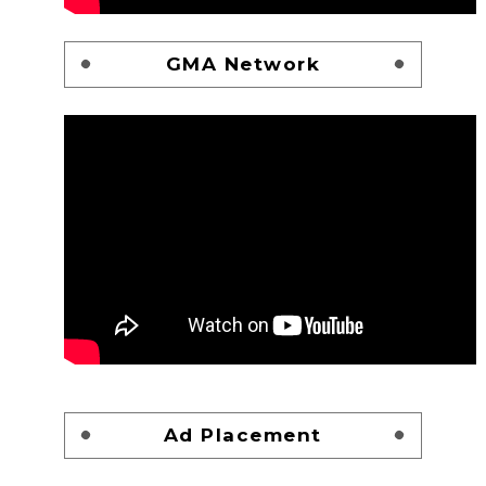
GMA Network
Ad Placement