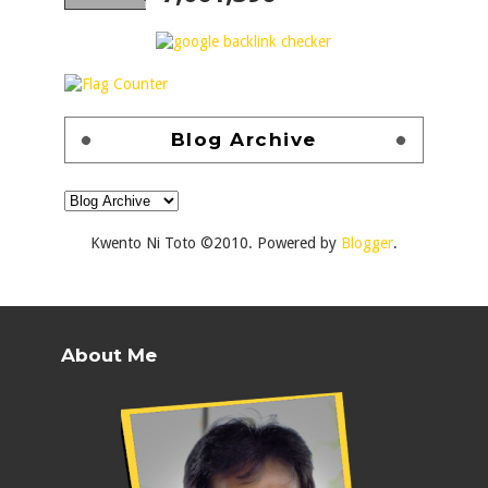
Blog Archive
Kwento Ni Toto ©2010. Powered by
Blogger
.
About Me