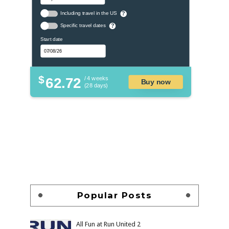
Including travel in the US
?
Specific travel dates
?
Start date
$
62.72
/ 4 weeks
Buy now
(28 days)
Popular Posts
All Fun at Run United 2