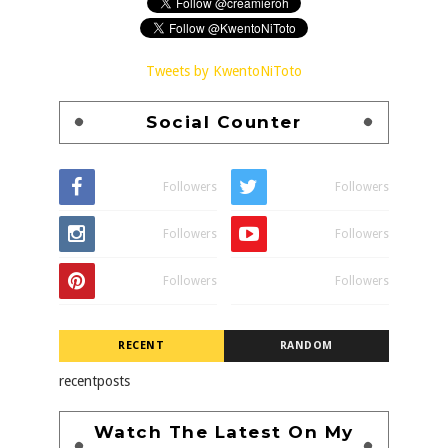
Tweets by KwentoNiToto
Social Counter
Followers
Followers
Followers
Followers
Followers
Followers
RECENT
RANDOM
recentposts
Watch The Latest On My