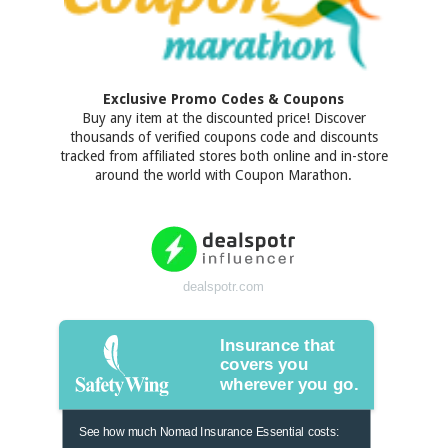
Exclusive Promo Codes & Coupons
Buy any item at the discounted price! Discover
thousands of verified coupons code and discounts
tracked from affiliated stores both online and in-store
around the world with Coupon Marathon.
dealspotr.com
Insurance that
covers you
wherever you go.
See how much Nomad Insurance Essential costs: