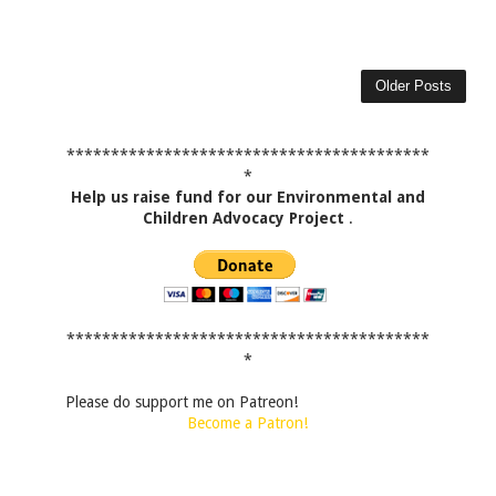
Older Posts
*****************************************
*
Help us raise fund for our Environmental and
Children Advocacy Project
.
*****************************************
*
Please do support me on Patreon!
Become a Patron!