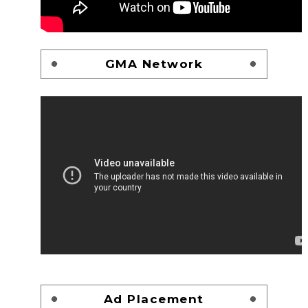
GMA Network
Ad Placement