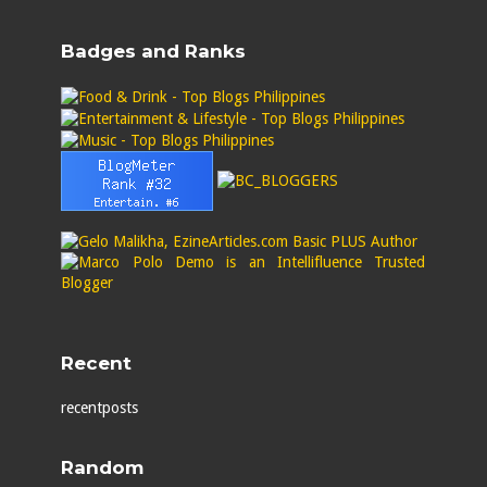
Badges and Ranks
Recent
recentposts
Random