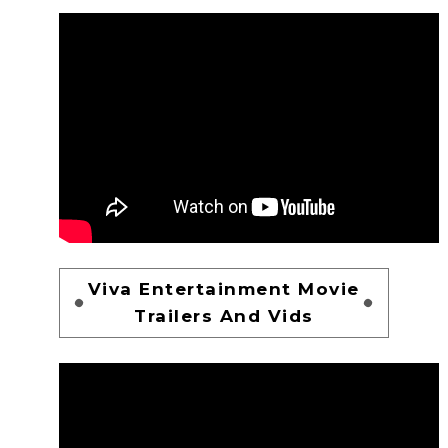
Viva Entertainment Movie
Trailers And Vids