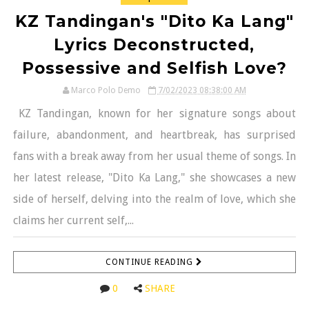
KZ Tandingan's "Dito Ka Lang"
Lyrics Deconstructed,
Possessive and Selfish Love?
Marco Polo Demo
7/02/2023 08:38:00 AM
KZ Tandingan, known for her signature songs about
failure, abandonment, and heartbreak, has surprised
fans with a break away from her usual theme of songs. In
her latest release, "Dito Ka Lang," she showcases a new
side of herself, delving into the realm of love, which she
claims her current self,...
CONTINUE READING
0
SHARE