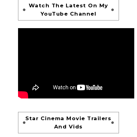
Watch The Latest On My
YouTube Channel
Star Cinema Movie Trailers
And Vids