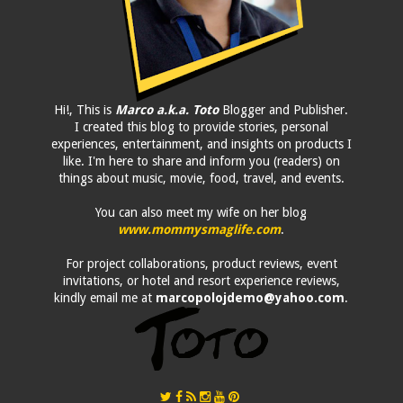
Hi!, This is
Marco a.k.a. Toto
Blogger and Publisher.
I created this blog to provide stories, personal
experiences, entertainment, and insights on products I
like. I'm here to share and inform you (readers) on
things about music, movie, food, travel, and events.
You can also meet my wife on her blog
www.mommysmaglife.com
.
For project collaborations, product reviews, event
invitations, or hotel and resort experience reviews,
kindly email me at
marcopolojdemo@yahoo.com
.