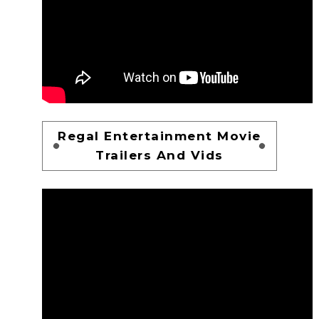
Regal Entertainment Movie
Trailers And Vids