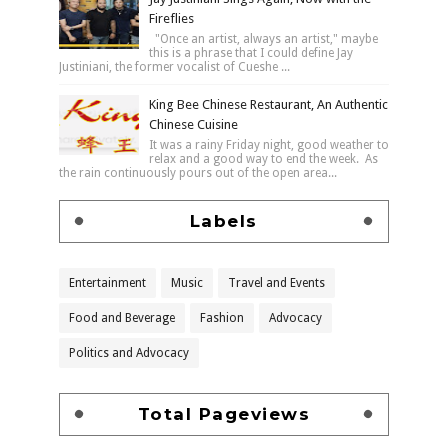
Fireflies
"Once an artist, always an artist," maybe
this is a phrase that I could define Jay
Justiniani, the former vocalist of Cueshe ...
King Bee Chinese Restaurant, An Authentic
Chinese Cuisine
It was a rainy Friday night, good weather to
relax and a good way to end the week. As
the rain continuously pours out of the open area...
Labels
Entertainment
Music
Travel and Events
Food and Beverage
Fashion
Advocacy
Politics and Advocacy
Total Pageviews