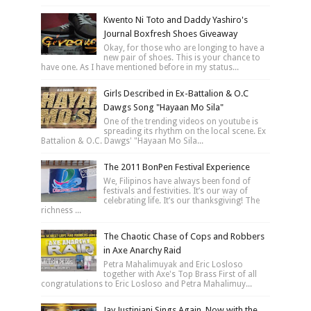
Kwento Ni Toto and Daddy Yashiro's
Journal Boxfresh Shoes Giveaway
Okay, for those who are longing to have a
new pair of shoes. This is your chance to
have one. As I have mentioned before in my status...
Girls Described in Ex-Battalion & O.C
Dawgs Song "Hayaan Mo Sila"
One of the trending videos on youtube is
spreading its rhythm on the local scene. Ex
Battalion & O.C. Dawgs' "Hayaan Mo Sila...
The 2011 BonPen Festival Experience
We, Filipinos have always been fond of
festivals and festivities. It’s our way of
celebrating life. It’s our thanksgiving! The
richness ...
The Chaotic Chase of Cops and Robbers
in Axe Anarchy Raid
Petra Mahalimuyak and Eric Losloso
together with Axe's Top Brass First of all
congratulations to Eric Losloso and Petra Mahalimuy...
Jay Justiniani Sings Again, Now with the