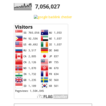
7,056,027