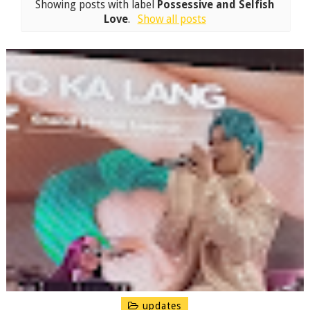
Showing posts with label
Possessive and Selfish
Love
.
Show all posts
updates