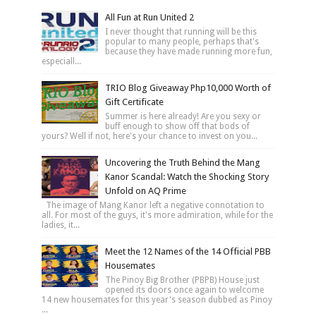
All Fun at Run United 2
I never thought that running will be this
popular to many people, perhaps that's
because they have made running more fun,
especiall...
TRIO Blog Giveaway Php10,000 Worth of
Gift Certificate
Summer is here already! Are you sexy or
buff enough to show off that bods of
yours? Well if not, here's your chance to invest on you...
Uncovering the Truth Behind the Mang
Kanor Scandal: Watch the Shocking Story
Unfold on AQ Prime
The image of Mang Kanor left a negative connotation to
all. For most of the guys, it's more admiration, while for the
ladies, it...
Meet the 12 Names of the 14 Official PBB
Housemates
The Pinoy Big Brother (PBPB) House just
opened its doors once again to welcome
14 new housemates for this year's season dubbed as Pinoy
...