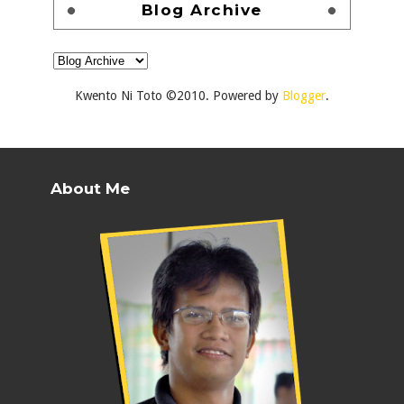
Blog Archive
Kwento Ni Toto ©2010. Powered by
Blogger
.
About Me