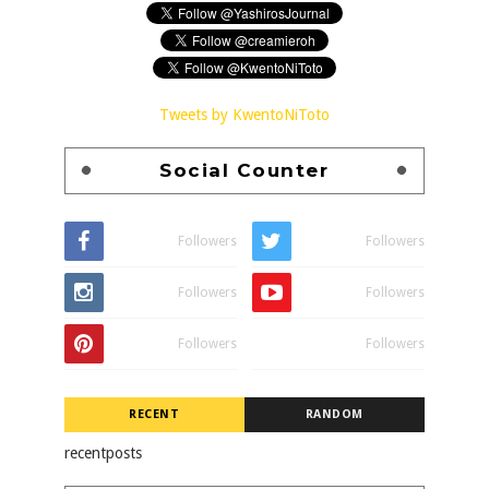
Tweets by KwentoNiToto
Social Counter
Followers
Followers
Followers
Followers
Followers
Followers
RECENT
RANDOM
recentposts