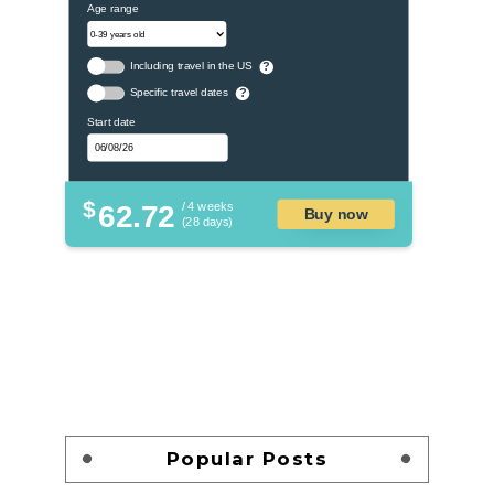
Age range
Including travel in the US
?
Specific travel dates
?
Start date
$
62.72
/ 4 weeks
Buy now
(28 days)
Popular Posts