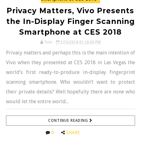
Privacy Matters, Vivo Presents
the In-Display Finger Scanning
Smartphone at CES 2018
Toto
1/10/2018 01:26:00 PM
Privacy matters and perhaps this is the main intention of
Vivo when they presented at CES 2018 in Las Vegas the
world’s first ready-to-produce in-display fingerprint
scanning smartphone. Who wouldn’t want to protect
their private details? Well hopefully there are none who
would let the entire world...
CONTINUE READING
0
SHARE