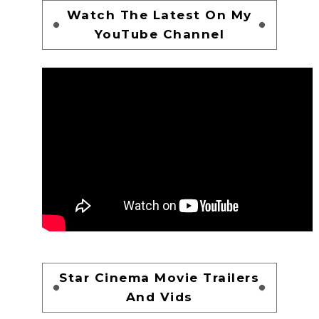
Watch The Latest On My
YouTube Channel
Star Cinema Movie Trailers
And Vids