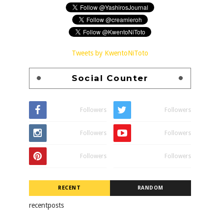
Tweets by KwentoNiToto
Social Counter
Followers
Followers
Followers
Followers
Followers
Followers
RECENT
RANDOM
recentposts