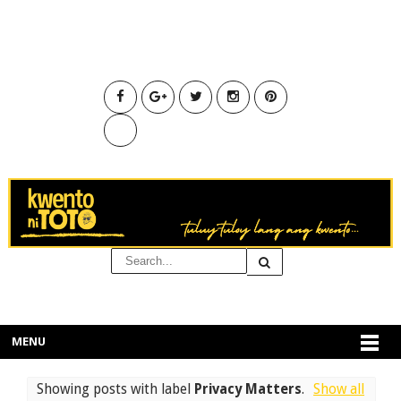
MENU
Showing posts with label
Privacy Matters
.
Show all