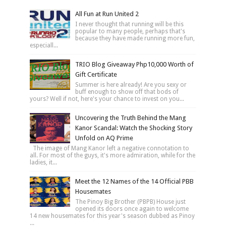
All Fun at Run United 2
I never thought that running will be this
popular to many people, perhaps that's
because they have made running more fun,
especiall...
TRIO Blog Giveaway Php10,000 Worth of
Gift Certificate
Summer is here already! Are you sexy or
buff enough to show off that bods of
yours? Well if not, here's your chance to invest on you...
Uncovering the Truth Behind the Mang
Kanor Scandal: Watch the Shocking Story
Unfold on AQ Prime
The image of Mang Kanor left a negative connotation to
all. For most of the guys, it's more admiration, while for the
ladies, it...
Meet the 12 Names of the 14 Official PBB
Housemates
The Pinoy Big Brother (PBPB) House just
opened its doors once again to welcome
14 new housemates for this year's season dubbed as Pinoy
...