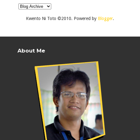
Kwento Ni Toto ©2010. Powered by
Blogger
.
About Me