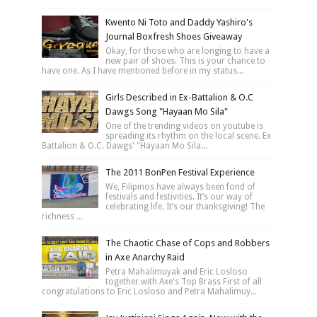
Kwento Ni Toto and Daddy Yashiro's
Journal Boxfresh Shoes Giveaway
Okay, for those who are longing to have a
new pair of shoes. This is your chance to
have one. As I have mentioned before in my status...
Girls Described in Ex-Battalion & O.C
Dawgs Song "Hayaan Mo Sila"
One of the trending videos on youtube is
spreading its rhythm on the local scene. Ex
Battalion & O.C. Dawgs' "Hayaan Mo Sila...
The 2011 BonPen Festival Experience
We, Filipinos have always been fond of
festivals and festivities. It’s our way of
celebrating life. It’s our thanksgiving! The
richness ...
The Chaotic Chase of Cops and Robbers
in Axe Anarchy Raid
Petra Mahalimuyak and Eric Losloso
together with Axe's Top Brass First of all
congratulations to Eric Losloso and Petra Mahalimuy...