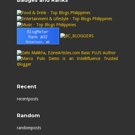
Badges and Ranks
Recent
recentposts
Random
randomposts