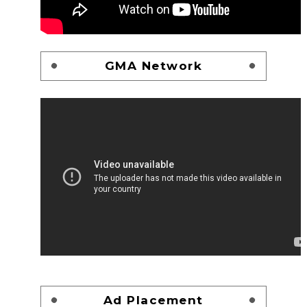
GMA Network
Ad Placement