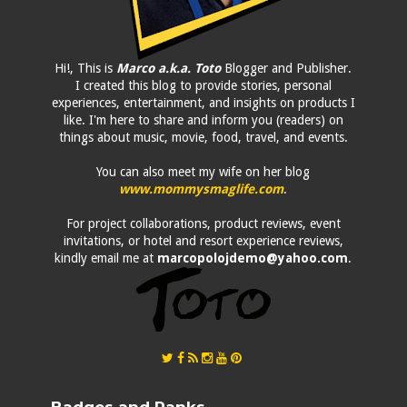
Hi!, This is
Marco a.k.a. Toto
Blogger and Publisher.
I created this blog to provide stories, personal
experiences, entertainment, and insights on products I
like. I'm here to share and inform you (readers) on
things about music, movie, food, travel, and events.
You can also meet my wife on her blog
www.mommysmaglife.com
.
For project collaborations, product reviews, event
invitations, or hotel and resort experience reviews,
kindly email me at
marcopolojdemo@yahoo.com
.