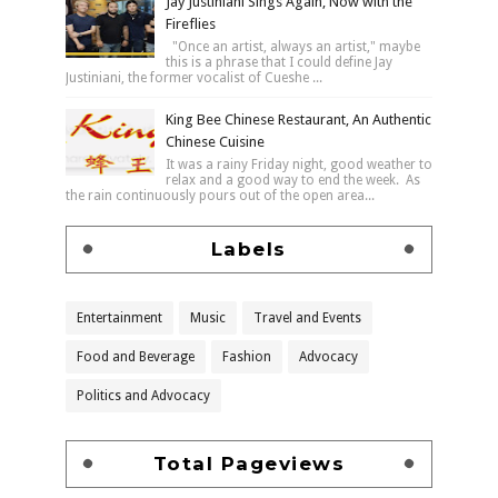
Jay Justiniani Sings Again, Now with the
Fireflies
"Once an artist, always an artist," maybe
this is a phrase that I could define Jay
Justiniani, the former vocalist of Cueshe ...
King Bee Chinese Restaurant, An Authentic
Chinese Cuisine
It was a rainy Friday night, good weather to
relax and a good way to end the week. As
the rain continuously pours out of the open area...
Labels
Entertainment
Music
Travel and Events
Food and Beverage
Fashion
Advocacy
Politics and Advocacy
Total Pageviews