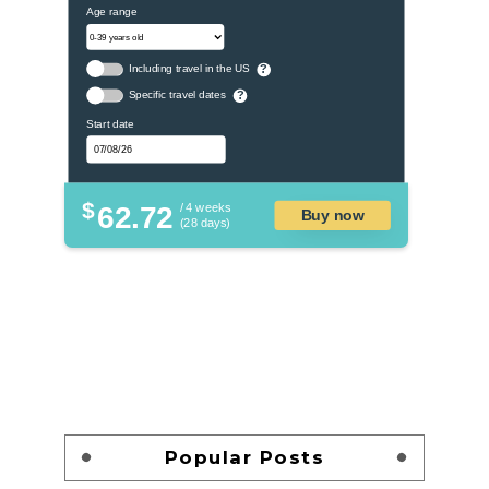
Age range
Including travel in the US
?
Specific travel dates
?
Start date
$
62.72
/ 4 weeks
Buy now
(28 days)
Popular Posts