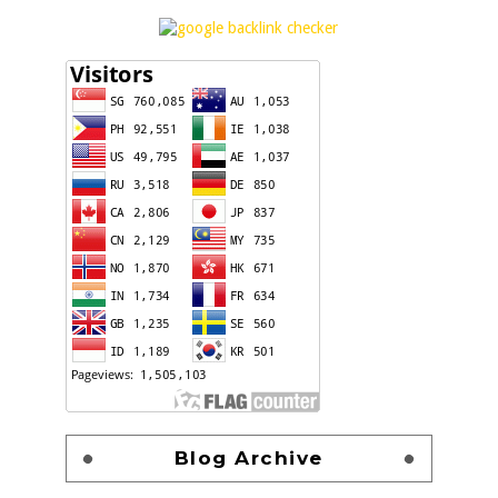
Blog Archive