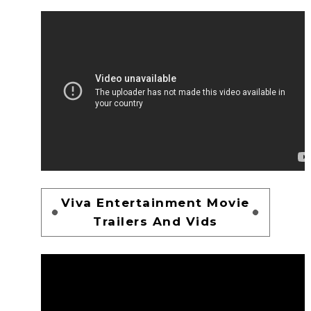
Viva Entertainment Movie
Trailers And Vids