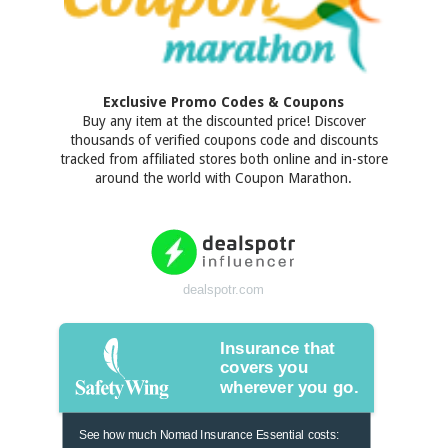
Exclusive Promo Codes & Coupons
Buy any item at the discounted price! Discover
thousands of verified coupons code and discounts
tracked from affiliated stores both online and in-store
around the world with Coupon Marathon.
dealspotr.com
Insurance that
covers you
wherever you go.
See how much Nomad Insurance Essential costs: