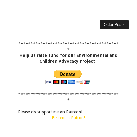
Older Posts
*****************************************
*
Help us raise fund for our Environmental and
Children Advocacy Project
.
*****************************************
*
Please do support me on Patreon!
Become a Patron!