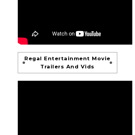
Regal Entertainment Movie
Trailers And Vids