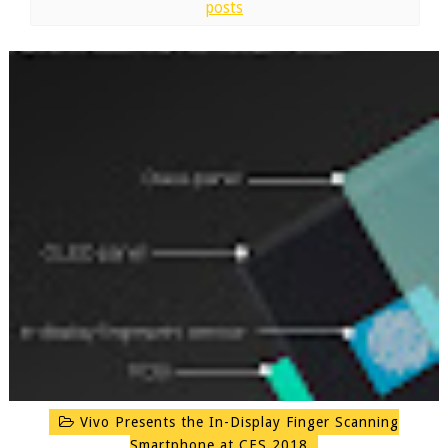
posts
Vivo Presents the In-Display Finger Scanning
Smartphone at CES 2018