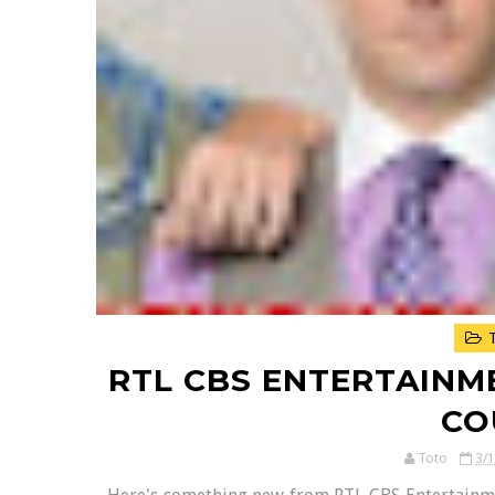
T
RTL CBS ENTERTAINM
CO
Toto
3/