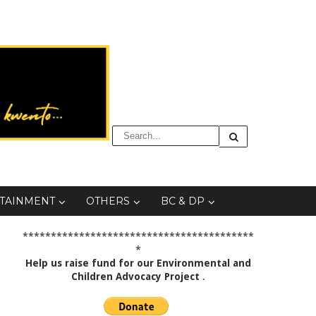
TAINMENT
OTHERS
BC & DP
*****************************************
*
Help us raise fund for our Environmental and
Children Advocacy Project
.