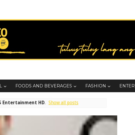
L
FOODS AND BEVERAGES
FASHION
ENTER
S Entertainment HD
.
Show all posts