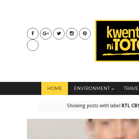
HOME
ENVIRONMENT
TRAVE
Showing posts with label
RTL CB