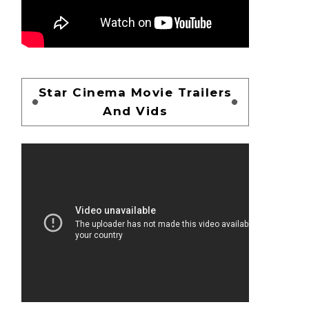
Star Cinema Movie Trailers
And Vids