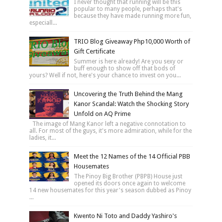
I never thought that running will be this
popular to many people, perhaps that's
because they have made running more fun,
especiall...
TRIO Blog Giveaway Php10,000 Worth of
Gift Certificate
Summer is here already! Are you sexy or
buff enough to show off that bods of
yours? Well if not, here's your chance to invest on you...
Uncovering the Truth Behind the Mang
Kanor Scandal: Watch the Shocking Story
Unfold on AQ Prime
The image of Mang Kanor left a negative connotation to
all. For most of the guys, it's more admiration, while for the
ladies, it...
Meet the 12 Names of the 14 Official PBB
Housemates
The Pinoy Big Brother (PBPB) House just
opened its doors once again to welcome
14 new housemates for this year's season dubbed as Pinoy
...
Kwento Ni Toto and Daddy Yashiro's