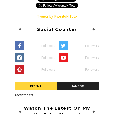
Tweets by KwentoNiToto
Social Counter
Followers
Followers
Followers
Followers
Followers
Followers
RECENT
RANDOM
recentposts
Watch The Latest On My