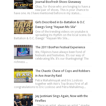
Journal Boxfresh Shoes Giveaway
Okay, for those who are longing to have a
new pair of shoes. This is your chance to
have one. As I have mentioned before in my status...
Girls Described in Ex-Battalion & O.C
Dawgs Song "Hayaan Mo Sila"
One of the trending videos on youtube is
spreading its rhythm on the local scene. Ex
Battalion & O.C. Dawgs' "Hayaan Mo Sila...
The 2011 BonPen Festival Experience
We, Filipinos have always been fond of
festivals and festivities. It’s our way of
celebrating life. It’s our thanksgiving! The
richness ...
The Chaotic Chase of Cops and Robbers
in Axe Anarchy Raid
Petra Mahalimuyak and Eric Losloso
together with Axe's Top Brass First of all
congratulations to Eric Losloso and Petra Mahalimuy...
Jay Justiniani Sings Again, Now with the
Fireflies
"Once an artist, always an artist," maybe