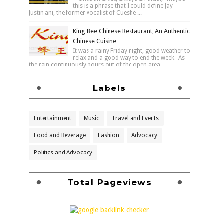
this is a phrase that I could define Jay
Justiniani, the former vocalist of Cueshe ...
King Bee Chinese Restaurant, An Authentic
Chinese Cuisine
It was a rainy Friday night, good weather to
relax and a good way to end the week. As
the rain continuously pours out of the open area...
Labels
Entertainment
Music
Travel and Events
Food and Beverage
Fashion
Advocacy
Politics and Advocacy
Total Pageviews