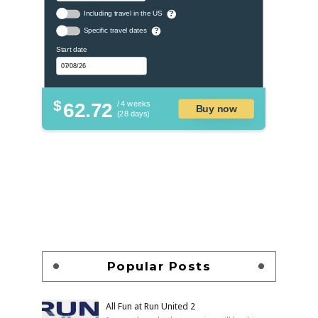
Including travel in the US
?
Specific travel dates
?
Start date
$
62.72
/ 4 weeks
Buy now
(28 days)
Popular Posts
All Fun at Run United 2