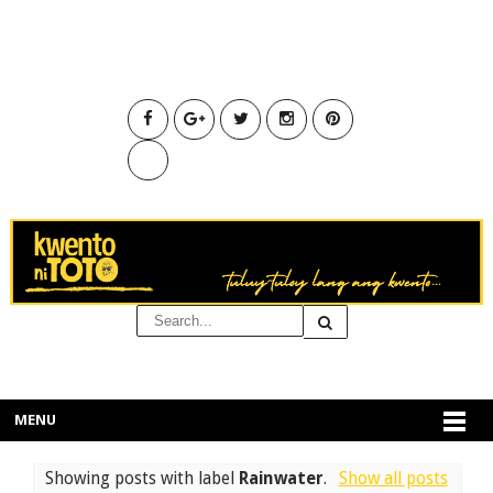
MENU
Showing posts with label
Rainwater
.
Show all posts