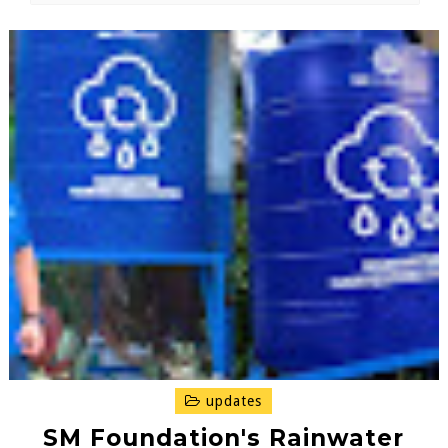
updates
SM Foundation's Rainwater