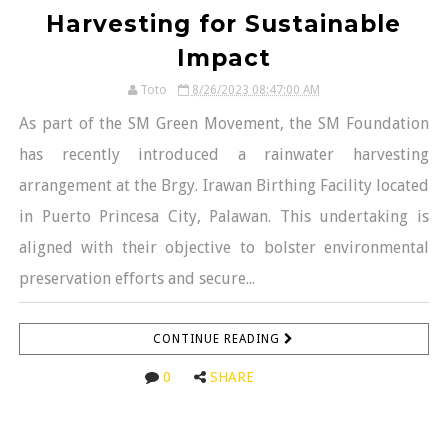
Harvesting for Sustainable
Impact
Toto
8/26/2023 08:47:00 AM
As part of the SM Green Movement, the SM Foundation
has recently introduced a rainwater harvesting
arrangement at the Brgy. Irawan Birthing Facility located
in Puerto Princesa City, Palawan. This undertaking is
aligned with their objective to bolster environmental
preservation efforts and secure...
CONTINUE READING
0
SHARE