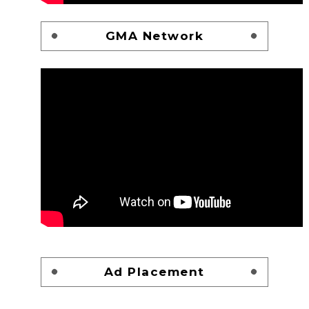
GMA Network
Ad Placement