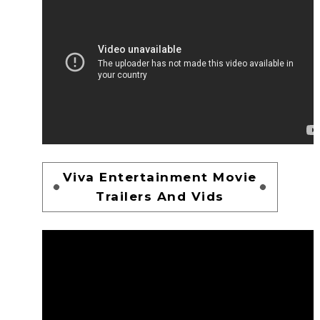
Viva Entertainment Movie
Trailers And Vids