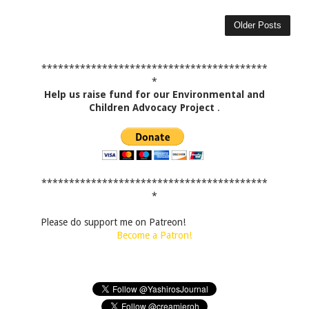
Older Posts
*****************************************
*
Help us raise fund for our Environmental and
Children Advocacy Project
.
*****************************************
*
Please do support me on Patreon!
Become a Patron!