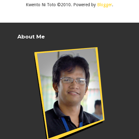
Kwento Ni Toto ©2010. Powered by
Blogger
.
About Me