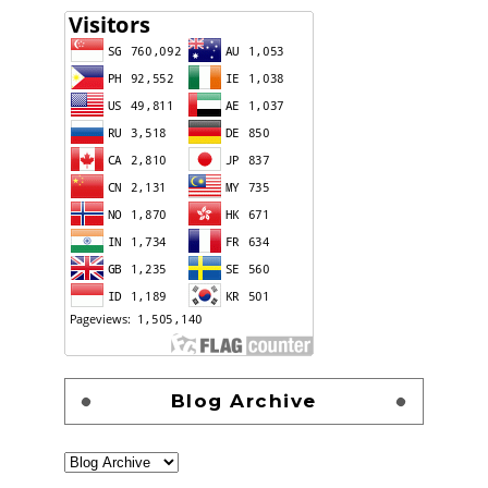
Blog Archive