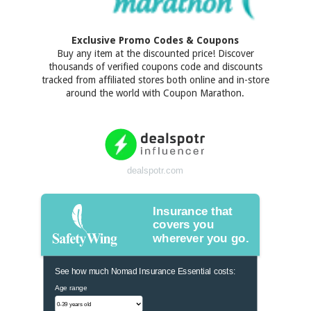
Exclusive Promo Codes & Coupons
Buy any item at the discounted price! Discover
thousands of verified coupons code and discounts
tracked from affiliated stores both online and in-store
around the world with Coupon Marathon.
dealspotr.com
Insurance that
covers you
wherever you go.
See how much Nomad Insurance Essential costs:
Age range