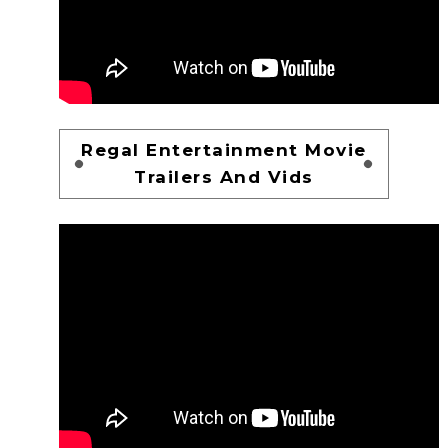
Regal Entertainment Movie
Trailers And Vids