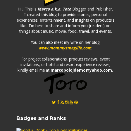
Hi!, This is
Marco a.k.a. Toto
Blogger and Publisher.
I created this blog to provide stories, personal
experiences, entertainment, and insights on products I
like. I'm here to share and inform you (readers) on
things about music, movie, food, travel, and events.
You can also meet my wife on her blog
www.mommysmaglife.com
.
For project collaborations, product reviews, event
invitations, or hotel and resort experience reviews,
kindly email me at
marcopolojdemo@yahoo.com
.
Badges and Ranks