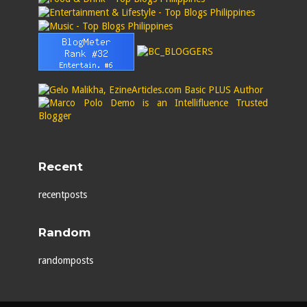
Recent
recentposts
Random
randomposts