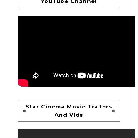
YouTube Channel
Star Cinema Movie Trailers
And Vids