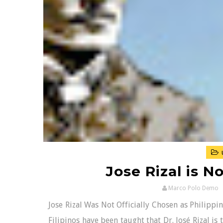
Jose Rizal is N
Marco Polo Demo
Jose Rizal Was Not Officially Chosen as Philipp
Filipinos have been taught that Dr. José Rizal is 