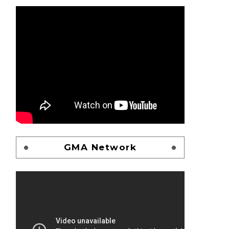
GMA Network