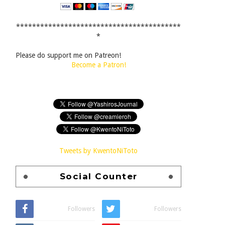
*****************************************
*
Please do support me on Patreon!
Become a Patron!
Tweets by KwentoNiToto
Social Counter
Followers
Followers