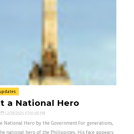
updates
ot a National Hero
12/30/2025 07:01:00 PM
ine National Hero by the Government.For generations,
the national hero of the Philippines. His face appears