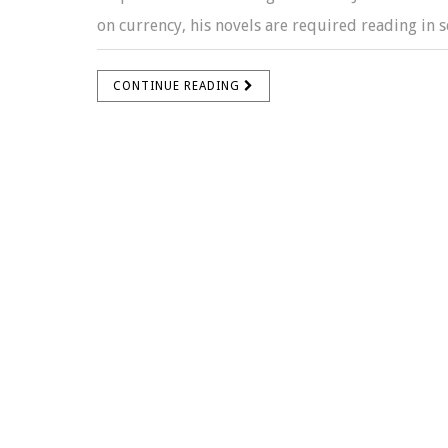
on currency, his novels are required reading in sc
CONTINUE READING