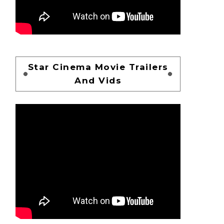
Star Cinema Movie Trailers
And Vids