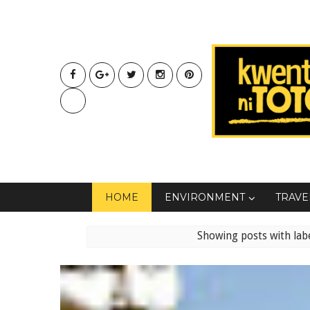
HOME
ENVIRONMENT
TRAVE
Showing posts with lab