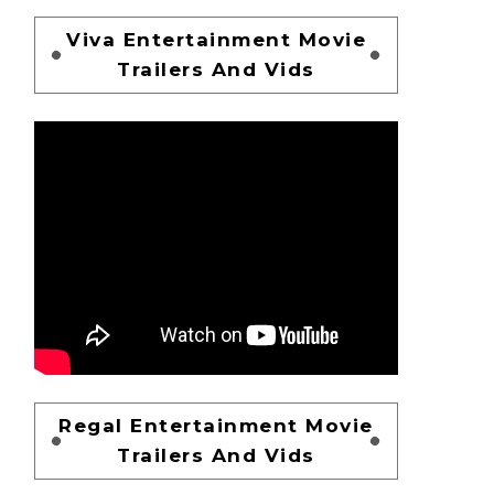
Viva Entertainment Movie
Trailers And Vids
Regal Entertainment Movie
Trailers And Vids