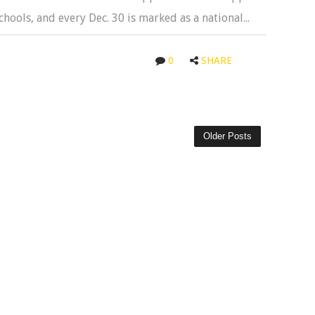
hools, and every Dec. 30 is marked as a national...
0
SHARE
Older Posts