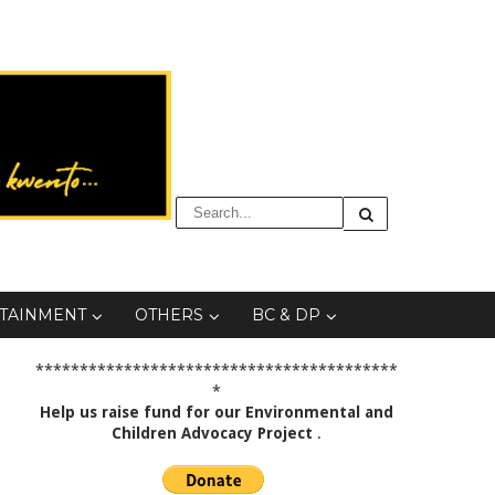
TAINMENT
OTHERS
BC & DP
*****************************************
*
Help us raise fund for our Environmental and
Children Advocacy Project
.