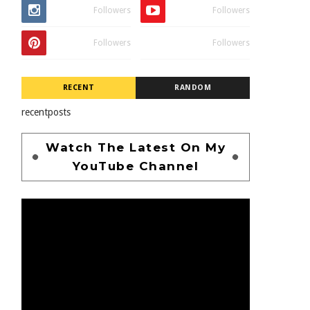
Followers
Followers
Followers
Followers
RECENT
RANDOM
recentposts
Watch The Latest On My
YouTube Channel