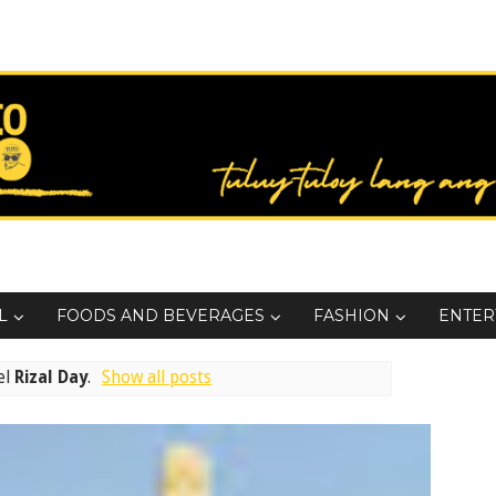
L
FOODS AND BEVERAGES
FASHION
ENTER
el
Rizal Day
.
Show all posts