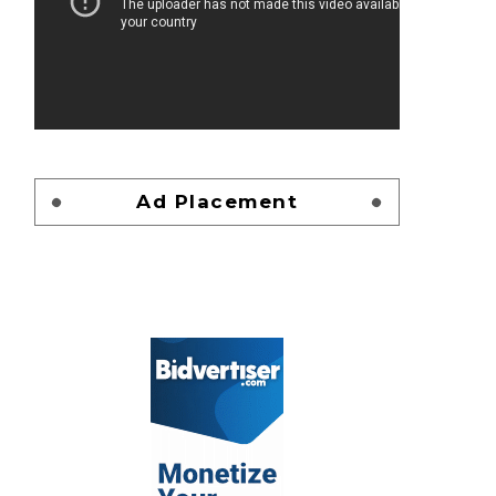
Ad Placement