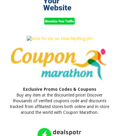
Exclusive Promo Codes & Coupons
Buy any item at the discounted price! Discover
thousands of verified coupons code and discounts
tracked from affiliated stores both online and in-store
around the world with Coupon Marathon.