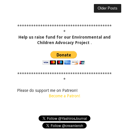
Older Posts
*****************************************
*
Help us raise fund for our Environmental and
Children Advocacy Project
.
*****************************************
*
Please do support me on Patreon!
Become a Patron!