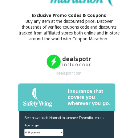
Exclusive Promo Codes & Coupons
Buy any item at the discounted price! Discover
thousands of verified coupons code and discounts
tracked from affiliated stores both online and in-store
around the world with Coupon Marathon.
dealspotr.com
Insurance that
covers you
wherever you go.
See how much Nomad Insurance Essential costs:
Age range