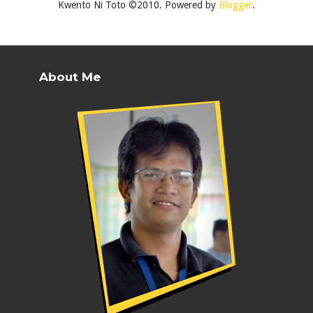
Kwento Ni Toto ©2010. Powered by
Blogger
.
About Me