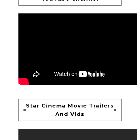
Star Cinema Movie Trailers
And Vids