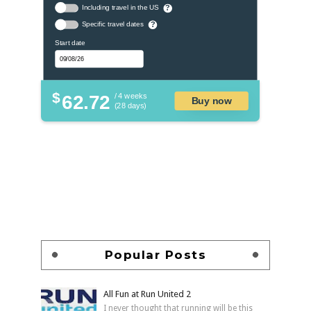
Including travel in the US
?
Specific travel dates
?
Start date
$
62.72
/ 4 weeks
Buy now
(28 days)
Popular Posts
All Fun at Run United 2
I never thought that running will be this