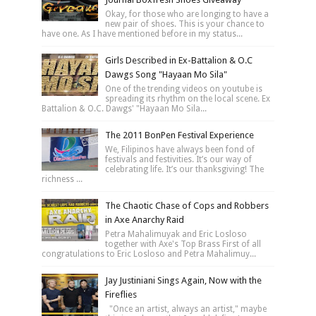
Okay, for those who are longing to have a
new pair of shoes. This is your chance to
have one. As I have mentioned before in my status...
Girls Described in Ex-Battalion & O.C
Dawgs Song "Hayaan Mo Sila"
One of the trending videos on youtube is
spreading its rhythm on the local scene. Ex
Battalion & O.C. Dawgs' "Hayaan Mo Sila...
The 2011 BonPen Festival Experience
We, Filipinos have always been fond of
festivals and festivities. It’s our way of
celebrating life. It’s our thanksgiving! The
richness ...
The Chaotic Chase of Cops and Robbers
in Axe Anarchy Raid
Petra Mahalimuyak and Eric Losloso
together with Axe's Top Brass First of all
congratulations to Eric Losloso and Petra Mahalimuy...
Jay Justiniani Sings Again, Now with the
Fireflies
"Once an artist, always an artist," maybe