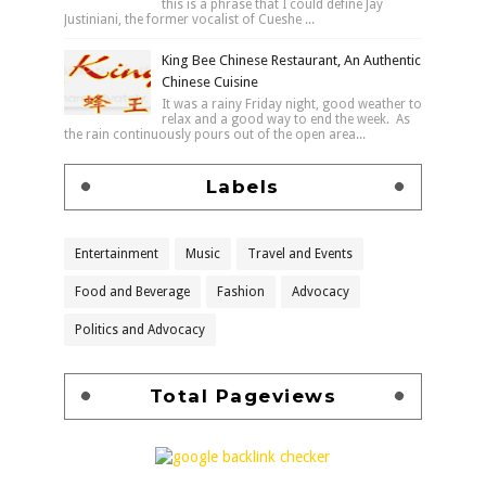
this is a phrase that I could define Jay
Justiniani, the former vocalist of Cueshe ...
King Bee Chinese Restaurant, An Authentic
Chinese Cuisine
It was a rainy Friday night, good weather to
relax and a good way to end the week. As
the rain continuously pours out of the open area...
Labels
Entertainment
Music
Travel and Events
Food and Beverage
Fashion
Advocacy
Politics and Advocacy
Total Pageviews