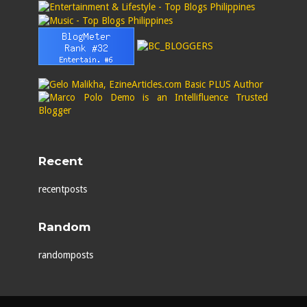
Recent
recentposts
Random
randomposts